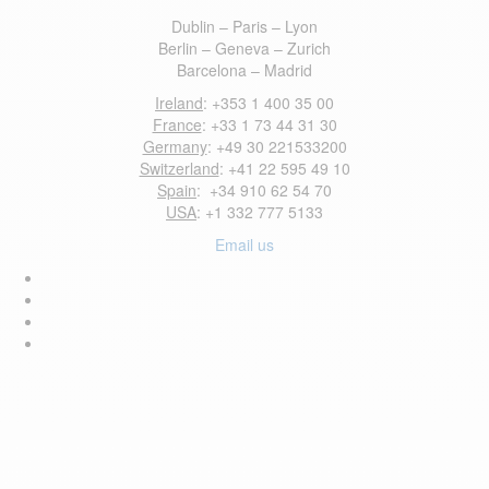
Dublin – Paris – Lyon
Berlin – Geneva – Zurich
Barcelona – Madrid
Ireland
: +353 1 400 35 00
France
: +33 1 73 44 31 30
Germany
: +49 30 221533200
Switzerland
: +41 22 595 49 10
Spain
: +34 910 62 54 70
USA
: +1 332 777 5133
Email us