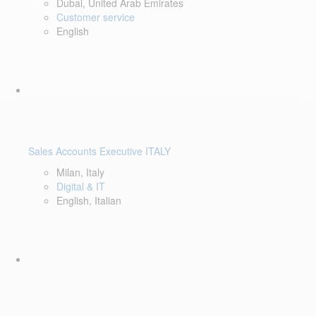
Dubai, United Arab Emirates
Customer service
English
Sales Accounts Executive ITALY
Milan, Italy
Digital & IT
English, Italian