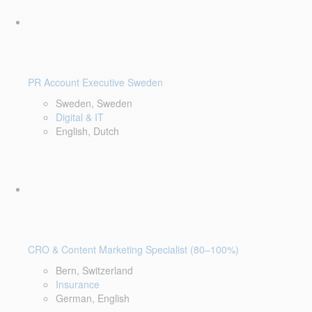
PR Account Executive Sweden
Sweden, Sweden
Digital & IT
English, Dutch
CRO & Content Marketing Specialist (80–100%)
Bern, Switzerland
Insurance
German, English