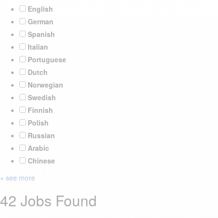
English
German
Spanish
Italian
Portuguese
Dutch
Norwegian
Swedish
Finnish
Polish
Russian
Arabic
Chinese
+ see more
42 Jobs Found