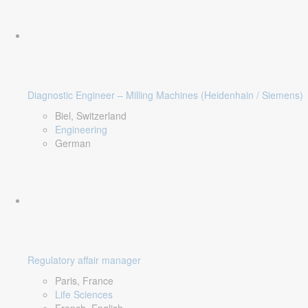
Diagnostic Engineer – Milling Machines (Heidenhain / Siemens)
Biel, Switzerland
Engineering
German
Regulatory affair manager
Paris, France
Life Sciences