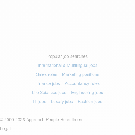
Popular job searches
International & Multilingual jobs
Sales roles
–
Marketing positions
Finance jobs
–
Accountancy roles
Life Sciences jobs
–
Engineering jobs
IT jobs
–
Luxury jobs
–
Fashion jobs
© 2000-2026 Approach People Recruitment
Legal