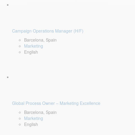
Campaign Operations Manager (H/F)
Barcelona, Spain
Marketing
English
Global Process Owner – Marketing Excellence
Barcelona, Spain
Marketing
English