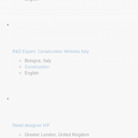
R&D Expert- Construction Vehicles Italy
Bologna, Italy
Construction
English
Retail designer H/F
Greater London, United Kingdom