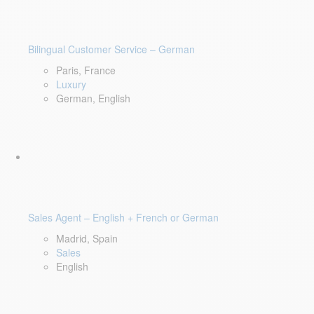
Bilingual Customer Service – German
Paris, France
Luxury
German, English
Sales Agent – English + French or German
Madrid, Spain
Sales
English