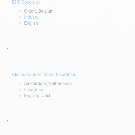
EHS Specialist
Ghent, Belgium
Industry
English
Claims Handler- Motor Insurance
Amsterdam, Netherlands
Insurance
English, Dutch