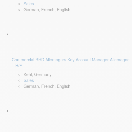
Sales
German, French, English
Commercial RHD Allemagne/ Key Account Manager Allemagne
– H/F
Kehl, Germany
Sales
German, French, English