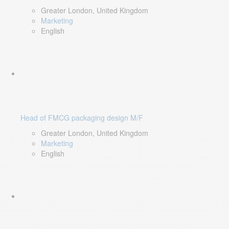
Greater London, United Kingdom
Marketing
English
Head of FMCG packaging design M/F
Greater London, United Kingdom
Marketing
English