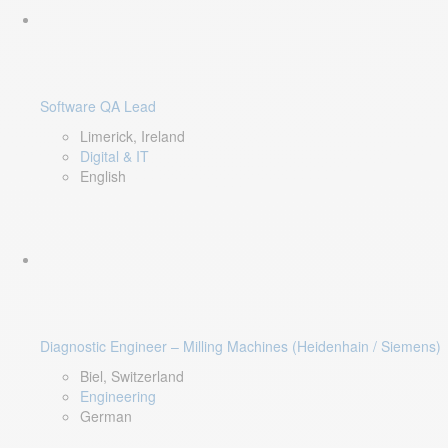
Software QA Lead
Limerick, Ireland
Digital & IT
English
Diagnostic Engineer – Milling Machines (Heidenhain / Siemens)
Biel, Switzerland
Engineering
German