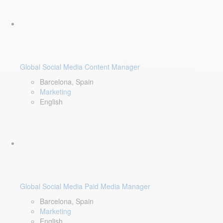
Global Social Media Content Manager
Barcelona, Spain
Marketing
English
Global Social Media Paid Media Manager
Barcelona, Spain
Marketing
English