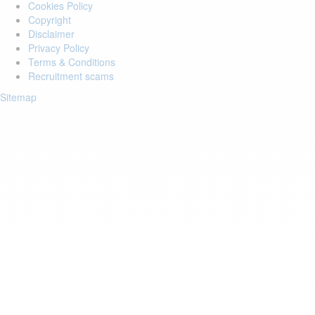
Cookies Policy
Copyright
Disclaimer
Privacy Policy
Terms & Conditions
Recruitment scams
Sitemap
Login to your account
Enter Email Address:
Password:
Forgot Password?
Save Password
Account Activation