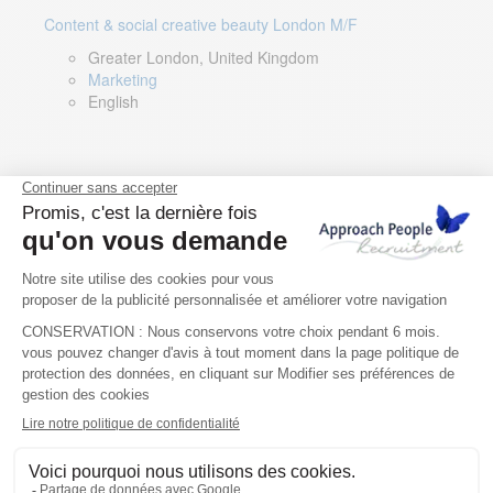
Content & social creative beauty London M/F
Greater London, United Kingdom
Marketing
English
Technical Asset Manager – Greek Speaker
Rome, Milan, Paris, Lyon, Montpellier, Italy, France,
Spain, Romania
Renewable energy
Greek, English