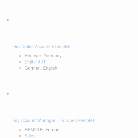
Fiels Sales Account Executive
Hanover, Germany
Digital & IT
German, English
Key Account Manager – Europe (Remote)
REMOTE, Europe
Sales