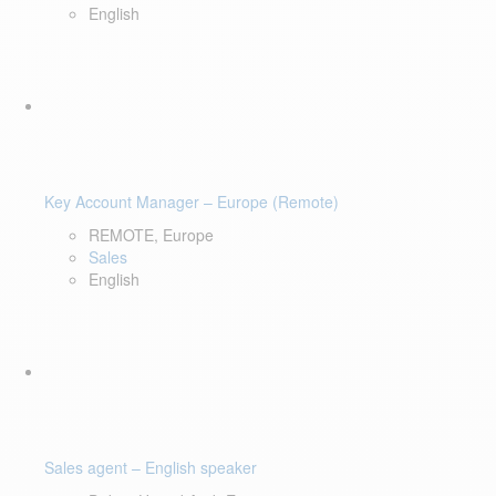
English
Key Account Manager – Europe (Remote)
REMOTE, Europe
Sales
English
Sales agent – English speaker