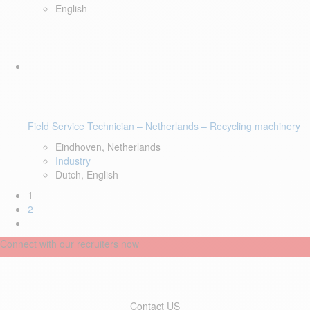
English
Field Service Technician – Netherlands – Recycling machinery
Eindhoven, Netherlands
Industry
Dutch, English
1
2
Connect with our recruiters now
Contact US