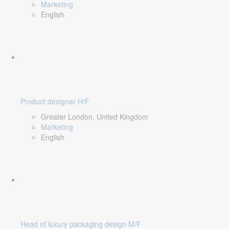
Marketing
English
Product designer H/F
Greater London, United Kingdom
Marketing
English
Head of luxury packaging design M/F