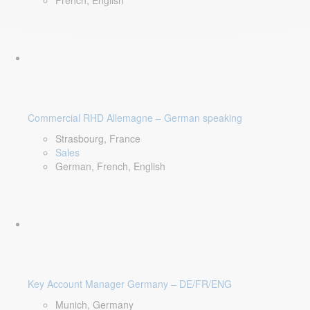
French, English
Commercial RHD Allemagne – German speaking
Strasbourg, France
Sales
German, French, English
Key Account Manager Germany – DE/FR/ENG
Munich, Germany