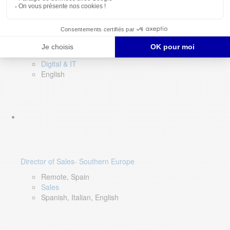
DevOps Lead
Limerick, Ireland
Digital & IT
English
Director of Sales- Southern Europe
Remote, Spain
Sales
Spanish, Italian, English