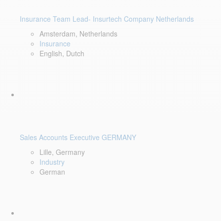
Insurance Team Lead- Insurtech Company Netherlands
Amsterdam, Netherlands
Insurance
English, Dutch
Sales Accounts Executive GERMANY
Lille, Germany
Industry
German