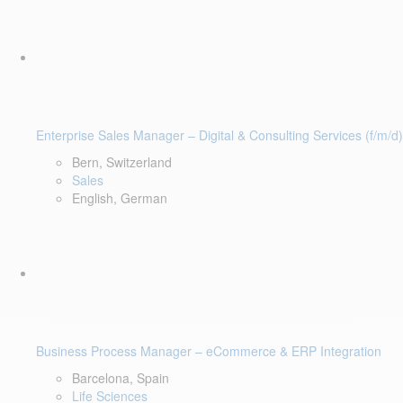
Enterprise Sales Manager – Digital & Consulting Services (f/m/d)
Bern, Switzerland
Sales
English, German
Business Process Manager – eCommerce & ERP Integration
Barcelona, Spain
Life Sciences