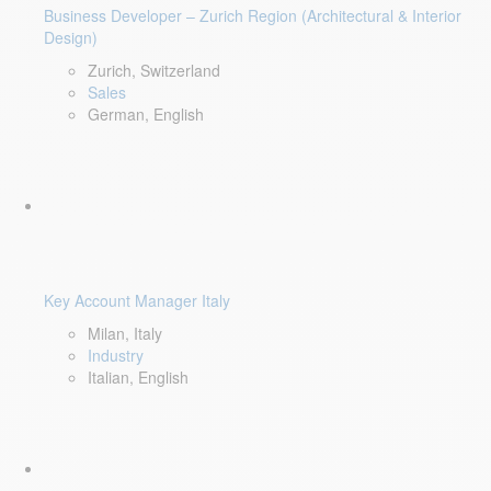
Business Developer – Zurich Region (Architectural & Interior
Design)
Zurich, Switzerland
Sales
German, English
Key Account Manager Italy
Milan, Italy
Industry
Italian, English