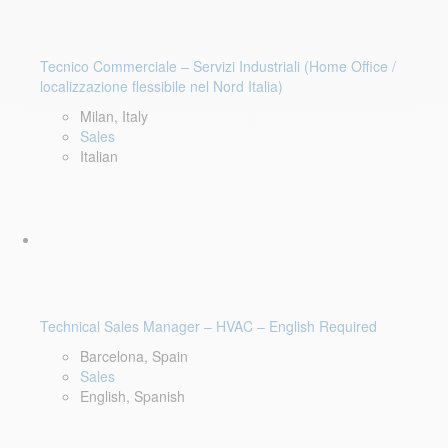
Tecnico Commerciale – Servizi Industriali (Home Office /
localizzazione flessibile nel Nord Italia)
Milan, Italy
Sales
Italian
Technical Sales Manager – HVAC – English Required
Barcelona, Spain
Sales
English, Spanish