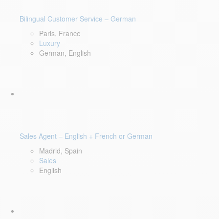
Bilingual Customer Service – German
Paris, France
Luxury
German, English
Sales Agent – English + French or German
Madrid, Spain
Sales
English