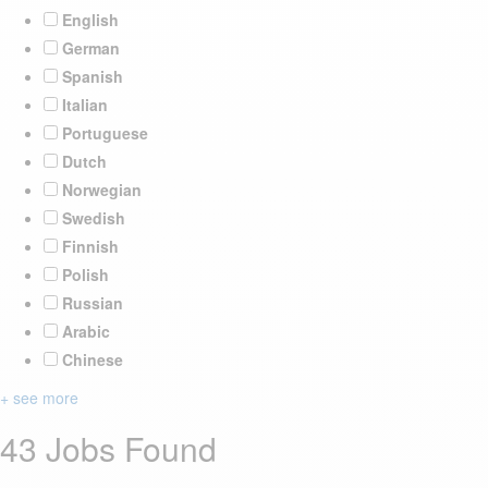
English
German
Spanish
Italian
Portuguese
Dutch
Norwegian
Swedish
Finnish
Polish
Russian
Arabic
Chinese
+ see more
43 Jobs Found