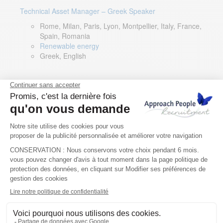
Technical Asset Manager – Greek Speaker
Rome, Milan, Paris, Lyon, Montpellier, Italy, France,
Spain, Romania
Renewable energy
Greek, English
DevOps Lead
Limerick, Ireland
Digital & IT
English