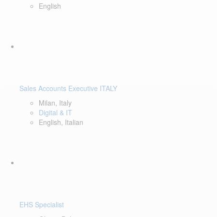
English
Sales Accounts Executive ITALY
Milan, Italy
Digital & IT
English, Italian
EHS Specialist