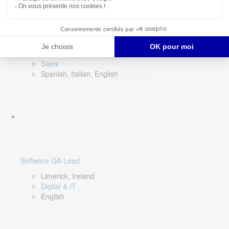
Director of Sales- Southern Europe
Remote, Spain
Sales
Spanish, Italian, English
Software QA Lead
Limerick, Ireland
Digital & IT
English