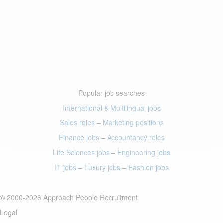
Popular job searches
International & Multilingual jobs
Sales roles
–
Marketing positions
Finance jobs
–
Accountancy roles
Life Sciences jobs
–
Engineering jobs
IT jobs
–
Luxury jobs
–
Fashion jobs
© 2000-2026 Approach People Recruitment
Legal