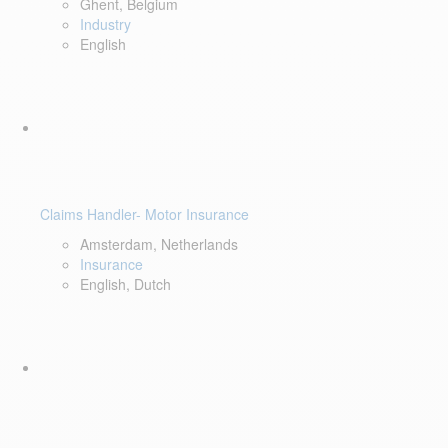
Ghent, Belgium
Industry
English
Claims Handler- Motor Insurance
Amsterdam, Netherlands
Insurance
English, Dutch