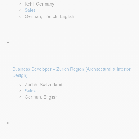
Kehl, Germany
Sales
German, French, English
Business Developer – Zurich Region (Architectural & Interior
Design)
Zurich, Switzerland
Sales
German, English