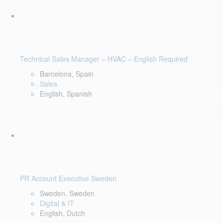
Technical Sales Manager – HVAC – English Required
Barcelona, Spain
Sales
English, Spanish
PR Account Executive Sweden
Sweden, Sweden
Digital & IT
English, Dutch