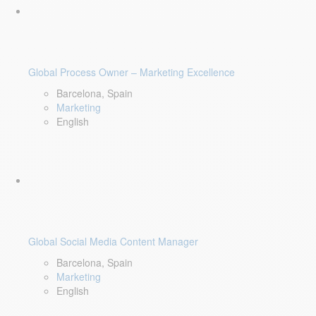
Global Process Owner – Marketing Excellence
Barcelona, Spain
Marketing
English
Global Social Media Content Manager
Barcelona, Spain
Marketing
English