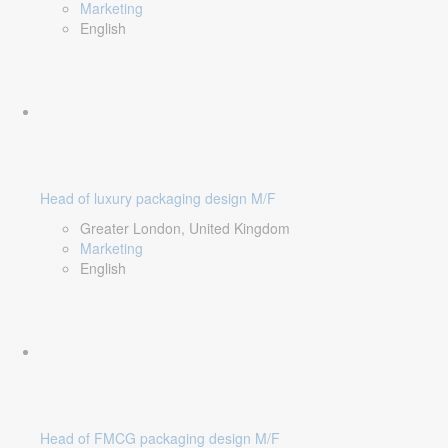
Marketing
English
Head of luxury packaging design M/F
Greater London, United Kingdom
Marketing
English
Head of FMCG packaging design M/F