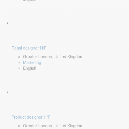
Retail designer H/F
Greater London, United Kingdom
Marketing
English
Product designer H/F
Greater London, United Kingdom