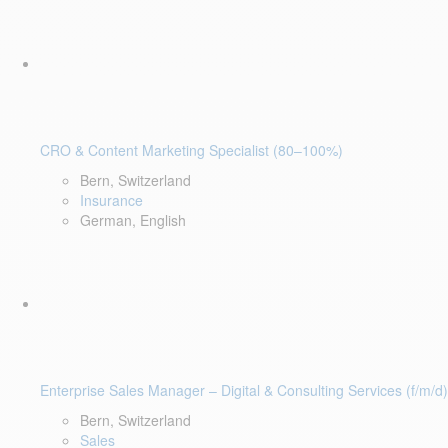
CRO & Content Marketing Specialist (80–100%)
Bern, Switzerland
Insurance
German, English
Enterprise Sales Manager – Digital & Consulting Services (f/m/d)
Bern, Switzerland
Sales