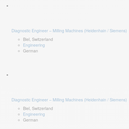
Diagnostic Engineer – Milling Machines (Heidenhain / Siemens)
Biel, Switzerland
Engineering
German
Diagnostic Engineer – Milling Machines (Heidenhain / Siemens)
Biel, Switzerland
Engineering
German