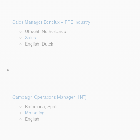
Sales Manager Benelux – PPE Industry
Utrecht, Netherlands
Sales
English, Dutch
Campaign Operations Manager (H/F)
Barcelona, Spain
Marketing
English