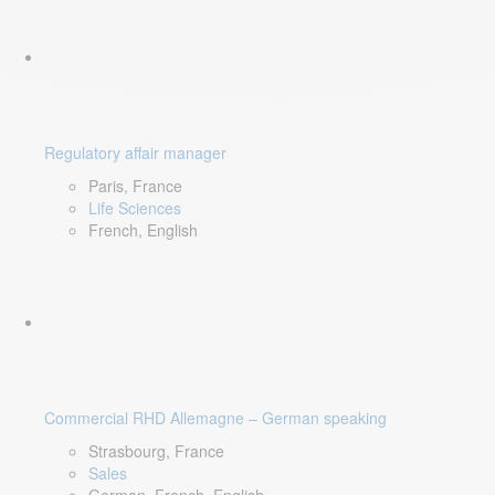
Regulatory affair manager
Paris, France
Life Sciences
French, English
Commercial RHD Allemagne – German speaking
Strasbourg, France
Sales