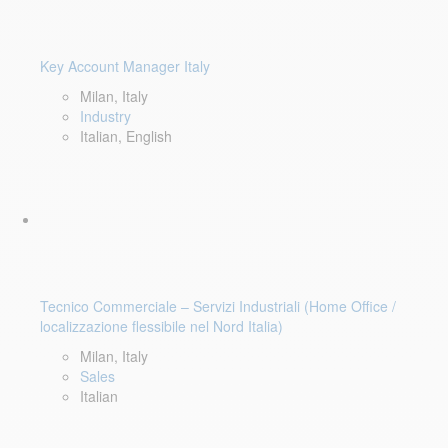
Key Account Manager Italy
Milan, Italy
Industry
Italian, English
Tecnico Commerciale – Servizi Industriali (Home Office /
localizzazione flessibile nel Nord Italia)
Milan, Italy
Sales
Italian