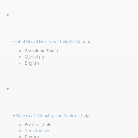
Global Social Media Paid Media Manager
Barcelona, Spain
Marketing
English
R&D Expert- Construction Vehicles Italy
Bologna, Italy
Construction
English