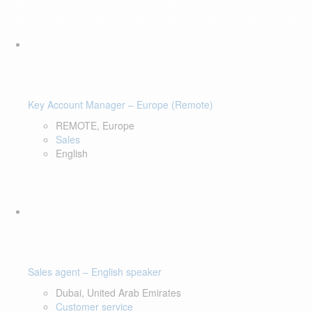
Key Account Manager – Europe (Remote)
REMOTE, Europe
Sales
English
Sales agent – English speaker
Dubai, United Arab Emirates
Customer service