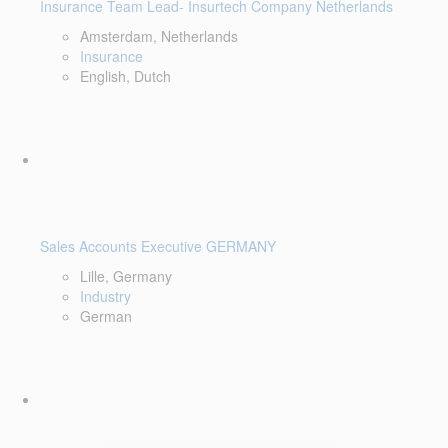
Insurance Team Lead- Insurtech Company Netherlands
Amsterdam, Netherlands
Insurance
English, Dutch
Sales Accounts Executive GERMANY
Lille, Germany
Industry
German