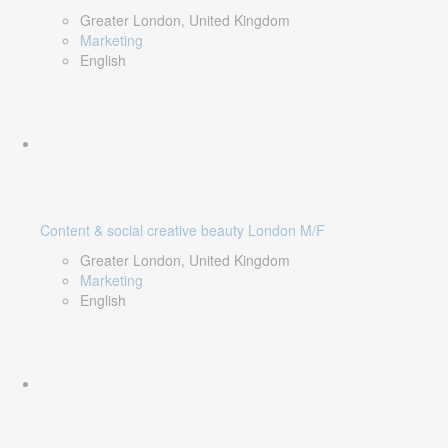
Greater London, United Kingdom
Marketing
English
Content & social creative beauty London M/F
Greater London, United Kingdom
Marketing
English