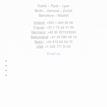
Dublin – Paris – Lyon
Berlin – Geneva – Zurich
Barcelona – Madrid
Ireland
: +353 1 400 35 00
France
: +33 1 73 44 31 30
Germany
: +49 30 221533200
Switzerland
: +41 22 595 49 10
Spain
: +34 910 62 54 70
USA
: +1 332 777 5133
Email us