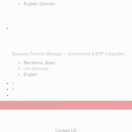
English, German
Business Process Manager – eCommerce & ERP Integration
Barcelona, Spain
Life Sciences
English
1
2
Connect with our recruiters now
Contact US