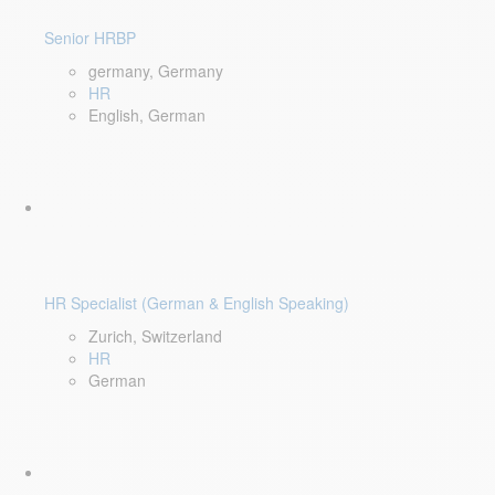
Senior HRBP
germany, Germany
HR
English, German
HR Specialist (German & English Speaking)
Zurich, Switzerland
HR
German