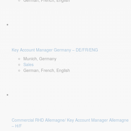
German, French, English
Key Account Manager Germany – DE/FR/ENG
Munich, Germany
Sales
German, French, English
Commercial RHD Allemagne/ Key Account Manager Allemagne
– H/F