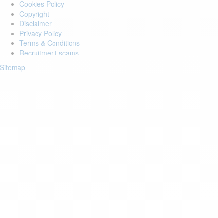
Cookies Policy
Copyright
Disclaimer
Privacy Policy
Terms & Conditions
Recruitment scams
Sitemap
Login to your account
Enter Email Address:
Password:
Forgot Password?
Save Password
Account Activation