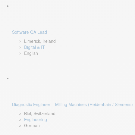
Software QA Lead
Limerick, Ireland
Digital & IT
English
Diagnostic Engineer – Milling Machines (Heidenhain / Siemens)
Biel, Switzerland
Engineering
German