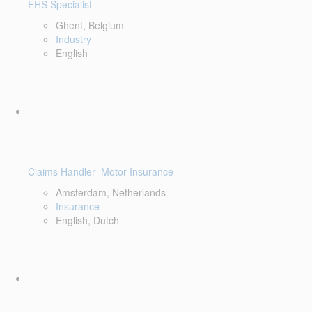
EHS Specialist
Ghent, Belgium
Industry
English
Claims Handler- Motor Insurance
Amsterdam, Netherlands
Insurance
English, Dutch