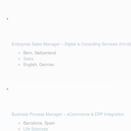
Enterprise Sales Manager – Digital & Consulting Services (f/m/d)
Bern, Switzerland
Sales
English, German
Business Process Manager – eCommerce & ERP Integration
Barcelona, Spain
Life Sciences