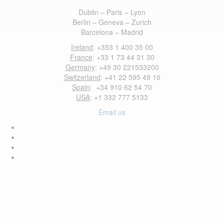
Dublin – Paris – Lyon
Berlin – Geneva – Zurich
Barcelona – Madrid
Ireland
: +353 1 400 35 00
France
: +33 1 73 44 31 30
Germany
: +49 30 221533200
Switzerland
: +41 22 595 49 10
Spain
: +34 910 62 54 70
USA
: +1 332 777 5133
Email us