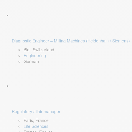
Diagnostic Engineer – Milling Machines (Heidenhain / Siemens)
Biel, Switzerland
Engineering
German
Regulatory affair manager
Paris, France
Life Sciences