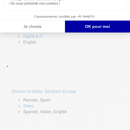
DevOps Lead
Limerick, Ireland
Digital & IT
English
Director of Sales- Southern Europe
Remote, Spain
Sales
Spanish, Italian, English