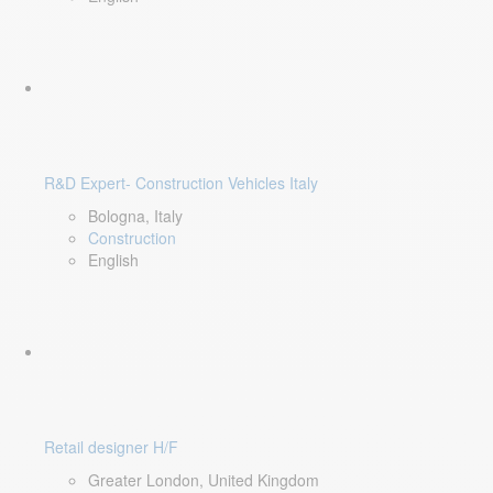
R&D Expert- Construction Vehicles Italy
Bologna, Italy
Construction
English
Retail designer H/F
Greater London, United Kingdom