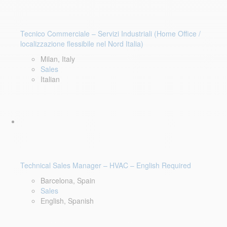
Tecnico Commerciale – Servizi Industriali (Home Office /
localizzazione flessibile nel Nord Italia)
Milan, Italy
Sales
Italian
Technical Sales Manager – HVAC – English Required
Barcelona, Spain
Sales
English, Spanish