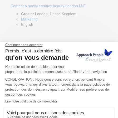
Content & social creative beauty London M/F
Greater London, United Kingdom
Marketing
English
Technical Asset Manager – Greek Speaker
Rome, Milan, Paris, Lyon, Montpellier, Italy, France,
Spain, Romania
Renewable energy
Greek, English