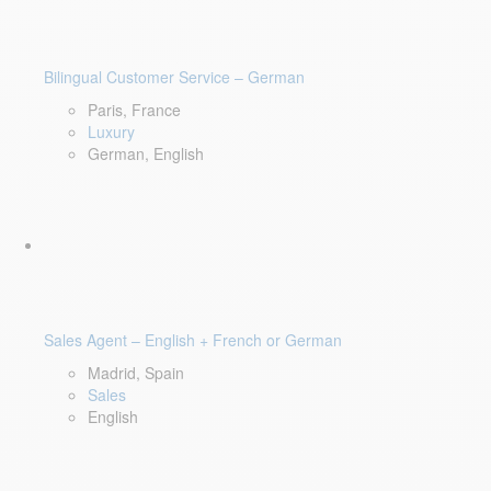
Bilingual Customer Service – German
Paris, France
Luxury
German, English
Sales Agent – English + French or German
Madrid, Spain
Sales
English