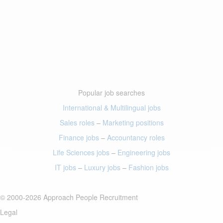
Popular job searches
International & Multilingual jobs
Sales roles
–
Marketing positions
Finance jobs
–
Accountancy roles
Life Sciences jobs
–
Engineering jobs
IT jobs
–
Luxury jobs
–
Fashion jobs
© 2000-2026 Approach People Recruitment
Legal