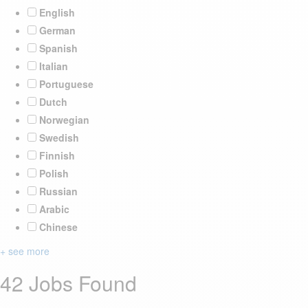
English
German
Spanish
Italian
Portuguese
Dutch
Norwegian
Swedish
Finnish
Polish
Russian
Arabic
Chinese
+ see more
42 Jobs Found