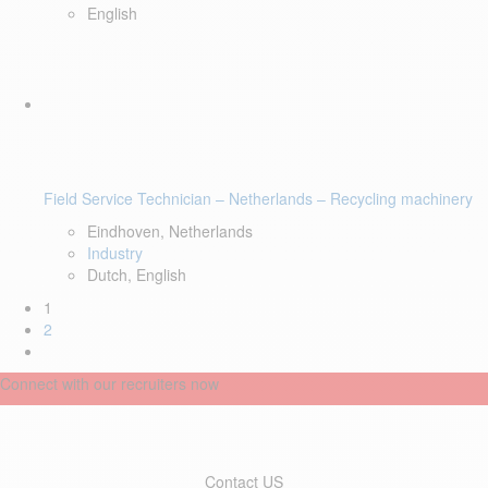
English
Field Service Technician – Netherlands – Recycling machinery
Eindhoven, Netherlands
Industry
Dutch, English
1
2
Connect with our recruiters now
Contact US