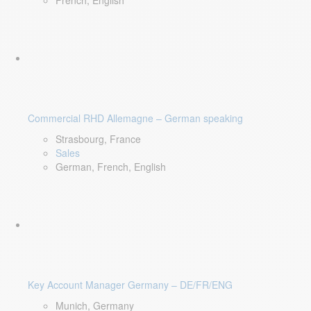
French, English
Commercial RHD Allemagne – German speaking
Strasbourg, France
Sales
German, French, English
Key Account Manager Germany – DE/FR/ENG
Munich, Germany