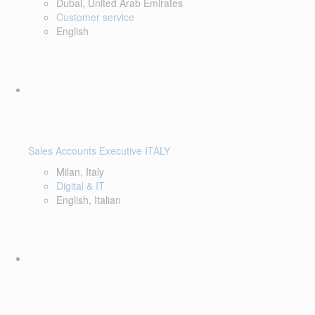
Dubai, United Arab Emirates
Customer service
English
Sales Accounts Executive ITALY
Milan, Italy
Digital & IT
English, Italian