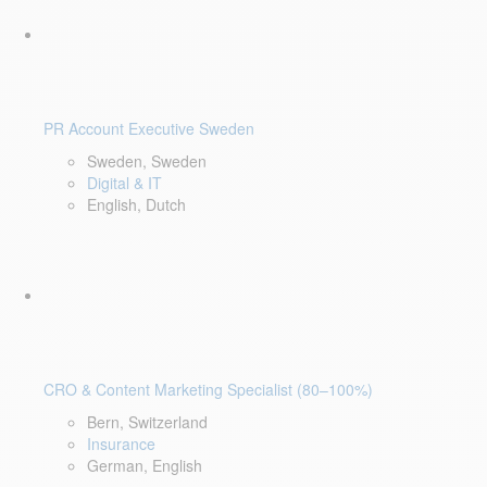
PR Account Executive Sweden
Sweden, Sweden
Digital & IT
English, Dutch
CRO & Content Marketing Specialist (80–100%)
Bern, Switzerland
Insurance
German, English