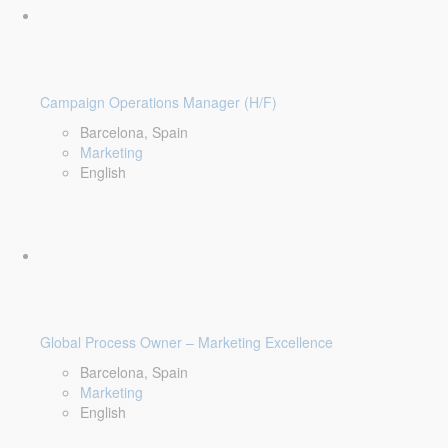
Campaign Operations Manager (H/F)
Barcelona, Spain
Marketing
English
Global Process Owner – Marketing Excellence
Barcelona, Spain
Marketing
English