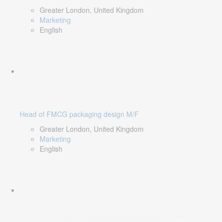
Greater London, United Kingdom
Marketing
English
Head of FMCG packaging design M/F
Greater London, United Kingdom
Marketing
English