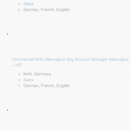
Sales
German, French, English
Commercial RHD Allemagne/ Key Account Manager Allemagne
– H/F
Kehl, Germany
Sales
German, French, English