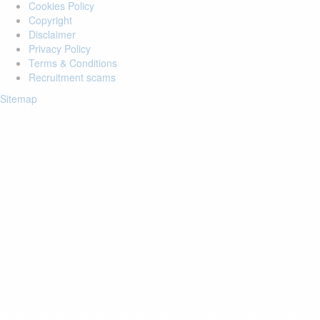
Cookies Policy
Copyright
Disclaimer
Privacy Policy
Terms & Conditions
Recruitment scams
Sitemap
Login to your account
Enter Email Address:
Password:
Forgot Password?
Save Password
Account Activation