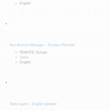
English
Key Account Manager – Europe (Remote)
REMOTE, Europe
Sales
English
Sales agent – English speaker