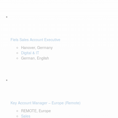
Fiels Sales Account Executive
Hanover, Germany
Digital & IT
German, English
Key Account Manager – Europe (Remote)
REMOTE, Europe
Sales