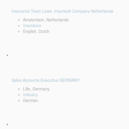
Insurance Team Lead- Insurtech Company Netherlands
Amsterdam, Netherlands
Insurance
English, Dutch
Sales Accounts Executive GERMANY
Lille, Germany
Industry
German