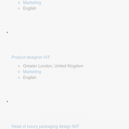
Marketing
English
Product designer H/F
Greater London, United Kingdom
Marketing
English
Head of luxury packaging design M/F