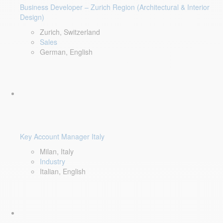
Business Developer – Zurich Region (Architectural & Interior
Design)
Zurich, Switzerland
Sales
German, English
Key Account Manager Italy
Milan, Italy
Industry
Italian, English