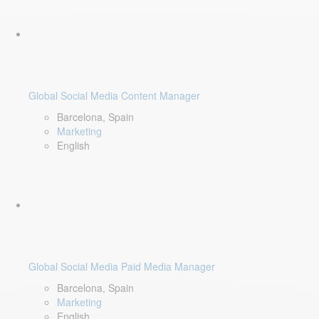
Global Social Media Content Manager
Barcelona, Spain
Marketing
English
Global Social Media Paid Media Manager
Barcelona, Spain
Marketing
English