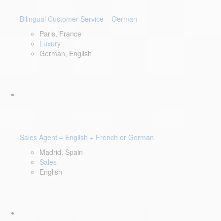
Bilingual Customer Service – German
Paris, France
Luxury
German, English
Sales Agent – English + French or German
Madrid, Spain
Sales
English