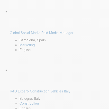
Global Social Media Paid Media Manager
Barcelona, Spain
Marketing
English
R&D Expert- Construction Vehicles Italy
Bologna, Italy
Construction
English