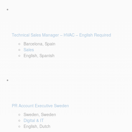
Technical Sales Manager – HVAC – English Required
Barcelona, Spain
Sales
English, Spanish
PR Account Executive Sweden
Sweden, Sweden
Digital & IT
English, Dutch