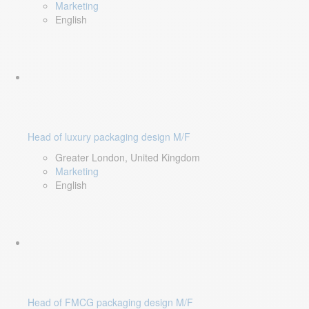
Marketing
English
Head of luxury packaging design M/F
Greater London, United Kingdom
Marketing
English
Head of FMCG packaging design M/F