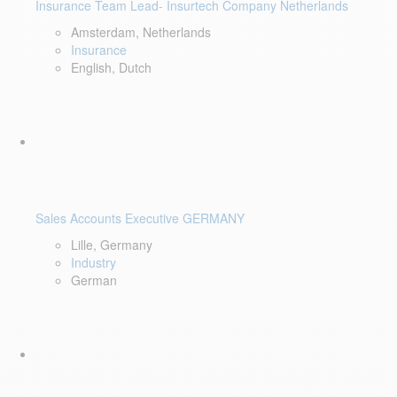
Insurance Team Lead- Insurtech Company Netherlands
Amsterdam, Netherlands
Insurance
English, Dutch
Sales Accounts Executive GERMANY
Lille, Germany
Industry
German