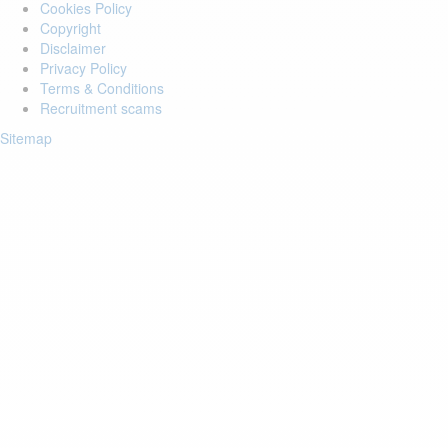
Cookies Policy
Copyright
Disclaimer
Privacy Policy
Terms & Conditions
Recruitment scams
Sitemap
Login to your account
Enter Email Address:
Password:
Forgot Password?
Save Password
Account Activation