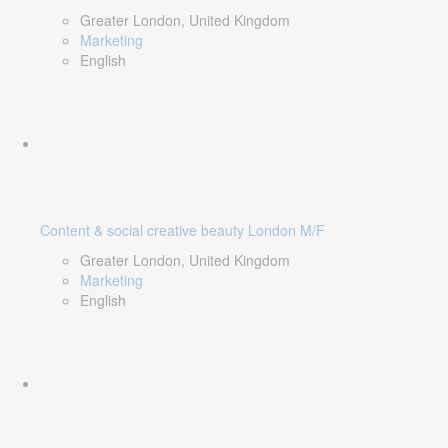
Greater London, United Kingdom
Marketing
English
Content & social creative beauty London M/F
Greater London, United Kingdom
Marketing
English