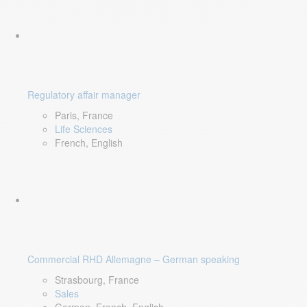
Regulatory affair manager
Paris, France
Life Sciences
French, English
Commercial RHD Allemagne – German speaking
Strasbourg, France
Sales