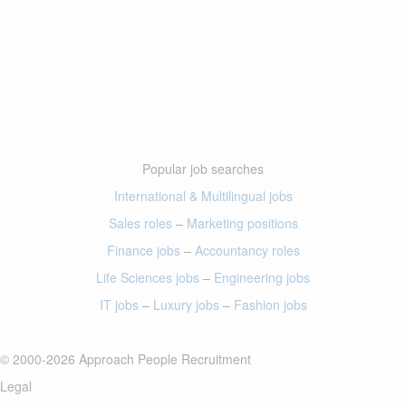
Popular job searches
International & Multilingual jobs
Sales roles
–
Marketing positions
Finance jobs
–
Accountancy roles
Life Sciences jobs
–
Engineering jobs
IT jobs
–
Luxury jobs
–
Fashion jobs
© 2000-2026 Approach People Recruitment
Legal