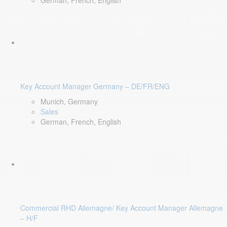
German, French, English
Key Account Manager Germany – DE/FR/ENG
Munich, Germany
Sales
German, French, English
Commercial RHD Allemagne/ Key Account Manager Allemagne
– H/F