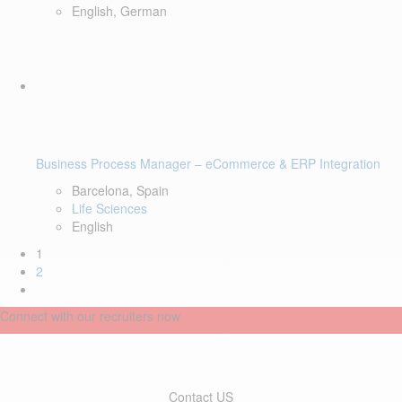
English, German
Business Process Manager – eCommerce & ERP Integration
Barcelona, Spain
Life Sciences
English
1
2
Connect with our recruiters now
Contact US