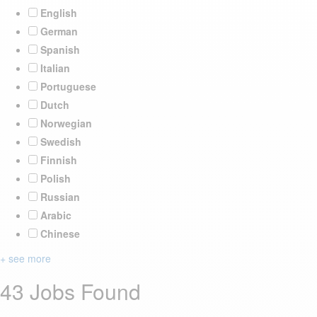
English
German
Spanish
Italian
Portuguese
Dutch
Norwegian
Swedish
Finnish
Polish
Russian
Arabic
Chinese
+ see more
43 Jobs Found