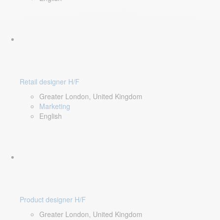
Retail designer H/F
Greater London, United Kingdom
Marketing
English
Product designer H/F
Greater London, United Kingdom