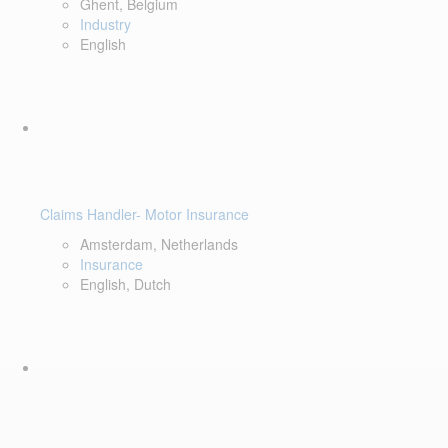
Ghent, Belgium
Industry
English
Claims Handler- Motor Insurance
Amsterdam, Netherlands
Insurance
English, Dutch