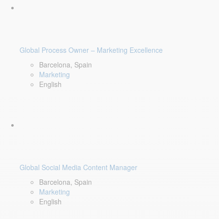
Global Process Owner – Marketing Excellence
Barcelona, Spain
Marketing
English
Global Social Media Content Manager
Barcelona, Spain
Marketing
English