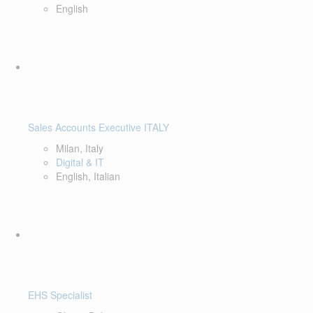
English
Sales Accounts Executive ITALY
Milan, Italy
Digital & IT
English, Italian
EHS Specialist