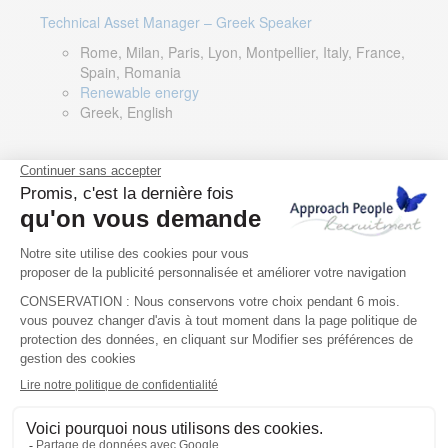
Technical Asset Manager – Greek Speaker
Rome, Milan, Paris, Lyon, Montpellier, Italy, France,
Spain, Romania
Renewable energy
Greek, English
DevOps Lead
Limerick, Ireland
Digital & IT
English