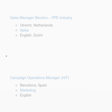
Sales Manager Benelux – PPE Industry
Utrecht, Netherlands
Sales
English, Dutch
Campaign Operations Manager (H/F)
Barcelona, Spain
Marketing
English