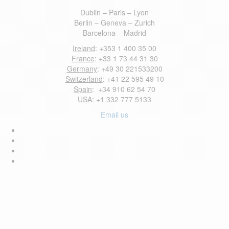
Dublin – Paris – Lyon
Berlin – Geneva – Zurich
Barcelona – Madrid
Ireland
: +353 1 400 35 00
France
: +33 1 73 44 31 30
Germany
: +49 30 221533200
Switzerland
: +41 22 595 49 10
Spain
: +34 910 62 54 70
USA
: +1 332 777 5133
Email us