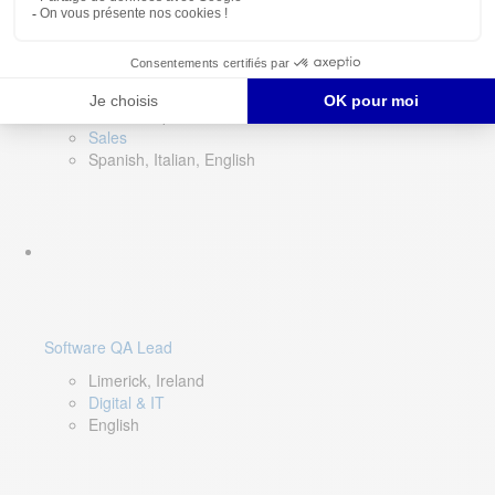
Director of Sales- Southern Europe
Remote, Spain
Sales
Spanish, Italian, English
Software QA Lead
Limerick, Ireland
Digital & IT
English