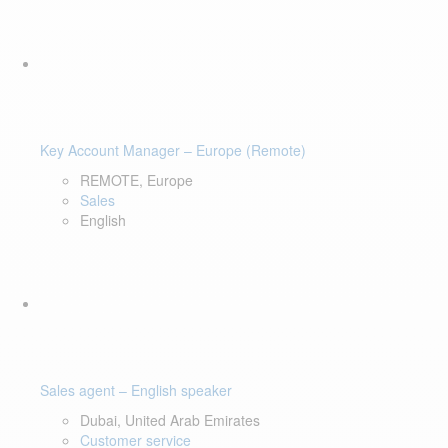
Key Account Manager – Europe (Remote)
REMOTE, Europe
Sales
English
Sales agent – English speaker
Dubai, United Arab Emirates
Customer service