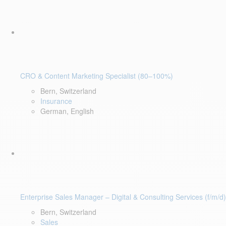
CRO & Content Marketing Specialist (80–100%)
Bern, Switzerland
Insurance
German, English
Enterprise Sales Manager – Digital & Consulting Services (f/m/d)
Bern, Switzerland
Sales