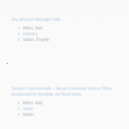
Key Account Manager Italy
Milan, Italy
Industry
Italian, English
Tecnico Commerciale – Servizi Industriali (Home Office /
localizzazione flessibile nel Nord Italia)
Milan, Italy
Sales
Italian