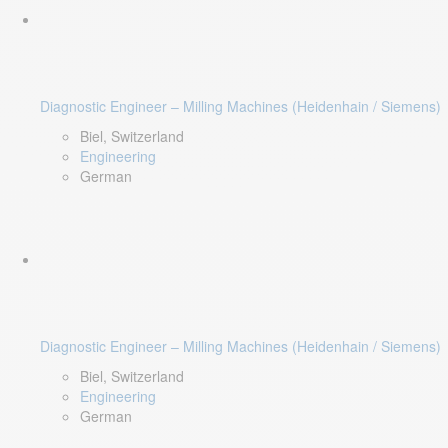
Diagnostic Engineer – Milling Machines (Heidenhain / Siemens)
Biel, Switzerland
Engineering
German
Diagnostic Engineer – Milling Machines (Heidenhain / Siemens)
Biel, Switzerland
Engineering
German