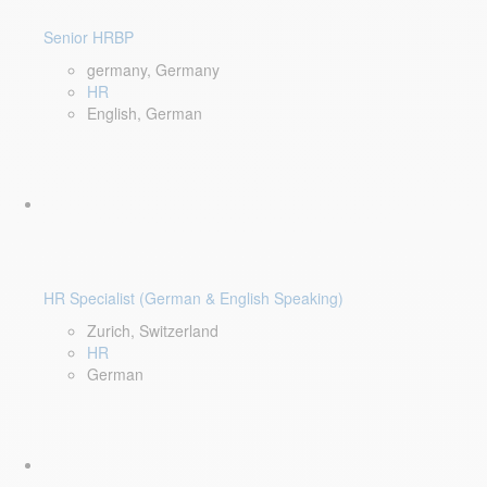
Senior HRBP
germany, Germany
HR
English, German
HR Specialist (German & English Speaking)
Zurich, Switzerland
HR
German