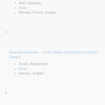
Kehl, Germany
Sales
German, French, English
Business Developer – Zurich Region (Architectural & Interior
Design)
Zurich, Switzerland
Sales
German, English