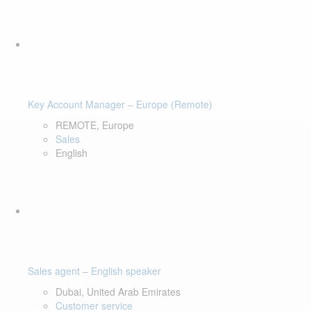
Key Account Manager – Europe (Remote)
REMOTE, Europe
Sales
English
Sales agent – English speaker
Dubai, United Arab Emirates
Customer service