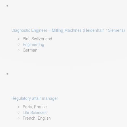
Diagnostic Engineer – Milling Machines (Heidenhain / Siemens)
Biel, Switzerland
Engineering
German
Regulatory affair manager
Paris, France
Life Sciences
French, English