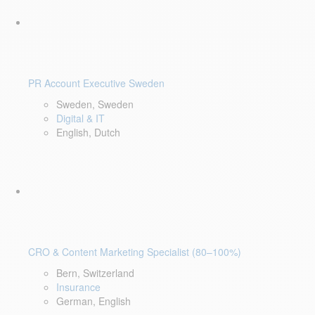
PR Account Executive Sweden
Sweden, Sweden
Digital & IT
English, Dutch
CRO & Content Marketing Specialist (80–100%)
Bern, Switzerland
Insurance
German, English