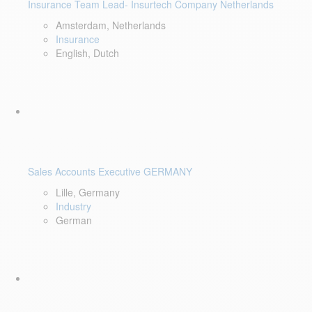
Insurance Team Lead- Insurtech Company Netherlands
Amsterdam, Netherlands
Insurance
English, Dutch
Sales Accounts Executive GERMANY
Lille, Germany
Industry
German