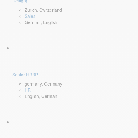
Design)
Zurich, Switzerland
Sales
German, English
Senior HRBP
germany, Germany
HR
English, German