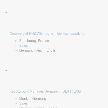
Commercial RHD Allemagne – German speaking
Strasbourg, France
Sales
German, French, English
Key Account Manager Germany – DE/FR/ENG
Munich, Germany
Sales