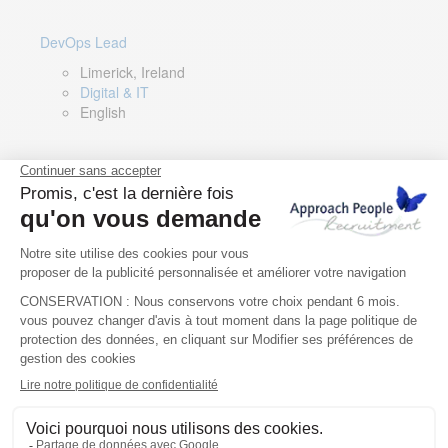
DevOps Lead
Limerick, Ireland
Digital & IT
English
Director of Sales- Southern Europe
Remote, Spain
Sales
Spanish, Italian, English