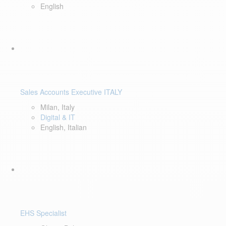
English
Sales Accounts Executive ITALY
Milan, Italy
Digital & IT
English, Italian
EHS Specialist