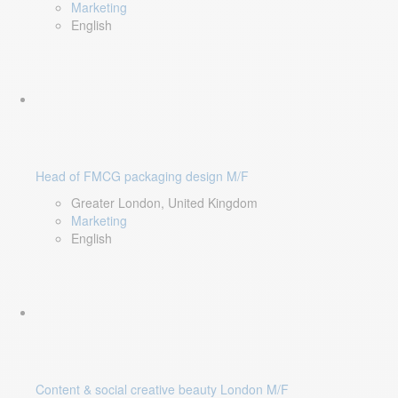
Marketing
English
Head of FMCG packaging design M/F
Greater London, United Kingdom
Marketing
English
Content & social creative beauty London M/F