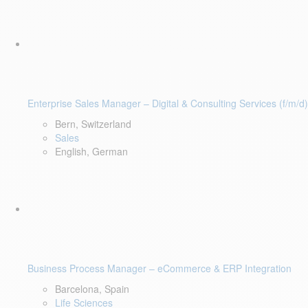
Enterprise Sales Manager – Digital & Consulting Services (f/m/d)
Bern, Switzerland
Sales
English, German
Business Process Manager – eCommerce & ERP Integration
Barcelona, Spain
Life Sciences