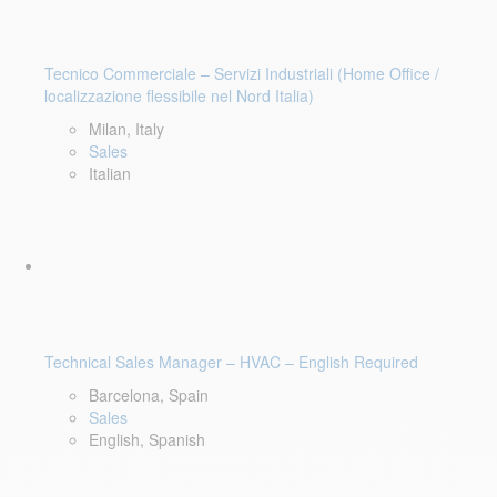
Tecnico Commerciale – Servizi Industriali (Home Office /
localizzazione flessibile nel Nord Italia)
Milan, Italy
Sales
Italian
Technical Sales Manager – HVAC – English Required
Barcelona, Spain
Sales
English, Spanish