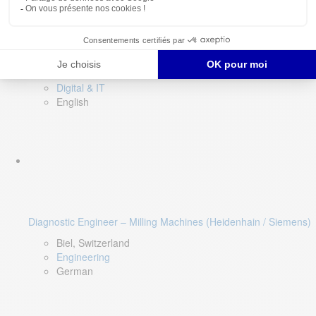
Software QA Lead
Limerick, Ireland
Digital & IT
English
Diagnostic Engineer – Milling Machines (Heidenhain / Siemens)
Biel, Switzerland
Engineering
German