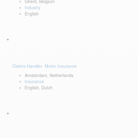
Ghent, Belgium
Industry
English
Claims Handler- Motor Insurance
Amsterdam, Netherlands
Insurance
English, Dutch