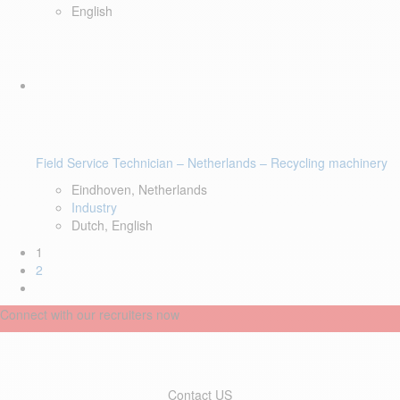
English
Field Service Technician – Netherlands – Recycling machinery
Eindhoven, Netherlands
Industry
Dutch, English
1
2
Connect with our recruiters now
Contact US