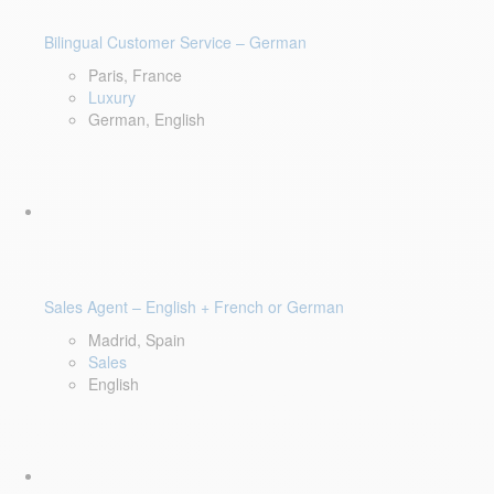
Bilingual Customer Service – German
Paris, France
Luxury
German, English
Sales Agent – English + French or German
Madrid, Spain
Sales
English