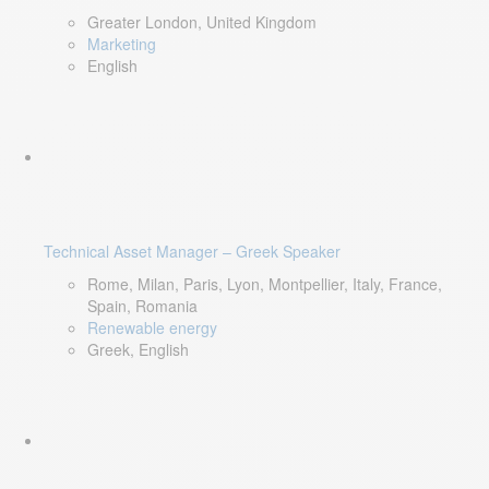
Greater London, United Kingdom
Marketing
English
Technical Asset Manager – Greek Speaker
Rome, Milan, Paris, Lyon, Montpellier, Italy, France,
Spain, Romania
Renewable energy
Greek, English