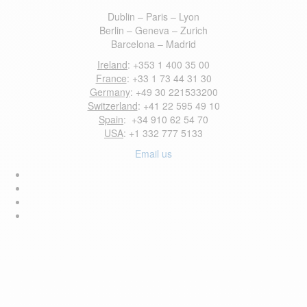
Dublin – Paris – Lyon
Berlin – Geneva – Zurich
Barcelona – Madrid
Ireland
: +353 1 400 35 00
France
: +33 1 73 44 31 30
Germany
: +49 30 221533200
Switzerland
: +41 22 595 49 10
Spain
: +34 910 62 54 70
USA
: +1 332 777 5133
Email us