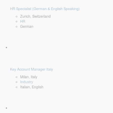
HR Specialist (German & English Speaking)
Zurich, Switzerland
HR
German
Key Account Manager Italy
Milan, Italy
Industry
Italian, English