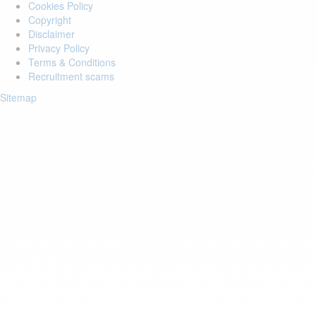
Cookies Policy
Copyright
Disclaimer
Privacy Policy
Terms & Conditions
Recruitment scams
Sitemap
Login to your account
Enter Email Address:
Password:
Forgot Password?
Save Password
Account Activation