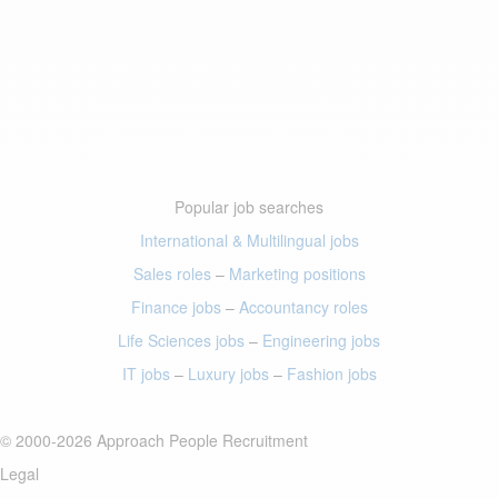
Popular job searches
International & Multilingual jobs
Sales roles
–
Marketing positions
Finance jobs
–
Accountancy roles
Life Sciences jobs
–
Engineering jobs
IT jobs
–
Luxury jobs
–
Fashion jobs
© 2000-2026 Approach People Recruitment
Legal