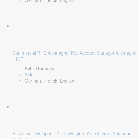
German, French, English
Commercial RHD Allemagne/ Key Account Manager Allemagne
– H/F
Kehl, Germany
Sales
German, French, English
Business Developer – Zurich Region (Architectural & Interior