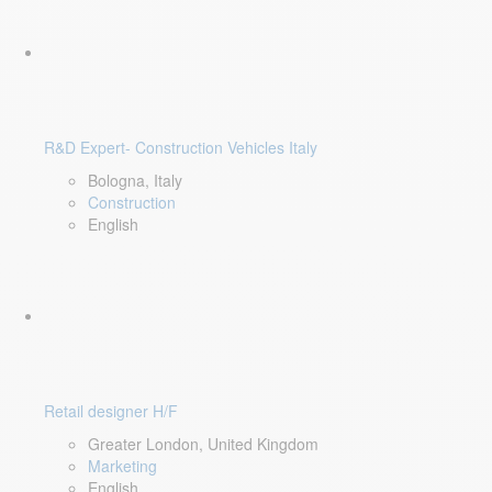
R&D Expert- Construction Vehicles Italy
Bologna, Italy
Construction
English
Retail designer H/F
Greater London, United Kingdom
Marketing
English