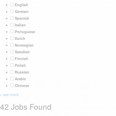
English
German
Spanish
Italian
Portuguese
Dutch
Norwegian
Swedish
Finnish
Polish
Russian
Arabic
Chinese
+ see more
42 Jobs Found