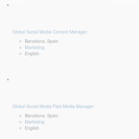
Global Social Media Content Manager
Barcelona, Spain
Marketing
English
Global Social Media Paid Media Manager
Barcelona, Spain
Marketing
English