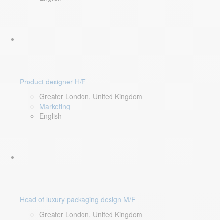
Product designer H/F
Greater London, United Kingdom
Marketing
English
Head of luxury packaging design M/F
Greater London, United Kingdom