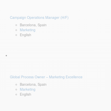
Campaign Operations Manager (H/F)
Barcelona, Spain
Marketing
English
Global Process Owner – Marketing Excellence
Barcelona, Spain
Marketing
English