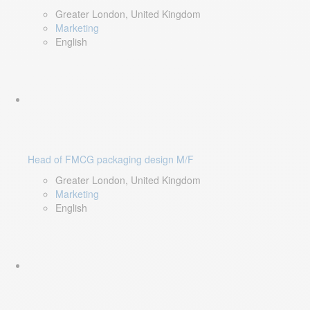
Greater London, United Kingdom
Marketing
English
Head of FMCG packaging design M/F
Greater London, United Kingdom
Marketing
English