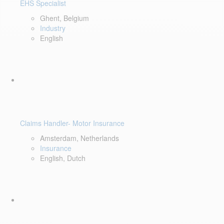
EHS Specialist
Ghent, Belgium
Industry
English
Claims Handler- Motor Insurance
Amsterdam, Netherlands
Insurance
English, Dutch