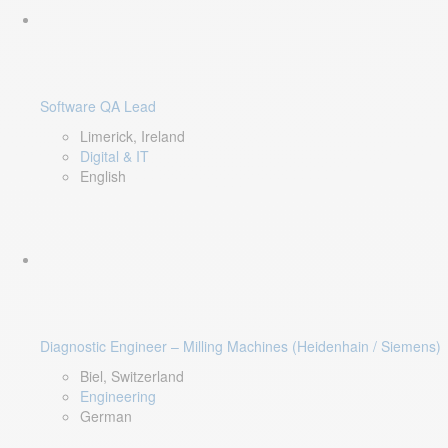
Software QA Lead
Limerick, Ireland
Digital & IT
English
Diagnostic Engineer – Milling Machines (Heidenhain / Siemens)
Biel, Switzerland
Engineering
German