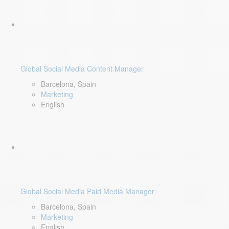
Global Social Media Content Manager
Barcelona, Spain
Marketing
English
Global Social Media Paid Media Manager
Barcelona, Spain
Marketing
English