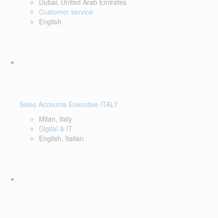
Dubai, United Arab Emirates
Customer service
English
Sales Accounts Executive ITALY
Milan, Italy
Digital & IT
English, Italian