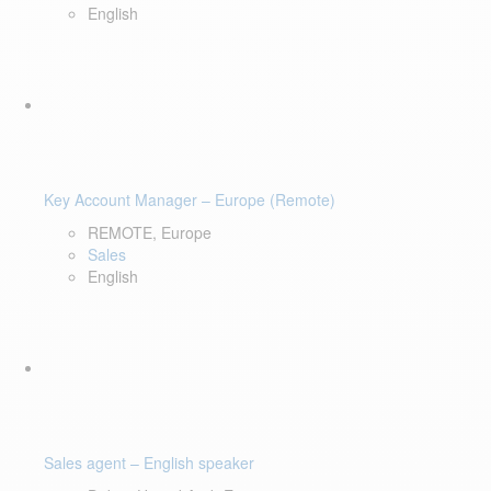
English
Key Account Manager – Europe (Remote)
REMOTE, Europe
Sales
English
Sales agent – English speaker