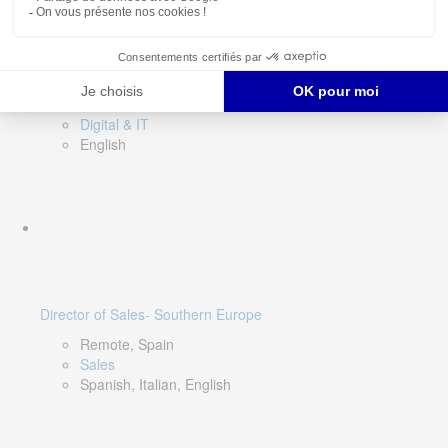
DevOps Lead
Limerick, Ireland
Digital & IT
English
Director of Sales- Southern Europe
Remote, Spain
Sales
Spanish, Italian, English