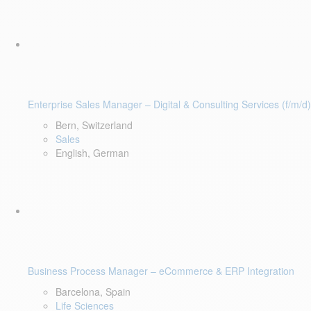
Enterprise Sales Manager – Digital & Consulting Services (f/m/d)
Bern, Switzerland
Sales
English, German
Business Process Manager – eCommerce & ERP Integration
Barcelona, Spain
Life Sciences