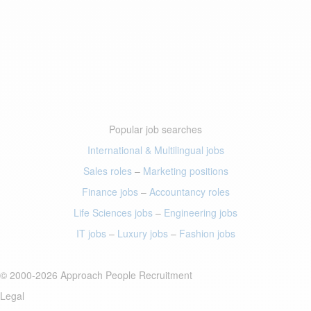
Popular job searches
International & Multilingual jobs
Sales roles
–
Marketing positions
Finance jobs
–
Accountancy roles
Life Sciences jobs
–
Engineering jobs
IT jobs
–
Luxury jobs
–
Fashion jobs
© 2000-2026 Approach People Recruitment
Legal