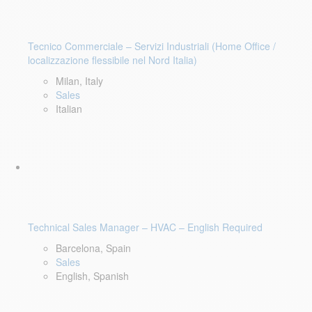
Tecnico Commerciale – Servizi Industriali (Home Office /
localizzazione flessibile nel Nord Italia)
Milan, Italy
Sales
Italian
Technical Sales Manager – HVAC – English Required
Barcelona, Spain
Sales
English, Spanish