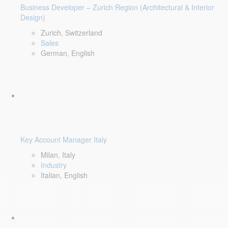
Business Developer – Zurich Region (Architectural & Interior
Design)
Zurich, Switzerland
Sales
German, English
Key Account Manager Italy
Milan, Italy
Industry
Italian, English