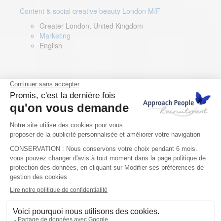
Content & social creative beauty London M/F
Greater London, United Kingdom
Marketing
English
Technical Asset Manager – Greek Speaker
Rome, Milan, Paris, Lyon, Montpellier, Italy, France,
Spain, Romania
Renewable energy
Greek, English