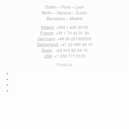
Dublin – Paris – Lyon
Berlin – Geneva – Zurich
Barcelona – Madrid
Ireland
: +353 1 400 35 00
France
: +33 1 73 44 31 30
Germany
: +49 30 221533200
Switzerland
: +41 22 595 49 10
Spain
: +34 910 62 54 70
USA
: +1 332 777 5133
Email us