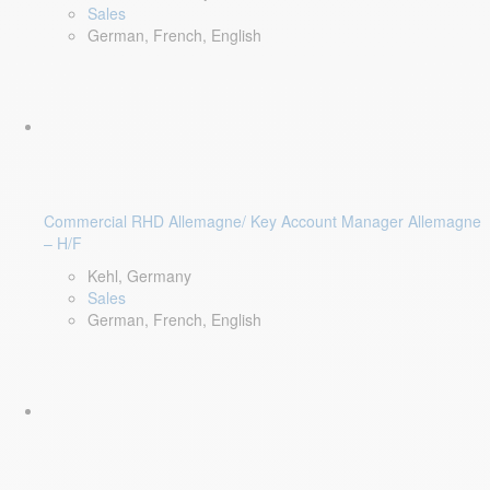
Sales
German, French, English
Commercial RHD Allemagne/ Key Account Manager Allemagne
– H/F
Kehl, Germany
Sales
German, French, English