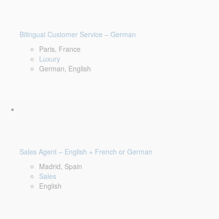
Bilingual Customer Service – German
Paris, France
Luxury
German, English
Sales Agent – English + French or German
Madrid, Spain
Sales
English