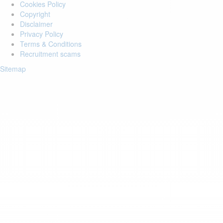
Cookies Policy
Copyright
Disclaimer
Privacy Policy
Terms & Conditions
Recruitment scams
Sitemap
Login to your account
Enter Email Address:
Password:
Forgot Password?
Save Password
Account Activation