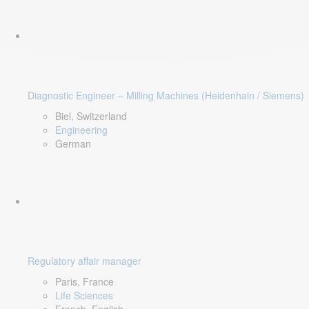
Diagnostic Engineer – Milling Machines (Heidenhain / Siemens)
Biel, Switzerland
Engineering
German
Regulatory affair manager
Paris, France
Life Sciences