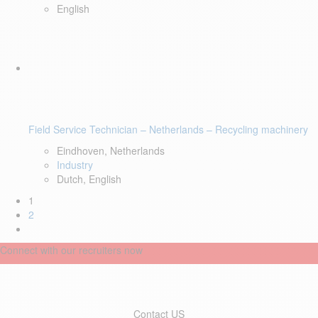
English
Field Service Technician – Netherlands – Recycling machinery
Eindhoven, Netherlands
Industry
Dutch, English
1
2
Connect with our recruiters now
Contact US