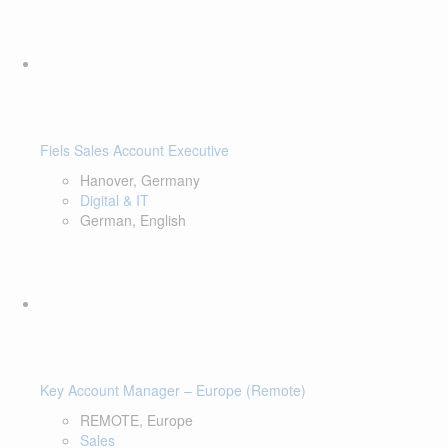
Fiels Sales Account Executive
Hanover, Germany
Digital & IT
German, English
Key Account Manager – Europe (Remote)
REMOTE, Europe
Sales