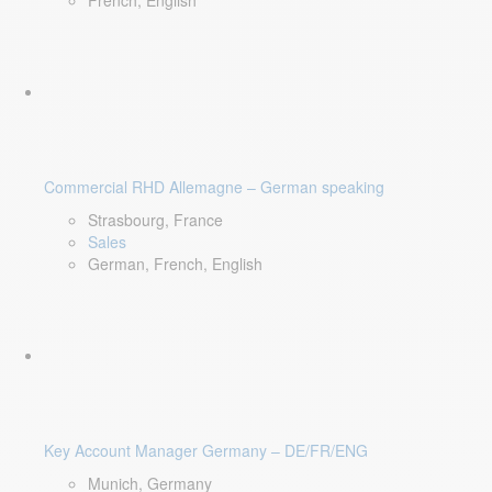
French, English
Commercial RHD Allemagne – German speaking
Strasbourg, France
Sales
German, French, English
Key Account Manager Germany – DE/FR/ENG
Munich, Germany