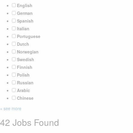
English
German
Spanish
Italian
Portuguese
Dutch
Norwegian
Swedish
Finnish
Polish
Russian
Arabic
Chinese
+ see more
42 Jobs Found