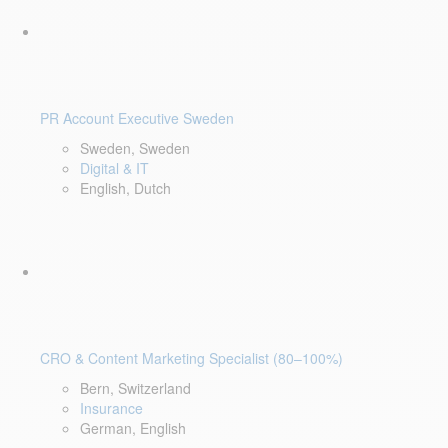
PR Account Executive Sweden
Sweden, Sweden
Digital & IT
English, Dutch
CRO & Content Marketing Specialist (80–100%)
Bern, Switzerland
Insurance
German, English