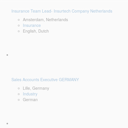
Insurance Team Lead- Insurtech Company Netherlands
Amsterdam, Netherlands
Insurance
English, Dutch
Sales Accounts Executive GERMANY
Lille, Germany
Industry
German