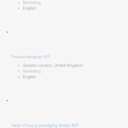
Marketing
English
Product designer H/F
Greater London, United Kingdom
Marketing
English
Head of luxury packaging design M/F