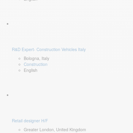
R&D Expert- Construction Vehicles Italy
Bologna, Italy
Construction
English
Retail designer H/F
Greater London, United Kingdom