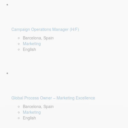
Campaign Operations Manager (H/F)
Barcelona, Spain
Marketing
English
Global Process Owner – Marketing Excellence
Barcelona, Spain
Marketing
English