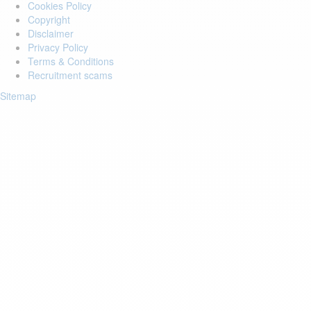
Cookies Policy
Copyright
Disclaimer
Privacy Policy
Terms & Conditions
Recruitment scams
Sitemap
Login to your account
Enter Email Address:
Password:
Forgot Password?
Save Password
Account Activation