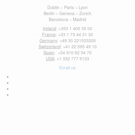
Dublin – Paris – Lyon
Berlin – Geneva – Zurich
Barcelona – Madrid
Ireland
: +353 1 400 35 00
France
: +33 1 73 44 31 30
Germany
: +49 30 221533200
Switzerland
: +41 22 595 49 10
Spain
: +34 910 62 54 70
USA
: +1 332 777 5133
Email us