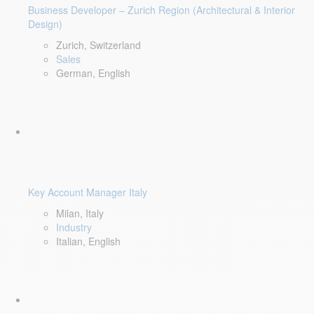
Business Developer – Zurich Region (Architectural & Interior
Design)
Zurich, Switzerland
Sales
German, English
Key Account Manager Italy
Milan, Italy
Industry
Italian, English