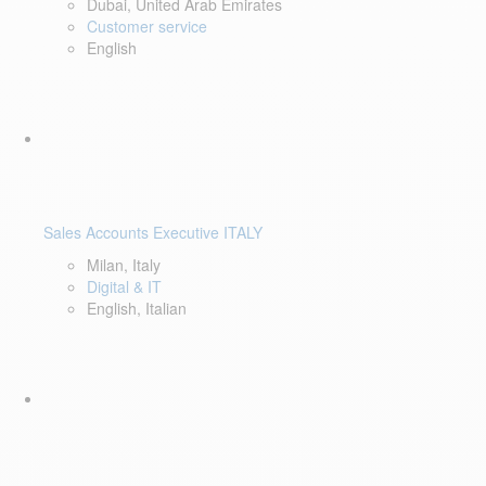
Dubai, United Arab Emirates
Customer service
English
Sales Accounts Executive ITALY
Milan, Italy
Digital & IT
English, Italian