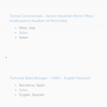
Tecnico Commerciale – Servizi Industriali (Home Office /
localizzazione flessibile nel Nord Italia)
Milan, Italy
Sales
Italian
Technical Sales Manager – HVAC – English Required
Barcelona, Spain
Sales
English, Spanish