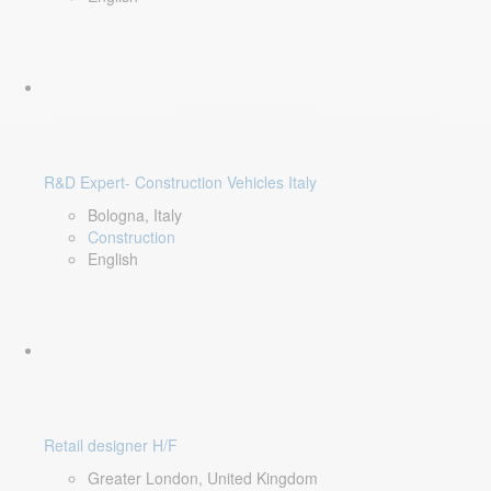
R&D Expert- Construction Vehicles Italy
Bologna, Italy
Construction
English
Retail designer H/F
Greater London, United Kingdom