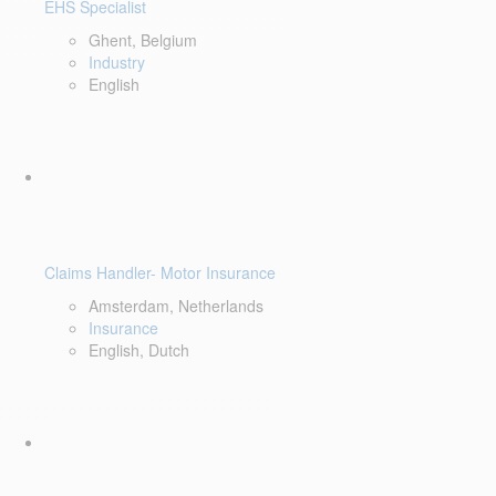
EHS Specialist
Ghent, Belgium
Industry
English
Claims Handler- Motor Insurance
Amsterdam, Netherlands
Insurance
English, Dutch