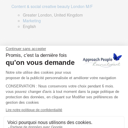
Content & social creative beauty London M/F
Greater London, United Kingdom
Marketing
English
Technical Asset Manager – Greek Speaker
Rome, Milan, Paris, Lyon, Montpellier, Italy, France,
Spain, Romania
Renewable energy
Greek, English