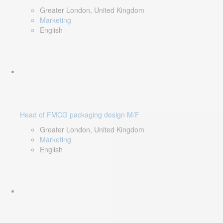
Greater London, United Kingdom
Marketing
English
Head of FMCG packaging design M/F
Greater London, United Kingdom
Marketing
English