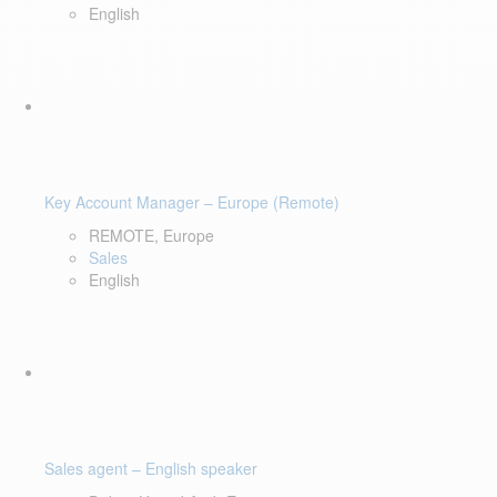
English
Key Account Manager – Europe (Remote)
REMOTE, Europe
Sales
English
Sales agent – English speaker