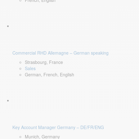
French, English
Commercial RHD Allemagne – German speaking
Strasbourg, France
Sales
German, French, English
Key Account Manager Germany – DE/FR/ENG
Munich, Germany