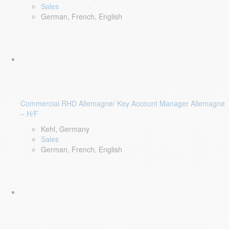
Sales
German, French, English
Commercial RHD Allemagne/ Key Account Manager Allemagne
– H/F
Kehl, Germany
Sales
German, French, English