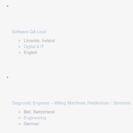
Software QA Lead
Limerick, Ireland
Digital & IT
English
Diagnostic Engineer – Milling Machines (Heidenhain / Siemens)
Biel, Switzerland
Engineering
German