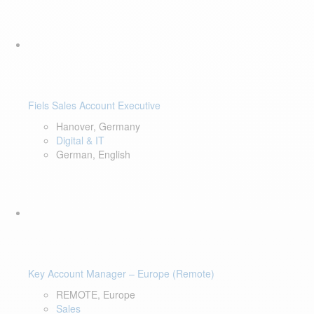
Fiels Sales Account Executive
Hanover, Germany
Digital & IT
German, English
Key Account Manager – Europe (Remote)
REMOTE, Europe
Sales