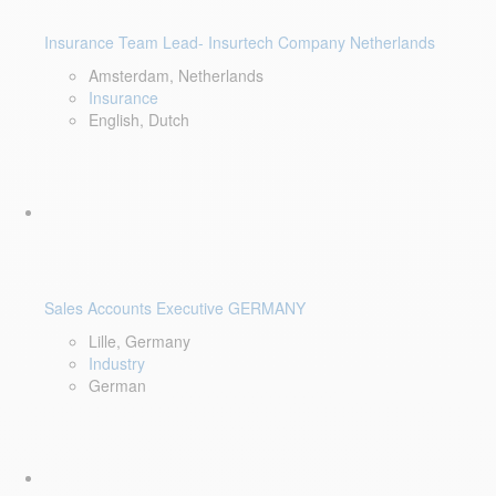
Insurance Team Lead- Insurtech Company Netherlands
Amsterdam, Netherlands
Insurance
English, Dutch
Sales Accounts Executive GERMANY
Lille, Germany
Industry
German