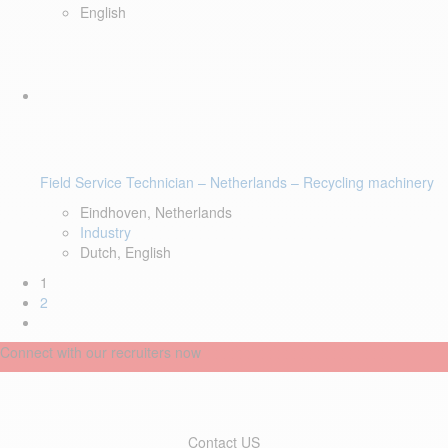
English
Field Service Technician – Netherlands – Recycling machinery
Eindhoven, Netherlands
Industry
Dutch, English
1
2
Connect with our recruiters now
Contact US