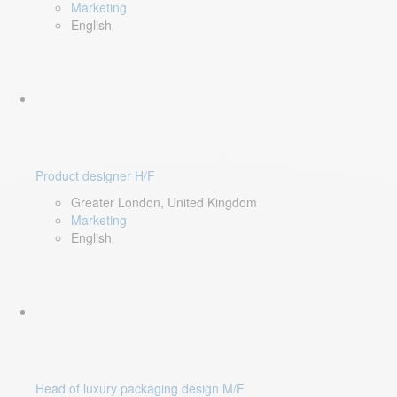
Marketing
English
Product designer H/F
Greater London, United Kingdom
Marketing
English
Head of luxury packaging design M/F