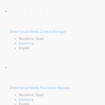
Global Social Media Content Manager
Barcelona, Spain
Marketing
English
Global Social Media Paid Media Manager
Barcelona, Spain
Marketing
English