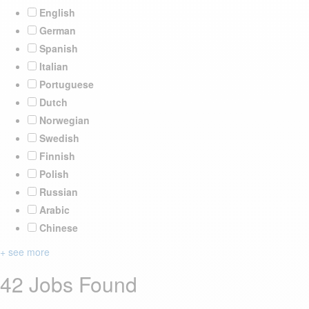
English
German
Spanish
Italian
Portuguese
Dutch
Norwegian
Swedish
Finnish
Polish
Russian
Arabic
Chinese
+ see more
42 Jobs Found