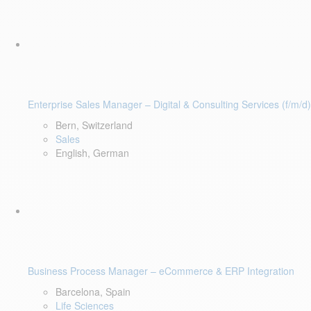
Enterprise Sales Manager – Digital & Consulting Services (f/m/d)
Bern, Switzerland
Sales
English, German
Business Process Manager – eCommerce & ERP Integration
Barcelona, Spain
Life Sciences