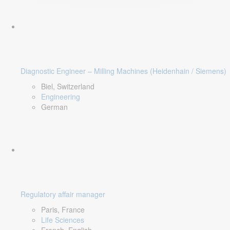
Diagnostic Engineer – Milling Machines (Heidenhain / Siemens)
Biel, Switzerland
Engineering
German
Regulatory affair manager
Paris, France
Life Sciences