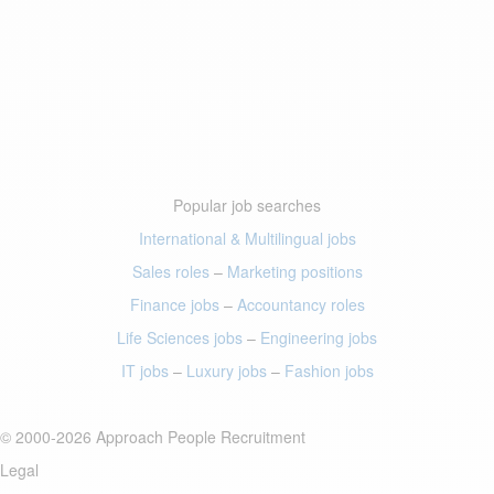
Popular job searches
International & Multilingual jobs
Sales roles
–
Marketing positions
Finance jobs
–
Accountancy roles
Life Sciences jobs
–
Engineering jobs
IT jobs
–
Luxury jobs
–
Fashion jobs
© 2000-2026 Approach People Recruitment
Legal