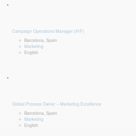
Campaign Operations Manager (H/F)
Barcelona, Spain
Marketing
English
Global Process Owner – Marketing Excellence
Barcelona, Spain
Marketing
English