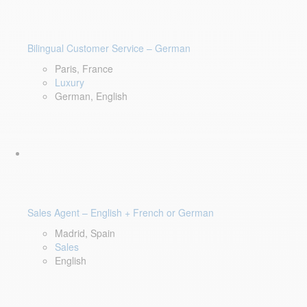
Bilingual Customer Service – German
Paris, France
Luxury
German, English
Sales Agent – English + French or German
Madrid, Spain
Sales
English