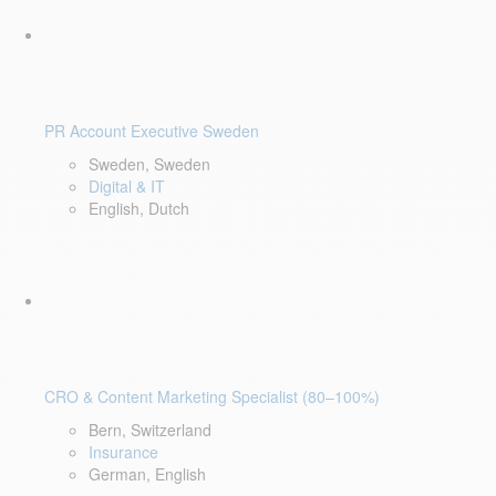
PR Account Executive Sweden
Sweden, Sweden
Digital & IT
English, Dutch
CRO & Content Marketing Specialist (80–100%)
Bern, Switzerland
Insurance
German, English