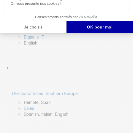
DevOps Lead
Limerick, Ireland
Digital & IT
English
Director of Sales- Southern Europe
Remote, Spain
Sales
Spanish, Italian, English