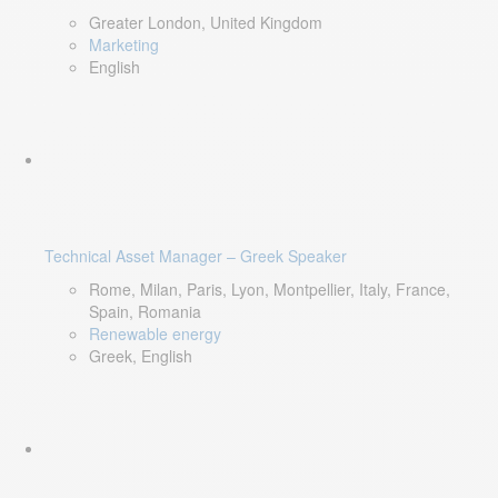
Greater London, United Kingdom
Marketing
English
Technical Asset Manager – Greek Speaker
Rome, Milan, Paris, Lyon, Montpellier, Italy, France,
Spain, Romania
Renewable energy
Greek, English