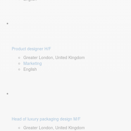
Product designer H/F
Greater London, United Kingdom
Marketing
English
Head of luxury packaging design M/F
Greater London, United Kingdom