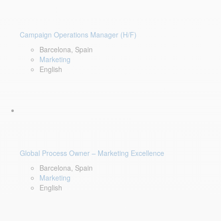
Campaign Operations Manager (H/F)
Barcelona, Spain
Marketing
English
Global Process Owner – Marketing Excellence
Barcelona, Spain
Marketing
English