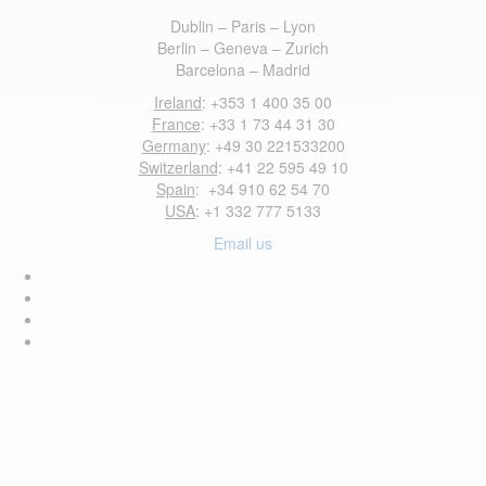
Dublin – Paris – Lyon
Berlin – Geneva – Zurich
Barcelona – Madrid
Ireland
: +353 1 400 35 00
France
: +33 1 73 44 31 30
Germany
: +49 30 221533200
Switzerland
: +41 22 595 49 10
Spain
: +34 910 62 54 70
USA
: +1 332 777 5133
Email us