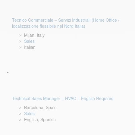
Tecnico Commerciale – Servizi Industriali (Home Office /
localizzazione flessibile nel Nord Italia)
Milan, Italy
Sales
Italian
Technical Sales Manager – HVAC – English Required
Barcelona, Spain
Sales
English, Spanish