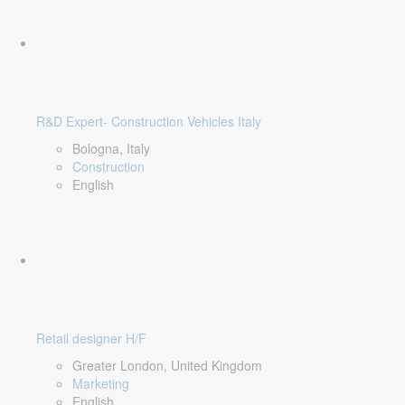
R&D Expert- Construction Vehicles Italy
Bologna, Italy
Construction
English
Retail designer H/F
Greater London, United Kingdom
Marketing
English