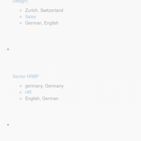
Design)
Zurich, Switzerland
Sales
German, English
Senior HRBP
germany, Germany
HR
English, German