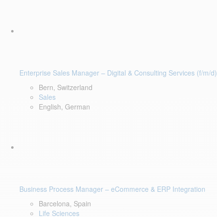
Enterprise Sales Manager – Digital & Consulting Services (f/m/d)
Bern, Switzerland
Sales
English, German
Business Process Manager – eCommerce & ERP Integration
Barcelona, Spain
Life Sciences