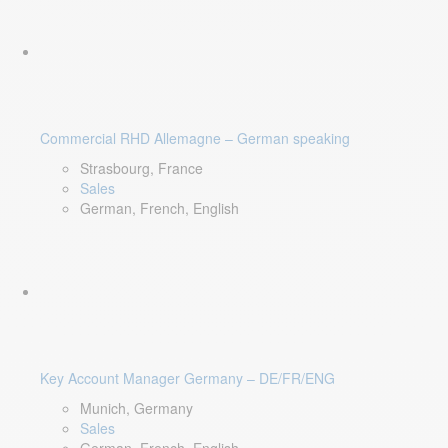
Commercial RHD Allemagne – German speaking
Strasbourg, France
Sales
German, French, English
Key Account Manager Germany – DE/FR/ENG
Munich, Germany
Sales