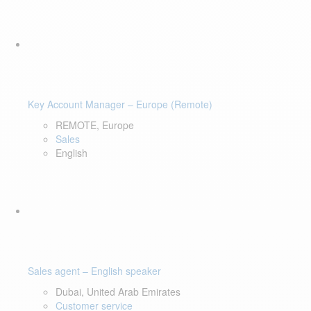
Key Account Manager – Europe (Remote)
REMOTE, Europe
Sales
English
Sales agent – English speaker
Dubai, United Arab Emirates
Customer service