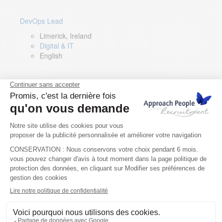
DevOps Lead
Limerick, Ireland
Digital & IT
English
Director of Sales- Southern Europe
Remote, Spain
Sales
Spanish, Italian, English