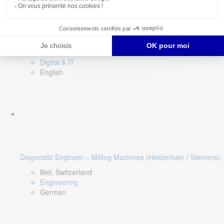
Software QA Lead
Limerick, Ireland
Digital & IT
English
Diagnostic Engineer – Milling Machines (Heidenhain / Siemens)
Biel, Switzerland
Engineering
German