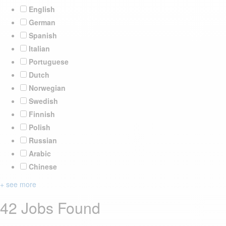
English
German
Spanish
Italian
Portuguese
Dutch
Norwegian
Swedish
Finnish
Polish
Russian
Arabic
Chinese
+ see more
42 Jobs Found