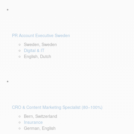
PR Account Executive Sweden
Sweden, Sweden
Digital & IT
English, Dutch
CRO & Content Marketing Specialist (80–100%)
Bern, Switzerland
Insurance
German, English