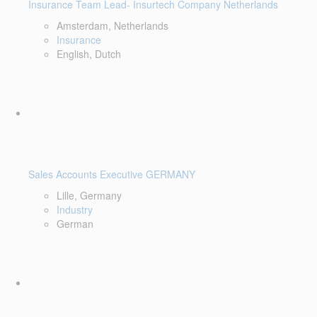
Insurance Team Lead- Insurtech Company Netherlands
Amsterdam, Netherlands
Insurance
English, Dutch
Sales Accounts Executive GERMANY
Lille, Germany
Industry
German