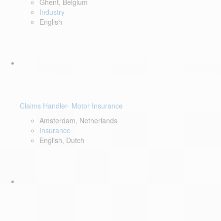
Ghent, Belgium
Industry
English
Claims Handler- Motor Insurance
Amsterdam, Netherlands
Insurance
English, Dutch