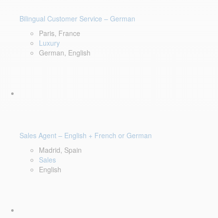
Bilingual Customer Service – German
Paris, France
Luxury
German, English
Sales Agent – English + French or German
Madrid, Spain
Sales
English