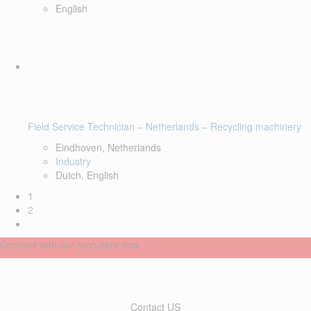
English
Field Service Technician – Netherlands – Recycling machinery
Eindhoven, Netherlands
Industry
Dutch, English
1
2
Connect with our recruiters now
Contact US