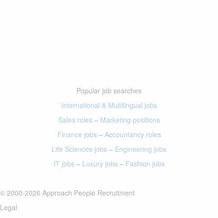
Popular job searches
International & Multilingual jobs
Sales roles
–
Marketing positions
Finance jobs
–
Accountancy roles
Life Sciences jobs
–
Engineering jobs
IT jobs
–
Luxury jobs
–
Fashion jobs
© 2000-2026 Approach People Recruitment
Legal