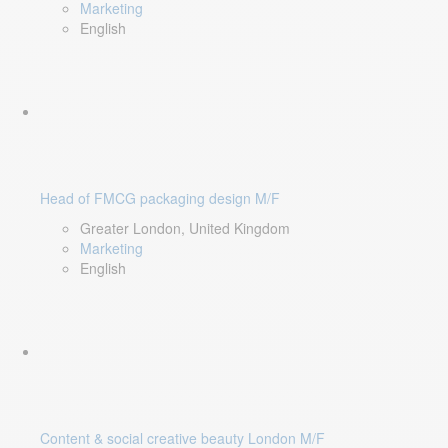
Marketing
English
Head of FMCG packaging design M/F
Greater London, United Kingdom
Marketing
English
Content & social creative beauty London M/F