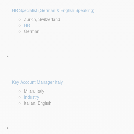
HR Specialist (German & English Speaking)
Zurich, Switzerland
HR
German
Key Account Manager Italy
Milan, Italy
Industry
Italian, English