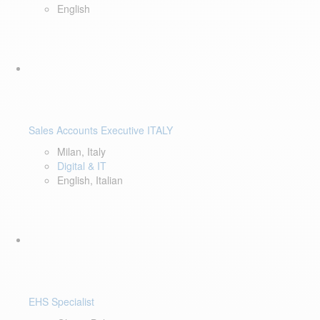
English
Sales Accounts Executive ITALY
Milan, Italy
Digital & IT
English, Italian
EHS Specialist