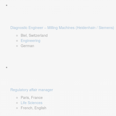
Diagnostic Engineer – Milling Machines (Heidenhain / Siemens)
Biel, Switzerland
Engineering
German
Regulatory affair manager
Paris, France
Life Sciences
French, English