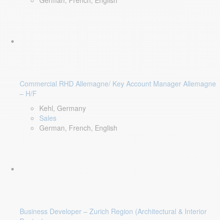
German, French, English
Commercial RHD Allemagne/ Key Account Manager Allemagne
– H/F
Kehl, Germany
Sales
German, French, English
Business Developer – Zurich Region (Architectural & Interior