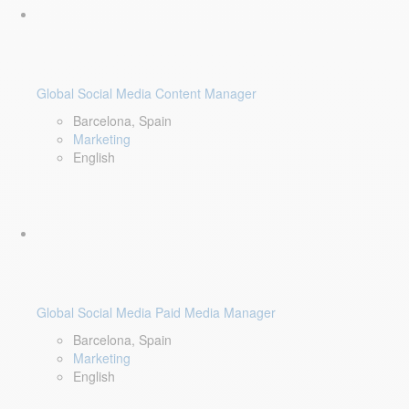
Global Social Media Content Manager
Barcelona, Spain
Marketing
English
Global Social Media Paid Media Manager
Barcelona, Spain
Marketing
English