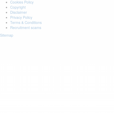
Cookies Policy
Copyright
Disclaimer
Privacy Policy
Terms & Conditions
Recruitment scams
Sitemap
Login to your account
Enter Email Address:
Password:
Forgot Password?
Save Password
Account Activation