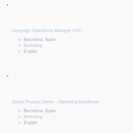
Campaign Operations Manager (H/F)
Barcelona, Spain
Marketing
English
Global Process Owner – Marketing Excellence
Barcelona, Spain
Marketing
English