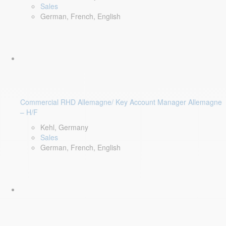
Sales
German, French, English
Commercial RHD Allemagne/ Key Account Manager Allemagne
– H/F
Kehl, Germany
Sales
German, French, English