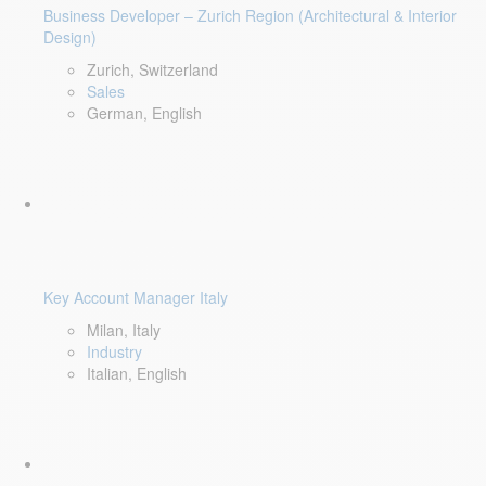
Business Developer – Zurich Region (Architectural & Interior
Design)
Zurich, Switzerland
Sales
German, English
Key Account Manager Italy
Milan, Italy
Industry
Italian, English