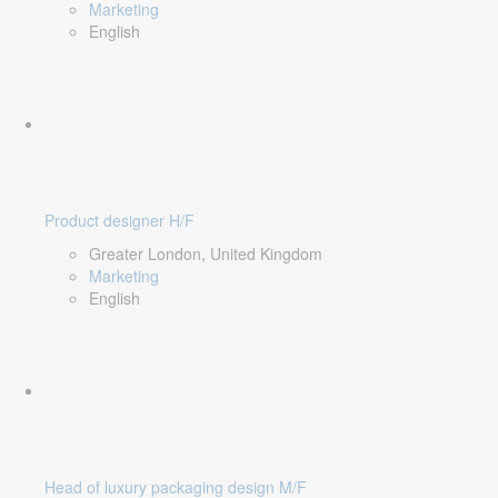
Marketing
English
Product designer H/F
Greater London, United Kingdom
Marketing
English
Head of luxury packaging design M/F