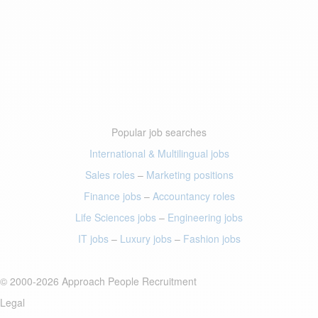
Popular job searches
International & Multilingual jobs
Sales roles
–
Marketing positions
Finance jobs
–
Accountancy roles
Life Sciences jobs
–
Engineering jobs
IT jobs
–
Luxury jobs
–
Fashion jobs
© 2000-2026 Approach People Recruitment
Legal