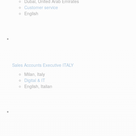
Dubai, United Arab Emirates
Customer service
English
Sales Accounts Executive ITALY
Milan, Italy
Digital & IT
English, Italian