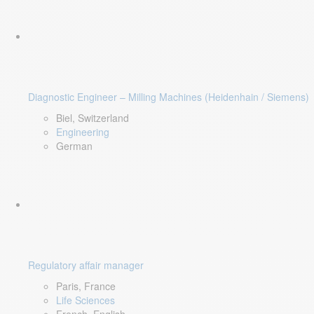
Diagnostic Engineer – Milling Machines (Heidenhain / Siemens)
Biel, Switzerland
Engineering
German
Regulatory affair manager
Paris, France
Life Sciences