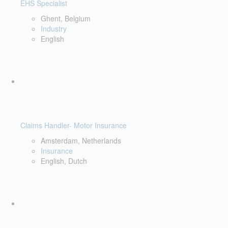
EHS Specialist
Ghent, Belgium
Industry
English
Claims Handler- Motor Insurance
Amsterdam, Netherlands
Insurance
English, Dutch