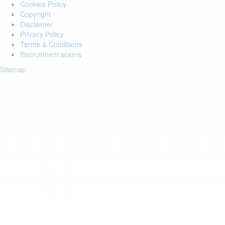
Cookies Policy
Copyright
Disclaimer
Privacy Policy
Terms & Conditions
Recruitment scams
Sitemap
Login to your account
Enter Email Address:
Password:
Forgot Password?
Save Password
Account Activation