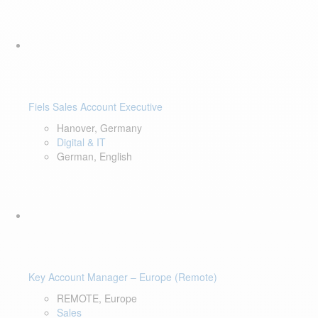
Fiels Sales Account Executive
Hanover, Germany
Digital & IT
German, English
Key Account Manager – Europe (Remote)
REMOTE, Europe
Sales