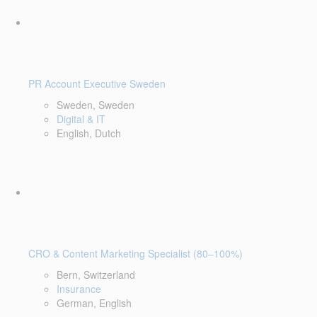
PR Account Executive Sweden
Sweden, Sweden
Digital & IT
English, Dutch
CRO & Content Marketing Specialist (80–100%)
Bern, Switzerland
Insurance
German, English