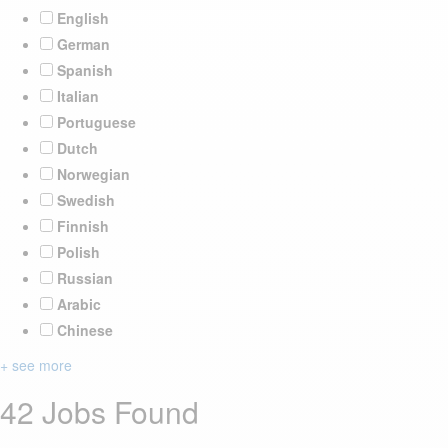
English
German
Spanish
Italian
Portuguese
Dutch
Norwegian
Swedish
Finnish
Polish
Russian
Arabic
Chinese
+ see more
42 Jobs Found