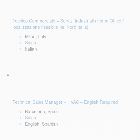
Tecnico Commerciale – Servizi Industriali (Home Office /
localizzazione flessibile nel Nord Italia)
Milan, Italy
Sales
Italian
Technical Sales Manager – HVAC – English Required
Barcelona, Spain
Sales
English, Spanish