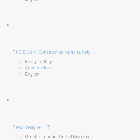
R&D Expert- Construction Vehicles Italy
Bologna, Italy
Construction
English
Retail designer H/F
Greater London, United Kingdom