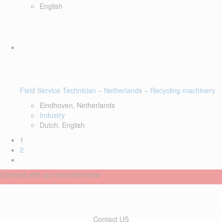
English
Field Service Technician – Netherlands – Recycling machinery
Eindhoven, Netherlands
Industry
Dutch, English
1
2
Connect with our recruiters now
Contact US