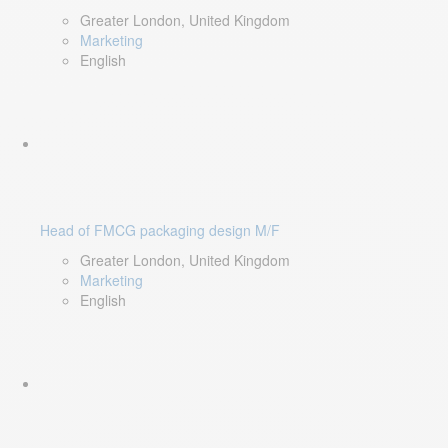
Greater London, United Kingdom
Marketing
English
Head of FMCG packaging design M/F
Greater London, United Kingdom
Marketing
English