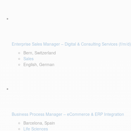
Enterprise Sales Manager – Digital & Consulting Services (f/m/d)
Bern, Switzerland
Sales
English, German
Business Process Manager – eCommerce & ERP Integration
Barcelona, Spain
Life Sciences