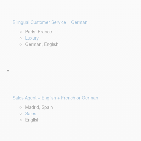
Bilingual Customer Service – German
Paris, France
Luxury
German, English
Sales Agent – English + French or German
Madrid, Spain
Sales
English