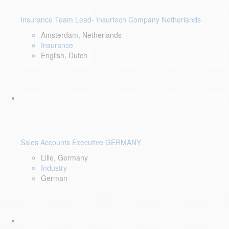
Insurance Team Lead- Insurtech Company Netherlands
Amsterdam, Netherlands
Insurance
English, Dutch
Sales Accounts Executive GERMANY
Lille, Germany
Industry
German