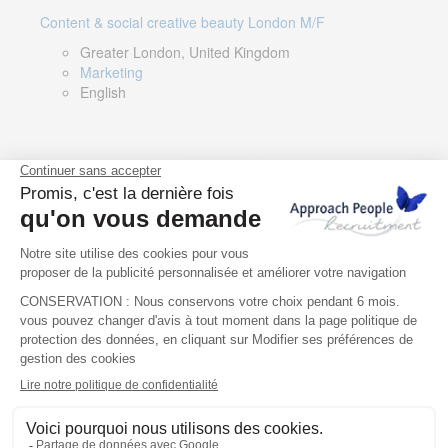
Content & social creative beauty London M/F
Greater London, United Kingdom
Marketing
English
Technical Asset Manager – Greek Speaker
Rome, Milan, Paris, Lyon, Montpellier, Italy, France,
Spain, Romania
Renewable energy
Greek, English