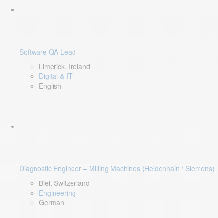
Software QA Lead
Limerick, Ireland
Digital & IT
English
Diagnostic Engineer – Milling Machines (Heidenhain / Siemens)
Biel, Switzerland
Engineering
German