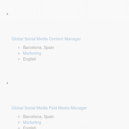
Global Social Media Content Manager
Barcelona, Spain
Marketing
English
Global Social Media Paid Media Manager
Barcelona, Spain
Marketing
English