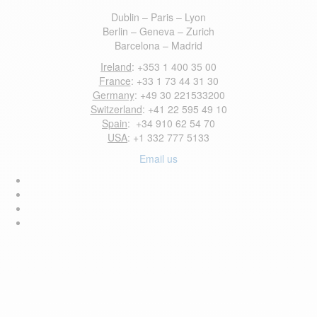
Dublin – Paris – Lyon
Berlin – Geneva – Zurich
Barcelona – Madrid
Ireland
: +353 1 400 35 00
France
: +33 1 73 44 31 30
Germany
: +49 30 221533200
Switzerland
: +41 22 595 49 10
Spain
: +34 910 62 54 70
USA
: +1 332 777 5133
Email us