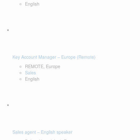
English
Key Account Manager – Europe (Remote)
REMOTE, Europe
Sales
English
Sales agent – English speaker