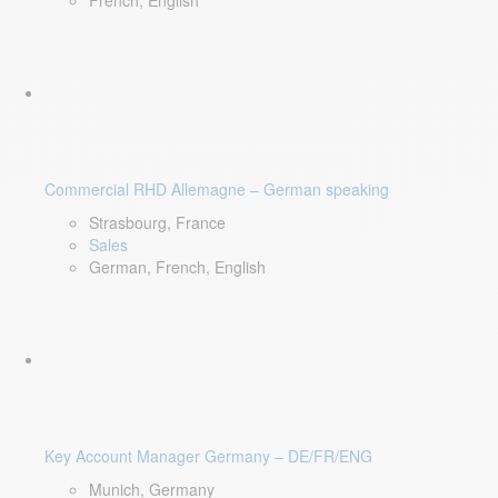
French, English
Commercial RHD Allemagne – German speaking
Strasbourg, France
Sales
German, French, English
Key Account Manager Germany – DE/FR/ENG
Munich, Germany