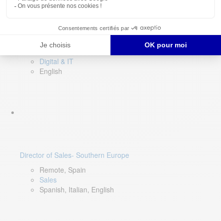
DevOps Lead
Limerick, Ireland
Digital & IT
English
Director of Sales- Southern Europe
Remote, Spain
Sales
Spanish, Italian, English