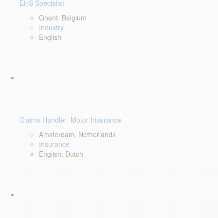
EHS Specialist
Ghent, Belgium
Industry
English
Claims Handler- Motor Insurance
Amsterdam, Netherlands
Insurance
English, Dutch