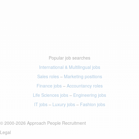
Popular job searches
International & Multilingual jobs
Sales roles
–
Marketing positions
Finance jobs
–
Accountancy roles
Life Sciences jobs
–
Engineering jobs
IT jobs
–
Luxury jobs
–
Fashion jobs
© 2000-2026 Approach People Recruitment
Legal