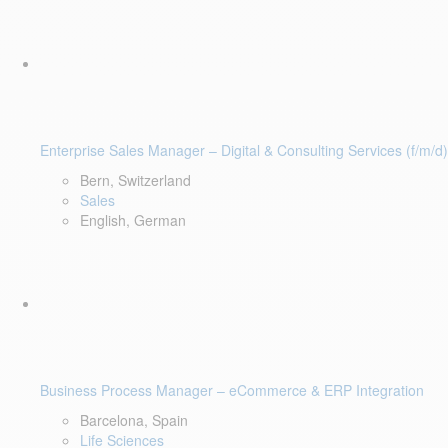
Enterprise Sales Manager – Digital & Consulting Services (f/m/d)
Bern, Switzerland
Sales
English, German
Business Process Manager – eCommerce & ERP Integration
Barcelona, Spain
Life Sciences