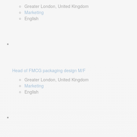
Greater London, United Kingdom
Marketing
English
Head of FMCG packaging design M/F
Greater London, United Kingdom
Marketing
English