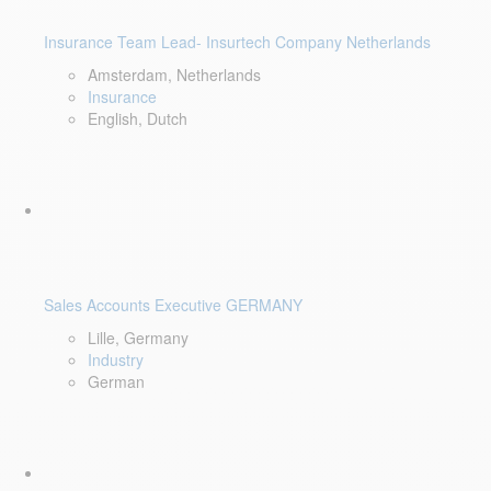
Insurance Team Lead- Insurtech Company Netherlands
Amsterdam, Netherlands
Insurance
English, Dutch
Sales Accounts Executive GERMANY
Lille, Germany
Industry
German