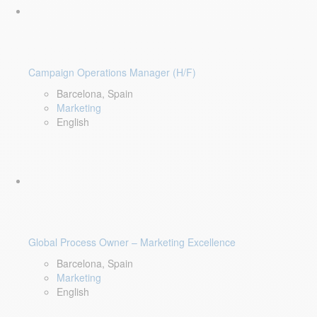
Campaign Operations Manager (H/F)
Barcelona, Spain
Marketing
English
Global Process Owner – Marketing Excellence
Barcelona, Spain
Marketing
English