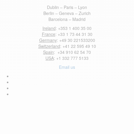
Dublin – Paris – Lyon
Berlin – Geneva – Zurich
Barcelona – Madrid
Ireland
: +353 1 400 35 00
France
: +33 1 73 44 31 30
Germany
: +49 30 221533200
Switzerland
: +41 22 595 49 10
Spain
: +34 910 62 54 70
USA
: +1 332 777 5133
Email us