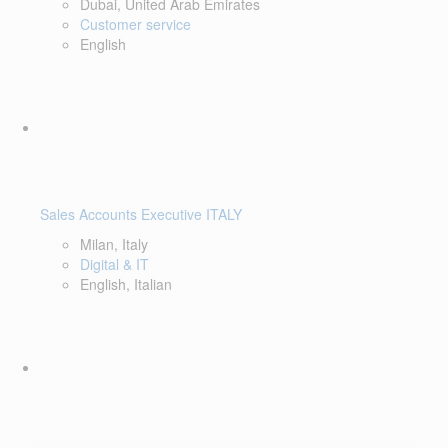
Dubai, United Arab Emirates
Customer service
English
Sales Accounts Executive ITALY
Milan, Italy
Digital & IT
English, Italian