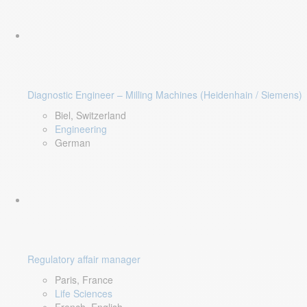
Diagnostic Engineer – Milling Machines (Heidenhain / Siemens)
Biel, Switzerland
Engineering
German
Regulatory affair manager
Paris, France
Life Sciences