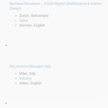
Business Developer – Zurich Region (Architectural & Interior
Design)
Zurich, Switzerland
Sales
German, English
Key Account Manager Italy
Milan, Italy
Industry
Italian, English