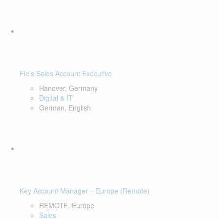
Fiels Sales Account Executive
Hanover, Germany
Digital & IT
German, English
Key Account Manager – Europe (Remote)
REMOTE, Europe
Sales