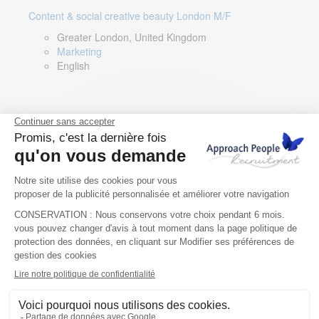
Content & social creative beauty London M/F
Greater London, United Kingdom
Marketing
English
Technical Asset Manager – Greek Speaker
Rome, Milan, Paris, Lyon, Montpellier, Italy, France,
Spain, Romania
Renewable energy
Greek, English