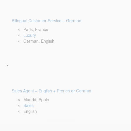
Bilingual Customer Service – German
Paris, France
Luxury
German, English
Sales Agent – English + French or German
Madrid, Spain
Sales
English