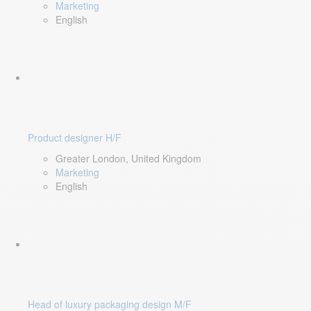
Marketing
English
Product designer H/F
Greater London, United Kingdom
Marketing
English
Head of luxury packaging design M/F