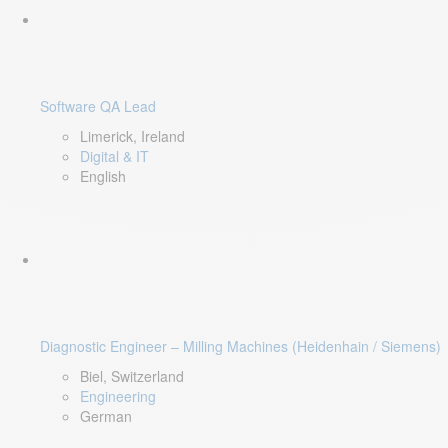
Software QA Lead
Limerick, Ireland
Digital & IT
English
Diagnostic Engineer – Milling Machines (Heidenhain / Siemens)
Biel, Switzerland
Engineering
German