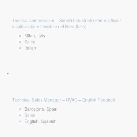
Tecnico Commerciale – Servizi Industriali (Home Office /
localizzazione flessibile nel Nord Italia)
Milan, Italy
Sales
Italian
Technical Sales Manager – HVAC – English Required
Barcelona, Spain
Sales
English, Spanish