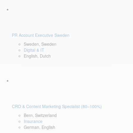
PR Account Executive Sweden
Sweden, Sweden
Digital & IT
English, Dutch
CRO & Content Marketing Specialist (80–100%)
Bern, Switzerland
Insurance
German, English