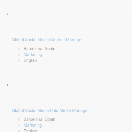
Global Social Media Content Manager
Barcelona, Spain
Marketing
English
Global Social Media Paid Media Manager
Barcelona, Spain
Marketing
English