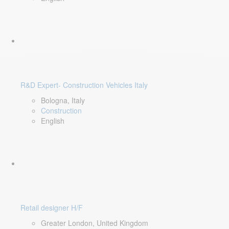
R&D Expert- Construction Vehicles Italy
Bologna, Italy
Construction
English
Retail designer H/F
Greater London, United Kingdom