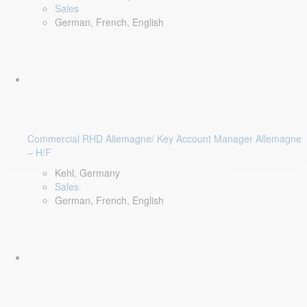
Sales
German, French, English
Commercial RHD Allemagne/ Key Account Manager Allemagne
– H/F
Kehl, Germany
Sales
German, French, English