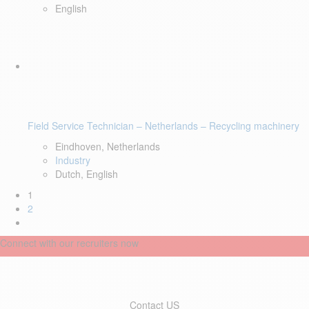
English
Field Service Technician – Netherlands – Recycling machinery
Eindhoven, Netherlands
Industry
Dutch, English
1
2
Connect with our recruiters now
Contact US