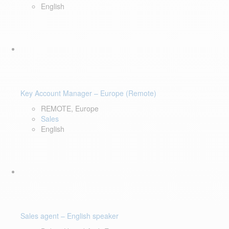
English
Key Account Manager – Europe (Remote)
REMOTE, Europe
Sales
English
Sales agent – English speaker