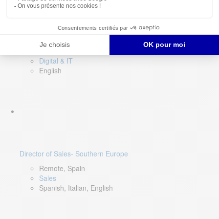
DevOps Lead
Limerick, Ireland
Digital & IT
English
Director of Sales- Southern Europe
Remote, Spain
Sales
Spanish, Italian, English