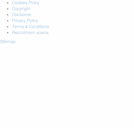
Cookies Policy
Copyright
Disclaimer
Privacy Policy
Terms & Conditions
Recruitment scams
Sitemap
Login to your account
Enter Email Address:
Password:
Forgot Password?
Save Password
Account Activation