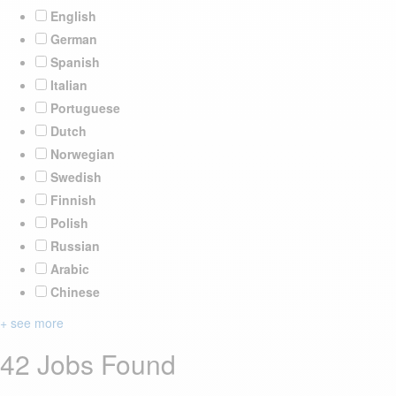
English
German
Spanish
Italian
Portuguese
Dutch
Norwegian
Swedish
Finnish
Polish
Russian
Arabic
Chinese
+ see more
42 Jobs Found