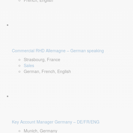
French, English
Commercial RHD Allemagne – German speaking
Strasbourg, France
Sales
German, French, English
Key Account Manager Germany – DE/FR/ENG
Munich, Germany