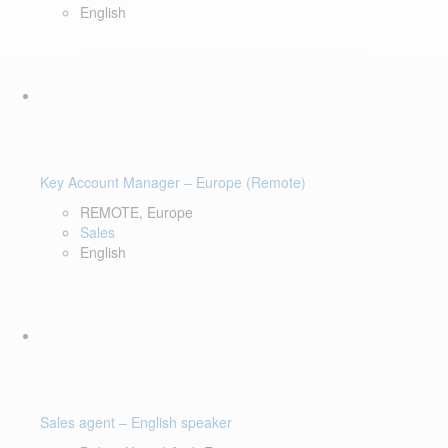
English
Key Account Manager – Europe (Remote)
REMOTE, Europe
Sales
English
Sales agent – English speaker