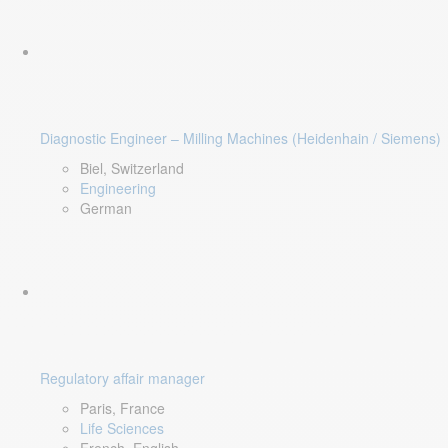
Diagnostic Engineer – Milling Machines (Heidenhain / Siemens)
Biel, Switzerland
Engineering
German
Regulatory affair manager
Paris, France
Life Sciences