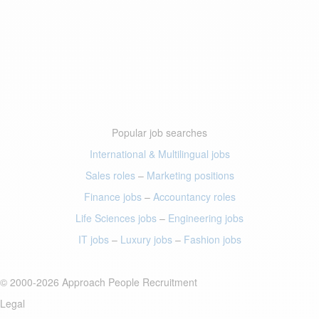
Popular job searches
International & Multilingual jobs
Sales roles
–
Marketing positions
Finance jobs
–
Accountancy roles
Life Sciences jobs
–
Engineering jobs
IT jobs
–
Luxury jobs
–
Fashion jobs
© 2000-2026 Approach People Recruitment
Legal