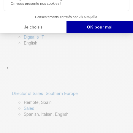
DevOps Lead
Limerick, Ireland
Digital & IT
English
Director of Sales- Southern Europe
Remote, Spain
Sales
Spanish, Italian, English