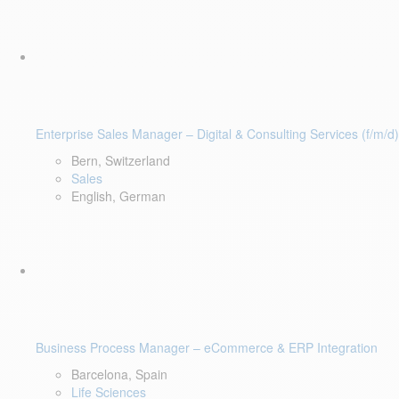
Enterprise Sales Manager – Digital & Consulting Services (f/m/d)
Bern, Switzerland
Sales
English, German
Business Process Manager – eCommerce & ERP Integration
Barcelona, Spain
Life Sciences