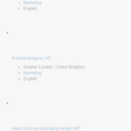
Marketing
English
Product designer H/F
Greater London, United Kingdom
Marketing
English
Head of luxury packaging design M/F