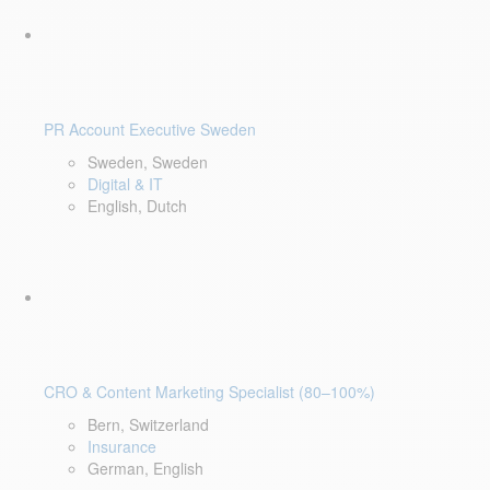
PR Account Executive Sweden
Sweden, Sweden
Digital & IT
English, Dutch
CRO & Content Marketing Specialist (80–100%)
Bern, Switzerland
Insurance
German, English