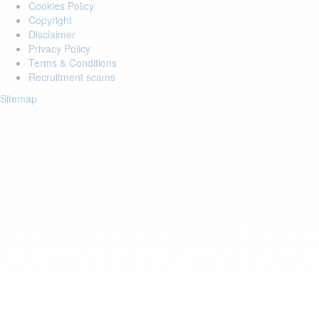
Cookies Policy
Copyright
Disclaimer
Privacy Policy
Terms & Conditions
Recruitment scams
Sitemap
Login to your account
Enter Email Address:
Password:
Forgot Password?
Save Password
Account Activation