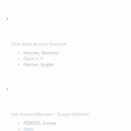
Fiels Sales Account Executive
Hanover, Germany
Digital & IT
German, English
Key Account Manager – Europe (Remote)
REMOTE, Europe
Sales