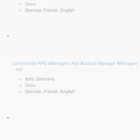
Sales
German, French, English
Commercial RHD Allemagne/ Key Account Manager Allemagne
– H/F
Kehl, Germany
Sales
German, French, English