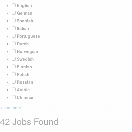
English
German
Spanish
Italian
Portuguese
Dutch
Norwegian
Swedish
Finnish
Polish
Russian
Arabic
Chinese
+ see more
42 Jobs Found