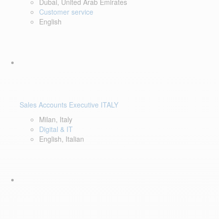
Dubai, United Arab Emirates
Customer service
English
Sales Accounts Executive ITALY
Milan, Italy
Digital & IT
English, Italian