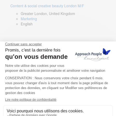
Content & social creative beauty London M/F
Greater London, United Kingdom
Marketing
English
Technical Asset Manager – Greek Speaker
Rome, Milan, Paris, Lyon, Montpellier, Italy, France,
Spain, Romania
Renewable energy
Greek, English