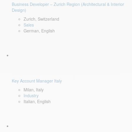
Business Developer – Zurich Region (Architectural & Interior
Design)
Zurich, Switzerland
Sales
German, English
Key Account Manager Italy
Milan, Italy
Industry
Italian, English