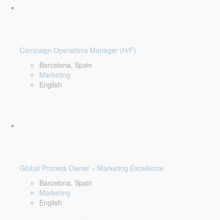
Campaign Operations Manager (H/F)
Barcelona, Spain
Marketing
English
Global Process Owner – Marketing Excellence
Barcelona, Spain
Marketing
English