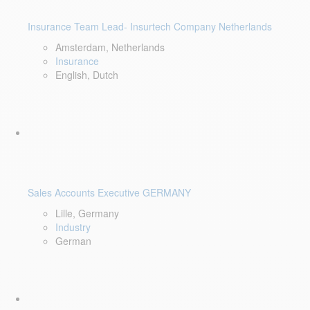
Insurance Team Lead- Insurtech Company Netherlands
Amsterdam, Netherlands
Insurance
English, Dutch
Sales Accounts Executive GERMANY
Lille, Germany
Industry
German