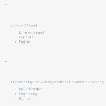
Software QA Lead
Limerick, Ireland
Digital & IT
English
Diagnostic Engineer – Milling Machines (Heidenhain / Siemens)
Biel, Switzerland
Engineering
German