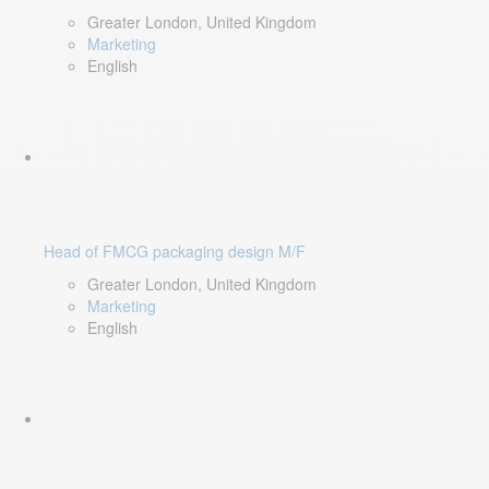
Greater London, United Kingdom
Marketing
English
Head of FMCG packaging design M/F
Greater London, United Kingdom
Marketing
English