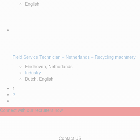
English
Field Service Technician – Netherlands – Recycling machinery
Eindhoven, Netherlands
Industry
Dutch, English
1
2
Connect with our recruiters now
Contact US