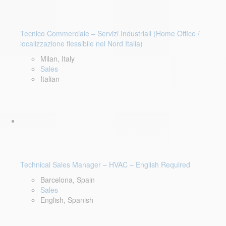
Tecnico Commerciale – Servizi Industriali (Home Office /
localizzazione flessibile nel Nord Italia)
Milan, Italy
Sales
Italian
Technical Sales Manager – HVAC – English Required
Barcelona, Spain
Sales
English, Spanish