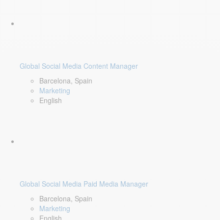
Global Social Media Content Manager
Barcelona, Spain
Marketing
English
Global Social Media Paid Media Manager
Barcelona, Spain
Marketing
English