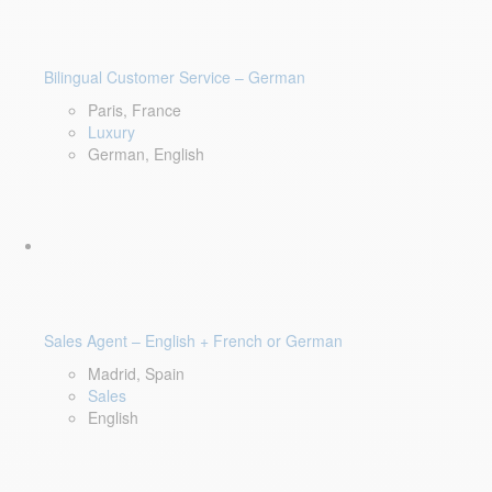
Bilingual Customer Service – German
Paris, France
Luxury
German, English
Sales Agent – English + French or German
Madrid, Spain
Sales
English