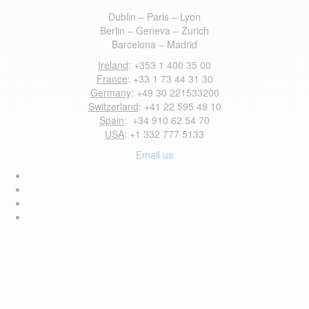
Dublin – Paris – Lyon
Berlin – Geneva – Zurich
Barcelona – Madrid
Ireland
: +353 1 400 35 00
France
: +33 1 73 44 31 30
Germany
: +49 30 221533200
Switzerland
: +41 22 595 49 10
Spain
: +34 910 62 54 70
USA
: +1 332 777 5133
Email us