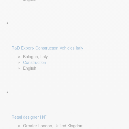
R&D Expert- Construction Vehicles Italy
Bologna, Italy
Construction
English
Retail designer H/F
Greater London, United Kingdom