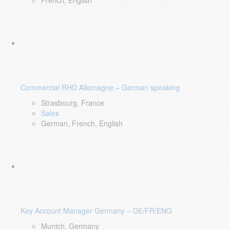
French, English
Commercial RHD Allemagne – German speaking
Strasbourg, France
Sales
German, French, English
Key Account Manager Germany – DE/FR/ENG
Munich, Germany