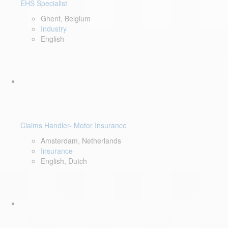
EHS Specialist
Ghent, Belgium
Industry
English
Claims Handler- Motor Insurance
Amsterdam, Netherlands
Insurance
English, Dutch