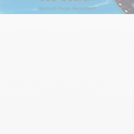
Approach People Recruitment