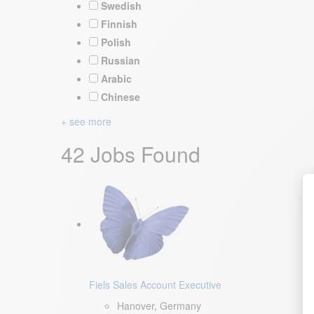
Swedish
Finnish
Polish
Russian
Arabic
Chinese
+ see more
42 Jobs Found
Fiels Sales Account Executive
Hanover, Germany