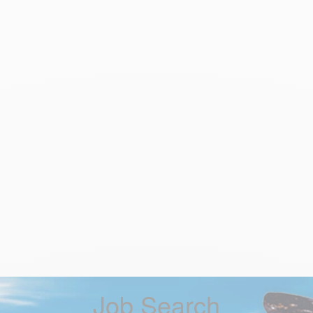
Job Search