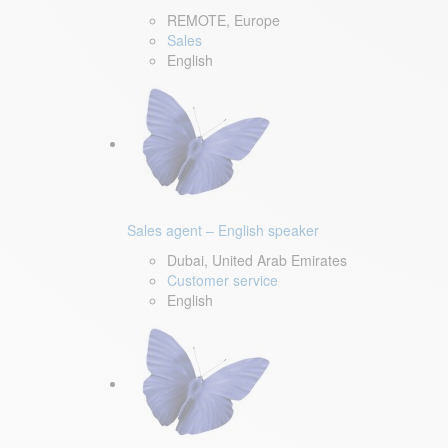
REMOTE, Europe
Sales
English
Sales agent – English speaker
Dubai, United Arab Emirates
Customer service
English