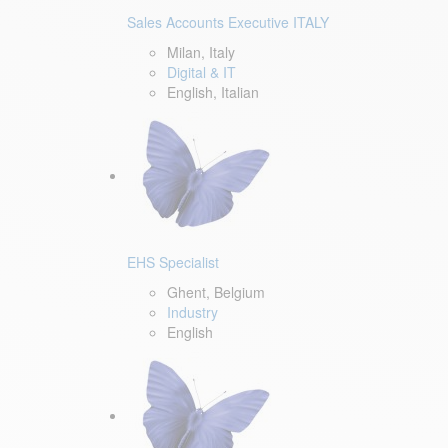
Sales Accounts Executive ITALY
Milan, Italy
Digital & IT
English, Italian
EHS Specialist
Ghent, Belgium
Industry
English