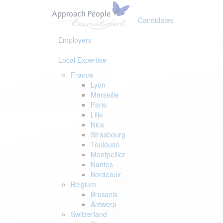
Skip
Skip
links
to
Candidates
primary
navigation
Employers
Skip
to
Local Expertise
content
France
Lyon
Marseille
Paris
Lille
Nice
Strasbourg
Toulouse
Montpellier
Nantes
Bordeaux
Belgium
Brussels
Antwerp
Switzerland