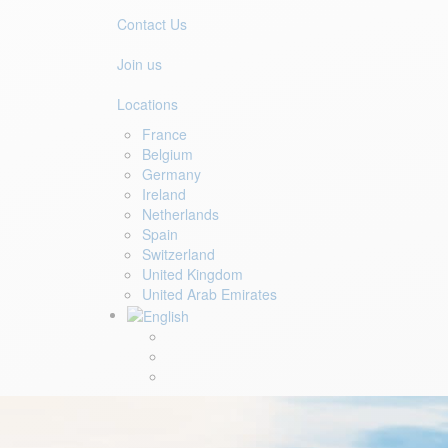
Contact Us
Join us
Locations
France
Belgium
Germany
Ireland
Netherlands
Spain
Switzerland
United Kingdom
United Arab Emirates