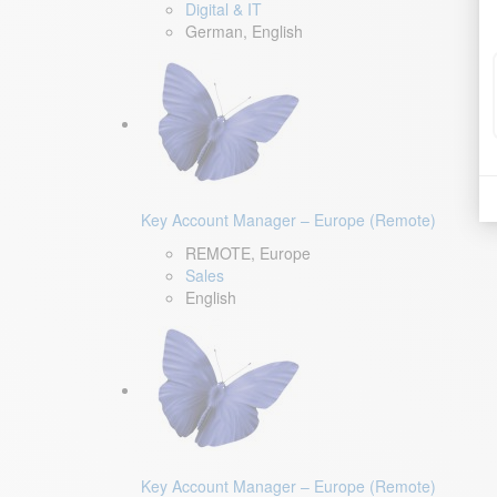
Digital & IT
German, English
Key Account Manager – Europe (Remote)
REMOTE, Europe
Sales
English
Key Account Manager – Europe (Remote)