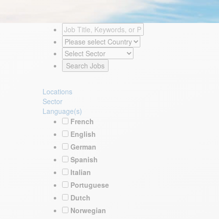
Locations
Sector
Language(s)
French
English
German
Spanish
Italian
Portuguese
Dutch
Norwegian