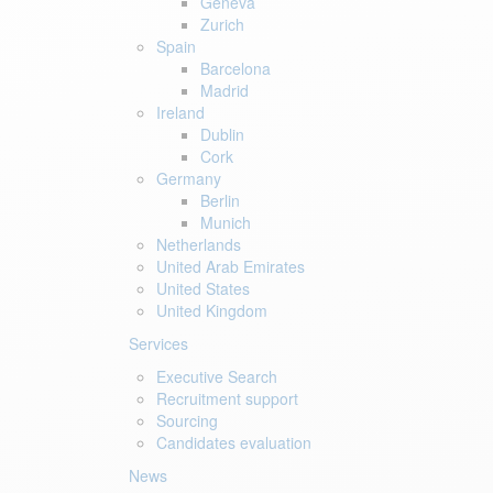
Geneva
Zurich
Spain
Barcelona
Madrid
Ireland
Dublin
Cork
Germany
Berlin
Munich
Netherlands
United Arab Emirates
United States
United Kingdom
Services
Executive Search
Recruitment support
Sourcing
Candidates evaluation
News