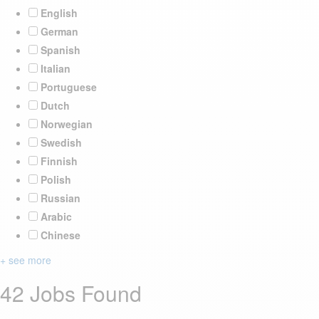
English
German
Spanish
Italian
Portuguese
Dutch
Norwegian
Swedish
Finnish
Polish
Russian
Arabic
Chinese
+ see more
42 Jobs Found