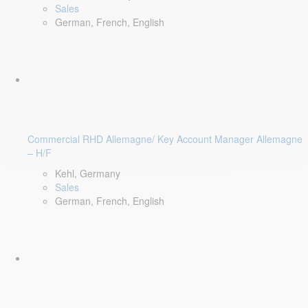
Sales
German, French, English
Commercial RHD Allemagne/ Key Account Manager Allemagne
– H/F
Kehl, Germany
Sales
German, French, English