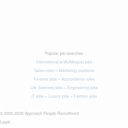
Popular job searches
International & Multilingual jobs
Sales roles
–
Marketing positions
Finance jobs
–
Accountancy roles
Life Sciences jobs
–
Engineering jobs
IT jobs
–
Luxury jobs
–
Fashion jobs
© 2000-2026 Approach People Recruitment
Legal