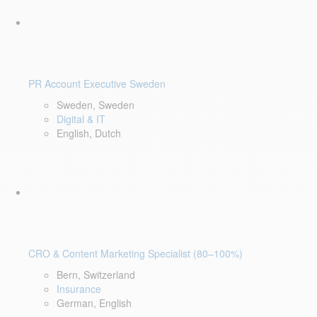
PR Account Executive Sweden
Sweden, Sweden
Digital & IT
English, Dutch
CRO & Content Marketing Specialist (80–100%)
Bern, Switzerland
Insurance
German, English