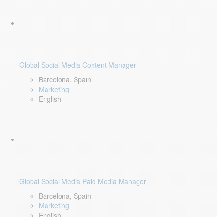
Global Social Media Content Manager
Barcelona, Spain
Marketing
English
Global Social Media Paid Media Manager
Barcelona, Spain
Marketing
English