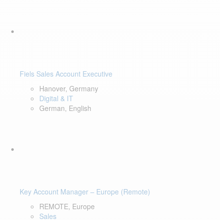
Fiels Sales Account Executive
Hanover, Germany
Digital & IT
German, English
Key Account Manager – Europe (Remote)
REMOTE, Europe
Sales