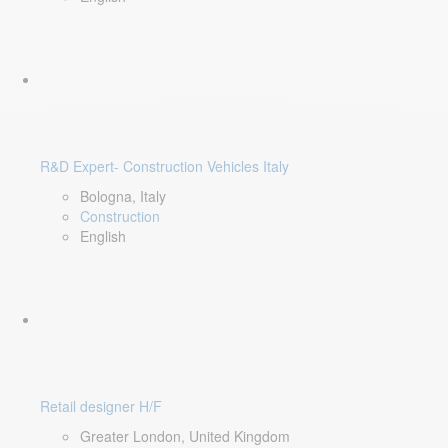
R&D Expert- Construction Vehicles Italy
Bologna, Italy
Construction
English
Retail designer H/F
Greater London, United Kingdom