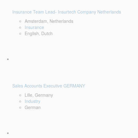
Insurance Team Lead- Insurtech Company Netherlands
Amsterdam, Netherlands
Insurance
English, Dutch
Sales Accounts Executive GERMANY
Lille, Germany
Industry
German