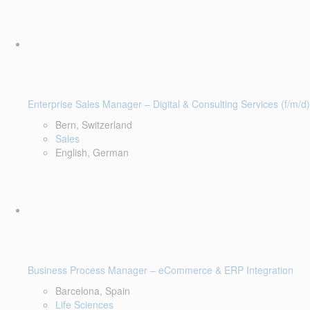
Enterprise Sales Manager – Digital & Consulting Services (f/m/d)
Bern, Switzerland
Sales
English, German
Business Process Manager – eCommerce & ERP Integration
Barcelona, Spain
Life Sciences