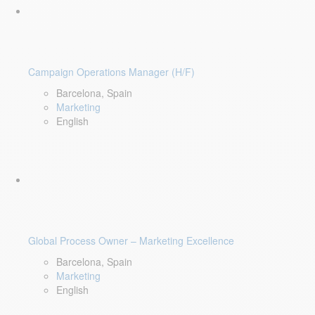
Campaign Operations Manager (H/F)
Barcelona, Spain
Marketing
English
Global Process Owner – Marketing Excellence
Barcelona, Spain
Marketing
English