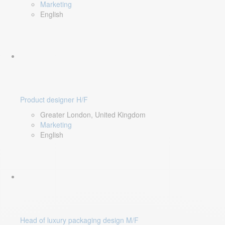
Marketing
English
Product designer H/F
Greater London, United Kingdom
Marketing
English
Head of luxury packaging design M/F