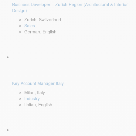
Business Developer – Zurich Region (Architectural & Interior
Design)
Zurich, Switzerland
Sales
German, English
Key Account Manager Italy
Milan, Italy
Industry
Italian, English