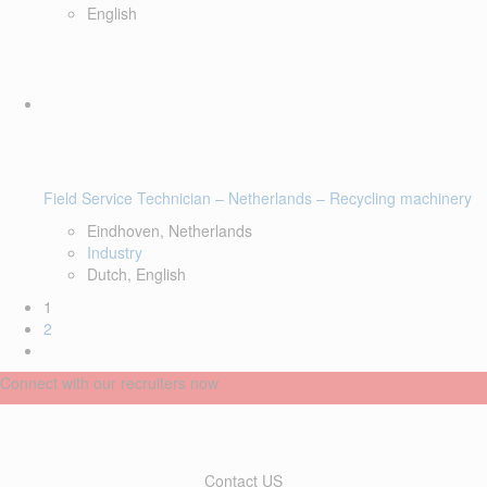
English
Field Service Technician – Netherlands – Recycling machinery
Eindhoven, Netherlands
Industry
Dutch, English
1
2
Connect with our recruiters now
Contact US