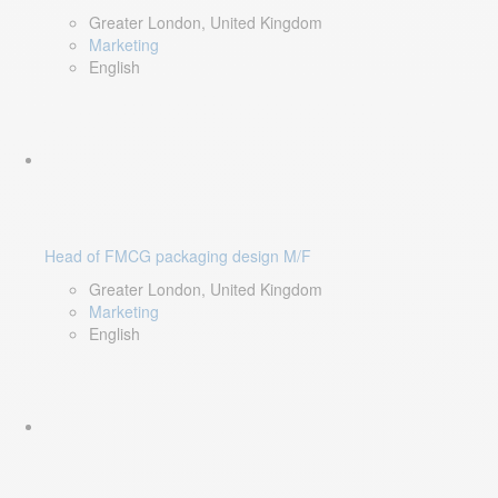
Greater London, United Kingdom
Marketing
English
Head of FMCG packaging design M/F
Greater London, United Kingdom
Marketing
English