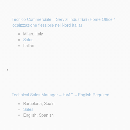
Tecnico Commerciale – Servizi Industriali (Home Office /
localizzazione flessibile nel Nord Italia)
Milan, Italy
Sales
Italian
Technical Sales Manager – HVAC – English Required
Barcelona, Spain
Sales
English, Spanish