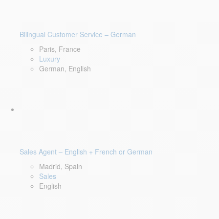
Bilingual Customer Service – German
Paris, France
Luxury
German, English
Sales Agent – English + French or German
Madrid, Spain
Sales
English