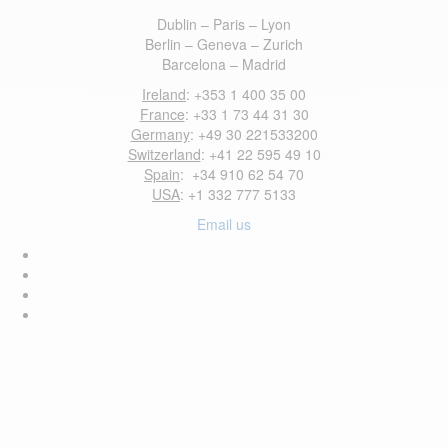
Dublin – Paris – Lyon
Berlin – Geneva – Zurich
Barcelona – Madrid
Ireland
: +353 1 400 35 00
France
: +33 1 73 44 31 30
Germany
: +49 30 221533200
Switzerland
: +41 22 595 49 10
Spain
: +34 910 62 54 70
USA
: +1 332 777 5133
Email us