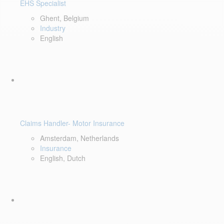
EHS Specialist
Ghent, Belgium
Industry
English
Claims Handler- Motor Insurance
Amsterdam, Netherlands
Insurance
English, Dutch