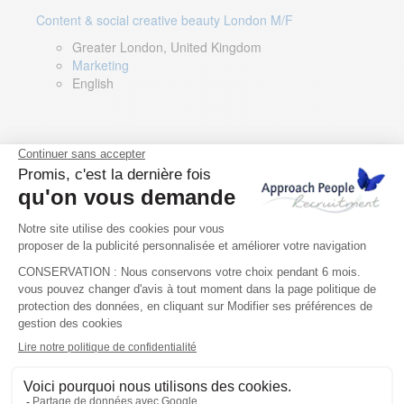
Content & social creative beauty London M/F
Greater London, United Kingdom
Marketing
English
Technical Asset Manager – Greek Speaker
Rome, Milan, Paris, Lyon, Montpellier, Italy, France,
Spain, Romania
Renewable energy
Greek, English