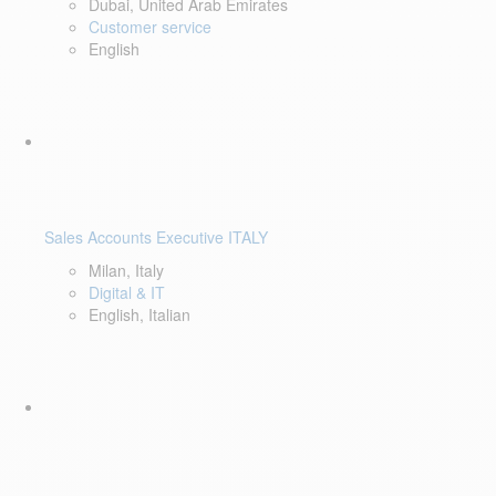
Dubai, United Arab Emirates
Customer service
English
Sales Accounts Executive ITALY
Milan, Italy
Digital & IT
English, Italian