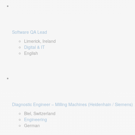
Software QA Lead
Limerick, Ireland
Digital & IT
English
Diagnostic Engineer – Milling Machines (Heidenhain / Siemens)
Biel, Switzerland
Engineering
German