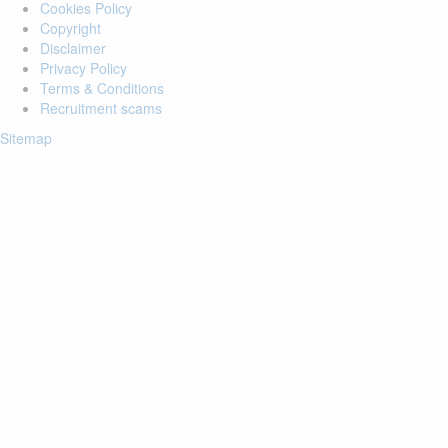
Cookies Policy
Copyright
Disclaimer
Privacy Policy
Terms & Conditions
Recruitment scams
Sitemap
Login to your account
Enter Email Address:
Password:
Forgot Password?
Save Password
Account Activation