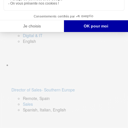
DevOps Lead
Limerick, Ireland
Digital & IT
English
Director of Sales- Southern Europe
Remote, Spain
Sales
Spanish, Italian, English