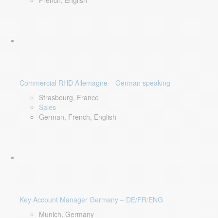
French, English
Commercial RHD Allemagne – German speaking
Strasbourg, France
Sales
German, French, English
Key Account Manager Germany – DE/FR/ENG
Munich, Germany