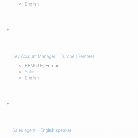
English
Key Account Manager – Europe (Remote)
REMOTE, Europe
Sales
English
Sales agent – English speaker