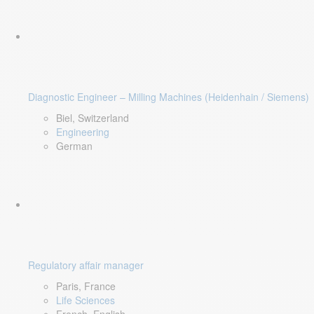
Diagnostic Engineer – Milling Machines (Heidenhain / Siemens)
Biel, Switzerland
Engineering
German
Regulatory affair manager
Paris, France
Life Sciences