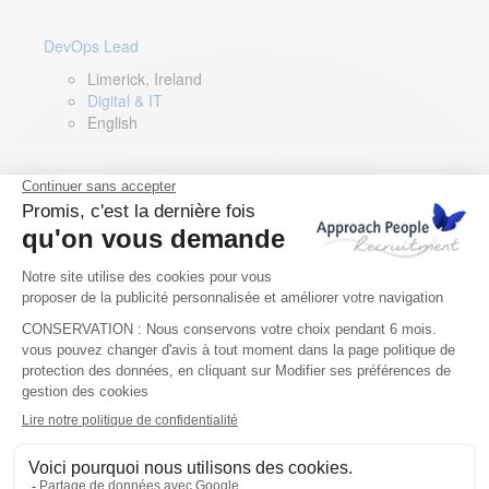
DevOps Lead
Limerick, Ireland
Digital & IT
English
Director of Sales- Southern Europe
Remote, Spain
Sales
Spanish, Italian, English