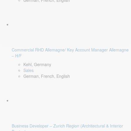
German, French, English
Commercial RHD Allemagne/ Key Account Manager Allemagne
– H/F
Kehl, Germany
Sales
German, French, English
Business Developer – Zurich Region (Architectural & Interior