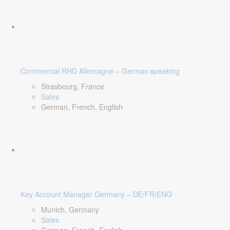
Commercial RHD Allemagne – German speaking
Strasbourg, France
Sales
German, French, English
Key Account Manager Germany – DE/FR/ENG
Munich, Germany
Sales