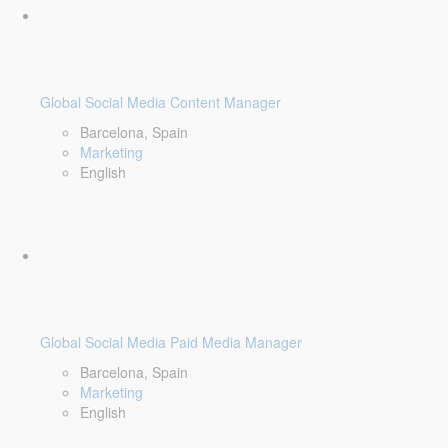
Global Social Media Content Manager
Barcelona, Spain
Marketing
English
Global Social Media Paid Media Manager
Barcelona, Spain
Marketing
English