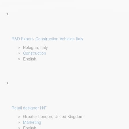
R&D Expert- Construction Vehicles Italy
Bologna, Italy
Construction
English
Retail designer H/F
Greater London, United Kingdom
Marketing
English