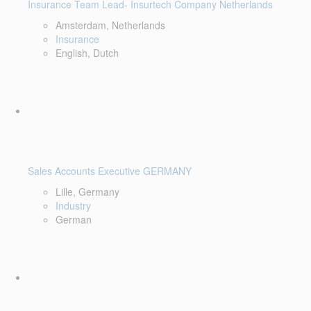
Insurance Team Lead- Insurtech Company Netherlands
Amsterdam, Netherlands
Insurance
English, Dutch
Sales Accounts Executive GERMANY
Lille, Germany
Industry
German