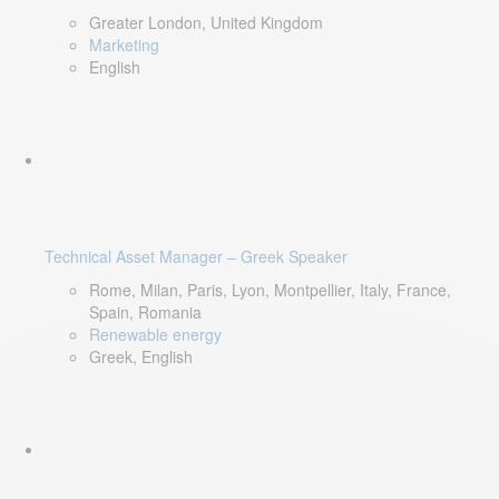
Greater London, United Kingdom
Marketing
English
Technical Asset Manager – Greek Speaker
Rome, Milan, Paris, Lyon, Montpellier, Italy, France,
Spain, Romania
Renewable energy
Greek, English