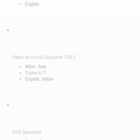
English
Sales Accounts Executive ITALY
Milan, Italy
Digital & IT
English, Italian
EHS Specialist