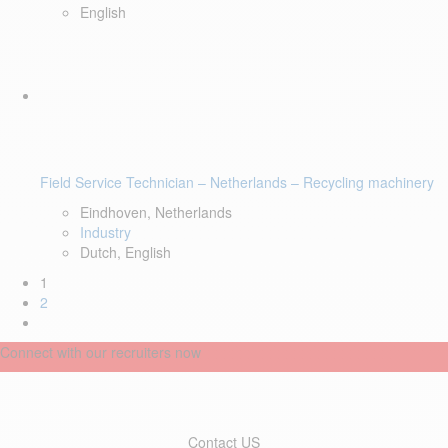
English
Field Service Technician – Netherlands – Recycling machinery
Eindhoven, Netherlands
Industry
Dutch, English
1
2
Connect with our recruiters now
Contact US