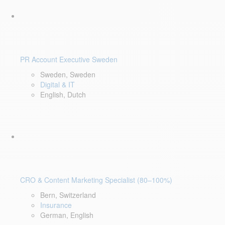
PR Account Executive Sweden
Sweden, Sweden
Digital & IT
English, Dutch
CRO & Content Marketing Specialist (80–100%)
Bern, Switzerland
Insurance
German, English