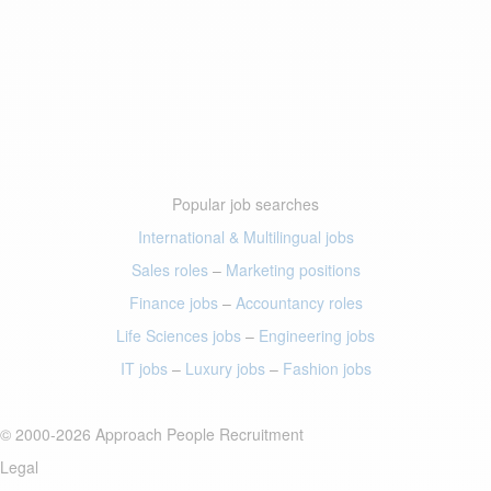
Popular job searches
International & Multilingual jobs
Sales roles
–
Marketing positions
Finance jobs
–
Accountancy roles
Life Sciences jobs
–
Engineering jobs
IT jobs
–
Luxury jobs
–
Fashion jobs
© 2000-2026 Approach People Recruitment
Legal