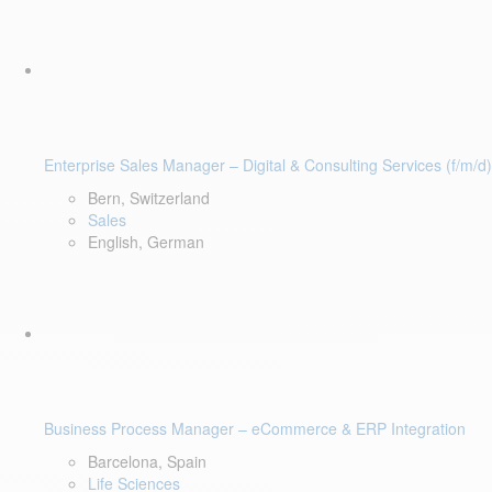
Enterprise Sales Manager – Digital & Consulting Services (f/m/d)
Bern, Switzerland
Sales
English, German
Business Process Manager – eCommerce & ERP Integration
Barcelona, Spain
Life Sciences