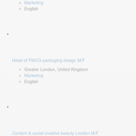
Marketing
English
Head of FMCG packaging design M/F
Greater London, United Kingdom
Marketing
English
Content & social creative beauty London M/F