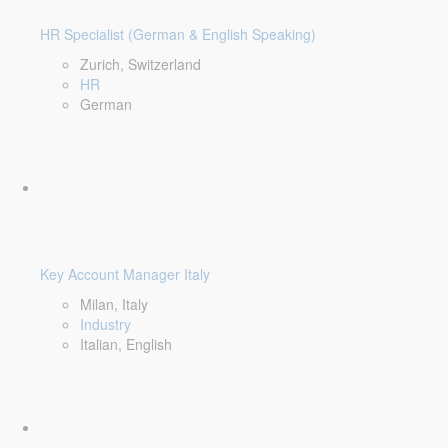
HR Specialist (German & English Speaking)
Zurich, Switzerland
HR
German
Key Account Manager Italy
Milan, Italy
Industry
Italian, English