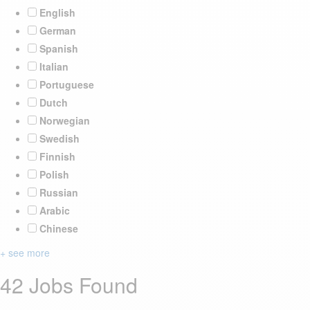
English
German
Spanish
Italian
Portuguese
Dutch
Norwegian
Swedish
Finnish
Polish
Russian
Arabic
Chinese
+ see more
42 Jobs Found