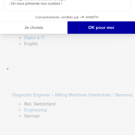
Software QA Lead
Limerick, Ireland
Digital & IT
English
Diagnostic Engineer – Milling Machines (Heidenhain / Siemens)
Biel, Switzerland
Engineering
German