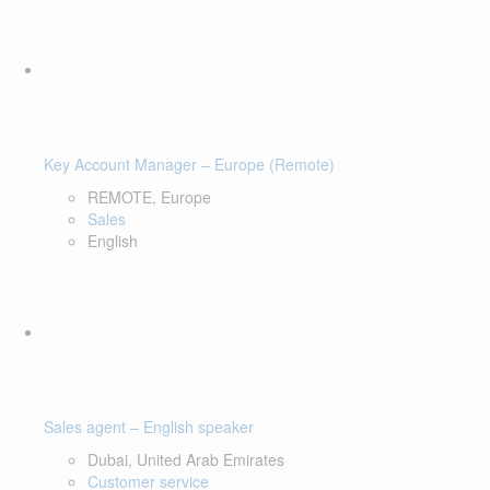
Key Account Manager – Europe (Remote)
REMOTE, Europe
Sales
English
Sales agent – English speaker
Dubai, United Arab Emirates
Customer service