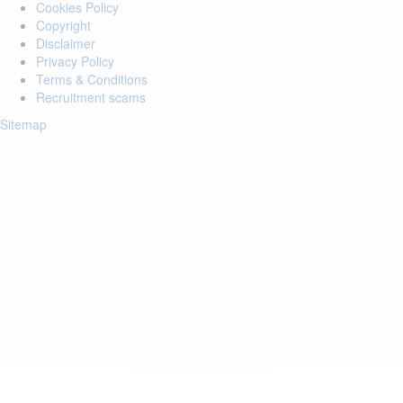
Cookies Policy
Copyright
Disclaimer
Privacy Policy
Terms & Conditions
Recruitment scams
Sitemap
Login to your account
Enter Email Address:
Password:
Forgot Password?
Save Password
Account Activation