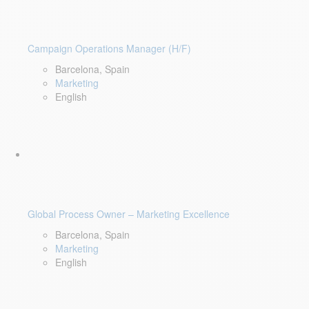
Campaign Operations Manager (H/F)
Barcelona, Spain
Marketing
English
Global Process Owner – Marketing Excellence
Barcelona, Spain
Marketing
English