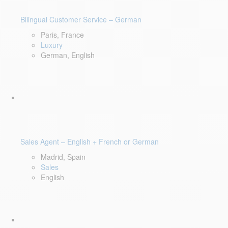
Bilingual Customer Service – German
Paris, France
Luxury
German, English
Sales Agent – English + French or German
Madrid, Spain
Sales
English