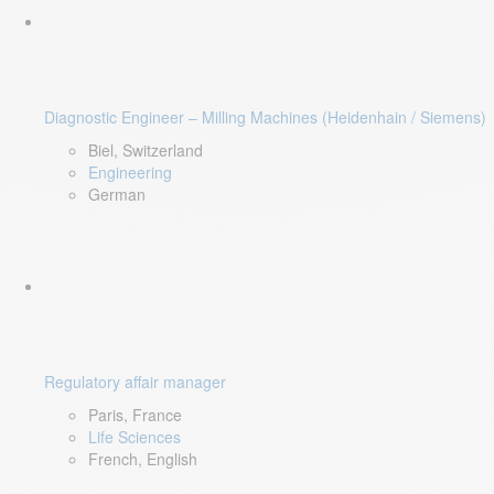
Diagnostic Engineer – Milling Machines (Heidenhain / Siemens)
Biel, Switzerland
Engineering
German
Regulatory affair manager
Paris, France
Life Sciences
French, English