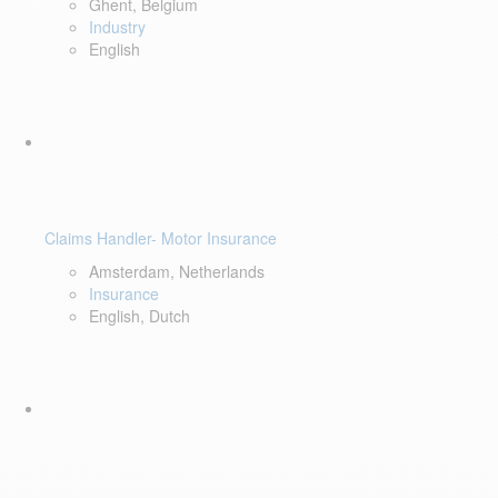
Ghent, Belgium
Industry
English
Claims Handler- Motor Insurance
Amsterdam, Netherlands
Insurance
English, Dutch