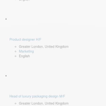
Product designer H/F
Greater London, United Kingdom
Marketing
English
Head of luxury packaging design M/F
Greater London, United Kingdom