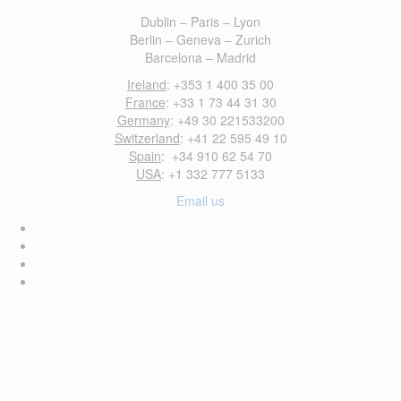
Dublin – Paris – Lyon
Berlin – Geneva – Zurich
Barcelona – Madrid
Ireland
: +353 1 400 35 00
France
: +33 1 73 44 31 30
Germany
: +49 30 221533200
Switzerland
: +41 22 595 49 10
Spain
: +34 910 62 54 70
USA
: +1 332 777 5133
Email us