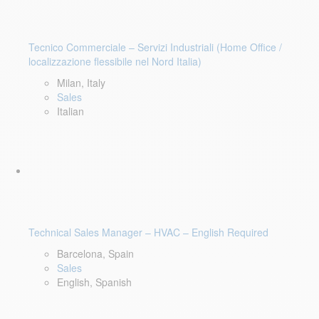
Tecnico Commerciale – Servizi Industriali (Home Office /
localizzazione flessibile nel Nord Italia)
Milan, Italy
Sales
Italian
Technical Sales Manager – HVAC – English Required
Barcelona, Spain
Sales
English, Spanish