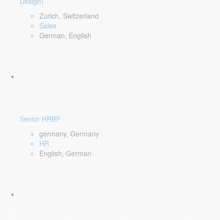
Design)
Zurich, Switzerland
Sales
German, English
Senior HRBP
germany, Germany
HR
English, German