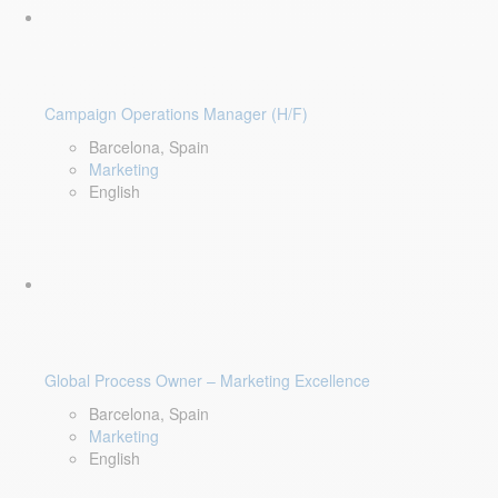
Campaign Operations Manager (H/F)
Barcelona, Spain
Marketing
English
Global Process Owner – Marketing Excellence
Barcelona, Spain
Marketing
English