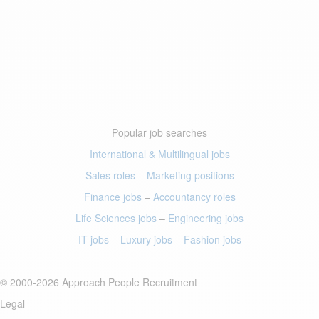
Popular job searches
International & Multilingual jobs
Sales roles
–
Marketing positions
Finance jobs
–
Accountancy roles
Life Sciences jobs
–
Engineering jobs
IT jobs
–
Luxury jobs
–
Fashion jobs
© 2000-2026 Approach People Recruitment
Legal