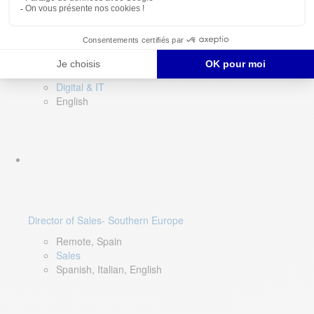
DevOps Lead
Limerick, Ireland
Digital & IT
English
Director of Sales- Southern Europe
Remote, Spain
Sales
Spanish, Italian, English