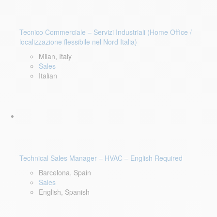
Tecnico Commerciale – Servizi Industriali (Home Office /
localizzazione flessibile nel Nord Italia)
Milan, Italy
Sales
Italian
Technical Sales Manager – HVAC – English Required
Barcelona, Spain
Sales
English, Spanish