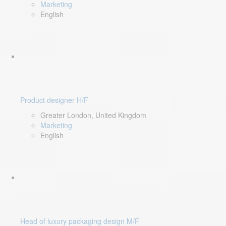
Marketing
English
Product designer H/F
Greater London, United Kingdom
Marketing
English
Head of luxury packaging design M/F