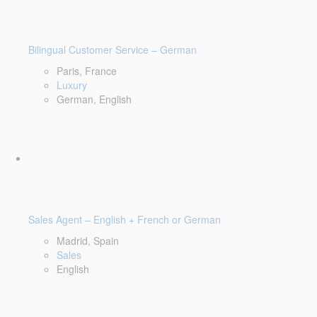
Bilingual Customer Service – German
Paris, France
Luxury
German, English
Sales Agent – English + French or German
Madrid, Spain
Sales
English