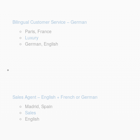
Bilingual Customer Service – German
Paris, France
Luxury
German, English
Sales Agent – English + French or German
Madrid, Spain
Sales
English