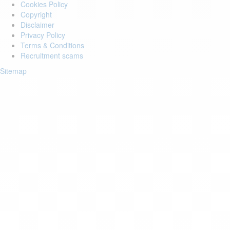
Cookies Policy
Copyright
Disclaimer
Privacy Policy
Terms & Conditions
Recruitment scams
Sitemap
Login to your account
Enter Email Address:
Password:
Forgot Password?
Save Password
Account Activation