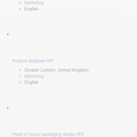
Marketing
English
Product designer H/F
Greater London, United Kingdom
Marketing
English
Head of luxury packaging design M/F