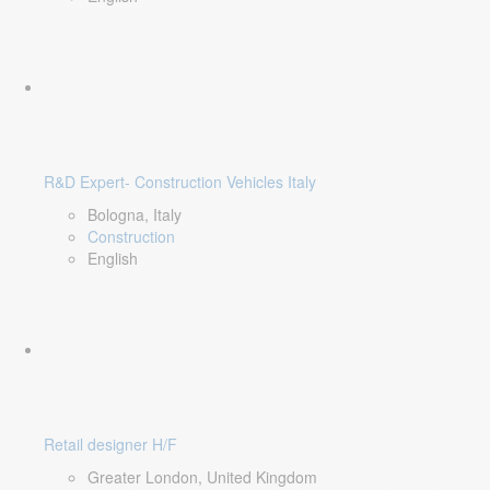
R&D Expert- Construction Vehicles Italy
Bologna, Italy
Construction
English
Retail designer H/F
Greater London, United Kingdom