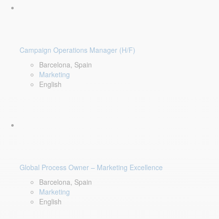
Campaign Operations Manager (H/F)
Barcelona, Spain
Marketing
English
Global Process Owner – Marketing Excellence
Barcelona, Spain
Marketing
English