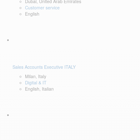
Dubai, United Arab Emirates
Customer service
English
Sales Accounts Executive ITALY
Milan, Italy
Digital & IT
English, Italian