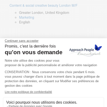
Content & social creative beauty London M/F
Greater London, United Kingdom
Marketing
English
Technical Asset Manager – Greek Speaker
Rome, Milan, Paris, Lyon, Montpellier, Italy, France,
Spain, Romania
Renewable energy
Greek, English