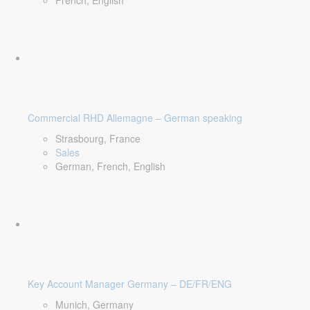
French, English
Commercial RHD Allemagne – German speaking
Strasbourg, France
Sales
German, French, English
Key Account Manager Germany – DE/FR/ENG
Munich, Germany