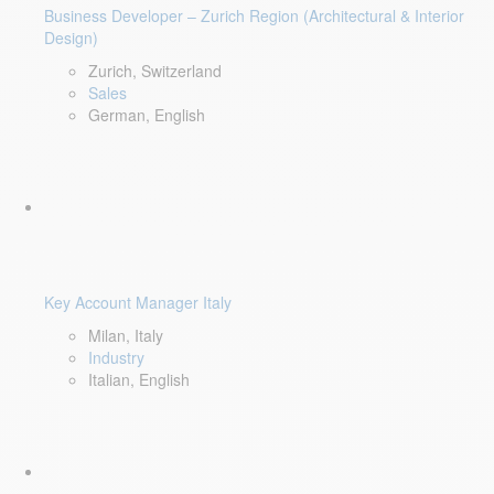
Business Developer – Zurich Region (Architectural & Interior
Design)
Zurich, Switzerland
Sales
German, English
Key Account Manager Italy
Milan, Italy
Industry
Italian, English