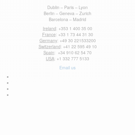
Dublin – Paris – Lyon
Berlin – Geneva – Zurich
Barcelona – Madrid
Ireland
: +353 1 400 35 00
France
: +33 1 73 44 31 30
Germany
: +49 30 221533200
Switzerland
: +41 22 595 49 10
Spain
: +34 910 62 54 70
USA
: +1 332 777 5133
Email us