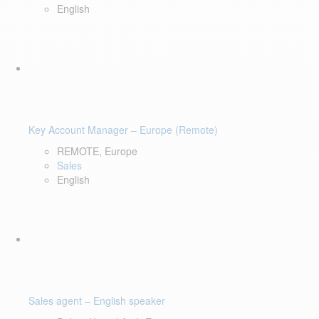
English
Key Account Manager – Europe (Remote)
REMOTE, Europe
Sales
English
Sales agent – English speaker