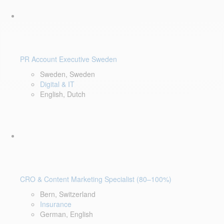
PR Account Executive Sweden
Sweden, Sweden
Digital & IT
English, Dutch
CRO & Content Marketing Specialist (80–100%)
Bern, Switzerland
Insurance
German, English