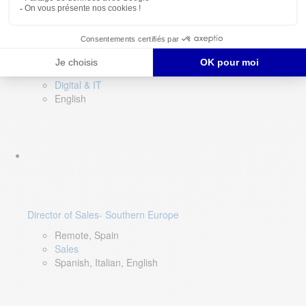
DevOps Lead
Limerick, Ireland
Digital & IT
English
Director of Sales- Southern Europe
Remote, Spain
Sales
Spanish, Italian, English