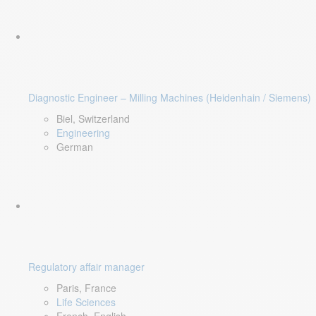
Diagnostic Engineer – Milling Machines (Heidenhain / Siemens)
Biel, Switzerland
Engineering
German
Regulatory affair manager
Paris, France
Life Sciences