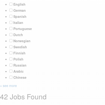
English
German
Spanish
Italian
Portuguese
Dutch
Norwegian
Swedish
Finnish
Polish
Russian
Arabic
Chinese
+ see more
42 Jobs Found