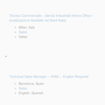
Tecnico Commerciale – Servizi Industriali (Home Office /
localizzazione flessibile nel Nord Italia)
Milan, Italy
Sales
Italian
Technical Sales Manager – HVAC – English Required
Barcelona, Spain
Sales
English, Spanish