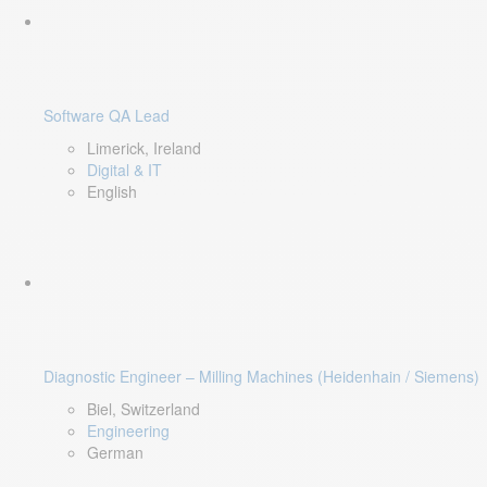
Software QA Lead
Limerick, Ireland
Digital & IT
English
Diagnostic Engineer – Milling Machines (Heidenhain / Siemens)
Biel, Switzerland
Engineering
German