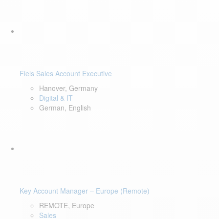
Fiels Sales Account Executive
Hanover, Germany
Digital & IT
German, English
Key Account Manager – Europe (Remote)
REMOTE, Europe
Sales