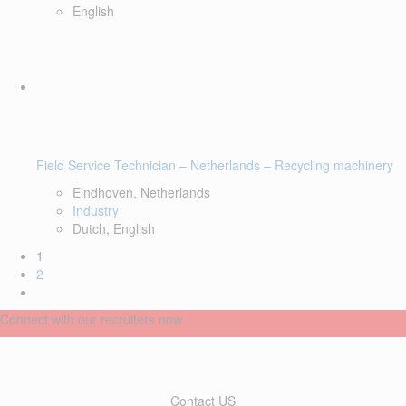
English
Field Service Technician – Netherlands – Recycling machinery
Eindhoven, Netherlands
Industry
Dutch, English
1
2
Connect with our recruiters now
Contact US