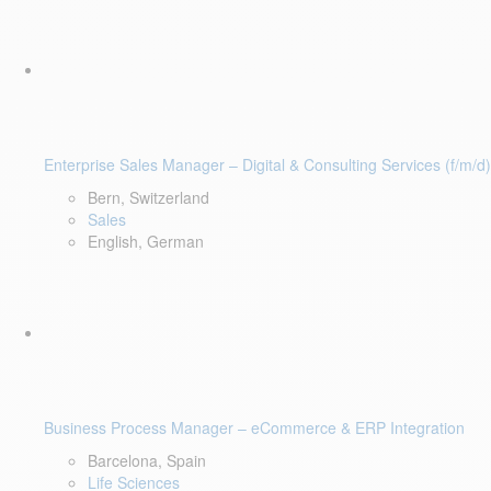
Enterprise Sales Manager – Digital & Consulting Services (f/m/d)
Bern, Switzerland
Sales
English, German
Business Process Manager – eCommerce & ERP Integration
Barcelona, Spain
Life Sciences