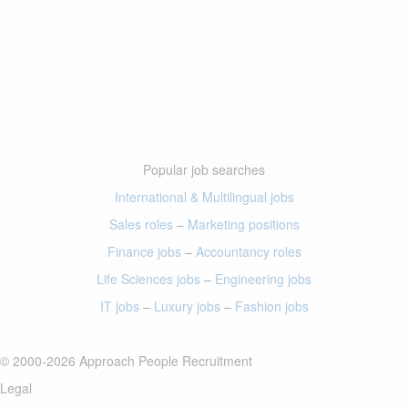
Popular job searches
International & Multilingual jobs
Sales roles
–
Marketing positions
Finance jobs
–
Accountancy roles
Life Sciences jobs
–
Engineering jobs
IT jobs
–
Luxury jobs
–
Fashion jobs
© 2000-2026 Approach People Recruitment
Legal