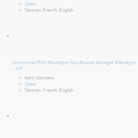
Sales
German, French, English
Commercial RHD Allemagne/ Key Account Manager Allemagne
– H/F
Kehl, Germany
Sales
German, French, English