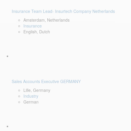
Insurance Team Lead- Insurtech Company Netherlands
Amsterdam, Netherlands
Insurance
English, Dutch
Sales Accounts Executive GERMANY
Lille, Germany
Industry
German