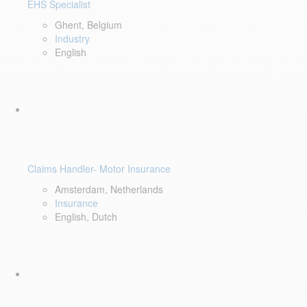
EHS Specialist
Ghent, Belgium
Industry
English
Claims Handler- Motor Insurance
Amsterdam, Netherlands
Insurance
English, Dutch