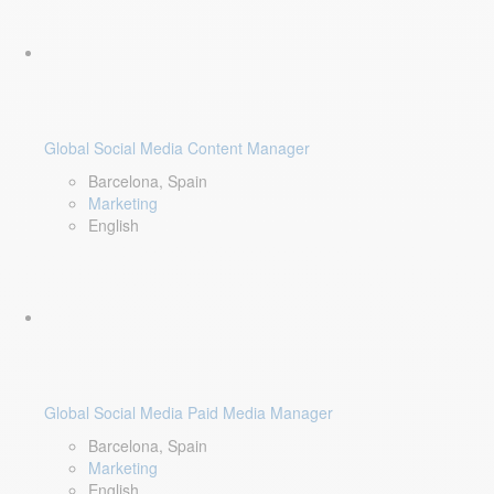
Global Social Media Content Manager
Barcelona, Spain
Marketing
English
Global Social Media Paid Media Manager
Barcelona, Spain
Marketing
English