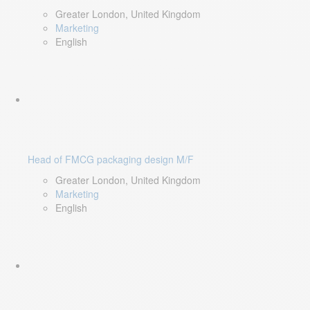
Greater London, United Kingdom
Marketing
English
Head of FMCG packaging design M/F
Greater London, United Kingdom
Marketing
English