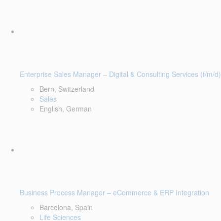
Enterprise Sales Manager – Digital & Consulting Services (f/m/d)
Bern, Switzerland
Sales
English, German
Business Process Manager – eCommerce & ERP Integration
Barcelona, Spain
Life Sciences