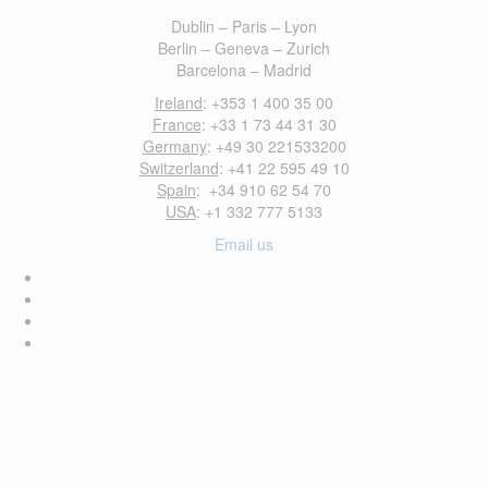
Dublin – Paris – Lyon
Berlin – Geneva – Zurich
Barcelona – Madrid
Ireland
: +353 1 400 35 00
France
: +33 1 73 44 31 30
Germany
: +49 30 221533200
Switzerland
: +41 22 595 49 10
Spain
: +34 910 62 54 70
USA
: +1 332 777 5133
Email us