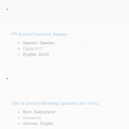
PR Account Executive Sweden
Sweden, Sweden
Digital & IT
English, Dutch
CRO & Content Marketing Specialist (80–100%)
Bern, Switzerland
Insurance
German, English