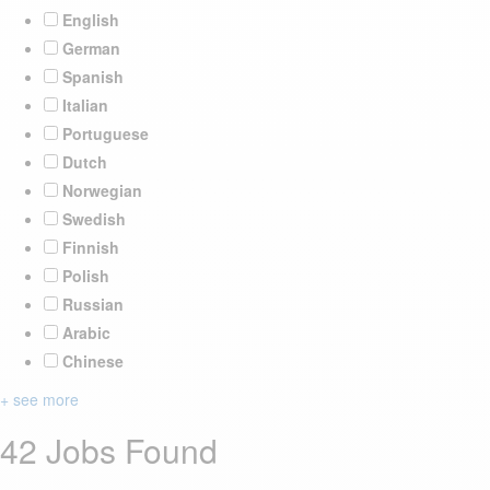
English
German
Spanish
Italian
Portuguese
Dutch
Norwegian
Swedish
Finnish
Polish
Russian
Arabic
Chinese
+ see more
42 Jobs Found