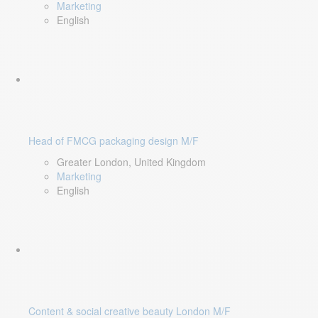
Marketing
English
Head of FMCG packaging design M/F
Greater London, United Kingdom
Marketing
English
Content & social creative beauty London M/F