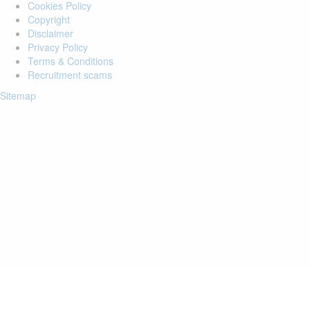
Cookies Policy
Copyright
Disclaimer
Privacy Policy
Terms & Conditions
Recruitment scams
Sitemap
Login to your account
Enter Email Address:
Password:
Forgot Password?
Save Password
Account Activation