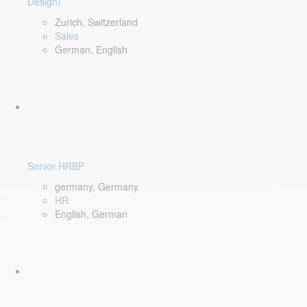
Design)
Zurich, Switzerland
Sales
German, English
Senior HRBP
germany, Germany
HR
English, German