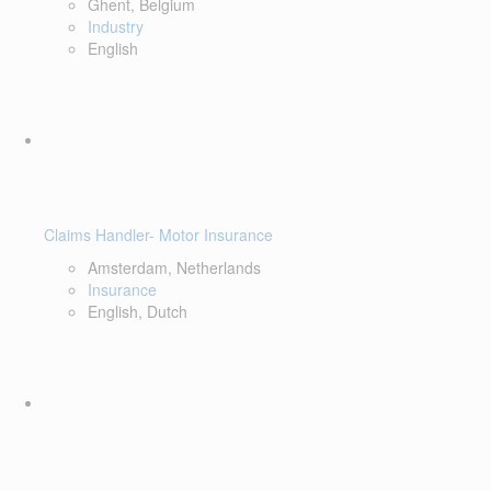
Ghent, Belgium
Industry
English
Claims Handler- Motor Insurance
Amsterdam, Netherlands
Insurance
English, Dutch