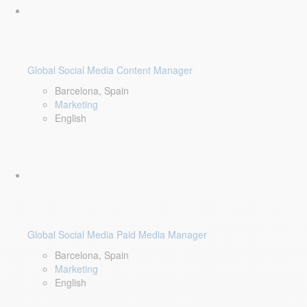
Global Social Media Content Manager
Barcelona, Spain
Marketing
English
Global Social Media Paid Media Manager
Barcelona, Spain
Marketing
English