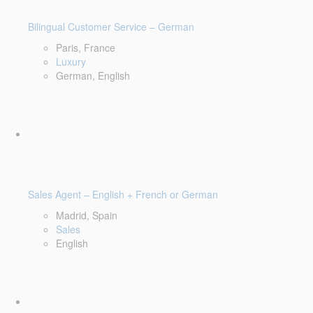
Bilingual Customer Service – German
Paris, France
Luxury
German, English
Sales Agent – English + French or German
Madrid, Spain
Sales
English