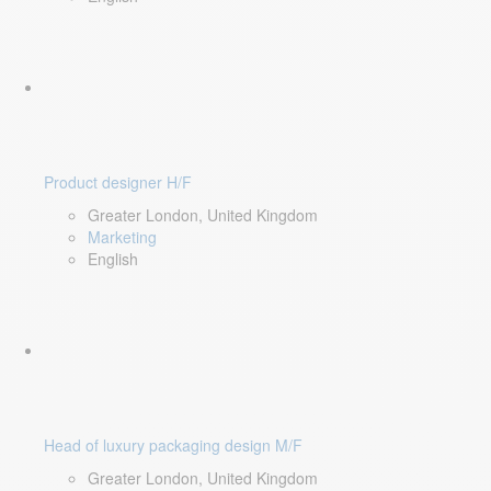
Product designer H/F
Greater London, United Kingdom
Marketing
English
Head of luxury packaging design M/F
Greater London, United Kingdom