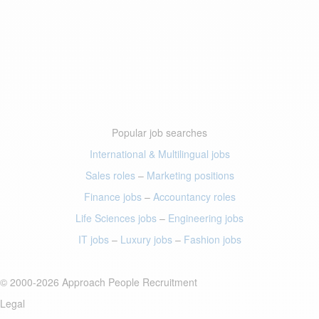
Popular job searches
International & Multilingual jobs
Sales roles
–
Marketing positions
Finance jobs
–
Accountancy roles
Life Sciences jobs
–
Engineering jobs
IT jobs
–
Luxury jobs
–
Fashion jobs
© 2000-2026 Approach People Recruitment
Legal