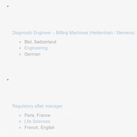
Diagnostic Engineer – Milling Machines (Heidenhain / Siemens)
Biel, Switzerland
Engineering
German
Regulatory affair manager
Paris, France
Life Sciences
French, English