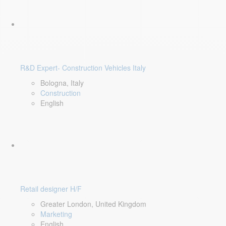
R&D Expert- Construction Vehicles Italy
Bologna, Italy
Construction
English
Retail designer H/F
Greater London, United Kingdom
Marketing
English