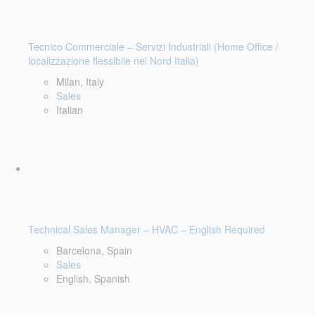
Tecnico Commerciale – Servizi Industriali (Home Office /
localizzazione flessibile nel Nord Italia)
Milan, Italy
Sales
Italian
Technical Sales Manager – HVAC – English Required
Barcelona, Spain
Sales
English, Spanish