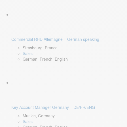
Commercial RHD Allemagne – German speaking
Strasbourg, France
Sales
German, French, English
Key Account Manager Germany – DE/FR/ENG
Munich, Germany
Sales