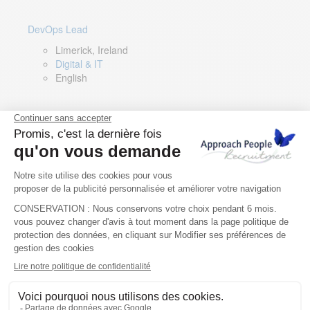
DevOps Lead
Limerick, Ireland
Digital & IT
English
Director of Sales- Southern Europe
Remote, Spain
Sales
Spanish, Italian, English