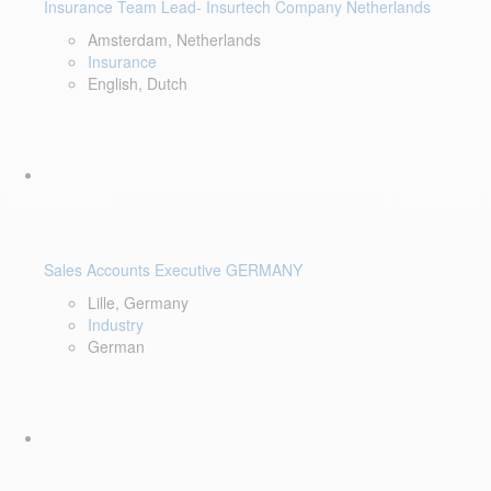
Insurance Team Lead- Insurtech Company Netherlands
Amsterdam, Netherlands
Insurance
English, Dutch
Sales Accounts Executive GERMANY
Lille, Germany
Industry
German