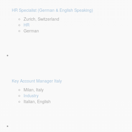
HR Specialist (German & English Speaking)
Zurich, Switzerland
HR
German
Key Account Manager Italy
Milan, Italy
Industry
Italian, English