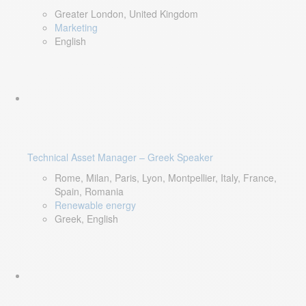
Greater London, United Kingdom
Marketing
English
Technical Asset Manager – Greek Speaker
Rome, Milan, Paris, Lyon, Montpellier, Italy, France,
Spain, Romania
Renewable energy
Greek, English