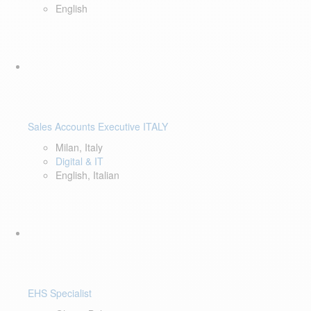
English
Sales Accounts Executive ITALY
Milan, Italy
Digital & IT
English, Italian
EHS Specialist