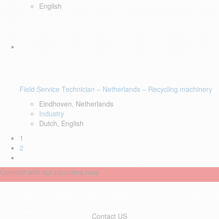
English
Field Service Technician – Netherlands – Recycling machinery
Eindhoven, Netherlands
Industry
Dutch, English
1
2
Connect with our recruiters now
Contact US