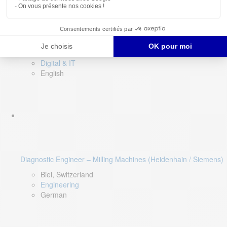
Software QA Lead
Limerick, Ireland
Digital & IT
English
Diagnostic Engineer – Milling Machines (Heidenhain / Siemens)
Biel, Switzerland
Engineering
German