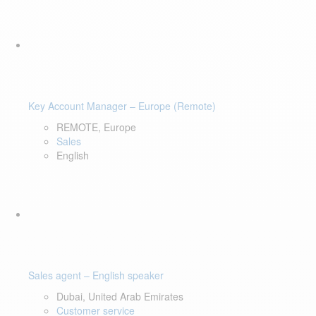
Key Account Manager – Europe (Remote)
REMOTE, Europe
Sales
English
Sales agent – English speaker
Dubai, United Arab Emirates
Customer service