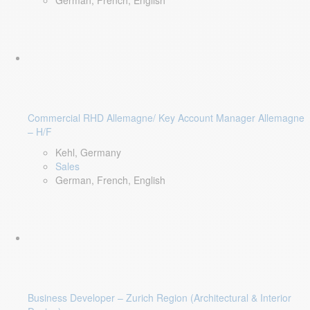
German, French, English
Commercial RHD Allemagne/ Key Account Manager Allemagne
– H/F
Kehl, Germany
Sales
German, French, English
Business Developer – Zurich Region (Architectural & Interior