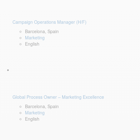
Campaign Operations Manager (H/F)
Barcelona, Spain
Marketing
English
Global Process Owner – Marketing Excellence
Barcelona, Spain
Marketing
English