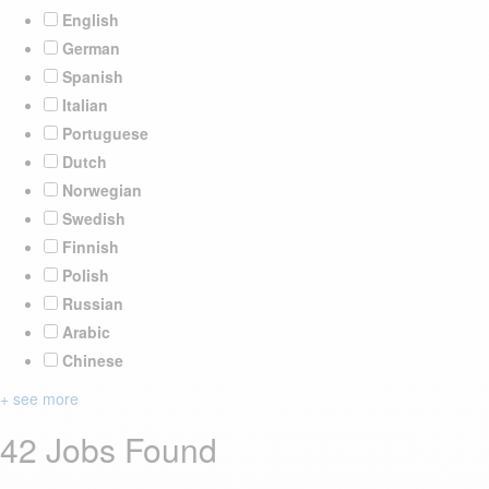
English
German
Spanish
Italian
Portuguese
Dutch
Norwegian
Swedish
Finnish
Polish
Russian
Arabic
Chinese
+ see more
42 Jobs Found