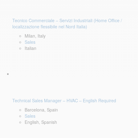
Tecnico Commerciale – Servizi Industriali (Home Office /
localizzazione flessibile nel Nord Italia)
Milan, Italy
Sales
Italian
Technical Sales Manager – HVAC – English Required
Barcelona, Spain
Sales
English, Spanish