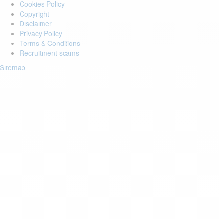
Cookies Policy
Copyright
Disclaimer
Privacy Policy
Terms & Conditions
Recruitment scams
Sitemap
Login to your account
Enter Email Address:
Password:
Forgot Password?
Save Password
Account Activation