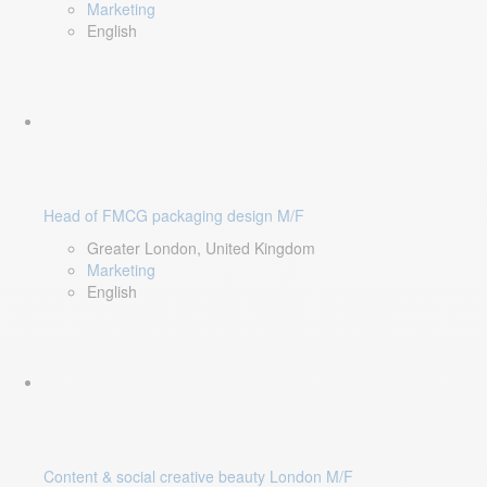
Marketing
English
Head of FMCG packaging design M/F
Greater London, United Kingdom
Marketing
English
Content & social creative beauty London M/F