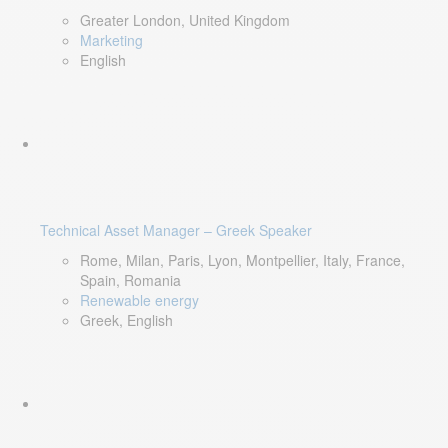
Greater London, United Kingdom
Marketing
English
Technical Asset Manager – Greek Speaker
Rome, Milan, Paris, Lyon, Montpellier, Italy, France,
Spain, Romania
Renewable energy
Greek, English