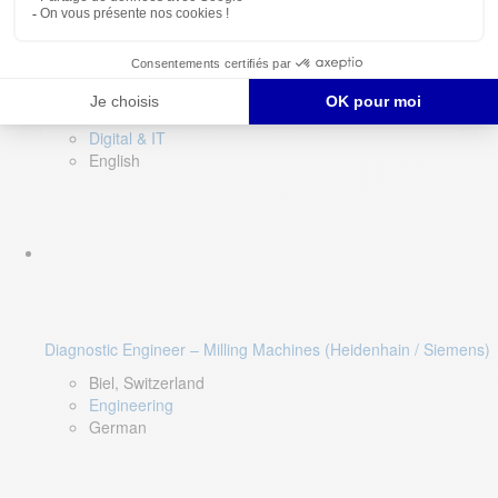
Software QA Lead
Limerick, Ireland
Digital & IT
English
Diagnostic Engineer – Milling Machines (Heidenhain / Siemens)
Biel, Switzerland
Engineering
German