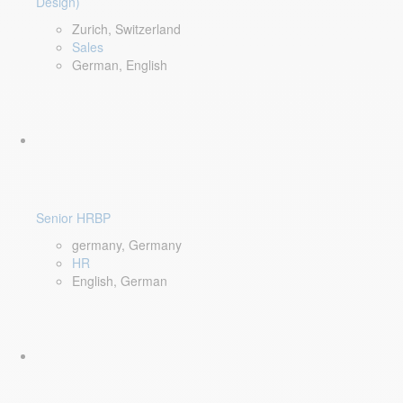
Design)
Zurich, Switzerland
Sales
German, English
Senior HRBP
germany, Germany
HR
English, German