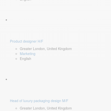
Product designer H/F
Greater London, United Kingdom
Marketing
English
Head of luxury packaging design M/F
Greater London, United Kingdom