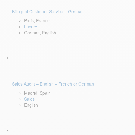
Bilingual Customer Service – German
Paris, France
Luxury
German, English
Sales Agent – English + French or German
Madrid, Spain
Sales
English