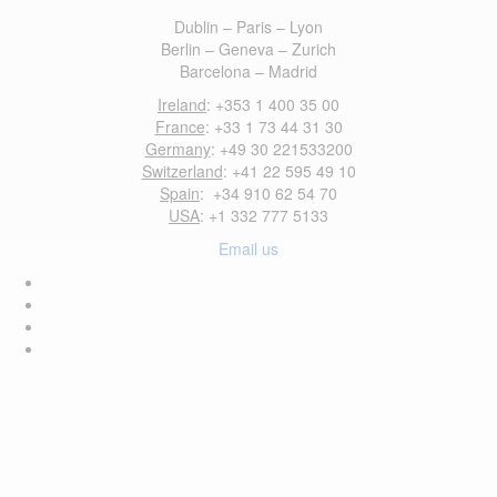
Dublin – Paris – Lyon
Berlin – Geneva – Zurich
Barcelona – Madrid
Ireland
: +353 1 400 35 00
France
: +33 1 73 44 31 30
Germany
: +49 30 221533200
Switzerland
: +41 22 595 49 10
Spain
: +34 910 62 54 70
USA
: +1 332 777 5133
Email us