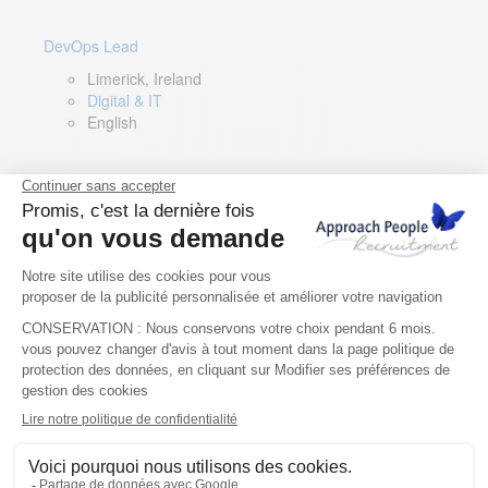
DevOps Lead
Limerick, Ireland
Digital & IT
English
Director of Sales- Southern Europe
Remote, Spain
Sales
Spanish, Italian, English