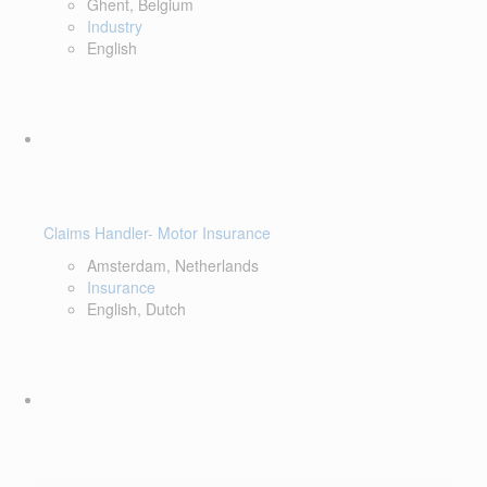
Ghent, Belgium
Industry
English
Claims Handler- Motor Insurance
Amsterdam, Netherlands
Insurance
English, Dutch