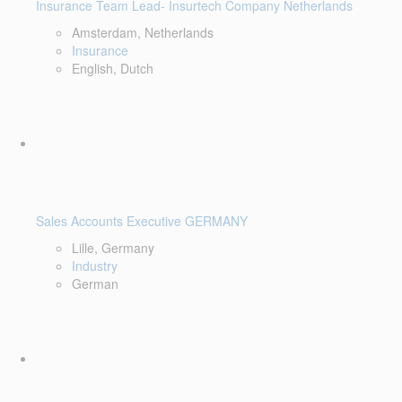
Insurance Team Lead- Insurtech Company Netherlands
Amsterdam, Netherlands
Insurance
English, Dutch
Sales Accounts Executive GERMANY
Lille, Germany
Industry
German