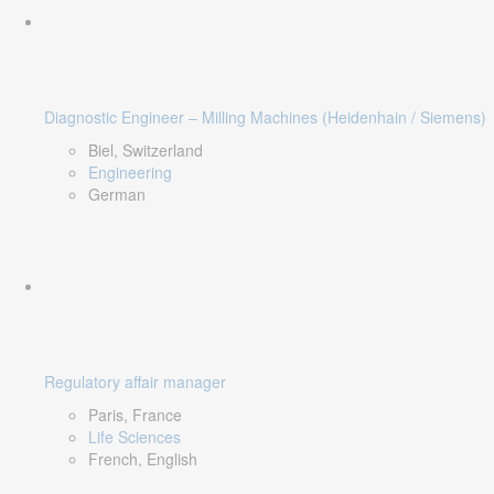
Diagnostic Engineer – Milling Machines (Heidenhain / Siemens)
Biel, Switzerland
Engineering
German
Regulatory affair manager
Paris, France
Life Sciences
French, English