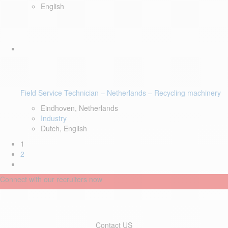
English
Field Service Technician – Netherlands – Recycling machinery
Eindhoven, Netherlands
Industry
Dutch, English
1
2
Connect with our recruiters now
Contact US