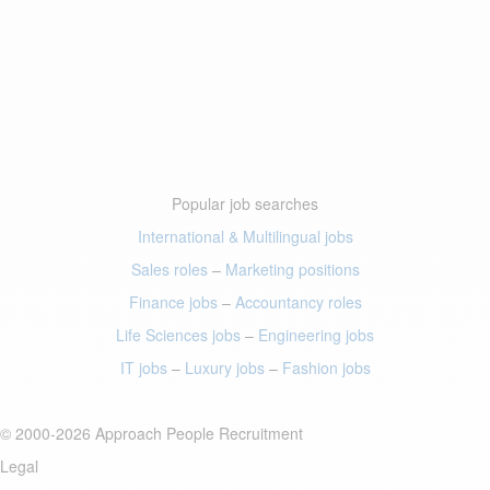
Popular job searches
International & Multilingual jobs
Sales roles
–
Marketing positions
Finance jobs
–
Accountancy roles
Life Sciences jobs
–
Engineering jobs
IT jobs
–
Luxury jobs
–
Fashion jobs
© 2000-2026 Approach People Recruitment
Legal