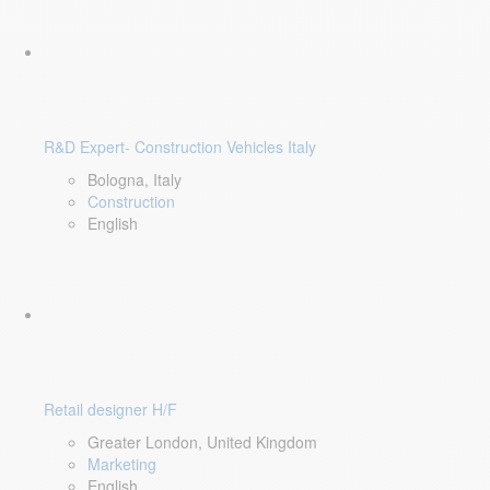
R&D Expert- Construction Vehicles Italy
Bologna, Italy
Construction
English
Retail designer H/F
Greater London, United Kingdom
Marketing
English