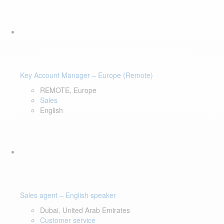
Key Account Manager – Europe (Remote)
REMOTE, Europe
Sales
English
Sales agent – English speaker
Dubai, United Arab Emirates
Customer service