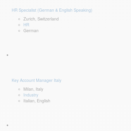
HR Specialist (German & English Speaking)
Zurich, Switzerland
HR
German
Key Account Manager Italy
Milan, Italy
Industry
Italian, English