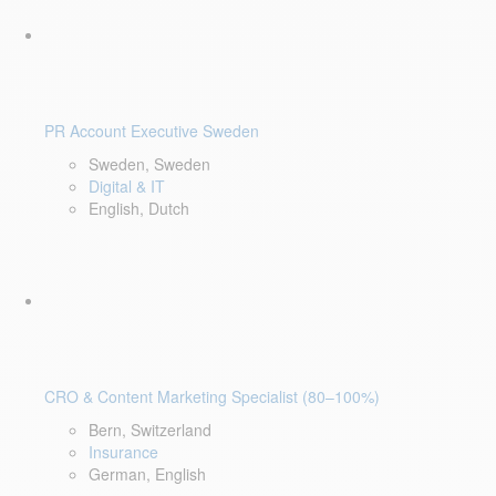
PR Account Executive Sweden
Sweden, Sweden
Digital & IT
English, Dutch
CRO & Content Marketing Specialist (80–100%)
Bern, Switzerland
Insurance
German, English