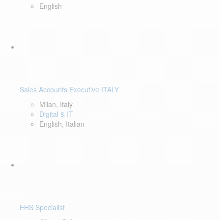
English
Sales Accounts Executive ITALY
Milan, Italy
Digital & IT
English, Italian
EHS Specialist