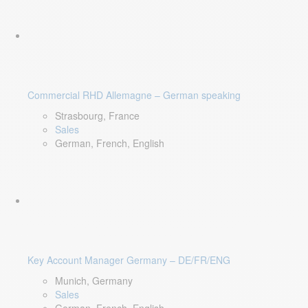
Commercial RHD Allemagne – German speaking
Strasbourg, France
Sales
German, French, English
Key Account Manager Germany – DE/FR/ENG
Munich, Germany
Sales