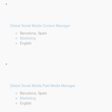
Global Social Media Content Manager
Barcelona, Spain
Marketing
English
Global Social Media Paid Media Manager
Barcelona, Spain
Marketing
English