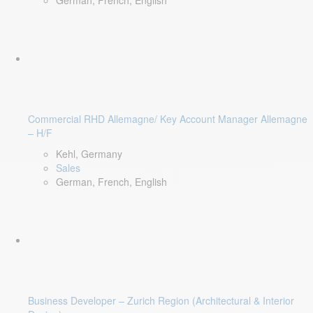
German, French, English
Commercial RHD Allemagne/ Key Account Manager Allemagne
– H/F
Kehl, Germany
Sales
German, French, English
Business Developer – Zurich Region (Architectural & Interior