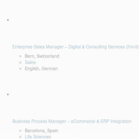
Enterprise Sales Manager – Digital & Consulting Services (f/m/d)
Bern, Switzerland
Sales
English, German
Business Process Manager – eCommerce & ERP Integration
Barcelona, Spain
Life Sciences