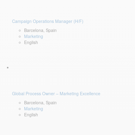
Campaign Operations Manager (H/F)
Barcelona, Spain
Marketing
English
Global Process Owner – Marketing Excellence
Barcelona, Spain
Marketing
English