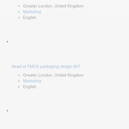
Greater London, United Kingdom
Marketing
English
Head of FMCG packaging design M/F
Greater London, United Kingdom
Marketing
English