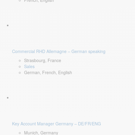
French, English
Commercial RHD Allemagne – German speaking
Strasbourg, France
Sales
German, French, English
Key Account Manager Germany – DE/FR/ENG
Munich, Germany