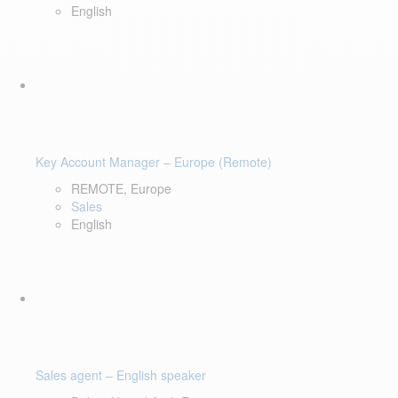
English
Key Account Manager – Europe (Remote)
REMOTE, Europe
Sales
English
Sales agent – English speaker