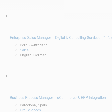
Enterprise Sales Manager – Digital & Consulting Services (f/m/d)
Bern, Switzerland
Sales
English, German
Business Process Manager – eCommerce & ERP Integration
Barcelona, Spain
Life Sciences