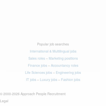
Popular job searches
International & Multilingual jobs
Sales roles
–
Marketing positions
Finance jobs
–
Accountancy roles
Life Sciences jobs
–
Engineering jobs
IT jobs
–
Luxury jobs
–
Fashion jobs
© 2000-2026 Approach People Recruitment
Legal