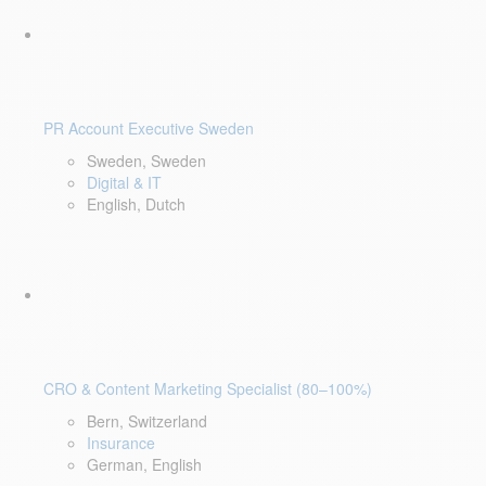
PR Account Executive Sweden
Sweden, Sweden
Digital & IT
English, Dutch
CRO & Content Marketing Specialist (80–100%)
Bern, Switzerland
Insurance
German, English