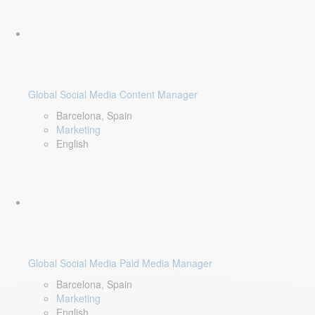
Global Social Media Content Manager
Barcelona, Spain
Marketing
English
Global Social Media Paid Media Manager
Barcelona, Spain
Marketing
English