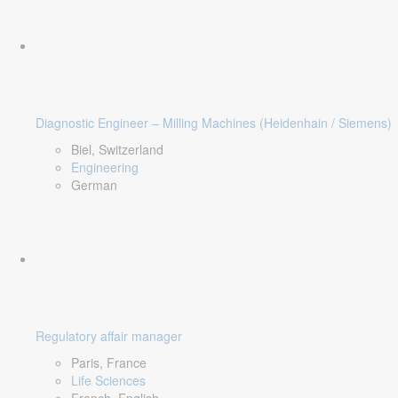
Diagnostic Engineer – Milling Machines (Heidenhain / Siemens)
Biel, Switzerland
Engineering
German
Regulatory affair manager
Paris, France
Life Sciences