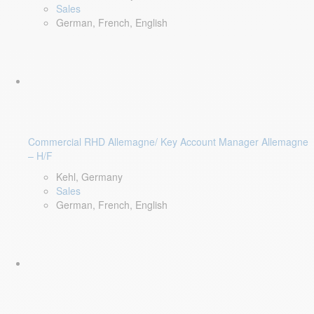
Sales
German, French, English
Commercial RHD Allemagne/ Key Account Manager Allemagne
– H/F
Kehl, Germany
Sales
German, French, English