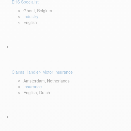
EHS Specialist
Ghent, Belgium
Industry
English
Claims Handler- Motor Insurance
Amsterdam, Netherlands
Insurance
English, Dutch