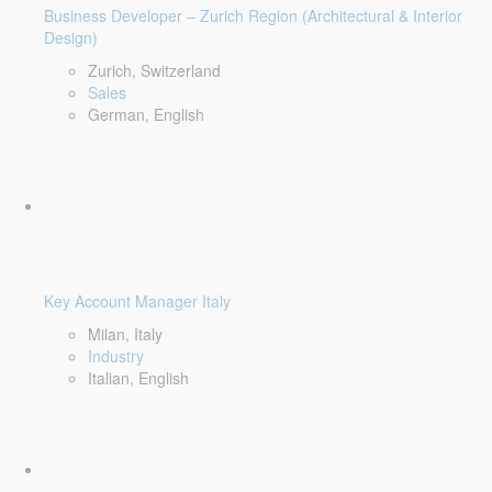
Business Developer – Zurich Region (Architectural & Interior
Design)
Zurich, Switzerland
Sales
German, English
Key Account Manager Italy
Milan, Italy
Industry
Italian, English