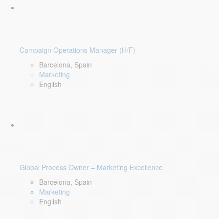
Campaign Operations Manager (H/F)
Barcelona, Spain
Marketing
English
Global Process Owner – Marketing Excellence
Barcelona, Spain
Marketing
English