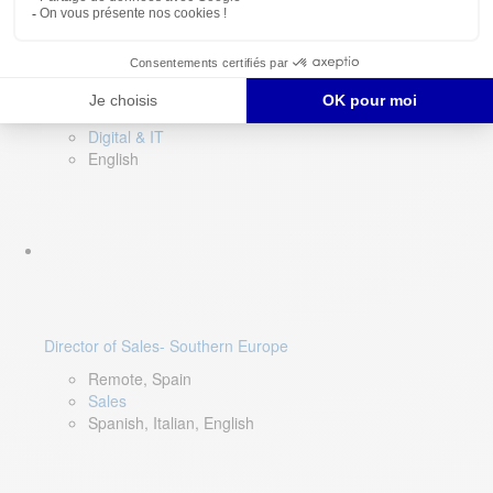
DevOps Lead
Limerick, Ireland
Digital & IT
English
Director of Sales- Southern Europe
Remote, Spain
Sales
Spanish, Italian, English