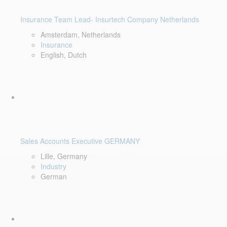
Insurance Team Lead- Insurtech Company Netherlands
Amsterdam, Netherlands
Insurance
English, Dutch
Sales Accounts Executive GERMANY
Lille, Germany
Industry
German