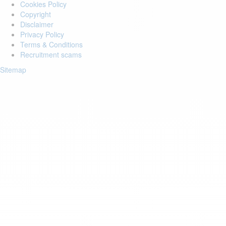
Cookies Policy
Copyright
Disclaimer
Privacy Policy
Terms & Conditions
Recruitment scams
Sitemap
Login to your account
Enter Email Address:
Password:
Forgot Password?
Save Password
Account Activation