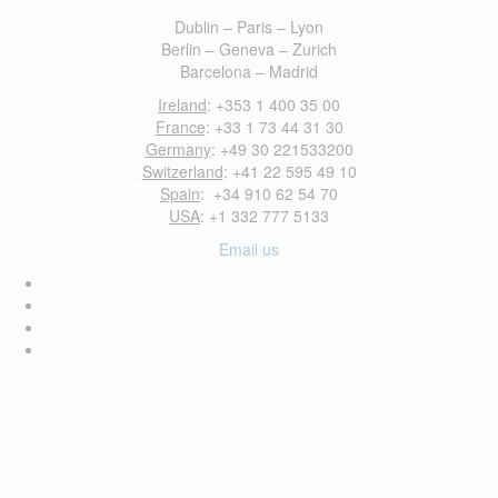
Dublin – Paris – Lyon
Berlin – Geneva – Zurich
Barcelona – Madrid
Ireland
: +353 1 400 35 00
France
: +33 1 73 44 31 30
Germany
: +49 30 221533200
Switzerland
: +41 22 595 49 10
Spain
: +34 910 62 54 70
USA
: +1 332 777 5133
Email us