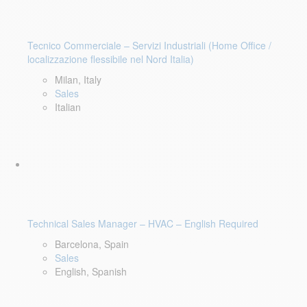
Tecnico Commerciale – Servizi Industriali (Home Office /
localizzazione flessibile nel Nord Italia)
Milan, Italy
Sales
Italian
Technical Sales Manager – HVAC – English Required
Barcelona, Spain
Sales
English, Spanish