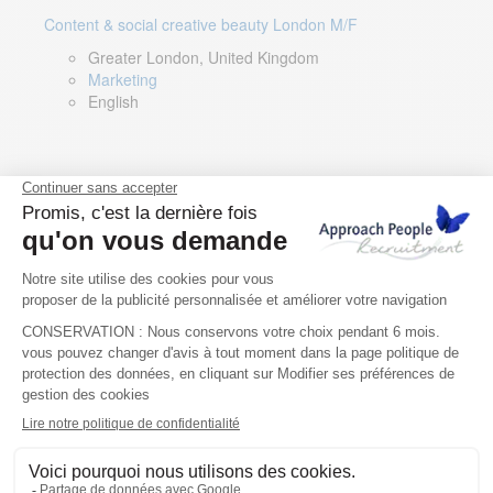
Content & social creative beauty London M/F
Greater London, United Kingdom
Marketing
English
Technical Asset Manager – Greek Speaker
Rome, Milan, Paris, Lyon, Montpellier, Italy, France,
Spain, Romania
Renewable energy
Greek, English