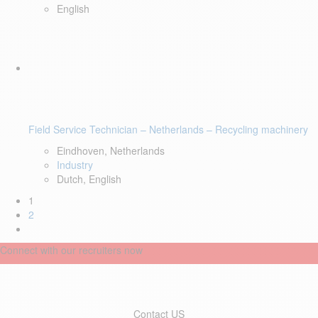
English
Field Service Technician – Netherlands – Recycling machinery
Eindhoven, Netherlands
Industry
Dutch, English
1
2
Connect with our recruiters now
Contact US