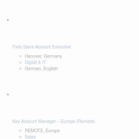
Fiels Sales Account Executive
Hanover, Germany
Digital & IT
German, English
Key Account Manager – Europe (Remote)
REMOTE, Europe
Sales