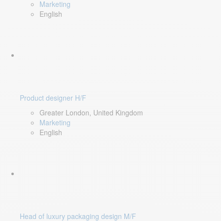
Marketing
English
Product designer H/F
Greater London, United Kingdom
Marketing
English
Head of luxury packaging design M/F