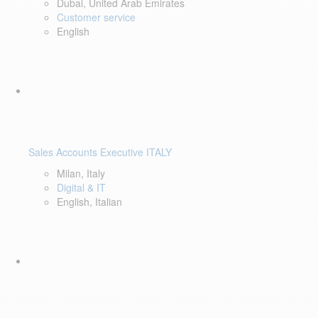
Dubai, United Arab Emirates
Customer service
English
Sales Accounts Executive ITALY
Milan, Italy
Digital & IT
English, Italian