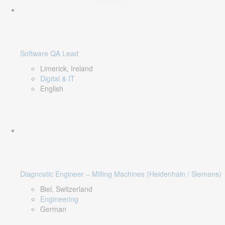
Software QA Lead
Limerick, Ireland
Digital & IT
English
Diagnostic Engineer – Milling Machines (Heidenhain / Siemens)
Biel, Switzerland
Engineering
German