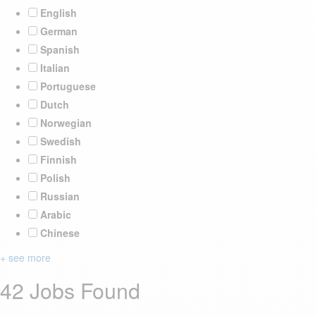
English
German
Spanish
Italian
Portuguese
Dutch
Norwegian
Swedish
Finnish
Polish
Russian
Arabic
Chinese
+ see more
42 Jobs Found