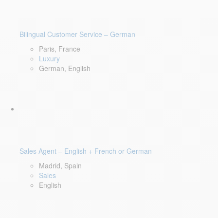
Bilingual Customer Service – German
Paris, France
Luxury
German, English
Sales Agent – English + French or German
Madrid, Spain
Sales
English