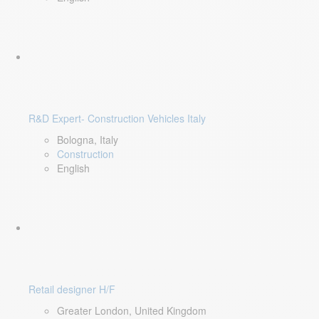
R&D Expert- Construction Vehicles Italy
Bologna, Italy
Construction
English
Retail designer H/F
Greater London, United Kingdom