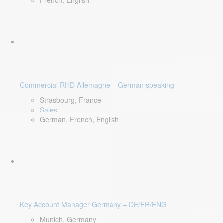
French, English
Commercial RHD Allemagne – German speaking
Strasbourg, France
Sales
German, French, English
Key Account Manager Germany – DE/FR/ENG
Munich, Germany