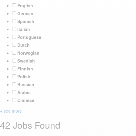
English
German
Spanish
Italian
Portuguese
Dutch
Norwegian
Swedish
Finnish
Polish
Russian
Arabic
Chinese
+ see more
42 Jobs Found