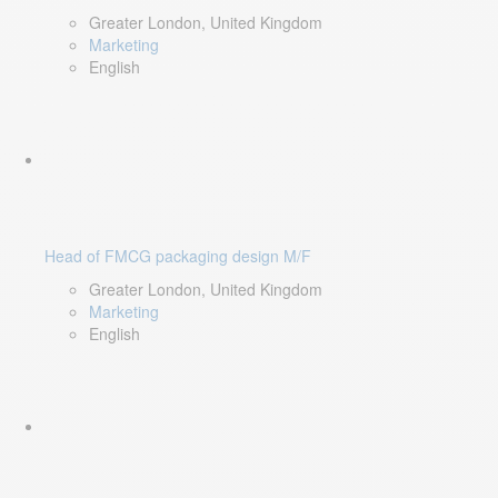
Greater London, United Kingdom
Marketing
English
Head of FMCG packaging design M/F
Greater London, United Kingdom
Marketing
English