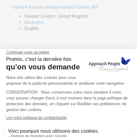
Content & social creative beauty London M/F
Greater London, United Kingdom
Marketing
English
Technical Asset Manager – Greek Speaker
Rome, Milan, Paris, Lyon, Montpellier, Italy, France,
Spain, Romania
Renewable energy
Greek, English