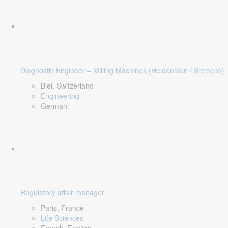
Diagnostic Engineer – Milling Machines (Heidenhain / Siemens)
Biel, Switzerland
Engineering
German
Regulatory affair manager
Paris, France
Life Sciences