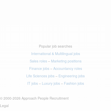
Popular job searches
International & Multilingual jobs
Sales roles
–
Marketing positions
Finance jobs
–
Accountancy roles
Life Sciences jobs
–
Engineering jobs
IT jobs
–
Luxury jobs
–
Fashion jobs
© 2000-2026 Approach People Recruitment
Legal