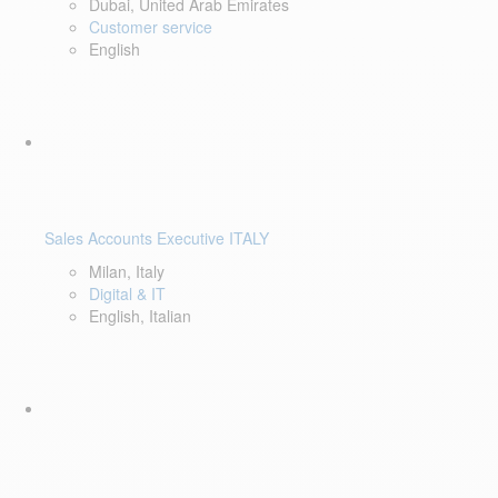
Dubai, United Arab Emirates
Customer service
English
Sales Accounts Executive ITALY
Milan, Italy
Digital & IT
English, Italian