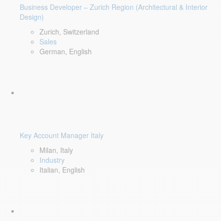
Business Developer – Zurich Region (Architectural & Interior
Design)
Zurich, Switzerland
Sales
German, English
Key Account Manager Italy
Milan, Italy
Industry
Italian, English