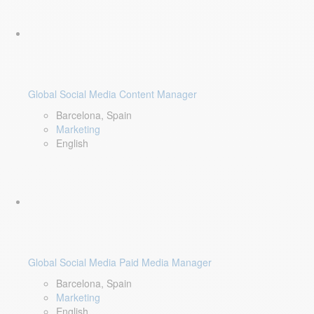
Global Social Media Content Manager
Barcelona, Spain
Marketing
English
Global Social Media Paid Media Manager
Barcelona, Spain
Marketing
English