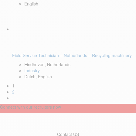
English
Field Service Technician – Netherlands – Recycling machinery
Eindhoven, Netherlands
Industry
Dutch, English
1
2
Connect with our recruiters now
Contact US