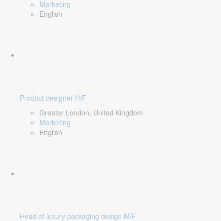
Marketing
English
Product designer H/F
Greater London, United Kingdom
Marketing
English
Head of luxury packaging design M/F