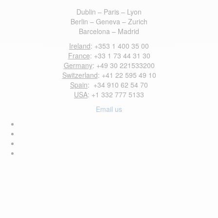
Dublin – Paris – Lyon
Berlin – Geneva – Zurich
Barcelona – Madrid
Ireland
: +353 1 400 35 00
France
: +33 1 73 44 31 30
Germany
: +49 30 221533200
Switzerland
: +41 22 595 49 10
Spain
: +34 910 62 54 70
USA
: +1 332 777 5133
Email us