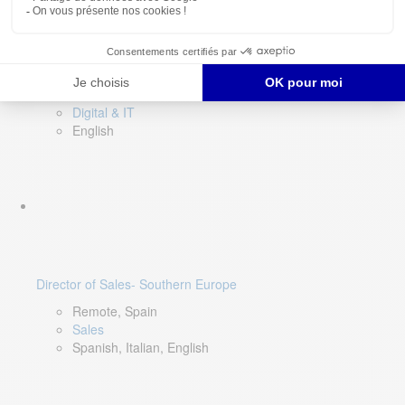
DevOps Lead
Limerick, Ireland
Digital & IT
English
Director of Sales- Southern Europe
Remote, Spain
Sales
Spanish, Italian, English