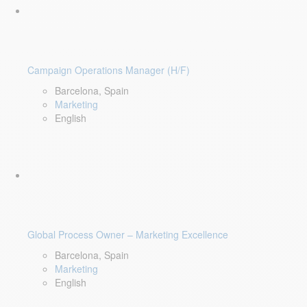
Campaign Operations Manager (H/F)
Barcelona, Spain
Marketing
English
Global Process Owner – Marketing Excellence
Barcelona, Spain
Marketing
English