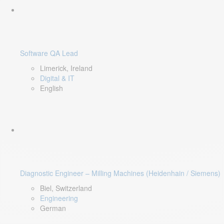
Software QA Lead
Limerick, Ireland
Digital & IT
English
Diagnostic Engineer – Milling Machines (Heidenhain / Siemens)
Biel, Switzerland
Engineering
German