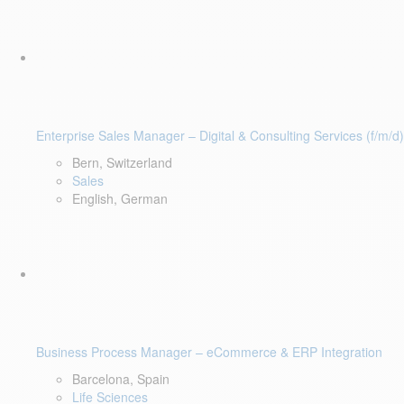
Enterprise Sales Manager – Digital & Consulting Services (f/m/d)
Bern, Switzerland
Sales
English, German
Business Process Manager – eCommerce & ERP Integration
Barcelona, Spain
Life Sciences