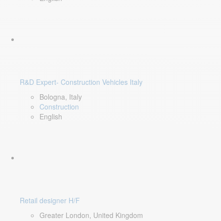
R&D Expert- Construction Vehicles Italy
Bologna, Italy
Construction
English
Retail designer H/F
Greater London, United Kingdom