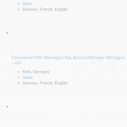
Sales
German, French, English
Commercial RHD Allemagne/ Key Account Manager Allemagne
– H/F
Kehl, Germany
Sales
German, French, English