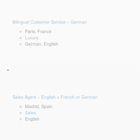
Bilingual Customer Service – German
Paris, France
Luxury
German, English
Sales Agent – English + French or German
Madrid, Spain
Sales
English