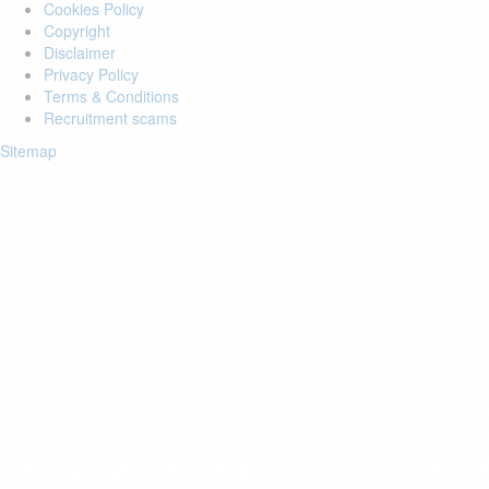
Cookies Policy
Copyright
Disclaimer
Privacy Policy
Terms & Conditions
Recruitment scams
Sitemap
Login to your account
Enter Email Address:
Password:
Forgot Password?
Save Password
Account Activation