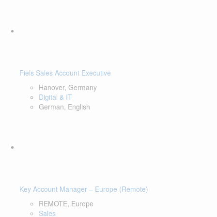
Fiels Sales Account Executive
Hanover, Germany
Digital & IT
German, English
Key Account Manager – Europe (Remote)
REMOTE, Europe
Sales