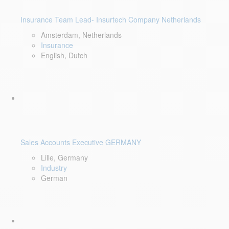
Insurance Team Lead- Insurtech Company Netherlands
Amsterdam, Netherlands
Insurance
English, Dutch
Sales Accounts Executive GERMANY
Lille, Germany
Industry
German