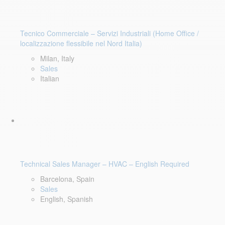
Tecnico Commerciale – Servizi Industriali (Home Office /
localizzazione flessibile nel Nord Italia)
Milan, Italy
Sales
Italian
Technical Sales Manager – HVAC – English Required
Barcelona, Spain
Sales
English, Spanish