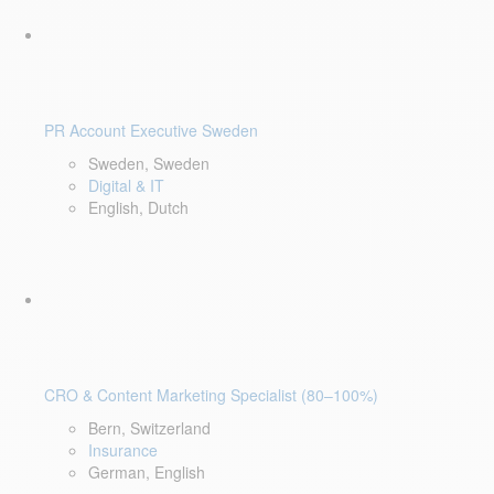
PR Account Executive Sweden
Sweden, Sweden
Digital & IT
English, Dutch
CRO & Content Marketing Specialist (80–100%)
Bern, Switzerland
Insurance
German, English