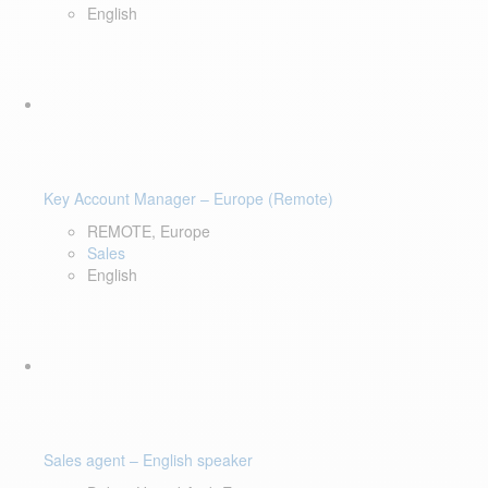
English
Key Account Manager – Europe (Remote)
REMOTE, Europe
Sales
English
Sales agent – English speaker