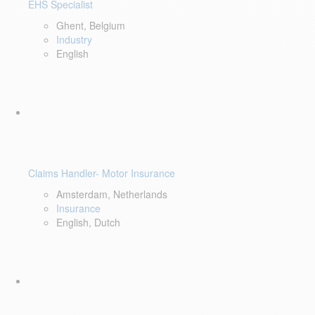
EHS Specialist
Ghent, Belgium
Industry
English
Claims Handler- Motor Insurance
Amsterdam, Netherlands
Insurance
English, Dutch