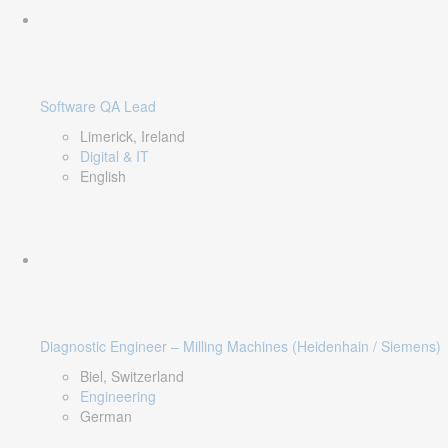
Software QA Lead
Limerick, Ireland
Digital & IT
English
Diagnostic Engineer – Milling Machines (Heidenhain / Siemens)
Biel, Switzerland
Engineering
German