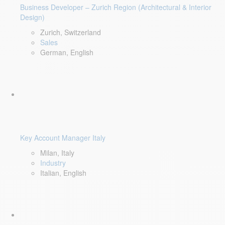
Business Developer – Zurich Region (Architectural & Interior
Design)
Zurich, Switzerland
Sales
German, English
Key Account Manager Italy
Milan, Italy
Industry
Italian, English