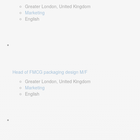
Greater London, United Kingdom
Marketing
English
Head of FMCG packaging design M/F
Greater London, United Kingdom
Marketing
English