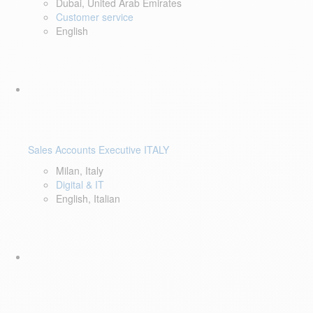
Dubai, United Arab Emirates
Customer service
English
Sales Accounts Executive ITALY
Milan, Italy
Digital & IT
English, Italian