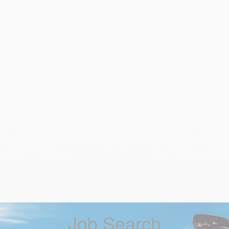
Job Search