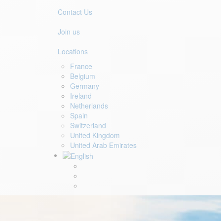
Contact Us
Join us
Locations
France
Belgium
Germany
Ireland
Netherlands
Spain
Switzerland
United Kingdom
United Arab Emirates