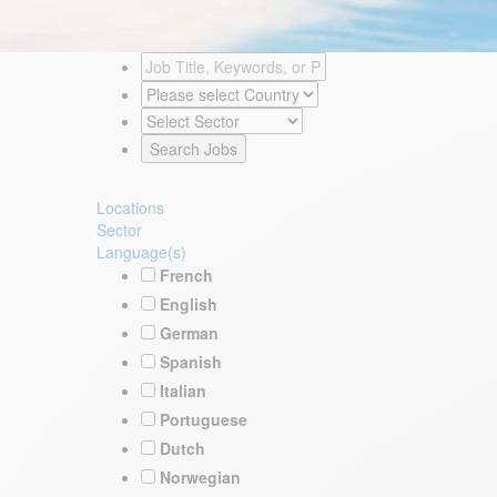
Locations
Sector
Language(s)
French
English
German
Spanish
Italian
Portuguese
Dutch
Norwegian