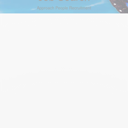
Approach People Recruitment