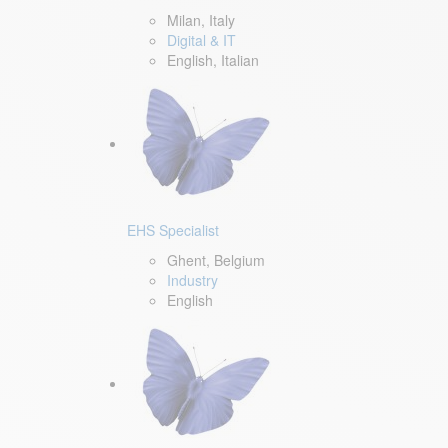
Milan, Italy
Digital & IT
English, Italian
EHS Specialist
Ghent, Belgium
Industry
English