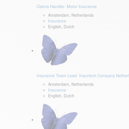
Claims Handler- Motor Insurance
Amsterdam, Netherlands
Insurance
English, Dutch
Insurance Team Lead- Insurtech Company Nether
Amsterdam, Netherlands
Insurance
English, Dutch