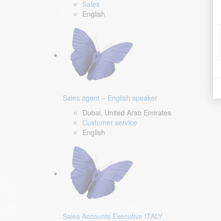
Sales
English
Sales agent – English speaker
Dubai, United Arab Emirates
Customer service
English
Sales Accounts Executive ITALY