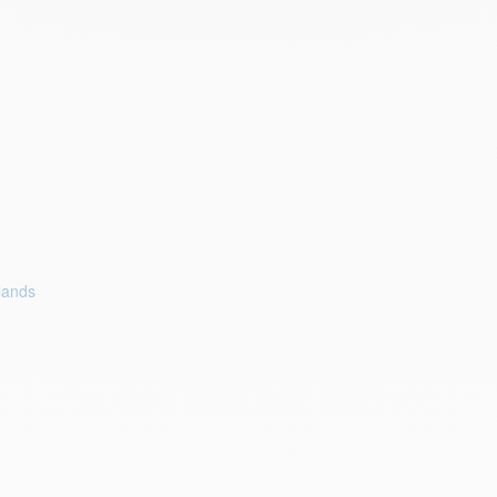
lands