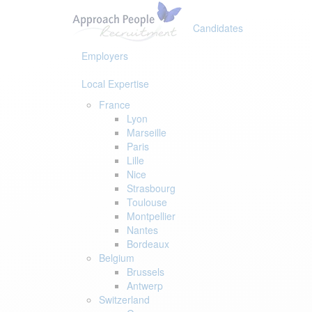
Skip
Skip
links
to
Candidates
primary
navigation
Employers
Skip
to
Local Expertise
content
France
Lyon
Marseille
Paris
Lille
Nice
Strasbourg
Toulouse
Montpellier
Nantes
Bordeaux
Belgium
Brussels
Antwerp
Switzerland