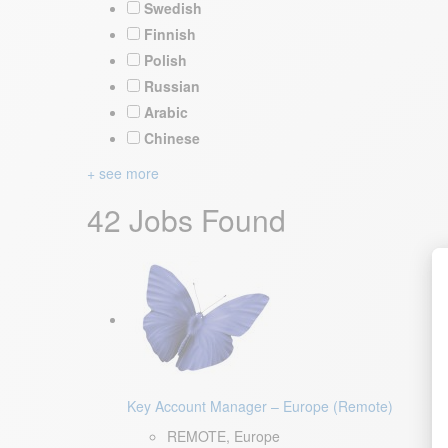
Swedish
Finnish
Polish
Russian
Arabic
Chinese
+ see more
42 Jobs Found
Key Account Manager – Europe (Remote)
REMOTE, Europe