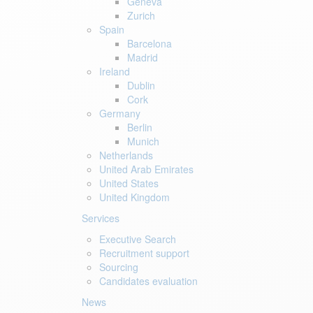
Geneva
Zurich
Spain
Barcelona
Madrid
Ireland
Dublin
Cork
Germany
Berlin
Munich
Netherlands
United Arab Emirates
United States
United Kingdom
Services
Executive Search
Recruitment support
Sourcing
Candidates evaluation
News