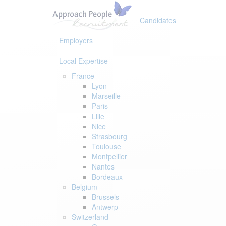
Skip
Skip
links
to
Candidates
primary
navigation
Employers
Skip
to
Local Expertise
content
France
Lyon
Marseille
Paris
Lille
Nice
Strasbourg
Toulouse
Montpellier
Nantes
Bordeaux
Belgium
Brussels
Antwerp
Switzerland