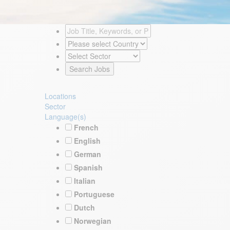
Locations
Sector
Language(s)
French
English
German
Spanish
Italian
Portuguese
Dutch
Norwegian