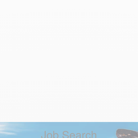
Job Search