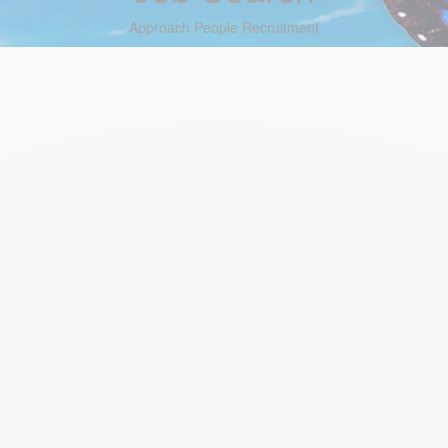
Approach People Recruitment