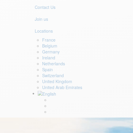
Contact Us
Join us
Locations
France
Belgium
Germany
Ireland
Netherlands
Spain
Switzerland
United Kingdom
United Arab Emirates