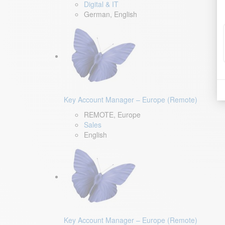
Digital & IT
German, English
Key Account Manager – Europe (Remote)
REMOTE, Europe
Sales
English
Key Account Manager – Europe (Remote)