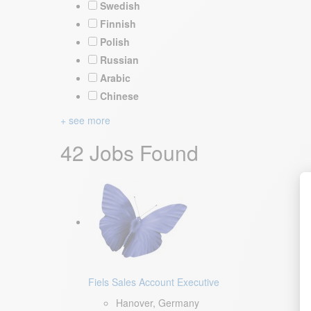
Swedish
Finnish
Polish
Russian
Arabic
Chinese
+ see more
42 Jobs Found
Fiels Sales Account Executive
Hanover, Germany