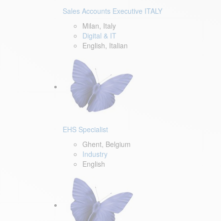
Sales Accounts Executive ITALY
Milan, Italy
Digital & IT
English, Italian
EHS Specialist
Ghent, Belgium
Industry
English