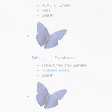
REMOTE, Europe
Sales
English
Sales agent – English speaker
Dubai, United Arab Emirates
Customer service
English