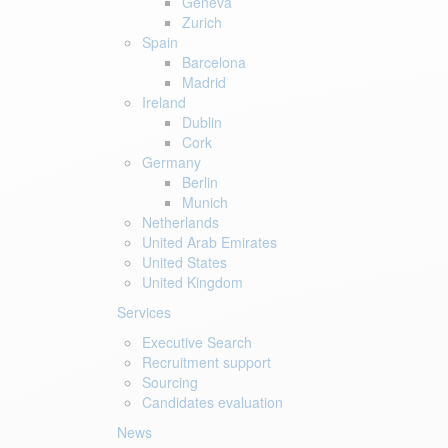
Geneva
Zurich
Spain
Barcelona
Madrid
Ireland
Dublin
Cork
Germany
Berlin
Munich
Netherlands
United Arab Emirates
United States
United Kingdom
Services
Executive Search
Recruitment support
Sourcing
Candidates evaluation
News