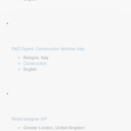
R&D Expert- Construction Vehicles Italy
Bologna, Italy
Construction
English
Retail designer H/F
Greater London, United Kingdom