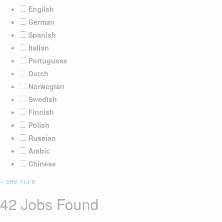
English
German
Spanish
Italian
Portuguese
Dutch
Norwegian
Swedish
Finnish
Polish
Russian
Arabic
Chinese
+ see more
42 Jobs Found