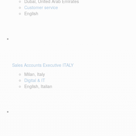
Dubai, United Arab Emirates
Customer service
English
Sales Accounts Executive ITALY
Milan, Italy
Digital & IT
English, Italian