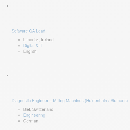
Software QA Lead
Limerick, Ireland
Digital & IT
English
Diagnostic Engineer – Milling Machines (Heidenhain / Siemens)
Biel, Switzerland
Engineering
German