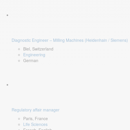
Diagnostic Engineer – Milling Machines (Heidenhain / Siemens)
Biel, Switzerland
Engineering
German
Regulatory affair manager
Paris, France
Life Sciences