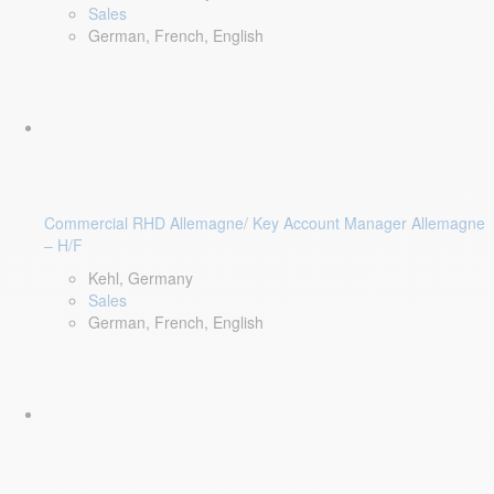
Sales
German, French, English
Commercial RHD Allemagne/ Key Account Manager Allemagne
– H/F
Kehl, Germany
Sales
German, French, English