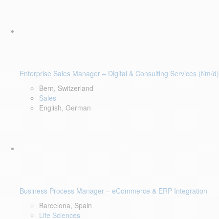
Enterprise Sales Manager – Digital & Consulting Services (f/m/d)
Bern, Switzerland
Sales
English, German
Business Process Manager – eCommerce & ERP Integration
Barcelona, Spain
Life Sciences