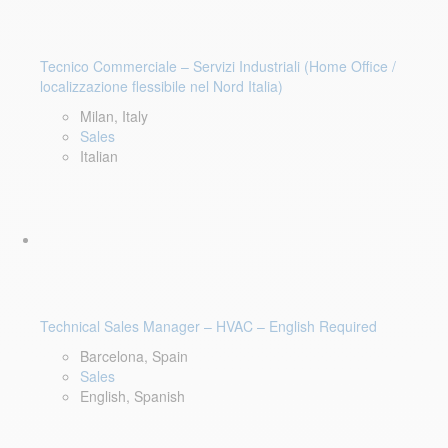
Tecnico Commerciale – Servizi Industriali (Home Office /
localizzazione flessibile nel Nord Italia)
Milan, Italy
Sales
Italian
Technical Sales Manager – HVAC – English Required
Barcelona, Spain
Sales
English, Spanish