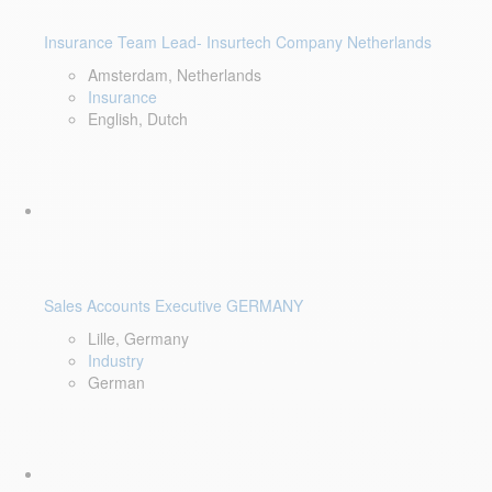
Insurance Team Lead- Insurtech Company Netherlands
Amsterdam, Netherlands
Insurance
English, Dutch
Sales Accounts Executive GERMANY
Lille, Germany
Industry
German