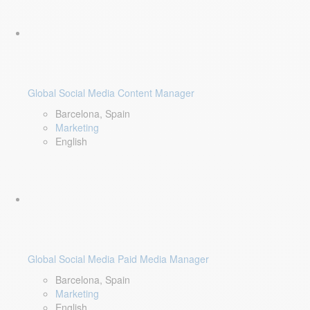
Global Social Media Content Manager
Barcelona, Spain
Marketing
English
Global Social Media Paid Media Manager
Barcelona, Spain
Marketing
English