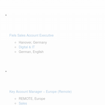
Fiels Sales Account Executive
Hanover, Germany
Digital & IT
German, English
Key Account Manager – Europe (Remote)
REMOTE, Europe
Sales