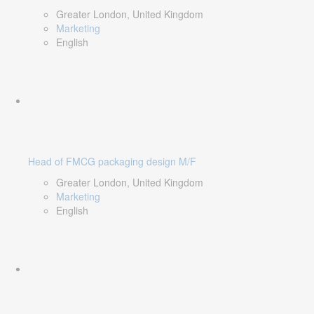
Greater London, United Kingdom
Marketing
English
Head of FMCG packaging design M/F
Greater London, United Kingdom
Marketing
English