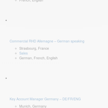
French, English
Commercial RHD Allemagne – German speaking
Strasbourg, France
Sales
German, French, English
Key Account Manager Germany – DE/FR/ENG
Munich, Germany