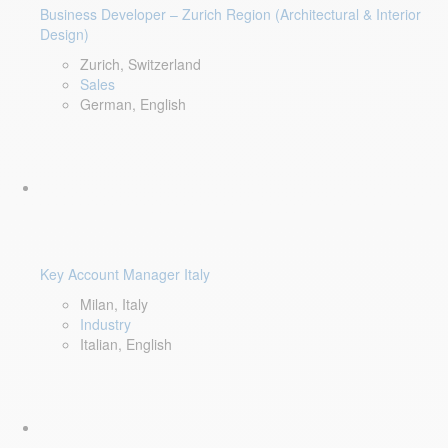
Business Developer – Zurich Region (Architectural & Interior
Design)
Zurich, Switzerland
Sales
German, English
Key Account Manager Italy
Milan, Italy
Industry
Italian, English