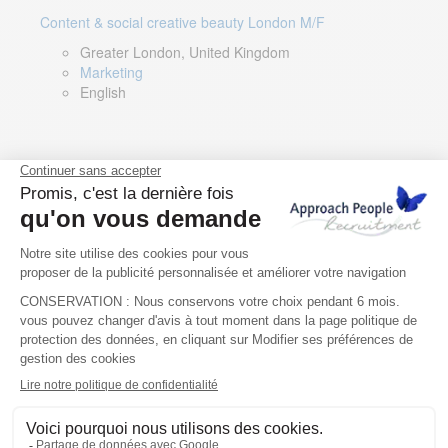
Content & social creative beauty London M/F
Greater London, United Kingdom
Marketing
English
Technical Asset Manager – Greek Speaker
Rome, Milan, Paris, Lyon, Montpellier, Italy, France,
Spain, Romania
Renewable energy
Greek, English