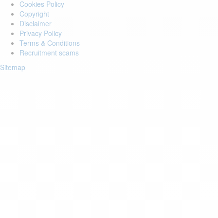
Cookies Policy
Copyright
Disclaimer
Privacy Policy
Terms & Conditions
Recruitment scams
Sitemap
Login to your account
Enter Email Address:
Password:
Forgot Password?
Save Password
Account Activation