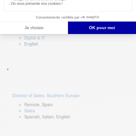
DevOps Lead
Limerick, Ireland
Digital & IT
English
Director of Sales- Southern Europe
Remote, Spain
Sales
Spanish, Italian, English