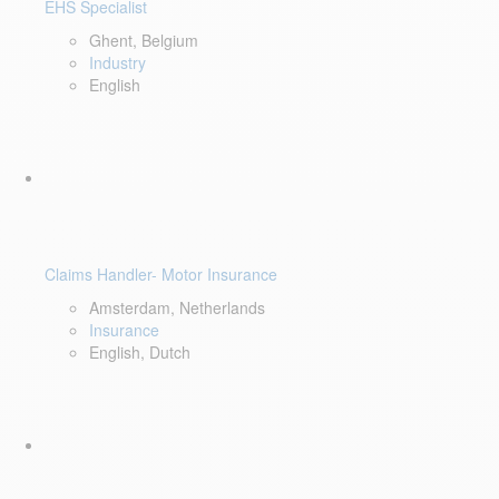
EHS Specialist
Ghent, Belgium
Industry
English
Claims Handler- Motor Insurance
Amsterdam, Netherlands
Insurance
English, Dutch