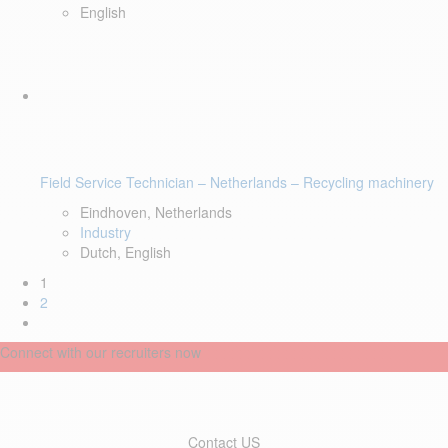
English
Field Service Technician – Netherlands – Recycling machinery
Eindhoven, Netherlands
Industry
Dutch, English
1
2
Connect with our recruiters now
Contact US