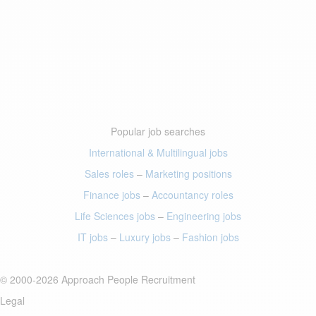
Popular job searches
International & Multilingual jobs
Sales roles
–
Marketing positions
Finance jobs
–
Accountancy roles
Life Sciences jobs
–
Engineering jobs
IT jobs
–
Luxury jobs
–
Fashion jobs
© 2000-2026 Approach People Recruitment
Legal