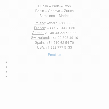
Dublin – Paris – Lyon
Berlin – Geneva – Zurich
Barcelona – Madrid
Ireland
: +353 1 400 35 00
France
: +33 1 73 44 31 30
Germany
: +49 30 221533200
Switzerland
: +41 22 595 49 10
Spain
: +34 910 62 54 70
USA
: +1 332 777 5133
Email us