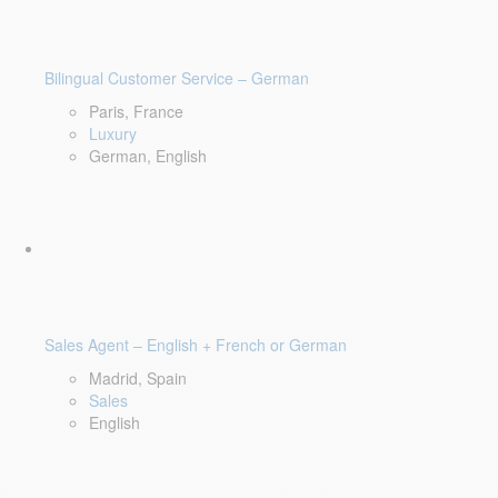
Bilingual Customer Service – German
Paris, France
Luxury
German, English
Sales Agent – English + French or German
Madrid, Spain
Sales
English