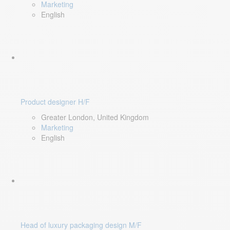
Marketing
English
Product designer H/F
Greater London, United Kingdom
Marketing
English
Head of luxury packaging design M/F