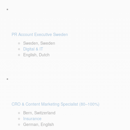
PR Account Executive Sweden
Sweden, Sweden
Digital & IT
English, Dutch
CRO & Content Marketing Specialist (80–100%)
Bern, Switzerland
Insurance
German, English