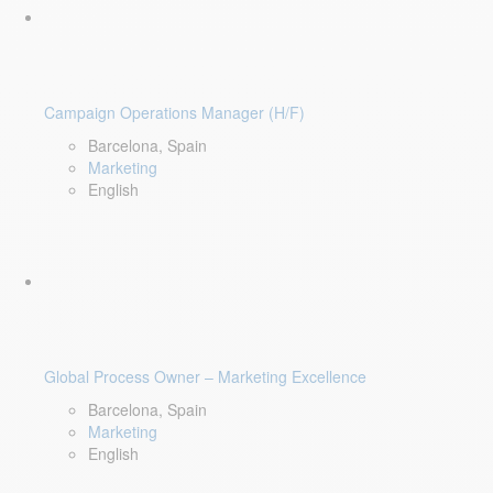
Campaign Operations Manager (H/F)
Barcelona, Spain
Marketing
English
Global Process Owner – Marketing Excellence
Barcelona, Spain
Marketing
English