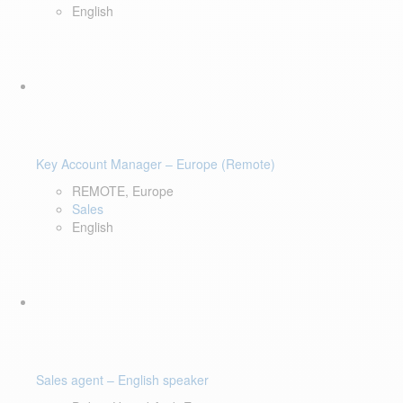
English
Key Account Manager – Europe (Remote)
REMOTE, Europe
Sales
English
Sales agent – English speaker