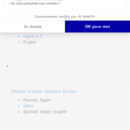
DevOps Lead
Limerick, Ireland
Digital & IT
English
Director of Sales- Southern Europe
Remote, Spain
Sales
Spanish, Italian, English