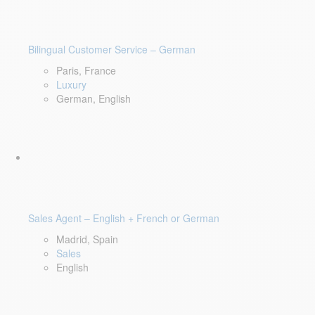
Bilingual Customer Service – German
Paris, France
Luxury
German, English
Sales Agent – English + French or German
Madrid, Spain
Sales
English