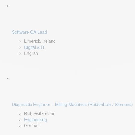
Software QA Lead
Limerick, Ireland
Digital & IT
English
Diagnostic Engineer – Milling Machines (Heidenhain / Siemens)
Biel, Switzerland
Engineering
German