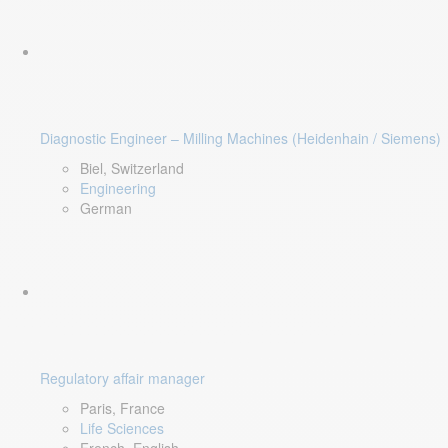
Diagnostic Engineer – Milling Machines (Heidenhain / Siemens)
Biel, Switzerland
Engineering
German
Regulatory affair manager
Paris, France
Life Sciences