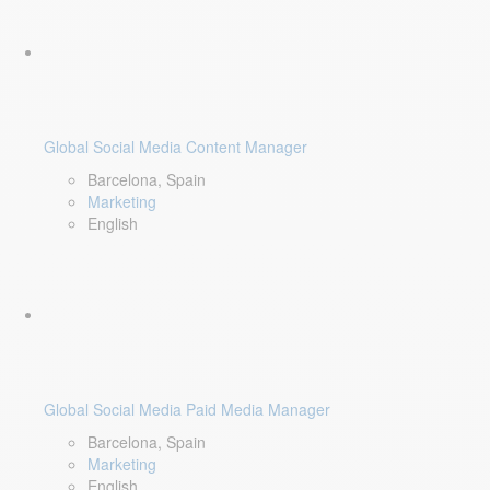
Global Social Media Content Manager
Barcelona, Spain
Marketing
English
Global Social Media Paid Media Manager
Barcelona, Spain
Marketing
English