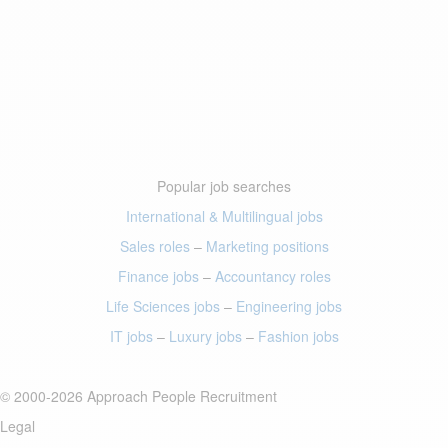
Popular job searches
International & Multilingual jobs
Sales roles
–
Marketing positions
Finance jobs
–
Accountancy roles
Life Sciences jobs
–
Engineering jobs
IT jobs
–
Luxury jobs
–
Fashion jobs
© 2000-2026 Approach People Recruitment
Legal