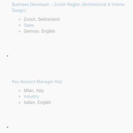
Business Developer – Zurich Region (Architectural & Interior
Design)
Zurich, Switzerland
Sales
German, English
Key Account Manager Italy
Milan, Italy
Industry
Italian, English