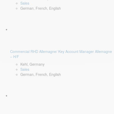
Sales
German, French, English
Commercial RHD Allemagne/ Key Account Manager Allemagne
– H/F
Kehl, Germany
Sales
German, French, English