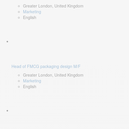
Greater London, United Kingdom
Marketing
English
Head of FMCG packaging design M/F
Greater London, United Kingdom
Marketing
English