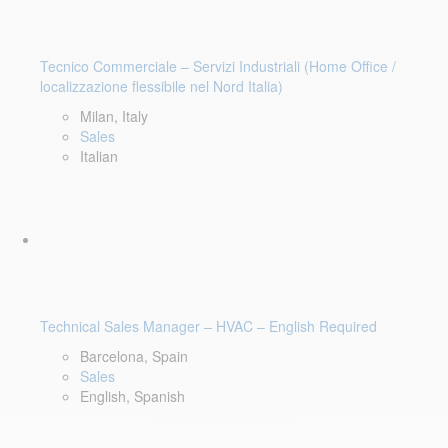
Tecnico Commerciale – Servizi Industriali (Home Office /
localizzazione flessibile nel Nord Italia)
Milan, Italy
Sales
Italian
Technical Sales Manager – HVAC – English Required
Barcelona, Spain
Sales
English, Spanish