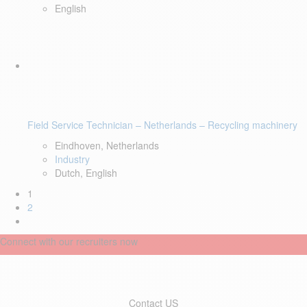
English
Field Service Technician – Netherlands – Recycling machinery
Eindhoven, Netherlands
Industry
Dutch, English
1
2
Connect with our recruiters now
Contact US