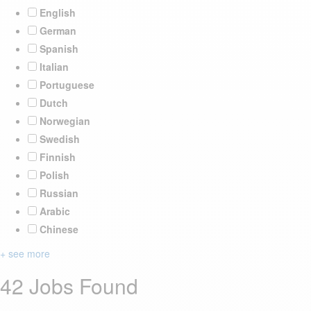
English
German
Spanish
Italian
Portuguese
Dutch
Norwegian
Swedish
Finnish
Polish
Russian
Arabic
Chinese
+ see more
42 Jobs Found