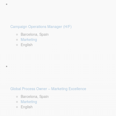
Campaign Operations Manager (H/F)
Barcelona, Spain
Marketing
English
Global Process Owner – Marketing Excellence
Barcelona, Spain
Marketing
English