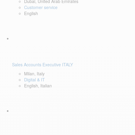
Dubai, United Arab Emirates
Customer service
English
Sales Accounts Executive ITALY
Milan, Italy
Digital & IT
English, Italian