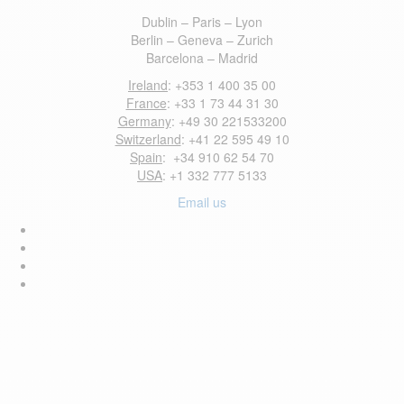
Dublin – Paris – Lyon
Berlin – Geneva – Zurich
Barcelona – Madrid
Ireland
: +353 1 400 35 00
France
: +33 1 73 44 31 30
Germany
: +49 30 221533200
Switzerland
: +41 22 595 49 10
Spain
: +34 910 62 54 70
USA
: +1 332 777 5133
Email us