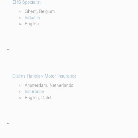
EHS Specialist
Ghent, Belgium
Industry
English
Claims Handler- Motor Insurance
Amsterdam, Netherlands
Insurance
English, Dutch