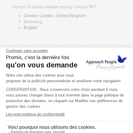
Content & social creative beauty London M/F
Greater London, United Kingdom
Marketing
English
Technical Asset Manager – Greek Speaker
Rome, Milan, Paris, Lyon, Montpellier, Italy, France,
Spain, Romania
Renewable energy
Greek, English