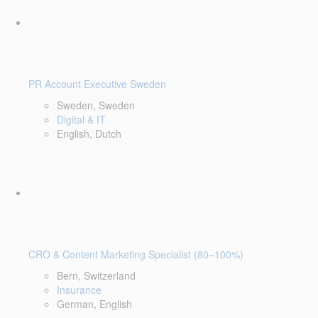
PR Account Executive Sweden
Sweden, Sweden
Digital & IT
English, Dutch
CRO & Content Marketing Specialist (80–100%)
Bern, Switzerland
Insurance
German, English