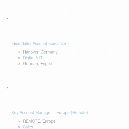
Fiels Sales Account Executive
Hanover, Germany
Digital & IT
German, English
Key Account Manager – Europe (Remote)
REMOTE, Europe
Sales