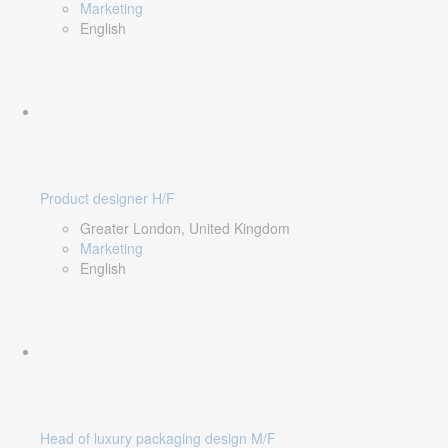
Marketing
English
Product designer H/F
Greater London, United Kingdom
Marketing
English
Head of luxury packaging design M/F