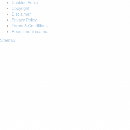
Cookies Policy
Copyright
Disclaimer
Privacy Policy
Terms & Conditions
Recruitment scams
Sitemap
Login to your account
Enter Email Address:
Password:
Forgot Password?
Save Password
Account Activation