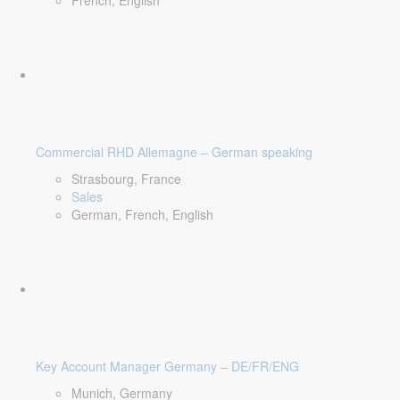
French, English
Commercial RHD Allemagne – German speaking
Strasbourg, France
Sales
German, French, English
Key Account Manager Germany – DE/FR/ENG
Munich, Germany