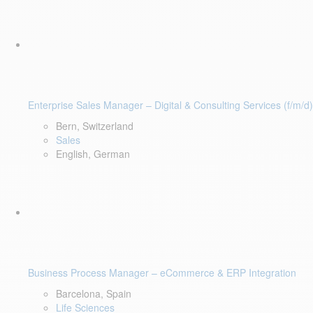
Enterprise Sales Manager – Digital & Consulting Services (f/m/d)
Bern, Switzerland
Sales
English, German
Business Process Manager – eCommerce & ERP Integration
Barcelona, Spain
Life Sciences