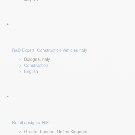
R&D Expert- Construction Vehicles Italy
Bologna, Italy
Construction
English
Retail designer H/F
Greater London, United Kingdom