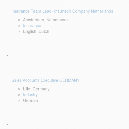
Insurance Team Lead- Insurtech Company Netherlands
Amsterdam, Netherlands
Insurance
English, Dutch
Sales Accounts Executive GERMANY
Lille, Germany
Industry
German