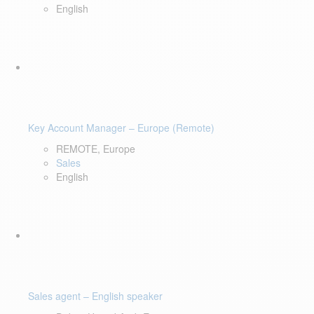
English
Key Account Manager – Europe (Remote)
REMOTE, Europe
Sales
English
Sales agent – English speaker