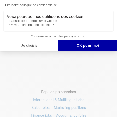
Popular job searches
International & Multilingual jobs
Sales roles
–
Marketing positions
Finance jobs
–
Accountancy roles