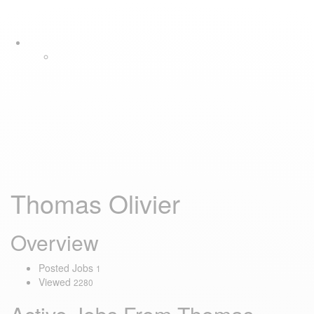
Skip
Skip
Tog
links
to
navi
primary
navigation
Skip
to
content
Thomas Olivier
Overview
Posted Jobs
1
Viewed
2280