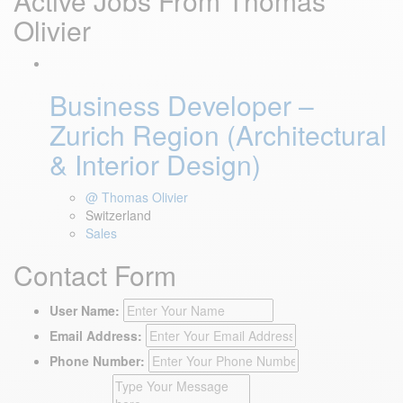
Active Jobs From Thomas
Olivier
Business Developer –
Zurich Region (Architectural
& Interior Design)
@ Thomas Olivier
Switzerland
Sales
Contact Form
User Name:
Email Address:
Phone Number: