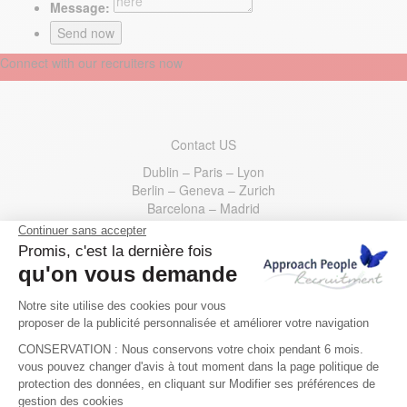
Message:
Connect with our recruiters now
Contact US
Dublin – Paris – Lyon
Berlin – Geneva – Zurich
Barcelona – Madrid
Ireland
: +353 1 400 35 00
France
: +33 1 73 44 31 30
Germany
: +49 30 221533200
Switzerland
: +41 22 595 49 10
Spain
: +34 910 62 54 70
USA
: +1 332 777 5133
Email us