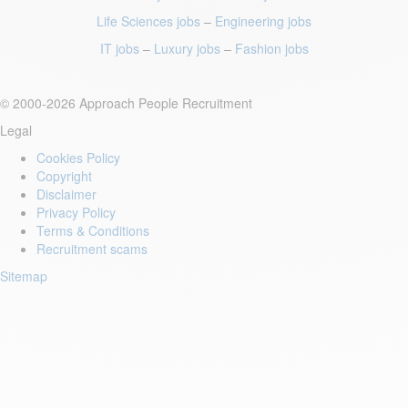
Life Sciences jobs
–
Engineering jobs
IT jobs
–
Luxury jobs
–
Fashion jobs
© 2000-2026 Approach People Recruitment
Legal
Cookies Policy
Copyright
Disclaimer
Privacy Policy
Terms & Conditions
Recruitment scams
Sitemap
Login to your account
Enter Email Address:
Password: