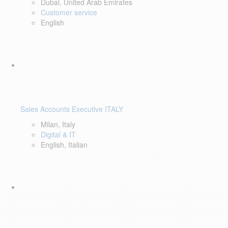
Dubai, United Arab Emirates
Customer service
English
Sales Accounts Executive ITALY
Milan, Italy
Digital & IT
English, Italian