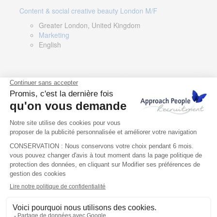
Content & social creative beauty London M/F
Greater London, United Kingdom
Marketing
English
Technical Asset Manager – Greek Speaker
Rome, Milan, Paris, Lyon, Montpellier, Italy, France,
Spain, Romania
Renewable energy
Greek, English