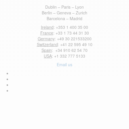
Dublin – Paris – Lyon
Berlin – Geneva – Zurich
Barcelona – Madrid
Ireland
: +353 1 400 35 00
France
: +33 1 73 44 31 30
Germany
: +49 30 221533200
Switzerland
: +41 22 595 49 10
Spain
: +34 910 62 54 70
USA
: +1 332 777 5133
Email us