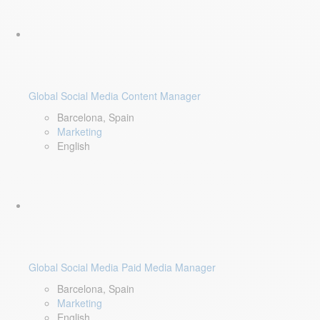
Global Social Media Content Manager
Barcelona, Spain
Marketing
English
Global Social Media Paid Media Manager
Barcelona, Spain
Marketing
English