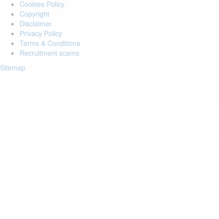
Cookies Policy
Copyright
Disclaimer
Privacy Policy
Terms & Conditions
Recruitment scams
Sitemap
Login to your account
Enter Email Address:
Password:
Forgot Password?
Save Password
Account Activation