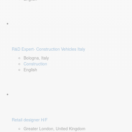
R&D Expert- Construction Vehicles Italy
Bologna, Italy
Construction
English
Retail designer H/F
Greater London, United Kingdom