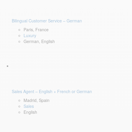
Bilingual Customer Service – German
Paris, France
Luxury
German, English
Sales Agent – English + French or German
Madrid, Spain
Sales
English