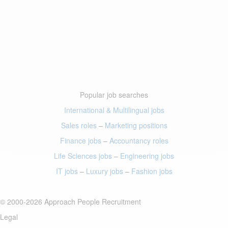
Popular job searches
International & Multilingual jobs
Sales roles
–
Marketing positions
Finance jobs
–
Accountancy roles
Life Sciences jobs
–
Engineering jobs
IT jobs
–
Luxury jobs
–
Fashion jobs
© 2000-2026 Approach People Recruitment
Legal