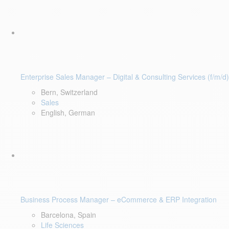
Enterprise Sales Manager – Digital & Consulting Services (f/m/d)
Bern, Switzerland
Sales
English, German
Business Process Manager – eCommerce & ERP Integration
Barcelona, Spain
Life Sciences