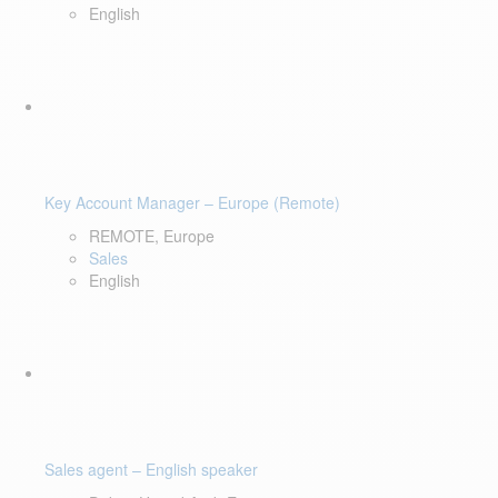
English
Key Account Manager – Europe (Remote)
REMOTE, Europe
Sales
English
Sales agent – English speaker