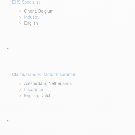
EHS Specialist
Ghent, Belgium
Industry
English
Claims Handler- Motor Insurance
Amsterdam, Netherlands
Insurance
English, Dutch