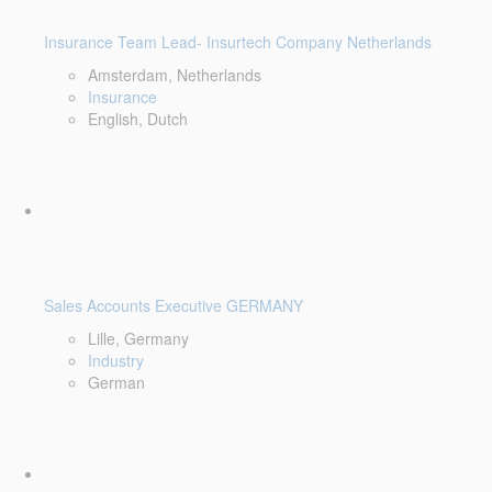
Insurance Team Lead- Insurtech Company Netherlands
Amsterdam, Netherlands
Insurance
English, Dutch
Sales Accounts Executive GERMANY
Lille, Germany
Industry
German