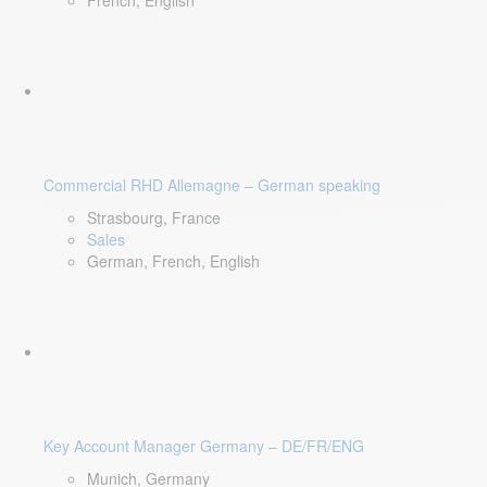
French, English
Commercial RHD Allemagne – German speaking
Strasbourg, France
Sales
German, French, English
Key Account Manager Germany – DE/FR/ENG
Munich, Germany