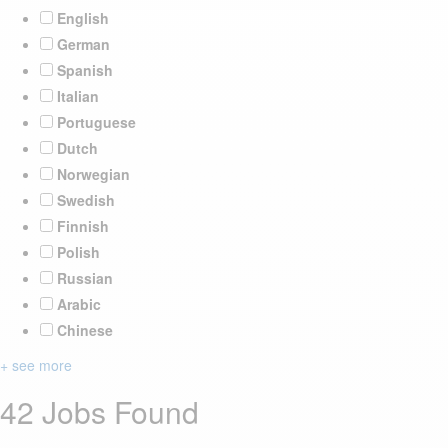
English
German
Spanish
Italian
Portuguese
Dutch
Norwegian
Swedish
Finnish
Polish
Russian
Arabic
Chinese
+ see more
42 Jobs Found