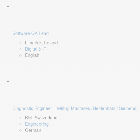
Software QA Lead
Limerick, Ireland
Digital & IT
English
Diagnostic Engineer – Milling Machines (Heidenhain / Siemens)
Biel, Switzerland
Engineering
German