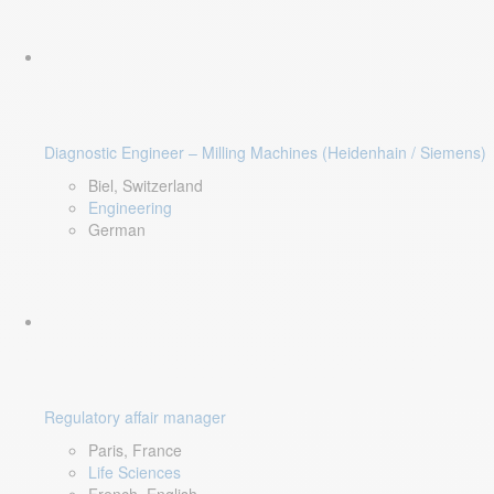
Diagnostic Engineer – Milling Machines (Heidenhain / Siemens)
Biel, Switzerland
Engineering
German
Regulatory affair manager
Paris, France
Life Sciences