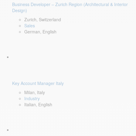
Business Developer – Zurich Region (Architectural & Interior
Design)
Zurich, Switzerland
Sales
German, English
Key Account Manager Italy
Milan, Italy
Industry
Italian, English