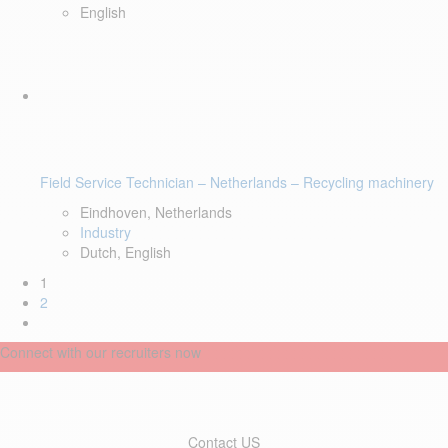
English
Field Service Technician – Netherlands – Recycling machinery
Eindhoven, Netherlands
Industry
Dutch, English
1
2
Connect with our recruiters now
Contact US