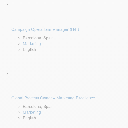
Campaign Operations Manager (H/F)
Barcelona, Spain
Marketing
English
Global Process Owner – Marketing Excellence
Barcelona, Spain
Marketing
English