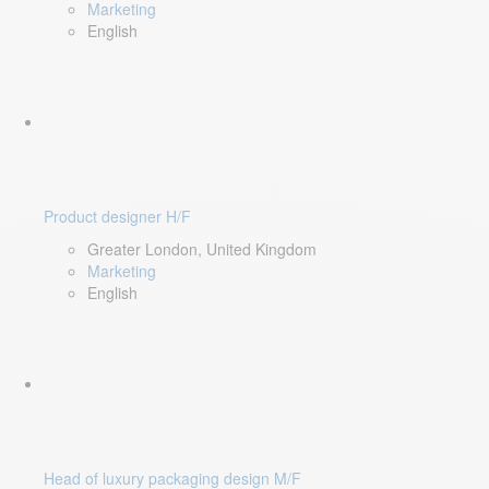
Marketing
English
Product designer H/F
Greater London, United Kingdom
Marketing
English
Head of luxury packaging design M/F