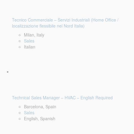
Tecnico Commerciale – Servizi Industriali (Home Office /
localizzazione flessibile nel Nord Italia)
Milan, Italy
Sales
Italian
Technical Sales Manager – HVAC – English Required
Barcelona, Spain
Sales
English, Spanish