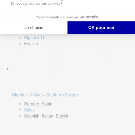
DevOps Lead
Limerick, Ireland
Digital & IT
English
Director of Sales- Southern Europe
Remote, Spain
Sales
Spanish, Italian, English