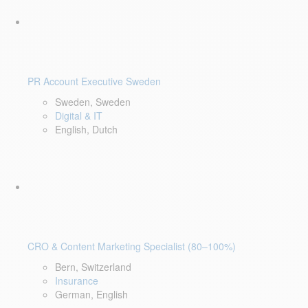
PR Account Executive Sweden
Sweden, Sweden
Digital & IT
English, Dutch
CRO & Content Marketing Specialist (80–100%)
Bern, Switzerland
Insurance
German, English