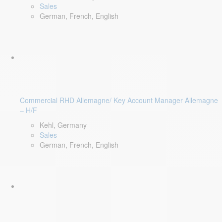
Sales
German, French, English
Commercial RHD Allemagne/ Key Account Manager Allemagne
– H/F
Kehl, Germany
Sales
German, French, English