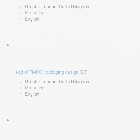
Greater London, United Kingdom
Marketing
English
Head of FMCG packaging design M/F
Greater London, United Kingdom
Marketing
English