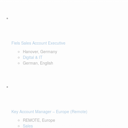
Fiels Sales Account Executive
Hanover, Germany
Digital & IT
German, English
Key Account Manager – Europe (Remote)
REMOTE, Europe
Sales