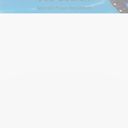
Approach People Recruitment