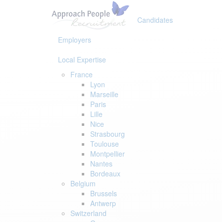
Skip
Skip
links
to
Candidates
primary
navigation
Employers
Skip
to
Local Expertise
content
France
Lyon
Marseille
Paris
Lille
Nice
Strasbourg
Toulouse
Montpellier
Nantes
Bordeaux
Belgium
Brussels
Antwerp
Switzerland