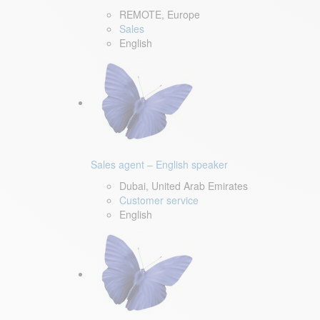
REMOTE, Europe
Sales
English
Sales agent – English speaker
Dubai, United Arab Emirates
Customer service
English