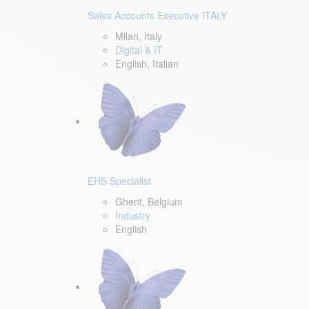
Sales Accounts Executive ITALY
Milan, Italy
Digital & IT
English, Italian
EHS Specialist
Ghent, Belgium
Industry
English