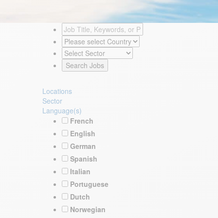
Locations
Sector
Language(s)
French
English
German
Spanish
Italian
Portuguese
Dutch
Norwegian