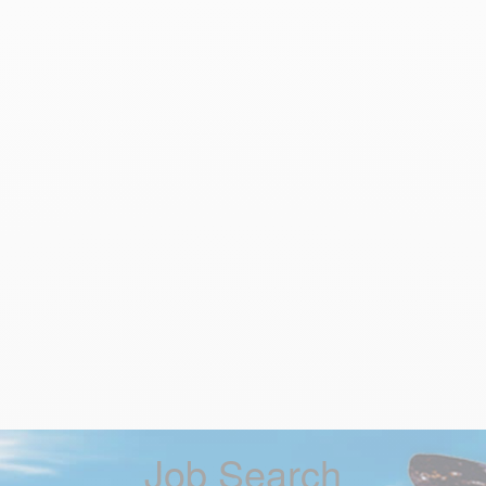
Job Search