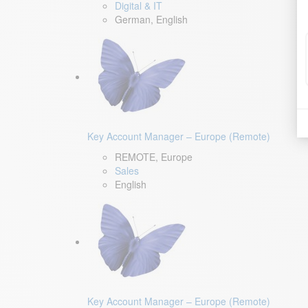
Digital & IT
German, English
Key Account Manager – Europe (Remote)
REMOTE, Europe
Sales
English
Key Account Manager – Europe (Remote)