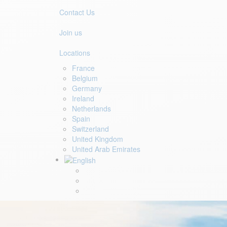
Contact Us
Join us
Locations
France
Belgium
Germany
Ireland
Netherlands
Spain
Switzerland
United Kingdom
United Arab Emirates