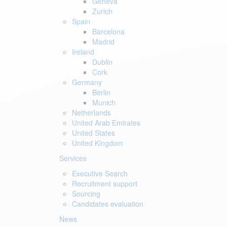
Geneva
Zurich
Spain
Barcelona
Madrid
Ireland
Dublin
Cork
Germany
Berlin
Munich
Netherlands
United Arab Emirates
United States
United Kingdom
Services
Executive Search
Recruitment support
Sourcing
Candidates evaluation
News