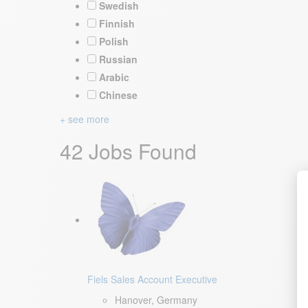
Swedish
Finnish
Polish
Russian
Arabic
Chinese
+ see more
42 Jobs Found
Fiels Sales Account Executive
Hanover, Germany