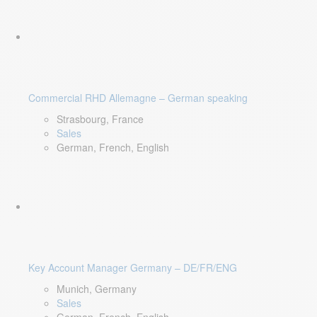
Commercial RHD Allemagne – German speaking
Strasbourg, France
Sales
German, French, English
Key Account Manager Germany – DE/FR/ENG
Munich, Germany
Sales