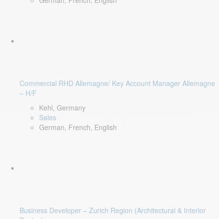
German, French, English
Commercial RHD Allemagne/ Key Account Manager Allemagne
– H/F
Kehl, Germany
Sales
German, French, English
Business Developer – Zurich Region (Architectural & Interior