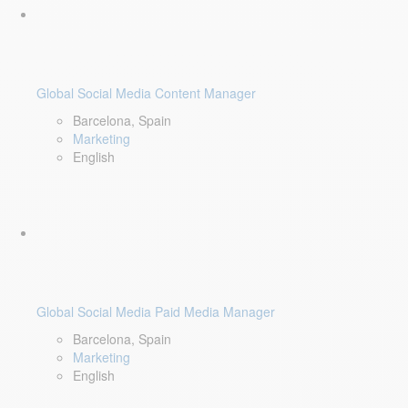
Global Social Media Content Manager
Barcelona, Spain
Marketing
English
Global Social Media Paid Media Manager
Barcelona, Spain
Marketing
English