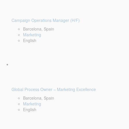
Campaign Operations Manager (H/F)
Barcelona, Spain
Marketing
English
Global Process Owner – Marketing Excellence
Barcelona, Spain
Marketing
English