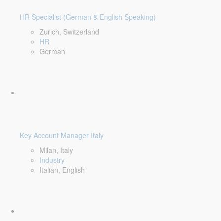
HR Specialist (German & English Speaking)
Zurich, Switzerland
HR
German
Key Account Manager Italy
Milan, Italy
Industry
Italian, English