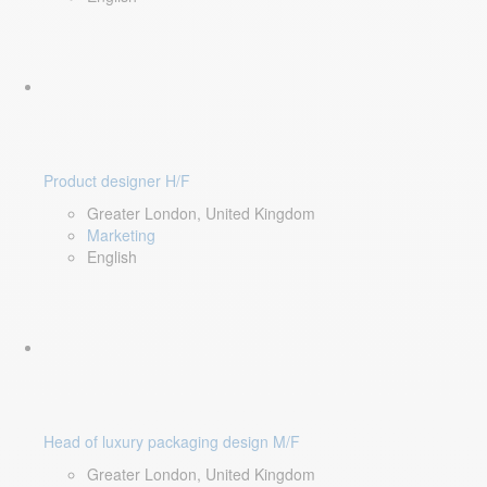
Product designer H/F
Greater London, United Kingdom
Marketing
English
Head of luxury packaging design M/F
Greater London, United Kingdom