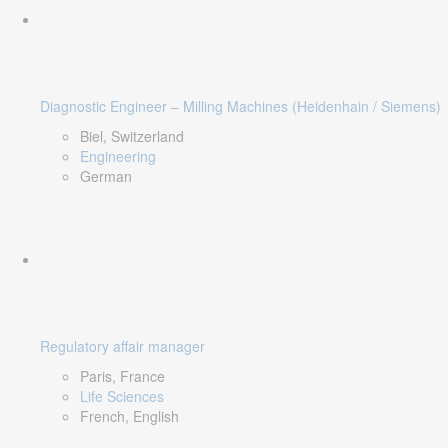
Diagnostic Engineer – Milling Machines (Heidenhain / Siemens)
Biel, Switzerland
Engineering
German
Regulatory affair manager
Paris, France
Life Sciences
French, English