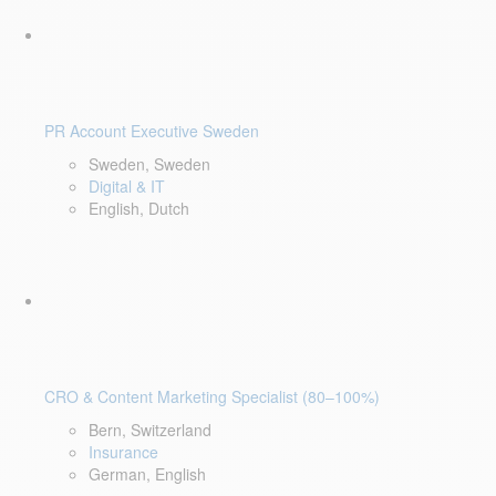
PR Account Executive Sweden
Sweden, Sweden
Digital & IT
English, Dutch
CRO & Content Marketing Specialist (80–100%)
Bern, Switzerland
Insurance
German, English