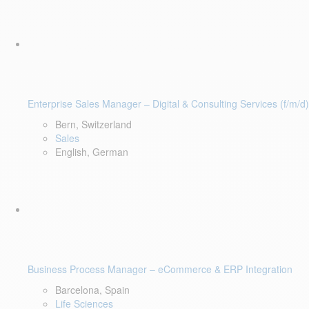
Enterprise Sales Manager – Digital & Consulting Services (f/m/d)
Bern, Switzerland
Sales
English, German
Business Process Manager – eCommerce & ERP Integration
Barcelona, Spain
Life Sciences