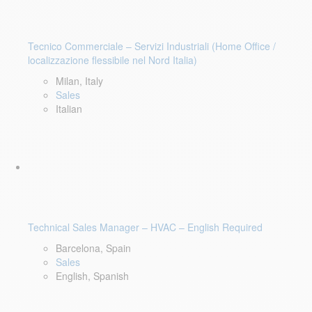
Tecnico Commerciale – Servizi Industriali (Home Office /
localizzazione flessibile nel Nord Italia)
Milan, Italy
Sales
Italian
Technical Sales Manager – HVAC – English Required
Barcelona, Spain
Sales
English, Spanish