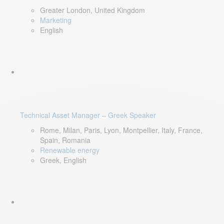
Greater London, United Kingdom
Marketing
English
Technical Asset Manager – Greek Speaker
Rome, Milan, Paris, Lyon, Montpellier, Italy, France,
Spain, Romania
Renewable energy
Greek, English