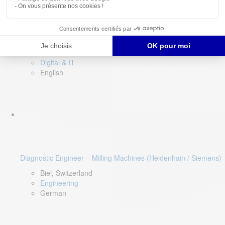
Software QA Lead
Limerick, Ireland
Digital & IT
English
Diagnostic Engineer – Milling Machines (Heidenhain / Siemens)
Biel, Switzerland
Engineering
German