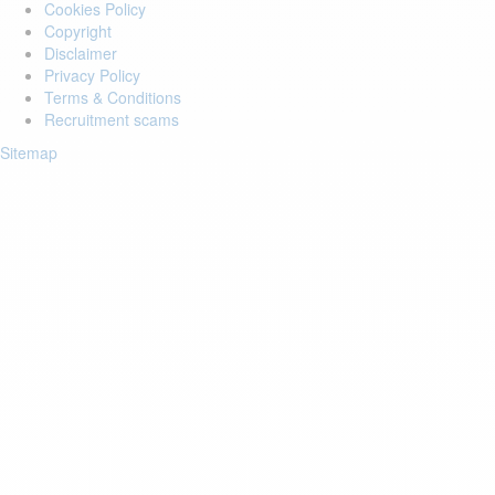
Cookies Policy
Copyright
Disclaimer
Privacy Policy
Terms & Conditions
Recruitment scams
Sitemap
Login to your account
Enter Email Address:
Password:
Forgot Password?
Save Password
Account Activation