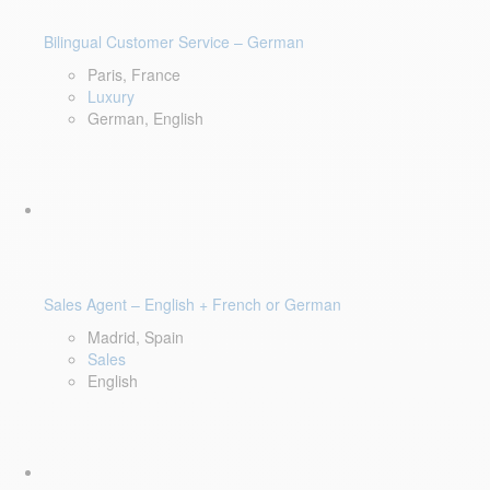
Bilingual Customer Service – German
Paris, France
Luxury
German, English
Sales Agent – English + French or German
Madrid, Spain
Sales
English