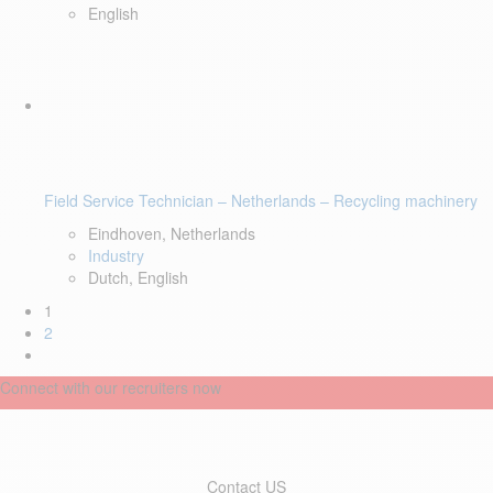
English
Field Service Technician – Netherlands – Recycling machinery
Eindhoven, Netherlands
Industry
Dutch, English
1
2
Connect with our recruiters now
Contact US