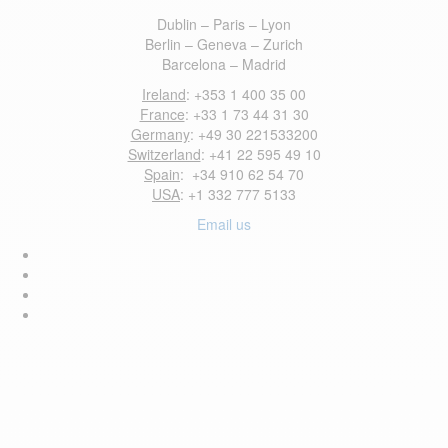
Dublin – Paris – Lyon
Berlin – Geneva – Zurich
Barcelona – Madrid
Ireland
: +353 1 400 35 00
France
: +33 1 73 44 31 30
Germany
: +49 30 221533200
Switzerland
: +41 22 595 49 10
Spain
: +34 910 62 54 70
USA
: +1 332 777 5133
Email us