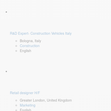
R&D Expert- Construction Vehicles Italy
Bologna, Italy
Construction
English
Retail designer H/F
Greater London, United Kingdom
Marketing
English