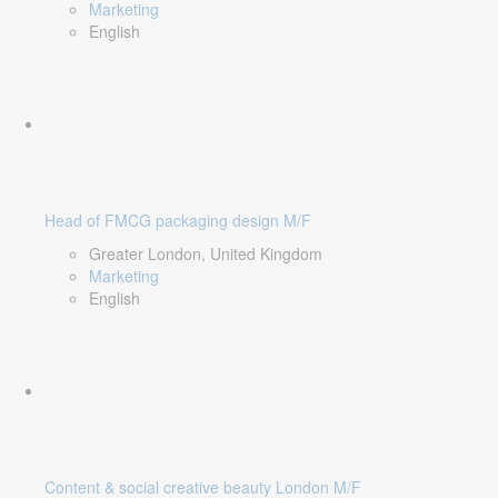
Marketing
English
Head of FMCG packaging design M/F
Greater London, United Kingdom
Marketing
English
Content & social creative beauty London M/F