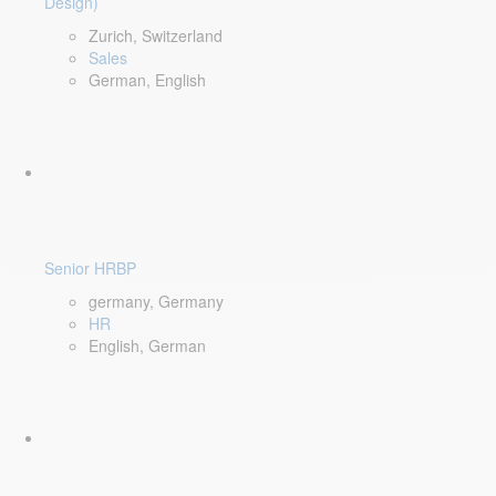
Design)
Zurich, Switzerland
Sales
German, English
Senior HRBP
germany, Germany
HR
English, German