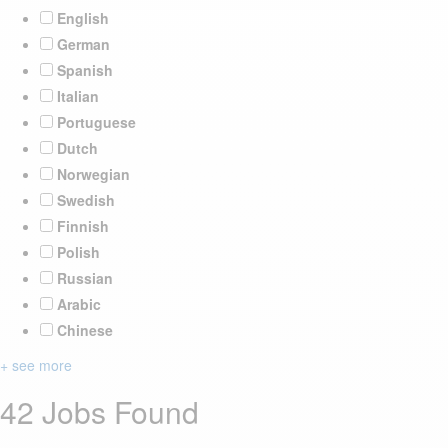
English
German
Spanish
Italian
Portuguese
Dutch
Norwegian
Swedish
Finnish
Polish
Russian
Arabic
Chinese
+ see more
42 Jobs Found