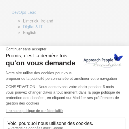
DevOps Lead
Limerick, Ireland
Digital & IT
English
Director of Sales- Southern Europe
Remote, Spain
Sales
Spanish, Italian, English