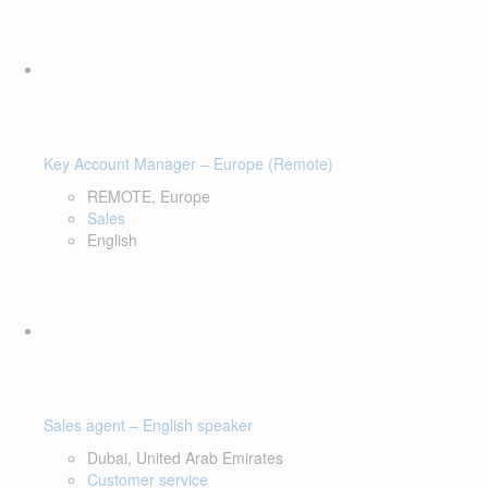
Key Account Manager – Europe (Remote)
REMOTE, Europe
Sales
English
Sales agent – English speaker
Dubai, United Arab Emirates
Customer service