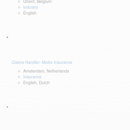
Ghent, Belgium
Industry
English
Claims Handler- Motor Insurance
Amsterdam, Netherlands
Insurance
English, Dutch