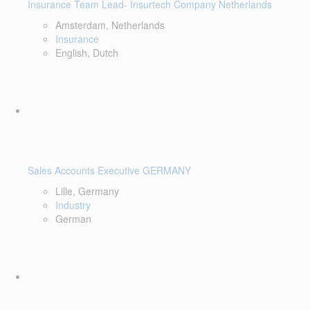
Insurance Team Lead- Insurtech Company Netherlands
Amsterdam, Netherlands
Insurance
English, Dutch
Sales Accounts Executive GERMANY
Lille, Germany
Industry
German