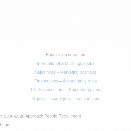
Popular job searches
International & Multilingual jobs
Sales roles
–
Marketing positions
Finance jobs
–
Accountancy roles
Life Sciences jobs
–
Engineering jobs
IT jobs
–
Luxury jobs
–
Fashion jobs
© 2000-2026 Approach People Recruitment
Legal