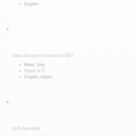
English
Sales Accounts Executive ITALY
Milan, Italy
Digital & IT
English, Italian
EHS Specialist