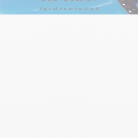
Approach People Recruitment