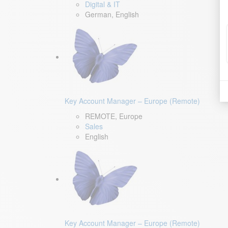
Digital & IT
German, English
Key Account Manager – Europe (Remote)
REMOTE, Europe
Sales
English
Key Account Manager – Europe (Remote)