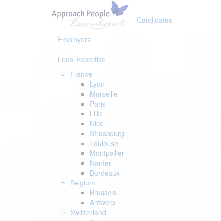
Skip
Skip
links
to
Candidates
primary
navigation
Employers
Skip
to
Local Expertise
content
France
Lyon
Marseille
Paris
Lille
Nice
Strasbourg
Toulouse
Montpellier
Nantes
Bordeaux
Belgium
Brussels
Antwerp
Switzerland