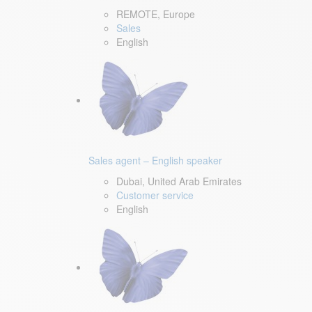
REMOTE, Europe
Sales
English
Sales agent – English speaker
Dubai, United Arab Emirates
Customer service
English