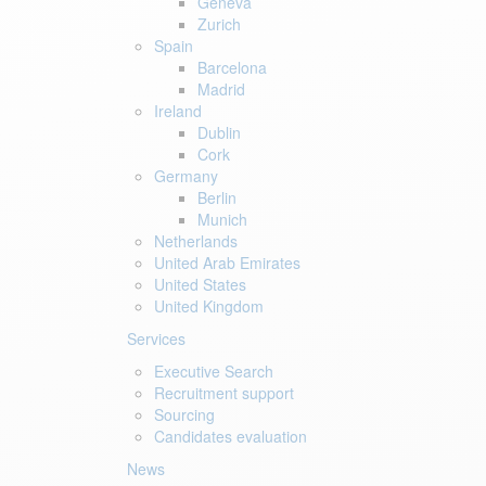
Geneva
Zurich
Spain
Barcelona
Madrid
Ireland
Dublin
Cork
Germany
Berlin
Munich
Netherlands
United Arab Emirates
United States
United Kingdom
Services
Executive Search
Recruitment support
Sourcing
Candidates evaluation
News