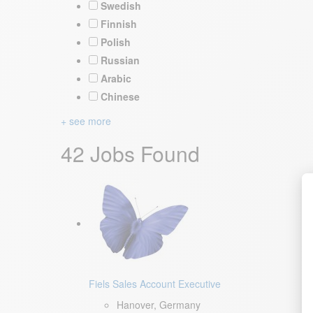
Swedish
Finnish
Polish
Russian
Arabic
Chinese
+ see more
42 Jobs Found
Fiels Sales Account Executive
Hanover, Germany