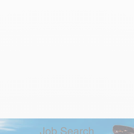
Job Search