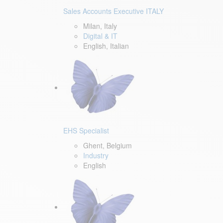
Sales Accounts Executive ITALY
Milan, Italy
Digital & IT
English, Italian
EHS Specialist
Ghent, Belgium
Industry
English