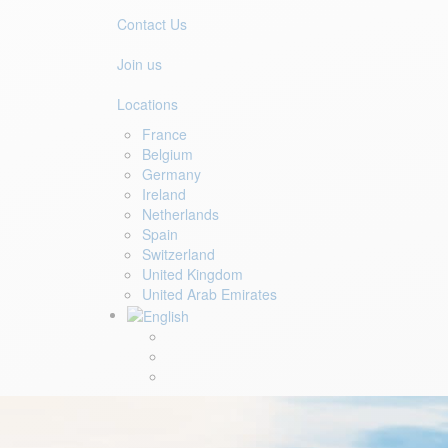
Contact Us
Join us
Locations
France
Belgium
Germany
Ireland
Netherlands
Spain
Switzerland
United Kingdom
United Arab Emirates