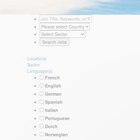
Locations
Sector
Language(s)
French
English
German
Spanish
Italian
Portuguese
Dutch
Norwegian