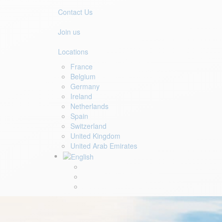
Contact Us
Join us
Locations
France
Belgium
Germany
Ireland
Netherlands
Spain
Switzerland
United Kingdom
United Arab Emirates