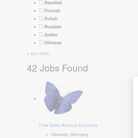
Swedish
Finnish
Polish
Russian
Arabic
Chinese
+ see more
42 Jobs Found
Fiels Sales Account Executive
Hanover, Germany