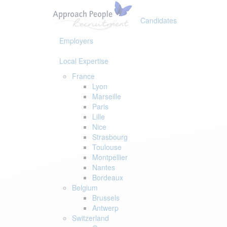
Skip
Skip
links
to
Candidates
primary
navigation
Employers
Skip
to
Local Expertise
content
France
Lyon
Marseille
Paris
Lille
Nice
Strasbourg
Toulouse
Montpellier
Nantes
Bordeaux
Belgium
Brussels
Antwerp
Switzerland