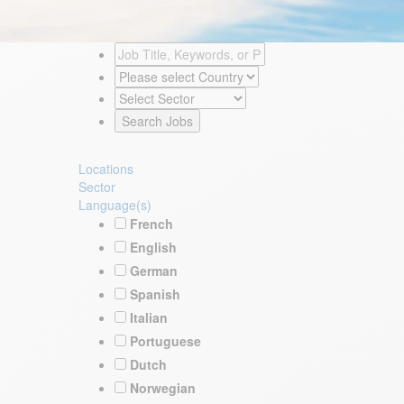
Locations
Sector
Language(s)
French
English
German
Spanish
Italian
Portuguese
Dutch
Norwegian