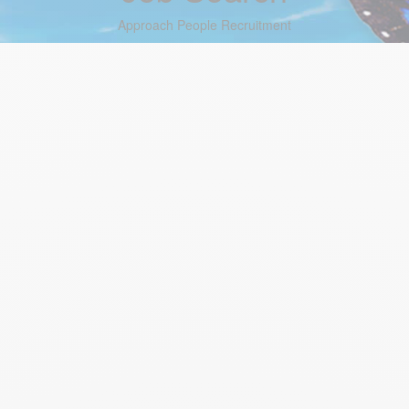
Approach People Recruitment