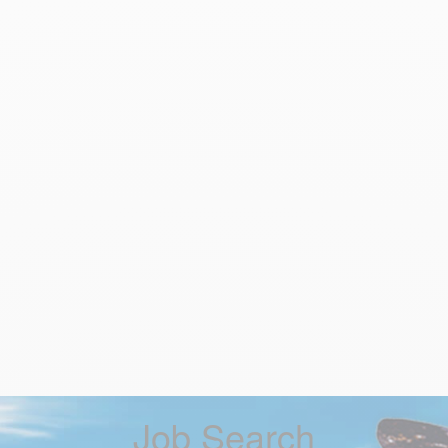
Job Search