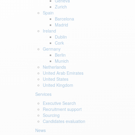
Geneva
Zurich
Spain
Barcelona
Madrid
Ireland
Dublin
Cork
Germany
Berlin
Munich
Netherlands
United Arab Emirates
United States
United Kingdom
Services
Executive Search
Recruitment support
Sourcing
Candidates evaluation
News