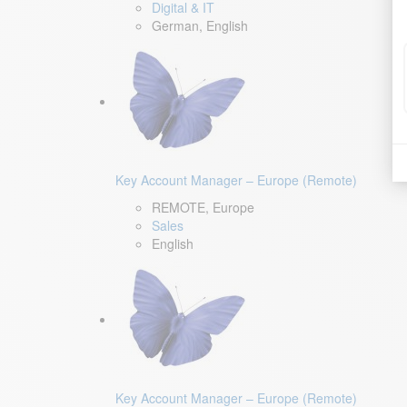
Digital & IT
German, English
Key Account Manager – Europe (Remote)
REMOTE, Europe
Sales
English
Key Account Manager – Europe (Remote)