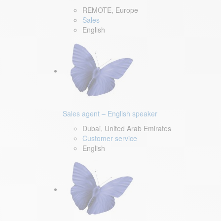
REMOTE, Europe
Sales
English
Sales agent – English speaker
Dubai, United Arab Emirates
Customer service
English