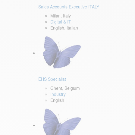
Sales Accounts Executive ITALY
Milan, Italy
Digital & IT
English, Italian
EHS Specialist
Ghent, Belgium
Industry
English