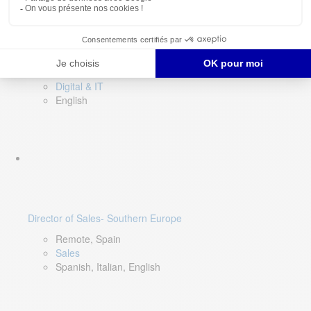
DevOps Lead
Limerick, Ireland
Digital & IT
English
Director of Sales- Southern Europe
Remote, Spain
Sales
Spanish, Italian, English