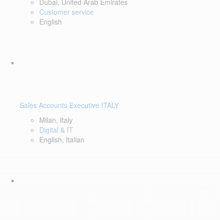
Dubai, United Arab Emirates
Customer service
English
Sales Accounts Executive ITALY
Milan, Italy
Digital & IT
English, Italian