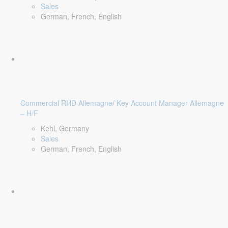
Sales
German, French, English
Commercial RHD Allemagne/ Key Account Manager Allemagne
– H/F
Kehl, Germany
Sales
German, French, English