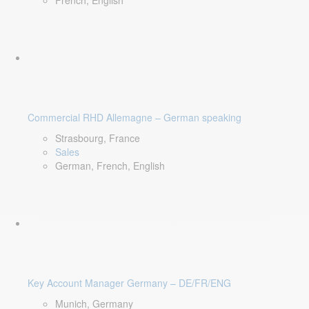
French, English
Commercial RHD Allemagne – German speaking
Strasbourg, France
Sales
German, French, English
Key Account Manager Germany – DE/FR/ENG
Munich, Germany