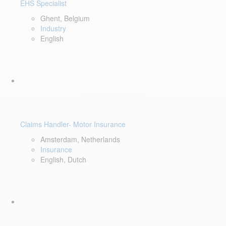
EHS Specialist
Ghent, Belgium
Industry
English
Claims Handler- Motor Insurance
Amsterdam, Netherlands
Insurance
English, Dutch