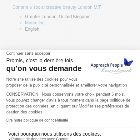
Content & social creative beauty London M/F
Greater London, United Kingdom
Marketing
English
Technical Asset Manager – Greek Speaker
Rome, Milan, Paris, Lyon, Montpellier, Italy, France,
Spain, Romania
Renewable energy
Greek, English