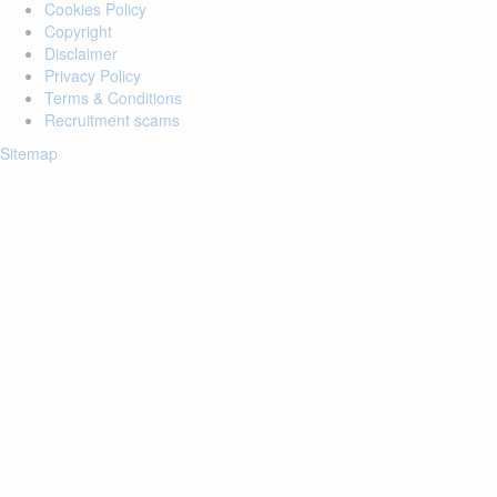
Cookies Policy
Copyright
Disclaimer
Privacy Policy
Terms & Conditions
Recruitment scams
Sitemap
Login to your account
Enter Email Address:
Password:
Forgot Password?
Save Password
Account Activation