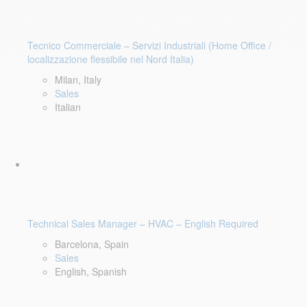
Tecnico Commerciale – Servizi Industriali (Home Office /
localizzazione flessibile nel Nord Italia)
Milan, Italy
Sales
Italian
Technical Sales Manager – HVAC – English Required
Barcelona, Spain
Sales
English, Spanish