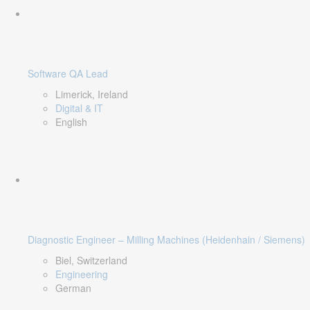
Software QA Lead
Limerick, Ireland
Digital & IT
English
Diagnostic Engineer – Milling Machines (Heidenhain / Siemens)
Biel, Switzerland
Engineering
German