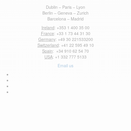
Dublin – Paris – Lyon
Berlin – Geneva – Zurich
Barcelona – Madrid
Ireland
: +353 1 400 35 00
France
: +33 1 73 44 31 30
Germany
: +49 30 221533200
Switzerland
: +41 22 595 49 10
Spain
: +34 910 62 54 70
USA
: +1 332 777 5133
Email us