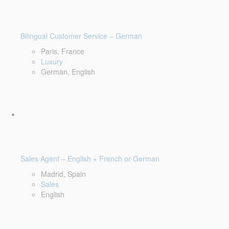
Bilingual Customer Service – German
Paris, France
Luxury
German, English
Sales Agent – English + French or German
Madrid, Spain
Sales
English