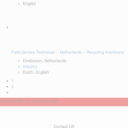
English
Field Service Technician – Netherlands – Recycling machinery
Eindhoven, Netherlands
Industry
Dutch, English
1
2
Connect with our recruiters now
Contact US