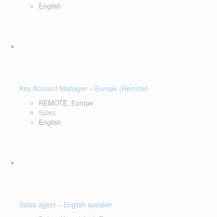
English
Key Account Manager – Europe (Remote)
REMOTE, Europe
Sales
English
Sales agent – English speaker