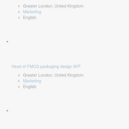
Greater London, United Kingdom
Marketing
English
Head of FMCG packaging design M/F
Greater London, United Kingdom
Marketing
English