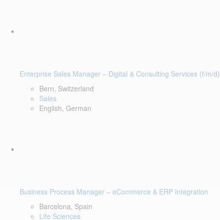
Enterprise Sales Manager – Digital & Consulting Services (f/m/d)
Bern, Switzerland
Sales
English, German
Business Process Manager – eCommerce & ERP Integration
Barcelona, Spain
Life Sciences