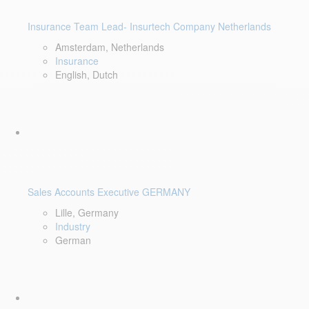
Insurance Team Lead- Insurtech Company Netherlands
Amsterdam, Netherlands
Insurance
English, Dutch
Sales Accounts Executive GERMANY
Lille, Germany
Industry
German