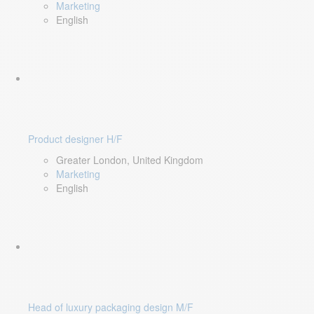
Marketing
English
Product designer H/F
Greater London, United Kingdom
Marketing
English
Head of luxury packaging design M/F