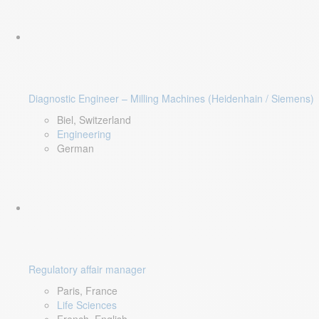
Diagnostic Engineer – Milling Machines (Heidenhain / Siemens)
Biel, Switzerland
Engineering
German
Regulatory affair manager
Paris, France
Life Sciences