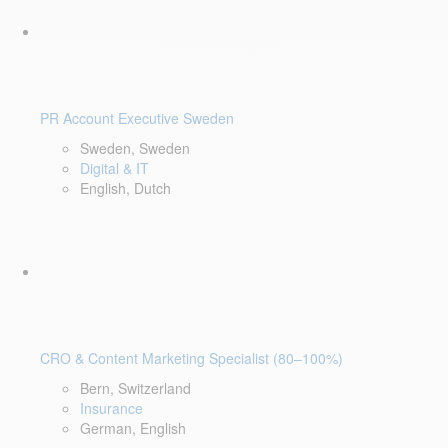
PR Account Executive Sweden
Sweden, Sweden
Digital & IT
English, Dutch
CRO & Content Marketing Specialist (80–100%)
Bern, Switzerland
Insurance
German, English