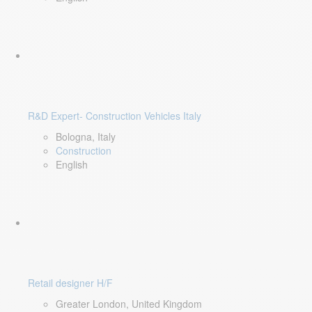
R&D Expert- Construction Vehicles Italy
Bologna, Italy
Construction
English
Retail designer H/F
Greater London, United Kingdom