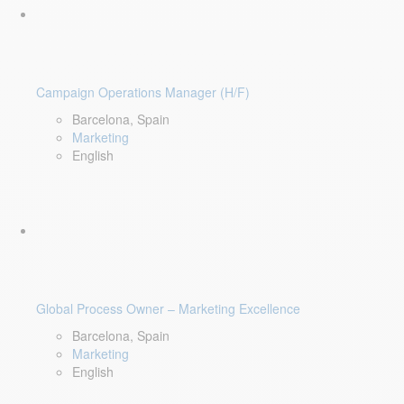
Campaign Operations Manager (H/F)
Barcelona, Spain
Marketing
English
Global Process Owner – Marketing Excellence
Barcelona, Spain
Marketing
English