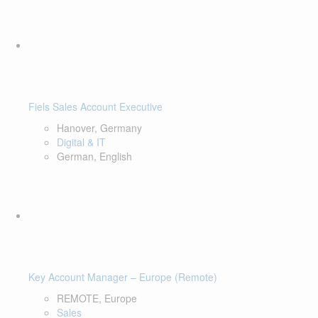
Fiels Sales Account Executive
Hanover, Germany
Digital & IT
German, English
Key Account Manager – Europe (Remote)
REMOTE, Europe
Sales