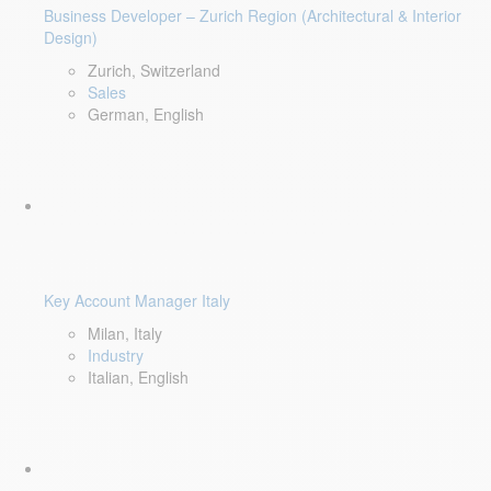
Business Developer – Zurich Region (Architectural & Interior
Design)
Zurich, Switzerland
Sales
German, English
Key Account Manager Italy
Milan, Italy
Industry
Italian, English