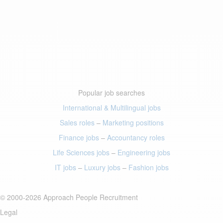
Popular job searches
International & Multilingual jobs
Sales roles
–
Marketing positions
Finance jobs
–
Accountancy roles
Life Sciences jobs
–
Engineering jobs
IT jobs
–
Luxury jobs
–
Fashion jobs
© 2000-2026 Approach People Recruitment
Legal