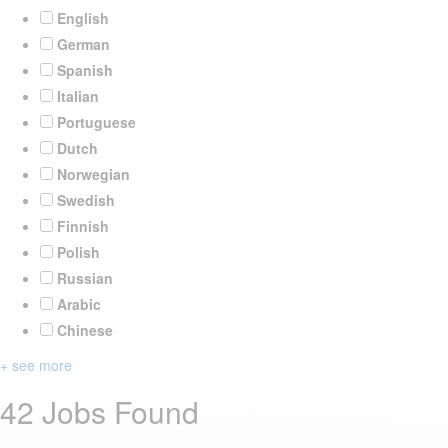
English
German
Spanish
Italian
Portuguese
Dutch
Norwegian
Swedish
Finnish
Polish
Russian
Arabic
Chinese
+ see more
42 Jobs Found