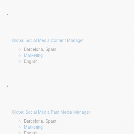
Global Social Media Content Manager
Barcelona, Spain
Marketing
English
Global Social Media Paid Media Manager
Barcelona, Spain
Marketing
English