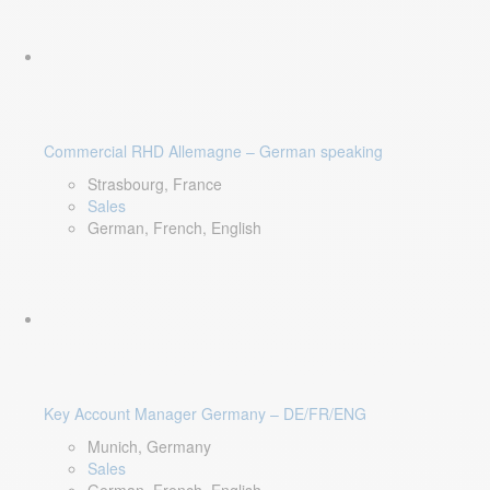
Commercial RHD Allemagne – German speaking
Strasbourg, France
Sales
German, French, English
Key Account Manager Germany – DE/FR/ENG
Munich, Germany
Sales