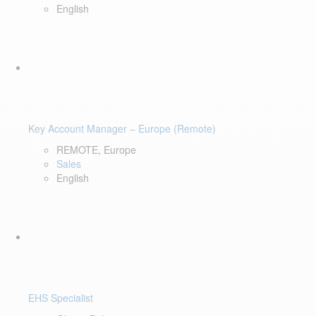
English
Key Account Manager – Europe (Remote)
REMOTE, Europe
Sales
English
EHS Specialist