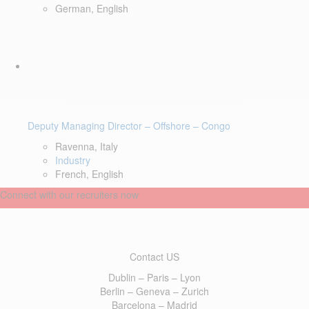
German, English
Deputy Managing Director – Offshore – Congo
Ravenna, Italy
Industry
French, English
Connect with our recruiters now
Contact US
Dublin – Paris – Lyon
Berlin – Geneva – Zurich
Barcelona – Madrid