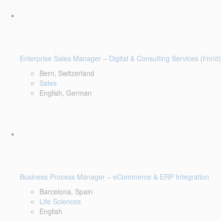
Enterprise Sales Manager – Digital & Consulting Services (f/m/d)
Bern, Switzerland
Sales
English, German
Business Process Manager – eCommerce & ERP Integration
Barcelona, Spain
Life Sciences
English