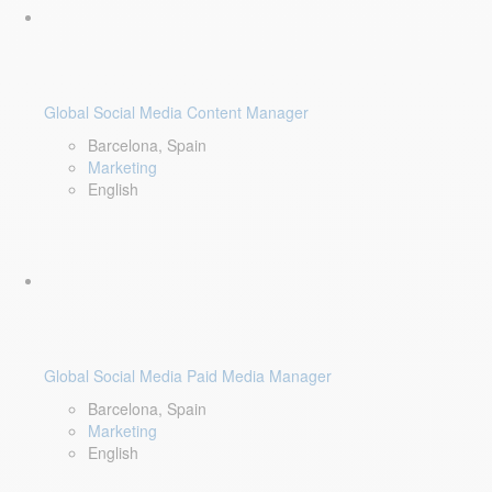
Global Social Media Content Manager
Barcelona, Spain
Marketing
English
Global Social Media Paid Media Manager
Barcelona, Spain
Marketing
English