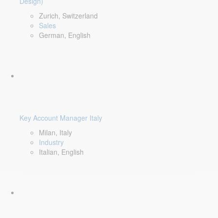
Design)
Zurich, Switzerland
Sales
German, English
Key Account Manager Italy
Milan, Italy
Industry
Italian, English