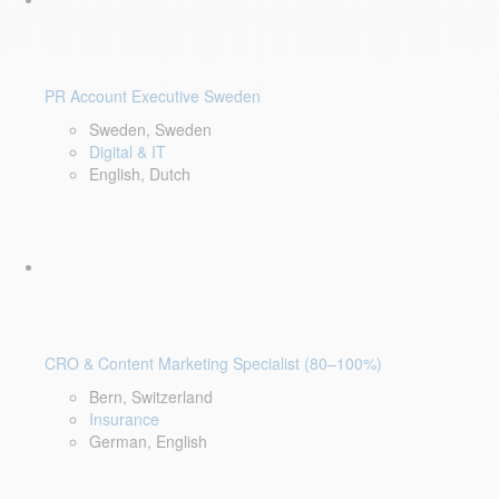
PR Account Executive Sweden
Sweden, Sweden
Digital & IT
English, Dutch
CRO & Content Marketing Specialist (80–100%)
Bern, Switzerland
Insurance
German, English