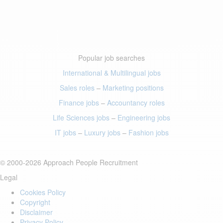
Popular job searches
International & Multilingual jobs
Sales roles
–
Marketing positions
Finance jobs
–
Accountancy roles
Life Sciences jobs
–
Engineering jobs
IT jobs
–
Luxury jobs
–
Fashion jobs
© 2000-2026 Approach People Recruitment
Legal
Cookies Policy
Copyright
Disclaimer
Privacy Policy