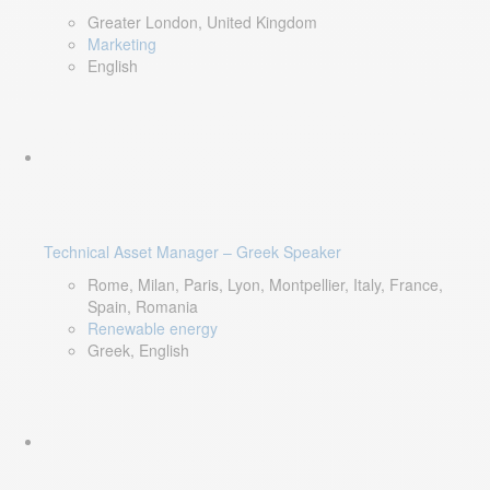
Greater London, United Kingdom
Marketing
English
Technical Asset Manager – Greek Speaker
Rome, Milan, Paris, Lyon, Montpellier, Italy, France,
Spain, Romania
Renewable energy
Greek, English