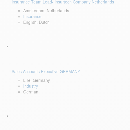
Insurance Team Lead- Insurtech Company Netherlands
Amsterdam, Netherlands
Insurance
English, Dutch
Sales Accounts Executive GERMANY
Lille, Germany
Industry
German