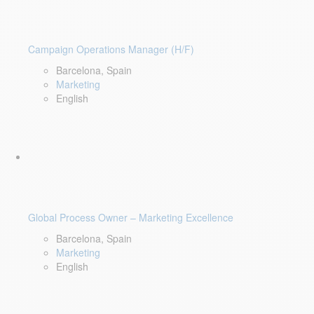
Campaign Operations Manager (H/F)
Barcelona, Spain
Marketing
English
Global Process Owner – Marketing Excellence
Barcelona, Spain
Marketing
English