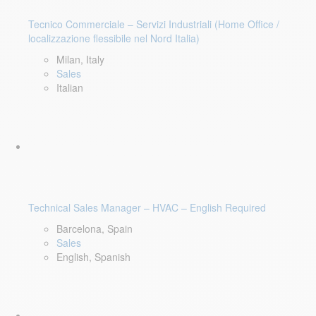
Tecnico Commerciale – Servizi Industriali (Home Office /
localizzazione flessibile nel Nord Italia)
Milan, Italy
Sales
Italian
Technical Sales Manager – HVAC – English Required
Barcelona, Spain
Sales
English, Spanish