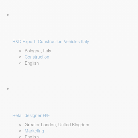
R&D Expert- Construction Vehicles Italy
Bologna, Italy
Construction
English
Retail designer H/F
Greater London, United Kingdom
Marketing
English