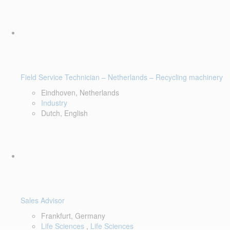
Field Service Technician – Netherlands – Recycling machinery
Eindhoven, Netherlands
Industry
Dutch, English
Sales Advisor
Frankfurt, Germany
Life Sciences
,
Life Sciences