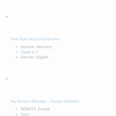
Fiels Sales Account Executive
Hanover, Germany
Digital & IT
German, English
Key Account Manager – Europe (Remote)
REMOTE, Europe
Sales