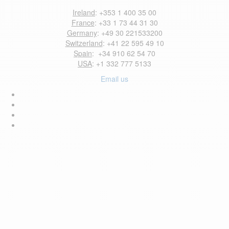
Ireland
: +353 1 400 35 00
France
: +33 1 73 44 31 30
Germany
: +49 30 221533200
Switzerland
: +41 22 595 49 10
Spain
: +34 910 62 54 70
USA
: +1 332 777 5133
Email us