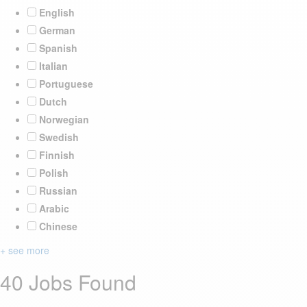
English
German
Spanish
Italian
Portuguese
Dutch
Norwegian
Swedish
Finnish
Polish
Russian
Arabic
Chinese
+ see more
40 Jobs Found