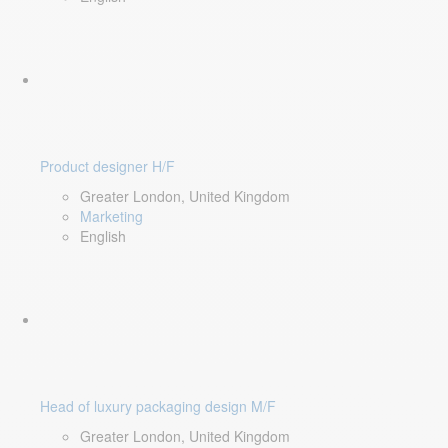
Product designer H/F
Greater London, United Kingdom
Marketing
English
Head of luxury packaging design M/F
Greater London, United Kingdom