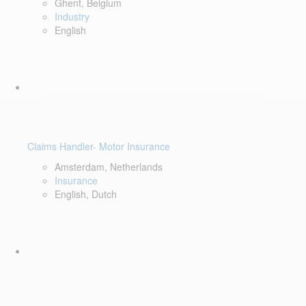
Ghent, Belgium
Industry
English
Claims Handler- Motor Insurance
Amsterdam, Netherlands
Insurance
English, Dutch