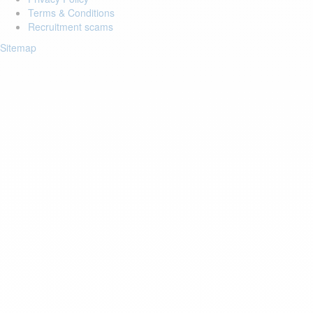
Terms & Conditions
Recruitment scams
Sitemap
Login to your account
Enter Email Address:
Password:
Forgot Password?
Save Password
Account Activation
Before you can login, you must activate your account with the code
sent to your email address. If you did not receive this email, please