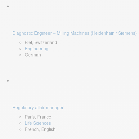
Diagnostic Engineer – Milling Machines (Heidenhain / Siemens)
Biel, Switzerland
Engineering
German
Regulatory affair manager
Paris, France
Life Sciences
French, English