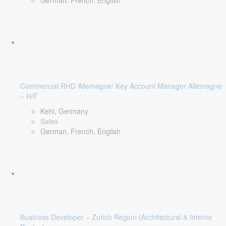
German, French, English
Commercial RHD Allemagne/ Key Account Manager Allemagne
– H/F
Kehl, Germany
Sales
German, French, English
Business Developer – Zurich Region (Architectural & Interior