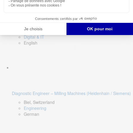
Software QA Lead
Limerick, Ireland
Digital & IT
English
Diagnostic Engineer – Milling Machines (Heidenhain / Siemens)
Biel, Switzerland
Engineering
German