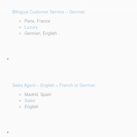
Bilingual Customer Service – German
Paris, France
Luxury
German, English
Sales Agent – English + French or German
Madrid, Spain
Sales
English