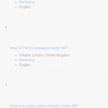
Marketing
English
Head of FMCG packaging design M/F
Greater London, United Kingdom
Marketing
English
Content & social creative beauty London M/F