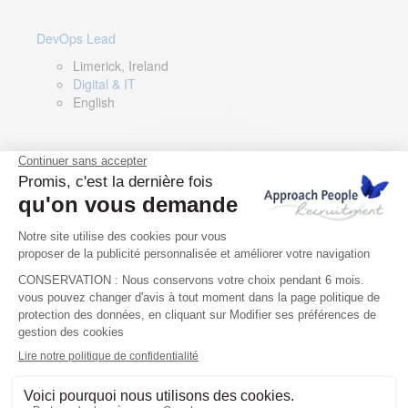
DevOps Lead
Limerick, Ireland
Digital & IT
English
Director of Sales- Southern Europe
Remote, Spain
Sales
Spanish, Italian, English