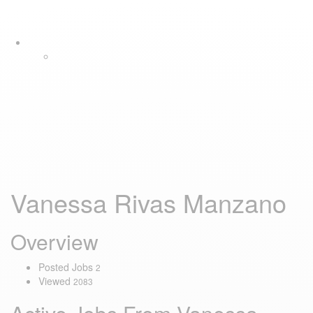
Skip
Skip
Tog
links
to
navi
primary
navigation
Skip
to
content
Vanessa Rivas Manzano
Overview
Posted Jobs
2
Viewed
2083