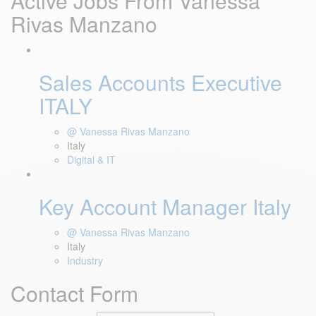
Active Jobs From Vanessa
Rivas Manzano
Sales Accounts Executive
ITALY
@ Vanessa Rivas Manzano
Italy
Digital & IT
Key Account Manager Italy
@ Vanessa Rivas Manzano
Italy
Industry
Contact Form