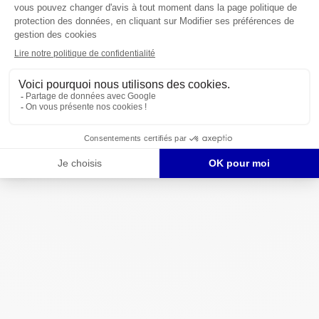
Spain
: +34 910 62 54 70
USA
: +1 332 777 5133
Email us