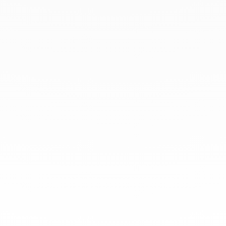
Login to your account
Enter Email Address:
Password:
Forgot Password?
Save Password
Account Activation
Before you can login, you must activate your account with the code
sent to your email address. If you did not receive this email, please
check your junk/spam folder.
Click here
to resend the activation email.
If you entered an incorrect email address, you will need to re-register
with the correct email address.
Your Email: