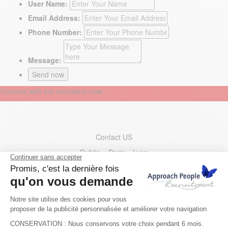
User Name:
Email Address:
Phone Number:
Message:
Connect with our recruiters now
Contact US
Dublin – Paris – Lyon
Berlin – Geneva – Zurich
Barcelona – Madrid
Ireland
: +353 1 400 35 00
France
: +33 1 73 44 31 30
Germany
: +49 30 221533200
Switzerland
: +41 22 595 49 10