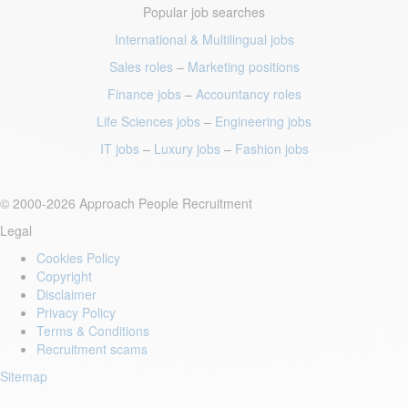
Popular job searches
International & Multilingual jobs
Sales roles
–
Marketing positions
Finance jobs
–
Accountancy roles
Life Sciences jobs
–
Engineering jobs
IT jobs
–
Luxury jobs
–
Fashion jobs
© 2000-2026 Approach People Recruitment
Legal
Cookies Policy
Copyright
Disclaimer
Privacy Policy
Terms & Conditions
Recruitment scams
Sitemap