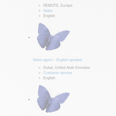
REMOTE, Europe
Sales
English
Sales agent – English speaker
Dubai, United Arab Emirates
Customer service
English