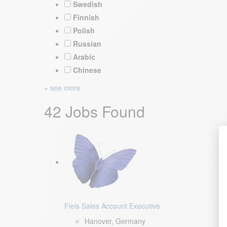
Swedish
Finnish
Polish
Russian
Arabic
Chinese
+ see more
42 Jobs Found
Fiels Sales Account Executive
Hanover, Germany