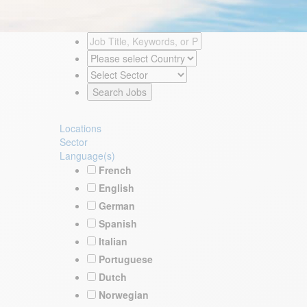
Locations
Sector
Language(s)
French
English
German
Spanish
Italian
Portuguese
Dutch
Norwegian