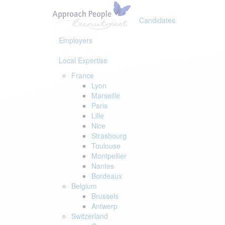
Skip
Skip
links
to
Candidates
primary
navigation
Employers
Skip
to
Local Expertise
content
France
Lyon
Marseille
Paris
Lille
Nice
Strasbourg
Toulouse
Montpellier
Nantes
Bordeaux
Belgium
Brussels
Antwerp
Switzerland