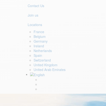
Contact Us
Join us
Locations
France
Belgium
Germany
Ireland
Netherlands
Spain
Switzerland
United Kingdom
United Arab Emirates