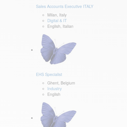
Sales Accounts Executive ITALY
Milan, Italy
Digital & IT
English, Italian
EHS Specialist
Ghent, Belgium
Industry
English