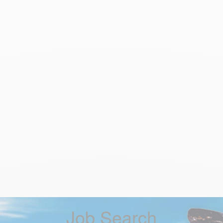
Job Search