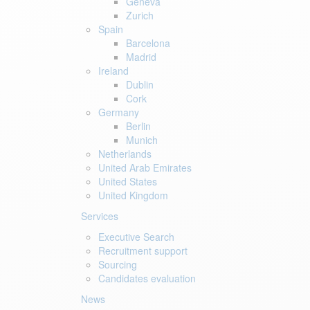
Geneva
Zurich
Spain
Barcelona
Madrid
Ireland
Dublin
Cork
Germany
Berlin
Munich
Netherlands
United Arab Emirates
United States
United Kingdom
Services
Executive Search
Recruitment support
Sourcing
Candidates evaluation
News