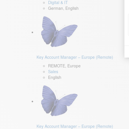
Digital & IT
German, English
Key Account Manager – Europe (Remote)
REMOTE, Europe
Sales
English
Key Account Manager – Europe (Remote)