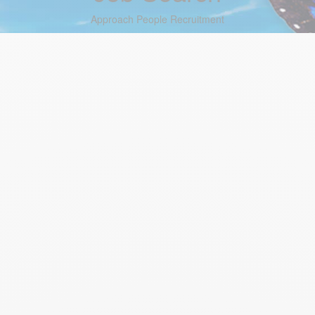
Approach People Recruitment