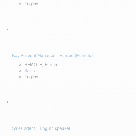
English
Key Account Manager – Europe (Remote)
REMOTE, Europe
Sales
English
Sales agent – English speaker