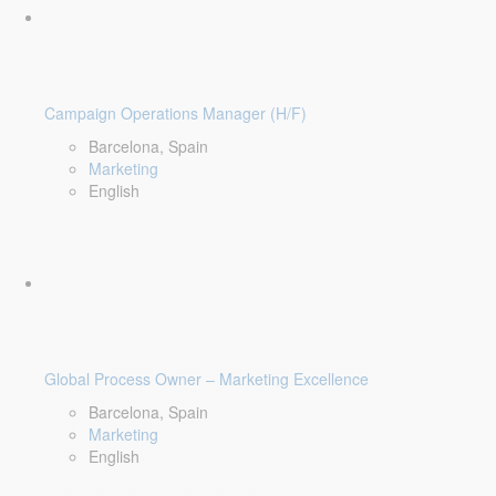
Campaign Operations Manager (H/F)
Barcelona, Spain
Marketing
English
Global Process Owner – Marketing Excellence
Barcelona, Spain
Marketing
English