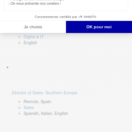
DevOps Lead
Limerick, Ireland
Digital & IT
English
Director of Sales- Southern Europe
Remote, Spain
Sales
Spanish, Italian, English