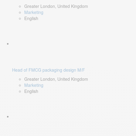
Greater London, United Kingdom
Marketing
English
Head of FMCG packaging design M/F
Greater London, United Kingdom
Marketing
English