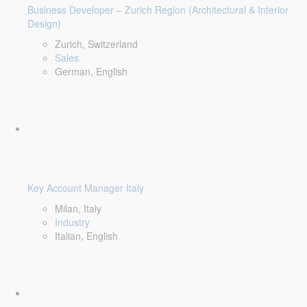
Business Developer – Zurich Region (Architectural & Interior
Design)
Zurich, Switzerland
Sales
German, English
Key Account Manager Italy
Milan, Italy
Industry
Italian, English