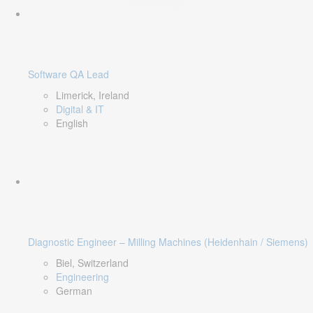
Software QA Lead
Limerick, Ireland
Digital & IT
English
Diagnostic Engineer – Milling Machines (Heidenhain / Siemens)
Biel, Switzerland
Engineering
German