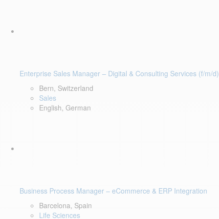
Enterprise Sales Manager – Digital & Consulting Services (f/m/d)
Bern, Switzerland
Sales
English, German
Business Process Manager – eCommerce & ERP Integration
Barcelona, Spain
Life Sciences