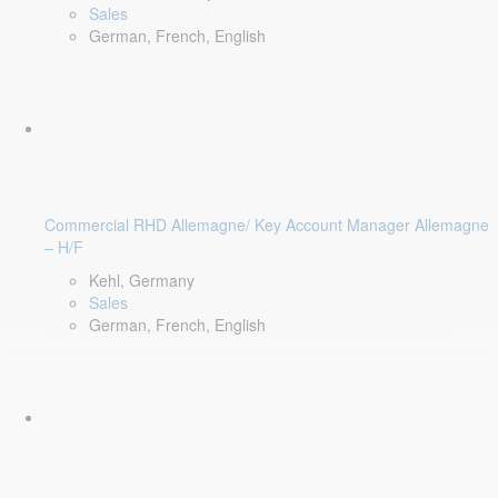
Sales
German, French, English
Commercial RHD Allemagne/ Key Account Manager Allemagne
– H/F
Kehl, Germany
Sales
German, French, English