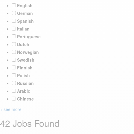
English
German
Spanish
Italian
Portuguese
Dutch
Norwegian
Swedish
Finnish
Polish
Russian
Arabic
Chinese
+ see more
42 Jobs Found