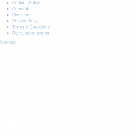
Cookies Policy
Copyright
Disclaimer
Privacy Policy
Terms & Conditions
Recruitment scams
Sitemap
Login to your account
Enter Email Address:
Password:
Forgot Password?
Save Password
Account Activation