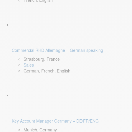
French, English
Commercial RHD Allemagne – German speaking
Strasbourg, France
Sales
German, French, English
Key Account Manager Germany – DE/FR/ENG
Munich, Germany