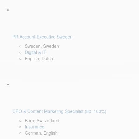
PR Account Executive Sweden
Sweden, Sweden
Digital & IT
English, Dutch
CRO & Content Marketing Specialist (80–100%)
Bern, Switzerland
Insurance
German, English