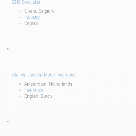
EHS Specialist
Ghent, Belgium
Industry
English
Claims Handler- Motor Insurance
Amsterdam, Netherlands
Insurance
English, Dutch