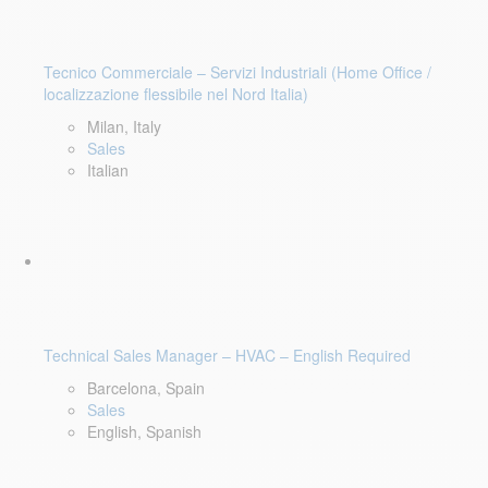
Tecnico Commerciale – Servizi Industriali (Home Office /
localizzazione flessibile nel Nord Italia)
Milan, Italy
Sales
Italian
Technical Sales Manager – HVAC – English Required
Barcelona, Spain
Sales
English, Spanish