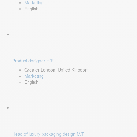
Marketing
English
Product designer H/F
Greater London, United Kingdom
Marketing
English
Head of luxury packaging design M/F