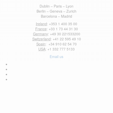
Dublin – Paris – Lyon
Berlin – Geneva – Zurich
Barcelona – Madrid
Ireland
: +353 1 400 35 00
France
: +33 1 73 44 31 30
Germany
: +49 30 221533200
Switzerland
: +41 22 595 49 10
Spain
: +34 910 62 54 70
USA
: +1 332 777 5133
Email us