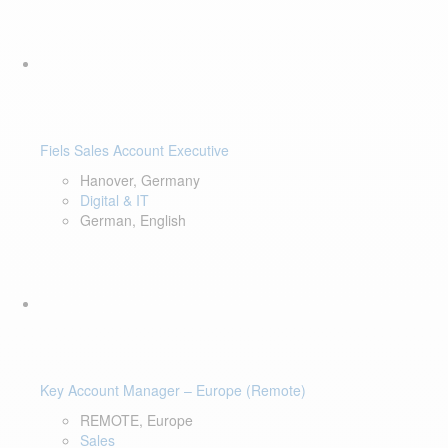
Fiels Sales Account Executive
Hanover, Germany
Digital & IT
German, English
Key Account Manager – Europe (Remote)
REMOTE, Europe
Sales