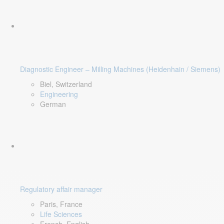
Diagnostic Engineer – Milling Machines (Heidenhain / Siemens)
Biel, Switzerland
Engineering
German
Regulatory affair manager
Paris, France
Life Sciences