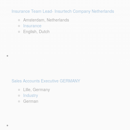
Insurance Team Lead- Insurtech Company Netherlands
Amsterdam, Netherlands
Insurance
English, Dutch
Sales Accounts Executive GERMANY
Lille, Germany
Industry
German