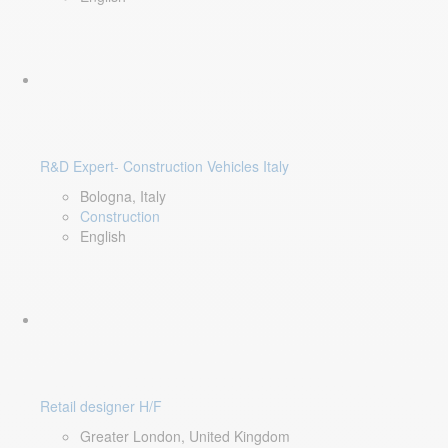
R&D Expert- Construction Vehicles Italy
Bologna, Italy
Construction
English
Retail designer H/F
Greater London, United Kingdom