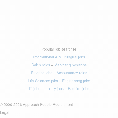
Popular job searches
International & Multilingual jobs
Sales roles
–
Marketing positions
Finance jobs
–
Accountancy roles
Life Sciences jobs
–
Engineering jobs
IT jobs
–
Luxury jobs
–
Fashion jobs
© 2000-2026 Approach People Recruitment
Legal