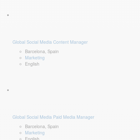
Global Social Media Content Manager
Barcelona, Spain
Marketing
English
Global Social Media Paid Media Manager
Barcelona, Spain
Marketing
English