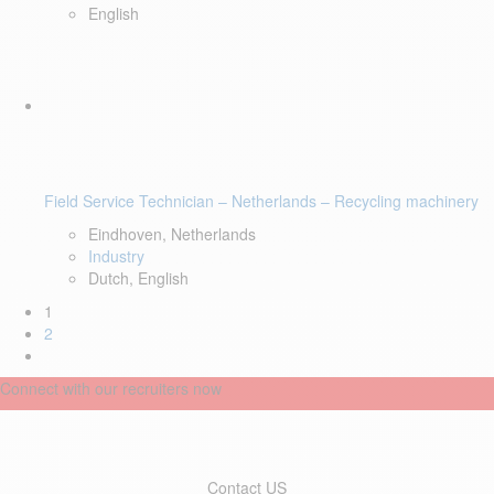
English
Field Service Technician – Netherlands – Recycling machinery
Eindhoven, Netherlands
Industry
Dutch, English
1
2
Connect with our recruiters now
Contact US