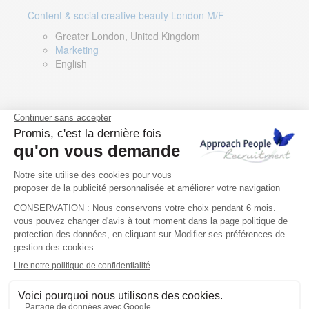
Content & social creative beauty London M/F
Greater London, United Kingdom
Marketing
English
Technical Asset Manager – Greek Speaker
Rome, Milan, Paris, Lyon, Montpellier, Italy, France,
Spain, Romania
Renewable energy
Greek, English