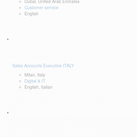
Dubai, United Arab Emirates
Customer service
English
Sales Accounts Executive ITALY
Milan, Italy
Digital & IT
English, Italian