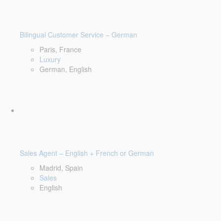
Bilingual Customer Service – German
Paris, France
Luxury
German, English
Sales Agent – English + French or German
Madrid, Spain
Sales
English