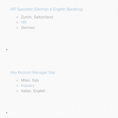
HR Specialist (German & English Speaking)
Zurich, Switzerland
HR
German
Key Account Manager Italy
Milan, Italy
Industry
Italian, English