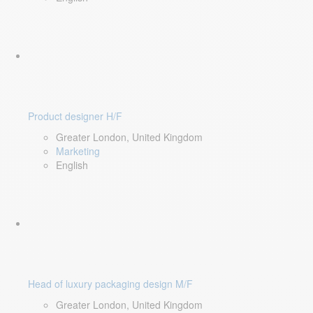
Product designer H/F
Greater London, United Kingdom
Marketing
English
Head of luxury packaging design M/F
Greater London, United Kingdom