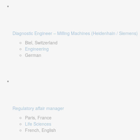
Diagnostic Engineer – Milling Machines (Heidenhain / Siemens)
Biel, Switzerland
Engineering
German
Regulatory affair manager
Paris, France
Life Sciences
French, English