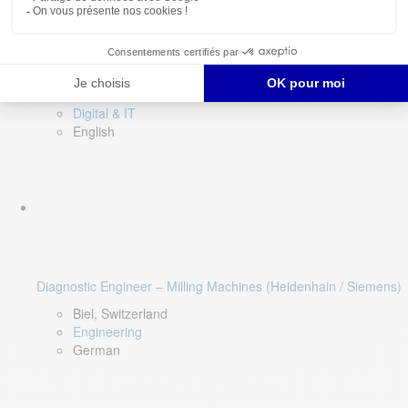
Software QA Lead
Limerick, Ireland
Digital & IT
English
Diagnostic Engineer – Milling Machines (Heidenhain / Siemens)
Biel, Switzerland
Engineering
German