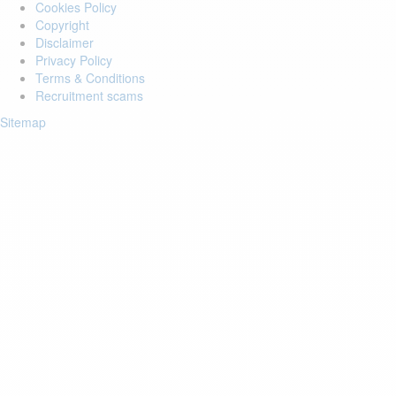
Cookies Policy
Copyright
Disclaimer
Privacy Policy
Terms & Conditions
Recruitment scams
Sitemap
Login to your account
Enter Email Address:
Password:
Forgot Password?
Save Password
Account Activation