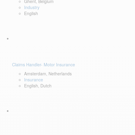
Ghent, Belgium
Industry
English
Claims Handler- Motor Insurance
Amsterdam, Netherlands
Insurance
English, Dutch