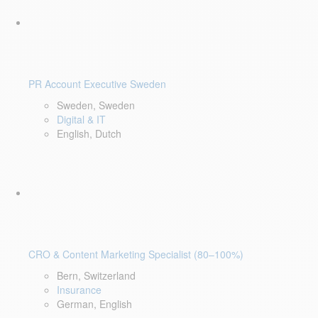
PR Account Executive Sweden
Sweden, Sweden
Digital & IT
English, Dutch
CRO & Content Marketing Specialist (80–100%)
Bern, Switzerland
Insurance
German, English