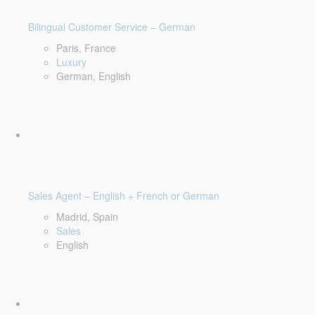
Bilingual Customer Service – German
Paris, France
Luxury
German, English
Sales Agent – English + French or German
Madrid, Spain
Sales
English