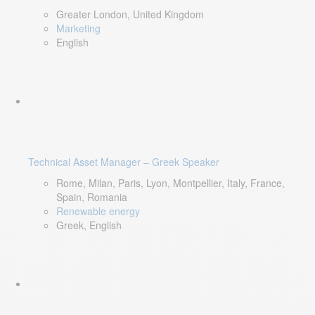
Greater London, United Kingdom
Marketing
English
Technical Asset Manager – Greek Speaker
Rome, Milan, Paris, Lyon, Montpellier, Italy, France,
Spain, Romania
Renewable energy
Greek, English