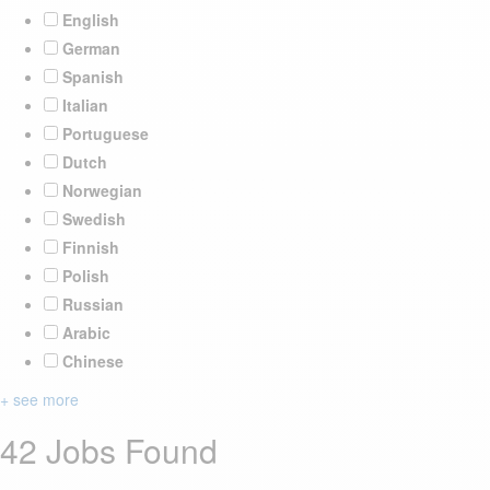
English
German
Spanish
Italian
Portuguese
Dutch
Norwegian
Swedish
Finnish
Polish
Russian
Arabic
Chinese
+ see more
42 Jobs Found