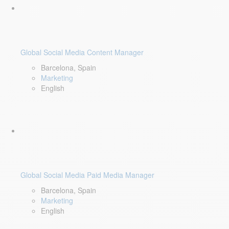
Global Social Media Content Manager
Barcelona, Spain
Marketing
English
Global Social Media Paid Media Manager
Barcelona, Spain
Marketing
English