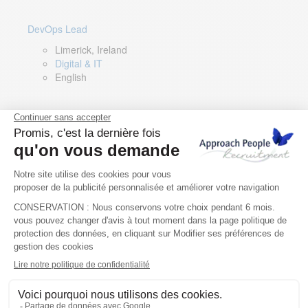
DevOps Lead
Limerick, Ireland
Digital & IT
English
Director of Sales- Southern Europe
Remote, Spain
Sales
Spanish, Italian, English