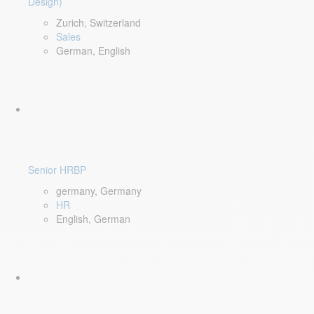
Design)
Zurich, Switzerland
Sales
German, English
Senior HRBP
germany, Germany
HR
English, German