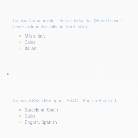
Tecnico Commerciale – Servizi Industriali (Home Office /
localizzazione flessibile nel Nord Italia)
Milan, Italy
Sales
Italian
Technical Sales Manager – HVAC – English Required
Barcelona, Spain
Sales
English, Spanish