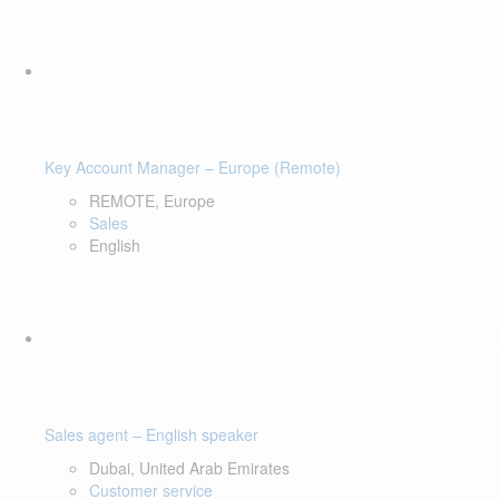
Key Account Manager – Europe (Remote)
REMOTE, Europe
Sales
English
Sales agent – English speaker
Dubai, United Arab Emirates
Customer service