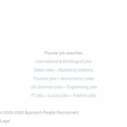
Popular job searches
International & Multilingual jobs
Sales roles
–
Marketing positions
Finance jobs
–
Accountancy roles
Life Sciences jobs
–
Engineering jobs
IT jobs
–
Luxury jobs
–
Fashion jobs
© 2000-2026 Approach People Recruitment
Legal