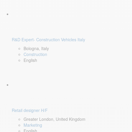
R&D Expert- Construction Vehicles Italy
Bologna, Italy
Construction
English
Retail designer H/F
Greater London, United Kingdom
Marketing
English