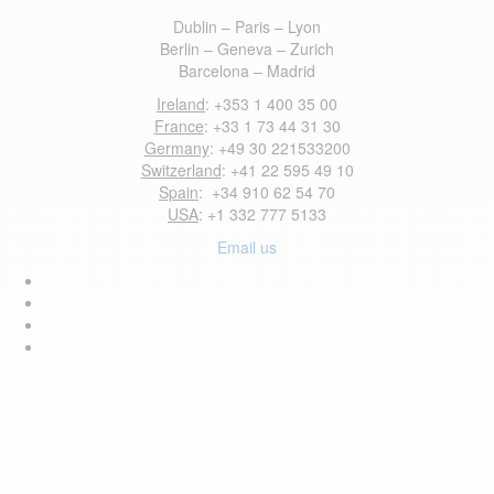
Dublin – Paris – Lyon
Berlin – Geneva – Zurich
Barcelona – Madrid
Ireland
: +353 1 400 35 00
France
: +33 1 73 44 31 30
Germany
: +49 30 221533200
Switzerland
: +41 22 595 49 10
Spain
: +34 910 62 54 70
USA
: +1 332 777 5133
Email us