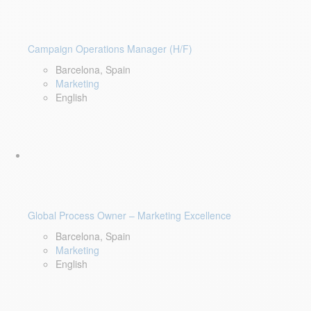
Campaign Operations Manager (H/F)
Barcelona, Spain
Marketing
English
Global Process Owner – Marketing Excellence
Barcelona, Spain
Marketing
English