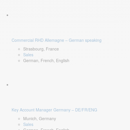
Commercial RHD Allemagne – German speaking
Strasbourg, France
Sales
German, French, English
Key Account Manager Germany – DE/FR/ENG
Munich, Germany
Sales