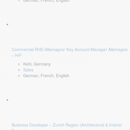
German, French, English
Commercial RHD Allemagne/ Key Account Manager Allemagne
– H/F
Kehl, Germany
Sales
German, French, English
Business Developer – Zurich Region (Architectural & Interior