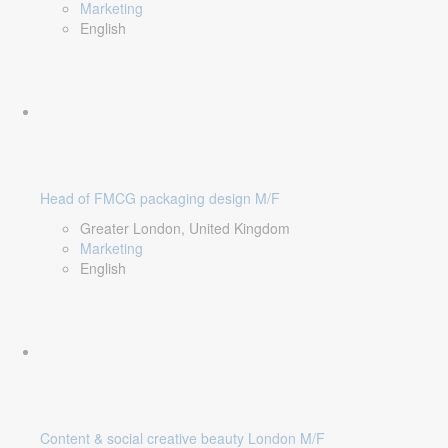
Marketing
English
Head of FMCG packaging design M/F
Greater London, United Kingdom
Marketing
English
Content & social creative beauty London M/F