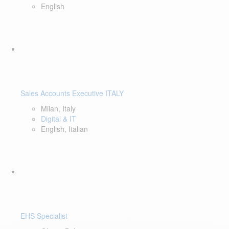
English
Sales Accounts Executive ITALY
Milan, Italy
Digital & IT
English, Italian
EHS Specialist