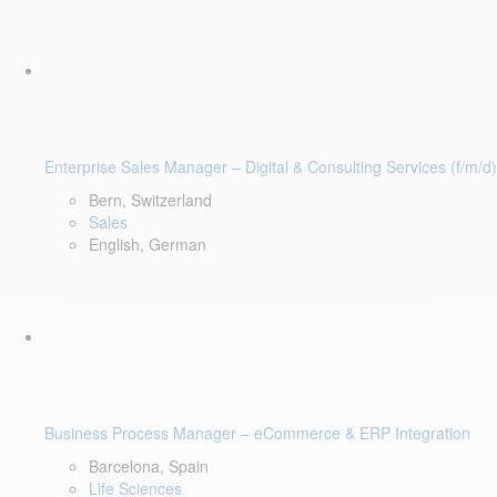
Enterprise Sales Manager – Digital & Consulting Services (f/m/d)
Bern, Switzerland
Sales
English, German
Business Process Manager – eCommerce & ERP Integration
Barcelona, Spain
Life Sciences