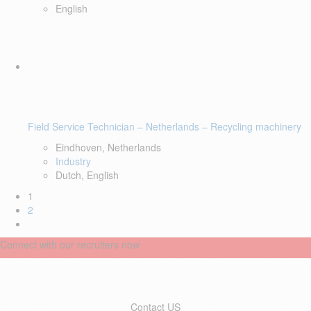
English
Field Service Technician – Netherlands – Recycling machinery
Eindhoven, Netherlands
Industry
Dutch, English
1
2
Connect with our recruiters now
Contact US