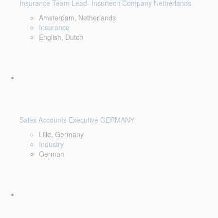
Insurance Team Lead- Insurtech Company Netherlands
Amsterdam, Netherlands
Insurance
English, Dutch
Sales Accounts Executive GERMANY
Lille, Germany
Industry
German