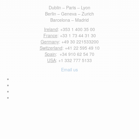
Dublin – Paris – Lyon
Berlin – Geneva – Zurich
Barcelona – Madrid
Ireland
: +353 1 400 35 00
France
: +33 1 73 44 31 30
Germany
: +49 30 221533200
Switzerland
: +41 22 595 49 10
Spain
: +34 910 62 54 70
USA
: +1 332 777 5133
Email us