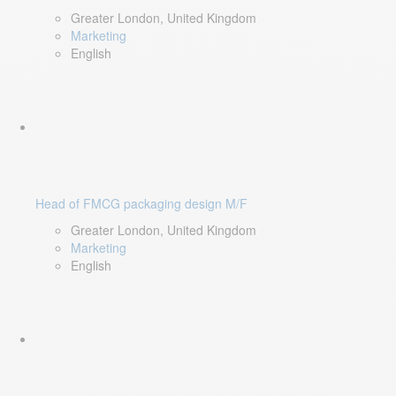
Greater London, United Kingdom
Marketing
English
Head of FMCG packaging design M/F
Greater London, United Kingdom
Marketing
English