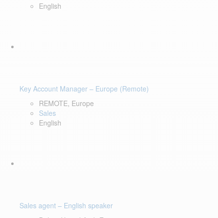
English
Key Account Manager – Europe (Remote)
REMOTE, Europe
Sales
English
Sales agent – English speaker