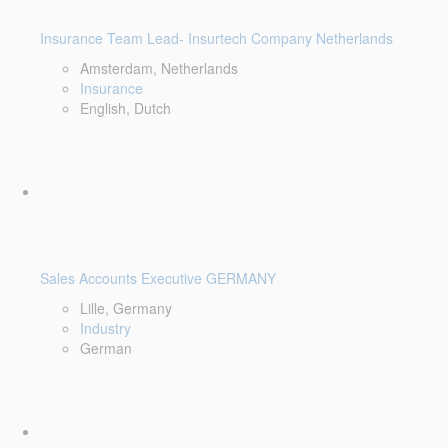
Insurance Team Lead- Insurtech Company Netherlands
Amsterdam, Netherlands
Insurance
English, Dutch
Sales Accounts Executive GERMANY
Lille, Germany
Industry
German