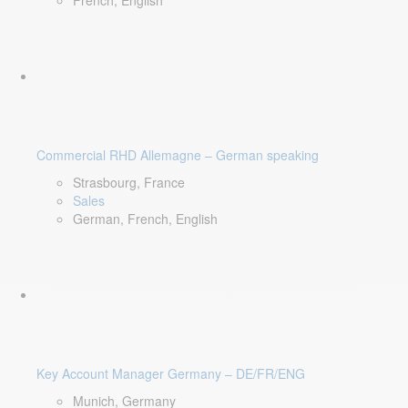
French, English
Commercial RHD Allemagne – German speaking
Strasbourg, France
Sales
German, French, English
Key Account Manager Germany – DE/FR/ENG
Munich, Germany