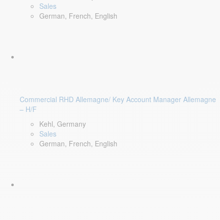
Sales
German, French, English
Commercial RHD Allemagne/ Key Account Manager Allemagne
– H/F
Kehl, Germany
Sales
German, French, English