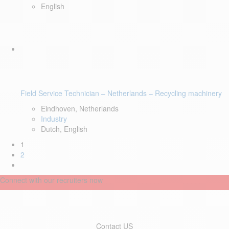
English
Field Service Technician – Netherlands – Recycling machinery
Eindhoven, Netherlands
Industry
Dutch, English
1
2
Connect with our recruiters now
Contact US