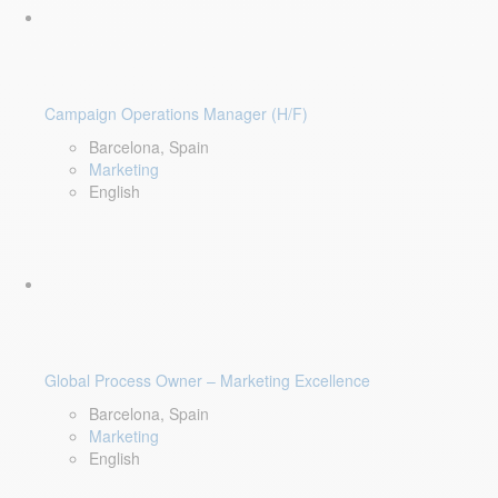
Campaign Operations Manager (H/F)
Barcelona, Spain
Marketing
English
Global Process Owner – Marketing Excellence
Barcelona, Spain
Marketing
English