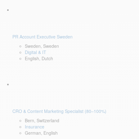
PR Account Executive Sweden
Sweden, Sweden
Digital & IT
English, Dutch
CRO & Content Marketing Specialist (80–100%)
Bern, Switzerland
Insurance
German, English