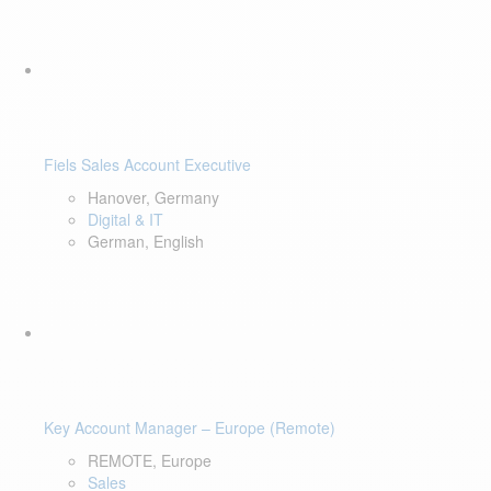
Fiels Sales Account Executive
Hanover, Germany
Digital & IT
German, English
Key Account Manager – Europe (Remote)
REMOTE, Europe
Sales