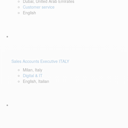
Dubai, United Arab Emirates
Customer service
English
Sales Accounts Executive ITALY
Milan, Italy
Digital & IT
English, Italian