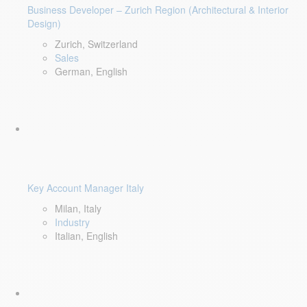
Business Developer – Zurich Region (Architectural & Interior
Design)
Zurich, Switzerland
Sales
German, English
Key Account Manager Italy
Milan, Italy
Industry
Italian, English