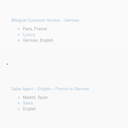
Bilingual Customer Service – German
Paris, France
Luxury
German, English
Sales Agent – English + French or German
Madrid, Spain
Sales
English