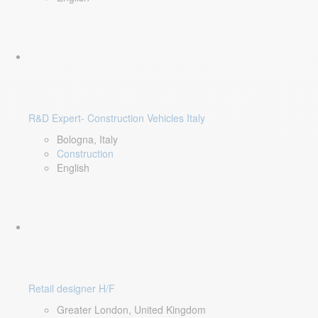
R&D Expert- Construction Vehicles Italy
Bologna, Italy
Construction
English
Retail designer H/F
Greater London, United Kingdom