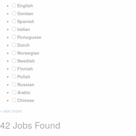
English
German
Spanish
Italian
Portuguese
Dutch
Norwegian
Swedish
Finnish
Polish
Russian
Arabic
Chinese
+ see more
42 Jobs Found