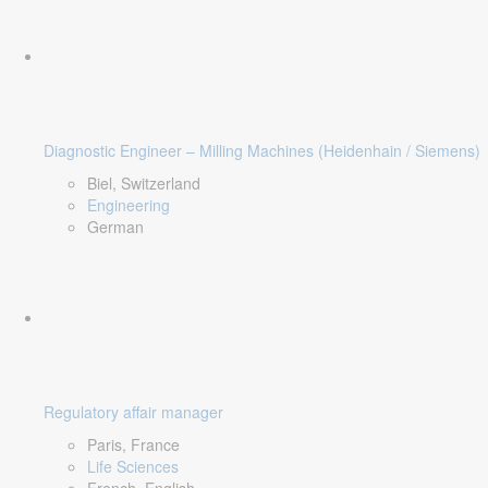
Diagnostic Engineer – Milling Machines (Heidenhain / Siemens)
Biel, Switzerland
Engineering
German
Regulatory affair manager
Paris, France
Life Sciences