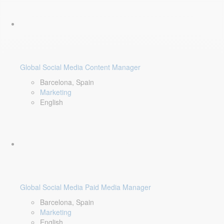
Global Social Media Content Manager
Barcelona, Spain
Marketing
English
Global Social Media Paid Media Manager
Barcelona, Spain
Marketing
English