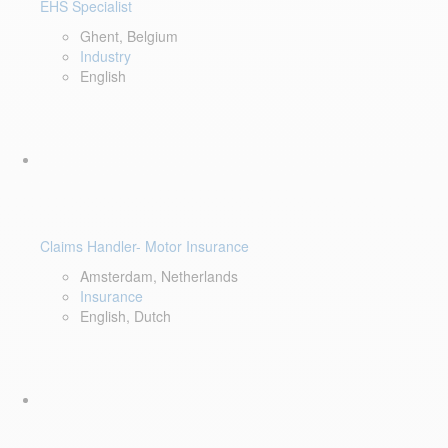
EHS Specialist
Ghent, Belgium
Industry
English
Claims Handler- Motor Insurance
Amsterdam, Netherlands
Insurance
English, Dutch