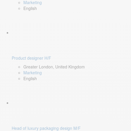
Marketing
English
Product designer H/F
Greater London, United Kingdom
Marketing
English
Head of luxury packaging design M/F