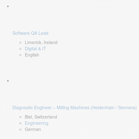
Software QA Lead
Limerick, Ireland
Digital & IT
English
Diagnostic Engineer – Milling Machines (Heidenhain / Siemens)
Biel, Switzerland
Engineering
German