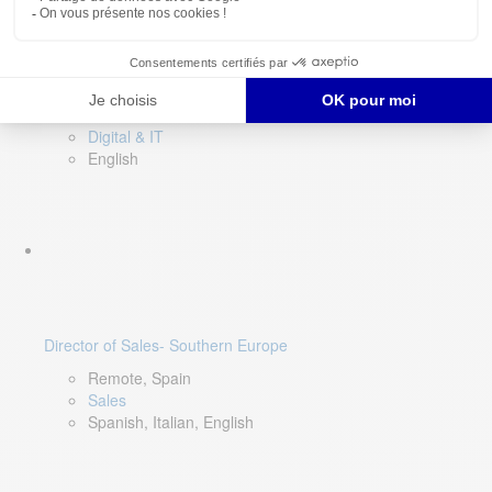
DevOps Lead
Limerick, Ireland
Digital & IT
English
Director of Sales- Southern Europe
Remote, Spain
Sales
Spanish, Italian, English