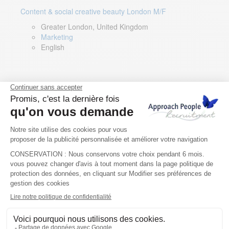
Content & social creative beauty London M/F
Greater London, United Kingdom
Marketing
English
Technical Asset Manager – Greek Speaker
Rome, Milan, Paris, Lyon, Montpellier, Italy, France,
Spain, Romania
Renewable energy
Greek, English