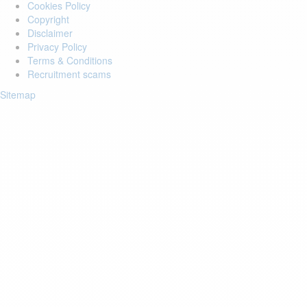
Cookies Policy
Copyright
Disclaimer
Privacy Policy
Terms & Conditions
Recruitment scams
Sitemap
Login to your account
Enter Email Address:
Password:
Forgot Password?
Save Password
Account Activation