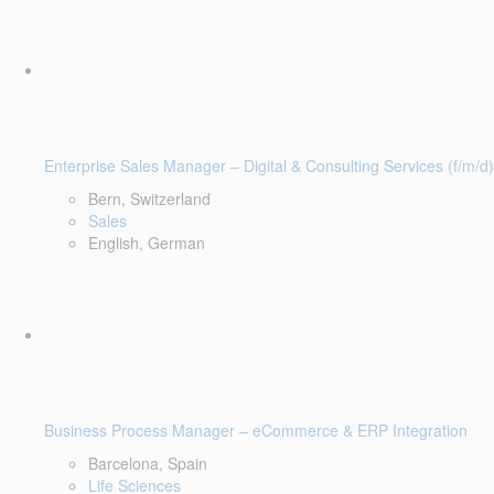
Enterprise Sales Manager – Digital & Consulting Services (f/m/d)
Bern, Switzerland
Sales
English, German
Business Process Manager – eCommerce & ERP Integration
Barcelona, Spain
Life Sciences