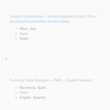
Tecnico Commerciale – Servizi Industriali (Home Office /
localizzazione flessibile nel Nord Italia)
Milan, Italy
Sales
Italian
Technical Sales Manager – HVAC – English Required
Barcelona, Spain
Sales
English, Spanish