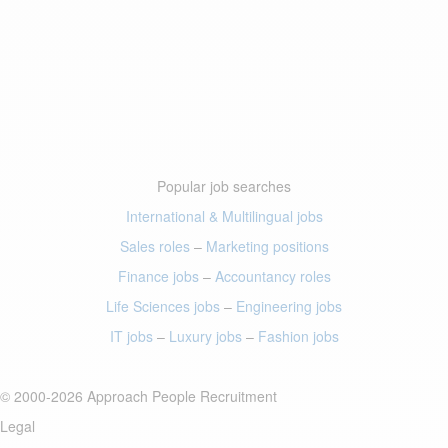
Popular job searches
International & Multilingual jobs
Sales roles
–
Marketing positions
Finance jobs
–
Accountancy roles
Life Sciences jobs
–
Engineering jobs
IT jobs
–
Luxury jobs
–
Fashion jobs
© 2000-2026 Approach People Recruitment
Legal