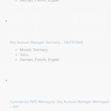
German, French, English
Key Account Manager Germany – DE/FR/ENG
Munich, Germany
Sales
German, French, English
Commercial RHD Allemagne/ Key Account Manager Allemagne
– H/F