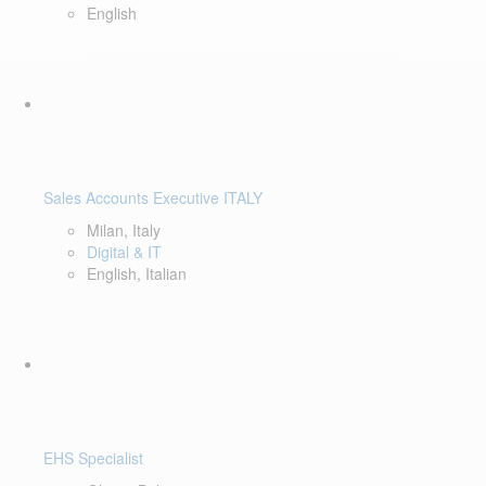
English
Sales Accounts Executive ITALY
Milan, Italy
Digital & IT
English, Italian
EHS Specialist