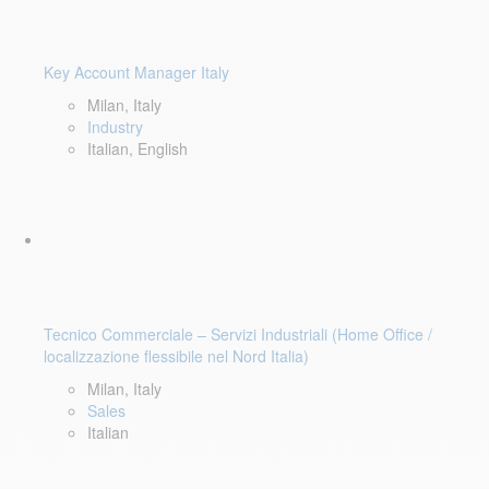
Key Account Manager Italy
Milan, Italy
Industry
Italian, English
Tecnico Commerciale – Servizi Industriali (Home Office /
localizzazione flessibile nel Nord Italia)
Milan, Italy
Sales
Italian