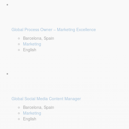
Global Process Owner – Marketing Excellence
Barcelona, Spain
Marketing
English
Global Social Media Content Manager
Barcelona, Spain
Marketing
English