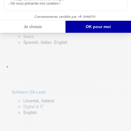
Director of Sales- Southern Europe
Remote, Spain
Sales
Spanish, Italian, English
Software QA Lead
Limerick, Ireland
Digital & IT
English