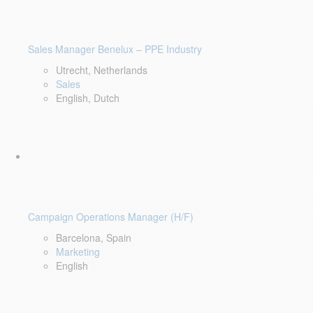
Sales Manager Benelux – PPE Industry
Utrecht, Netherlands
Sales
English, Dutch
Campaign Operations Manager (H/F)
Barcelona, Spain
Marketing
English