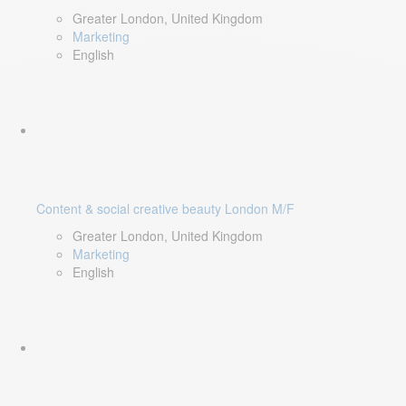
Greater London, United Kingdom
Marketing
English
Content & social creative beauty London M/F
Greater London, United Kingdom
Marketing
English