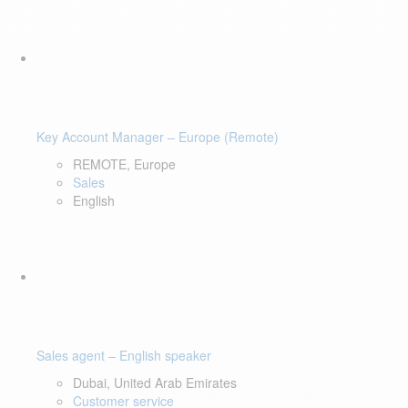
Key Account Manager – Europe (Remote)
REMOTE, Europe
Sales
English
Sales agent – English speaker
Dubai, United Arab Emirates
Customer service