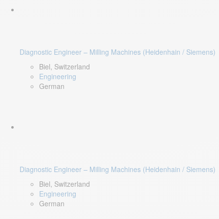
Diagnostic Engineer – Milling Machines (Heidenhain / Siemens)
Biel, Switzerland
Engineering
German
Diagnostic Engineer – Milling Machines (Heidenhain / Siemens)
Biel, Switzerland
Engineering
German