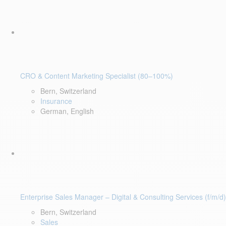
CRO & Content Marketing Specialist (80–100%)
Bern, Switzerland
Insurance
German, English
Enterprise Sales Manager – Digital & Consulting Services (f/m/d)
Bern, Switzerland
Sales