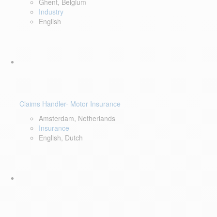
Ghent, Belgium
Industry
English
Claims Handler- Motor Insurance
Amsterdam, Netherlands
Insurance
English, Dutch