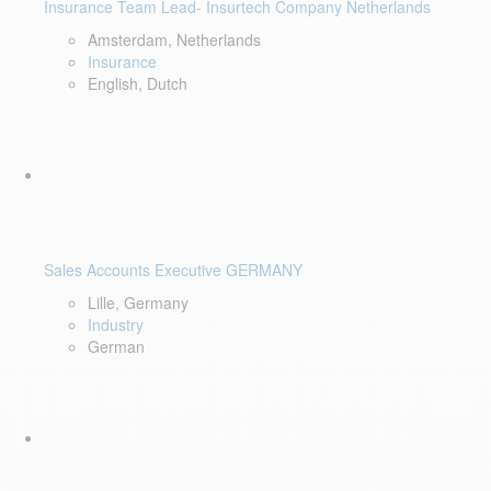
Insurance Team Lead- Insurtech Company Netherlands
Amsterdam, Netherlands
Insurance
English, Dutch
Sales Accounts Executive GERMANY
Lille, Germany
Industry
German