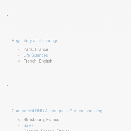
Regulatory affair manager
Paris, France
Life Sciences
French, English
Commercial RHD Allemagne – German speaking
Strasbourg, France
Sales