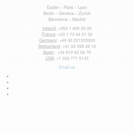
Dublin – Paris – Lyon
Berlin – Geneva – Zurich
Barcelona – Madrid
Ireland
: +353 1 400 35 00
France
: +33 1 73 44 31 30
Germany
: +49 30 221533200
Switzerland
: +41 22 595 49 10
Spain
: +34 910 62 54 70
USA
: +1 332 777 5133
Email us