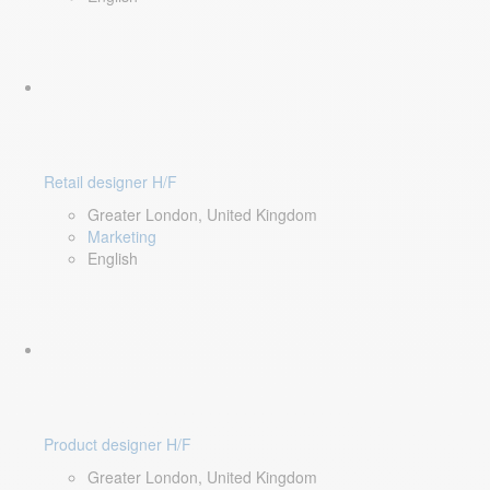
Retail designer H/F
Greater London, United Kingdom
Marketing
English
Product designer H/F
Greater London, United Kingdom