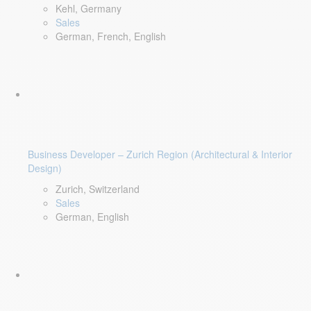
Kehl, Germany
Sales
German, French, English
Business Developer – Zurich Region (Architectural & Interior
Design)
Zurich, Switzerland
Sales
German, English