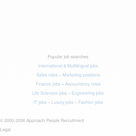
Popular job searches
International & Multilingual jobs
Sales roles
–
Marketing positions
Finance jobs
–
Accountancy roles
Life Sciences jobs
–
Engineering jobs
IT jobs
–
Luxury jobs
–
Fashion jobs
© 2000-2026 Approach People Recruitment
Legal