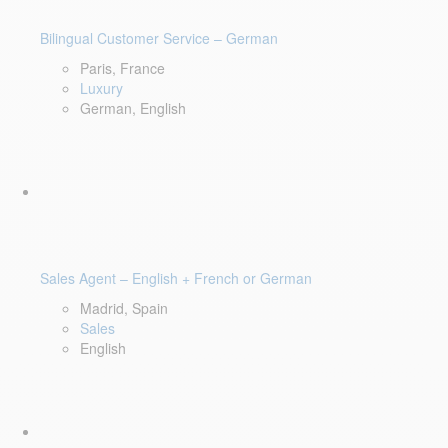
Bilingual Customer Service – German
Paris, France
Luxury
German, English
Sales Agent – English + French or German
Madrid, Spain
Sales
English