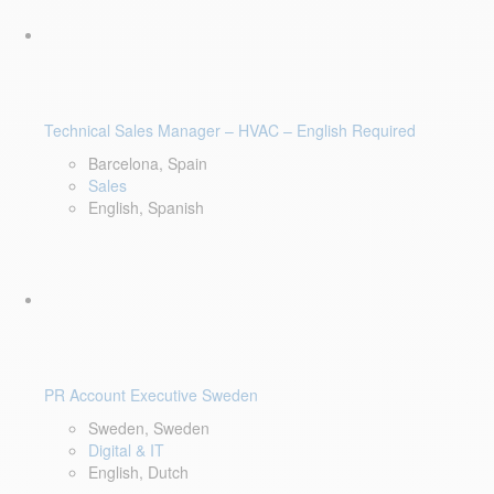
Technical Sales Manager – HVAC – English Required
Barcelona, Spain
Sales
English, Spanish
PR Account Executive Sweden
Sweden, Sweden
Digital & IT
English, Dutch