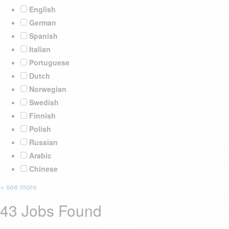
English
German
Spanish
Italian
Portuguese
Dutch
Norwegian
Swedish
Finnish
Polish
Russian
Arabic
Chinese
+ see more
43 Jobs Found