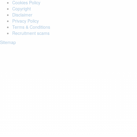
Cookies Policy
Copyright
Disclaimer
Privacy Policy
Terms & Conditions
Recruitment scams
Sitemap
Login to your account
Enter Email Address:
Password:
Forgot Password?
Save Password
Account Activation