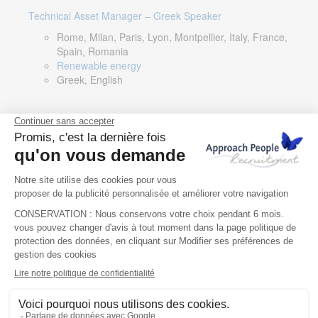
Technical Asset Manager – Greek Speaker
Rome, Milan, Paris, Lyon, Montpellier, Italy, France,
Spain, Romania
Renewable energy
Greek, English
DevOps Lead
Limerick, Ireland
Digital & IT
English