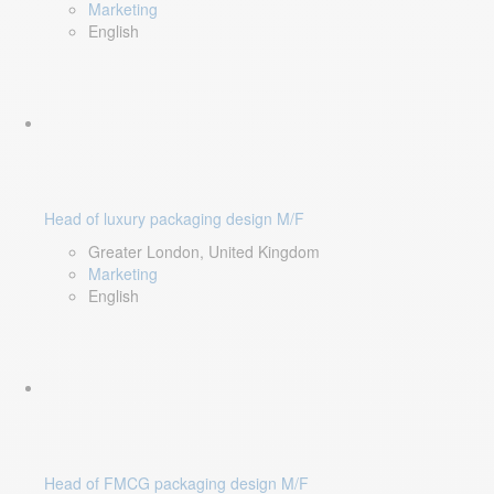
Marketing
English
Head of luxury packaging design M/F
Greater London, United Kingdom
Marketing
English
Head of FMCG packaging design M/F