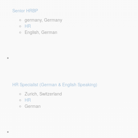
Senior HRBP
germany, Germany
HR
English, German
HR Specialist (German & English Speaking)
Zurich, Switzerland
HR
German