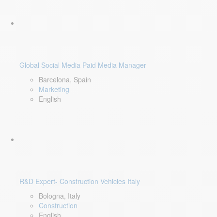
Global Social Media Paid Media Manager
Barcelona, Spain
Marketing
English
R&D Expert- Construction Vehicles Italy
Bologna, Italy
Construction
English