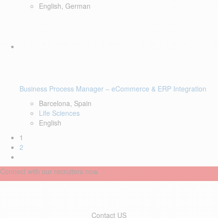
English, German
Business Process Manager – eCommerce & ERP Integration
Barcelona, Spain
Life Sciences
English
1
2
Connect with our recruiters now
Contact US