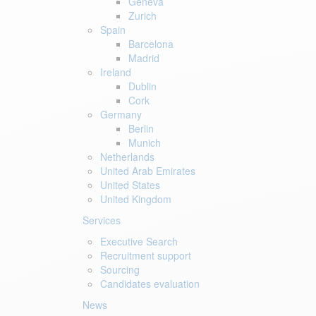
Geneva
Zurich
Spain
Barcelona
Madrid
Ireland
Dublin
Cork
Germany
Berlin
Munich
Netherlands
United Arab Emirates
United States
United Kingdom
Services
Executive Search
Recruitment support
Sourcing
Candidates evaluation
News