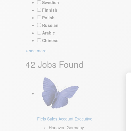
Swedish
Finnish
Polish
Russian
Arabic
Chinese
+ see more
42 Jobs Found
Fiels Sales Account Executive
Hanover, Germany