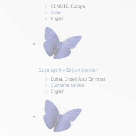
REMOTE, Europe
Sales
English
Sales agent – English speaker
Dubai, United Arab Emirates
Customer service
English