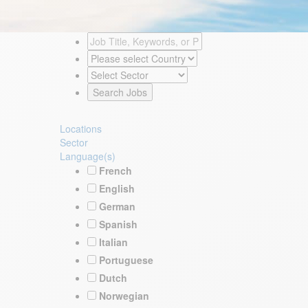
Locations
Sector
Language(s)
French
English
German
Spanish
Italian
Portuguese
Dutch
Norwegian