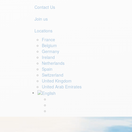
Contact Us
Join us
Locations
France
Belgium
Germany
Ireland
Netherlands
Spain
Switzerland
United Kingdom
United Arab Emirates