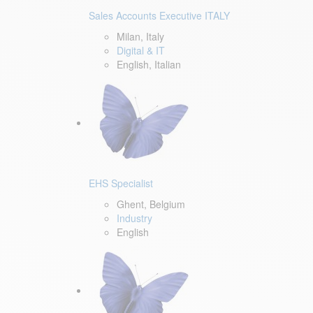
Sales Accounts Executive ITALY
Milan, Italy
Digital & IT
English, Italian
EHS Specialist
Ghent, Belgium
Industry
English