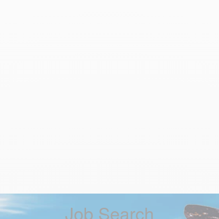
Job Search