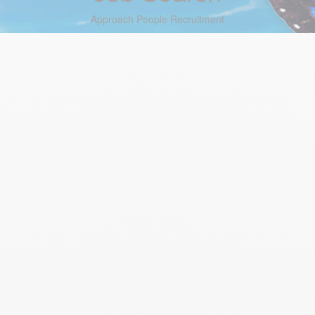
Approach People Recruitment