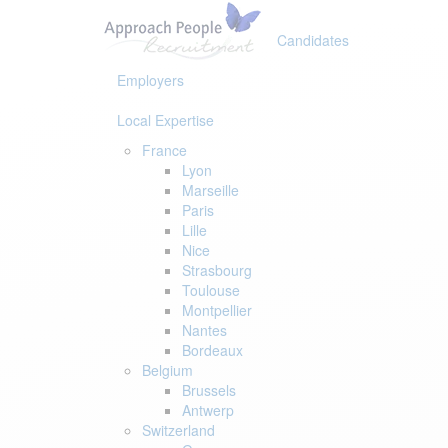
Skip
Skip
links
to
Candidates
primary
navigation
Employers
Skip
to
Local Expertise
content
France
Lyon
Marseille
Paris
Lille
Nice
Strasbourg
Toulouse
Montpellier
Nantes
Bordeaux
Belgium
Brussels
Antwerp
Switzerland