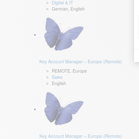
Digital & IT
German, English
Key Account Manager – Europe (Remote)
REMOTE, Europe
Sales
English
Key Account Manager – Europe (Remote)