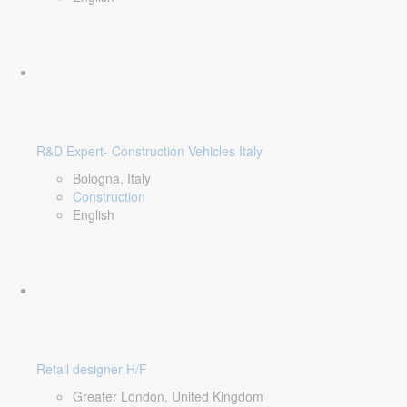
R&D Expert- Construction Vehicles Italy
Bologna, Italy
Construction
English
Retail designer H/F
Greater London, United Kingdom