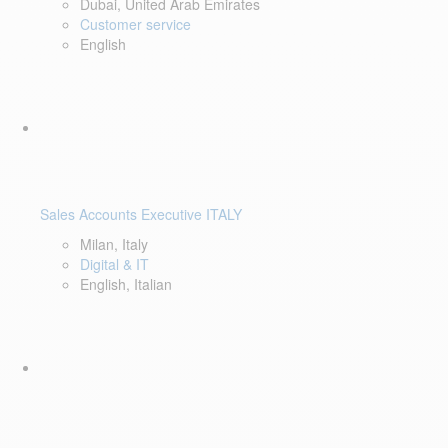
Dubai, United Arab Emirates
Customer service
English
Sales Accounts Executive ITALY
Milan, Italy
Digital & IT
English, Italian