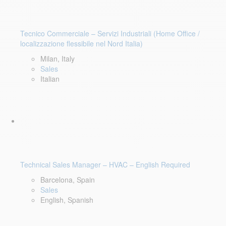
Tecnico Commerciale – Servizi Industriali (Home Office /
localizzazione flessibile nel Nord Italia)
Milan, Italy
Sales
Italian
Technical Sales Manager – HVAC – English Required
Barcelona, Spain
Sales
English, Spanish