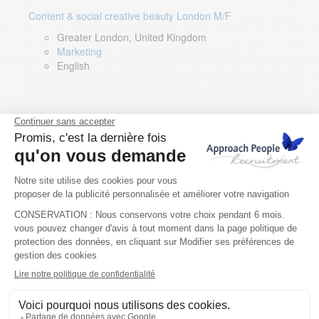
Content & social creative beauty London M/F
Greater London, United Kingdom
Marketing
English
Technical Asset Manager – Greek Speaker
Rome, Milan, Paris, Lyon, Montpellier, Italy, France,
Spain, Romania
Renewable energy
Greek, English