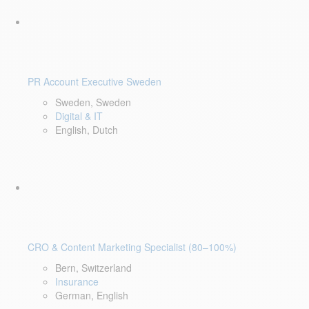
PR Account Executive Sweden
Sweden, Sweden
Digital & IT
English, Dutch
CRO & Content Marketing Specialist (80–100%)
Bern, Switzerland
Insurance
German, English