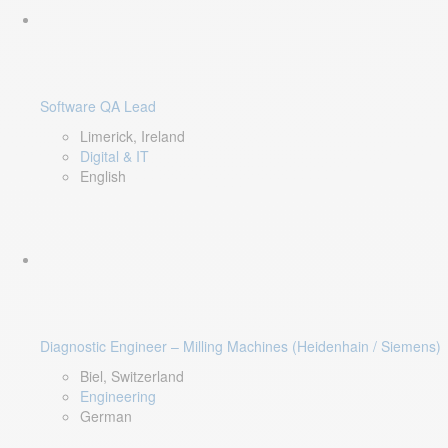
Software QA Lead
Limerick, Ireland
Digital & IT
English
Diagnostic Engineer – Milling Machines (Heidenhain / Siemens)
Biel, Switzerland
Engineering
German