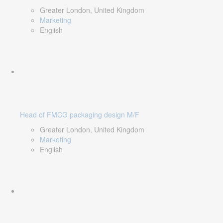
Greater London, United Kingdom
Marketing
English
Head of FMCG packaging design M/F
Greater London, United Kingdom
Marketing
English