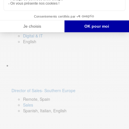
DevOps Lead
Limerick, Ireland
Digital & IT
English
Director of Sales- Southern Europe
Remote, Spain
Sales
Spanish, Italian, English