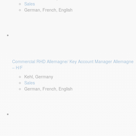
Sales
German, French, English
Commercial RHD Allemagne/ Key Account Manager Allemagne
– H/F
Kehl, Germany
Sales
German, French, English