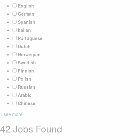
English
German
Spanish
Italian
Portuguese
Dutch
Norwegian
Swedish
Finnish
Polish
Russian
Arabic
Chinese
+ see more
42 Jobs Found