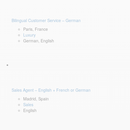
Bilingual Customer Service – German
Paris, France
Luxury
German, English
Sales Agent – English + French or German
Madrid, Spain
Sales
English