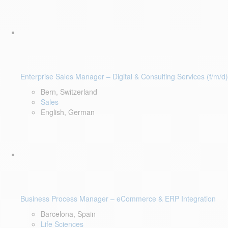
Enterprise Sales Manager – Digital & Consulting Services (f/m/d)
Bern, Switzerland
Sales
English, German
Business Process Manager – eCommerce & ERP Integration
Barcelona, Spain
Life Sciences