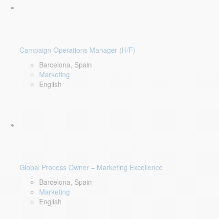
Campaign Operations Manager (H/F)
Barcelona, Spain
Marketing
English
Global Process Owner – Marketing Excellence
Barcelona, Spain
Marketing
English