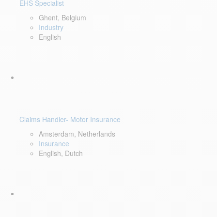
EHS Specialist
Ghent, Belgium
Industry
English
Claims Handler- Motor Insurance
Amsterdam, Netherlands
Insurance
English, Dutch