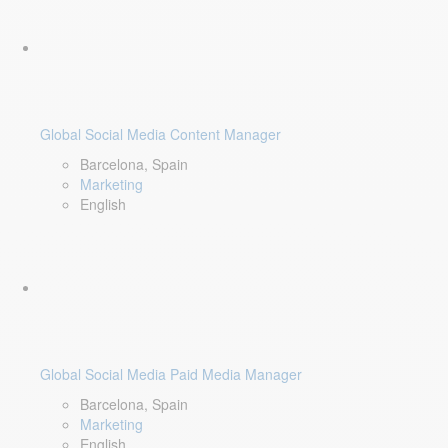
Global Social Media Content Manager
Barcelona, Spain
Marketing
English
Global Social Media Paid Media Manager
Barcelona, Spain
Marketing
English