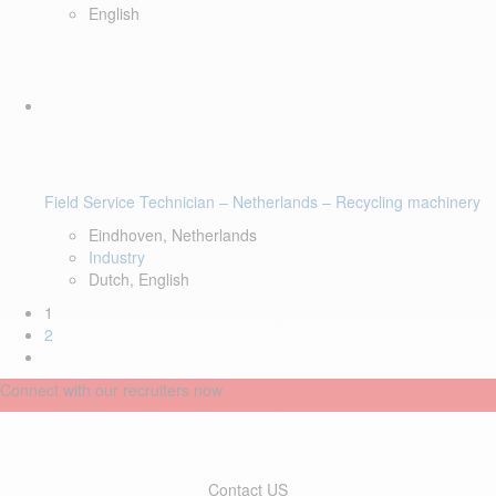
English
Field Service Technician – Netherlands – Recycling machinery
Eindhoven, Netherlands
Industry
Dutch, English
1
2
Connect with our recruiters now
Contact US