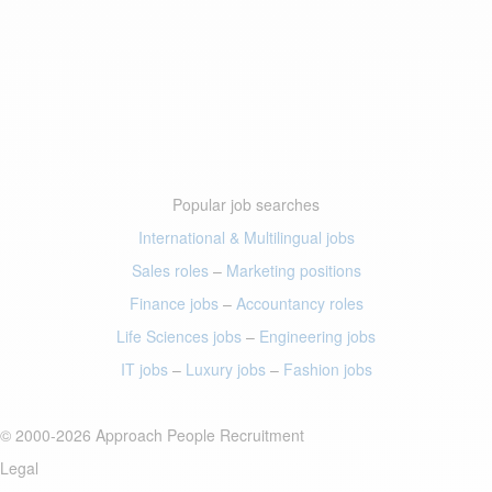
Popular job searches
International & Multilingual jobs
Sales roles
–
Marketing positions
Finance jobs
–
Accountancy roles
Life Sciences jobs
–
Engineering jobs
IT jobs
–
Luxury jobs
–
Fashion jobs
© 2000-2026 Approach People Recruitment
Legal