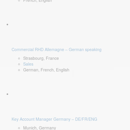
French, English
Commercial RHD Allemagne – German speaking
Strasbourg, France
Sales
German, French, English
Key Account Manager Germany – DE/FR/ENG
Munich, Germany