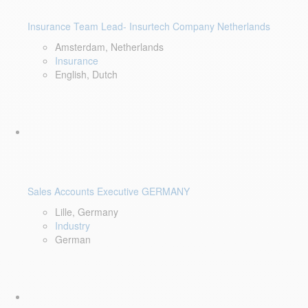
Insurance Team Lead- Insurtech Company Netherlands
Amsterdam, Netherlands
Insurance
English, Dutch
Sales Accounts Executive GERMANY
Lille, Germany
Industry
German