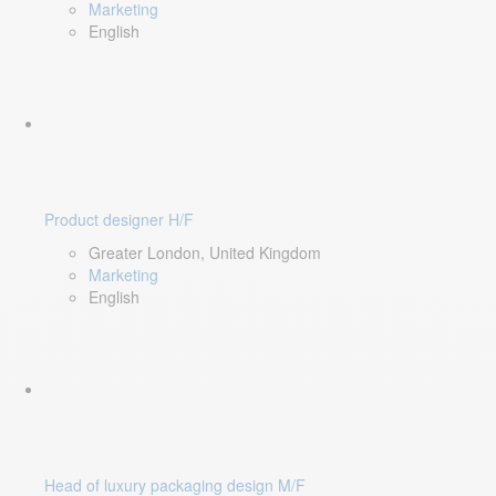
Marketing
English
Product designer H/F
Greater London, United Kingdom
Marketing
English
Head of luxury packaging design M/F