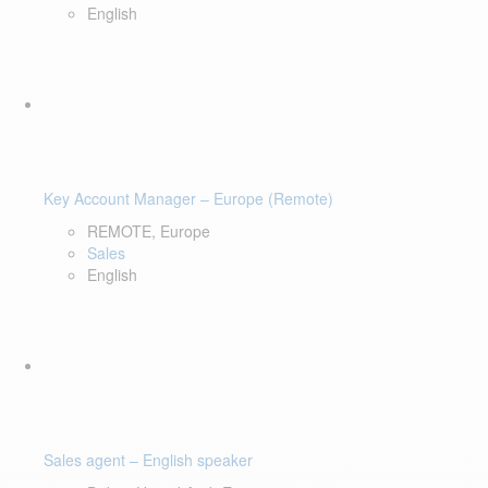
English
Key Account Manager – Europe (Remote)
REMOTE, Europe
Sales
English
Sales agent – English speaker