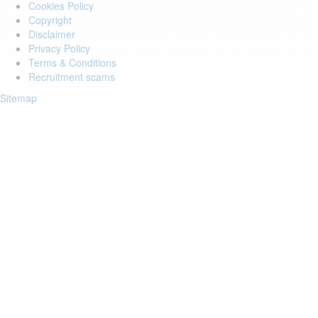
Cookies Policy
Copyright
Disclaimer
Privacy Policy
Terms & Conditions
Recruitment scams
Sitemap
Login to your account
Enter Email Address:
Password:
Forgot Password?
Save Password
Account Activation