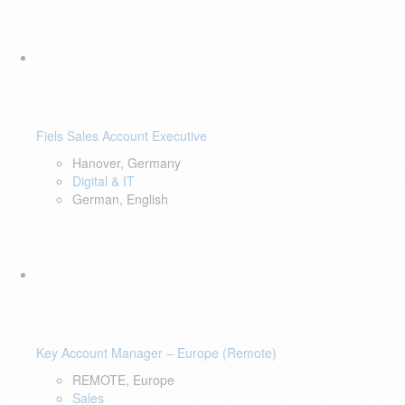
Fiels Sales Account Executive
Hanover, Germany
Digital & IT
German, English
Key Account Manager – Europe (Remote)
REMOTE, Europe
Sales