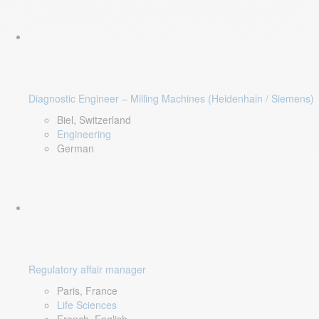
Diagnostic Engineer – Milling Machines (Heidenhain / Siemens)
Biel, Switzerland
Engineering
German
Regulatory affair manager
Paris, France
Life Sciences