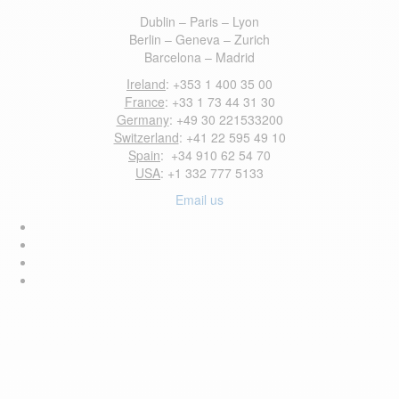
Dublin – Paris – Lyon
Berlin – Geneva – Zurich
Barcelona – Madrid
Ireland
: +353 1 400 35 00
France
: +33 1 73 44 31 30
Germany
: +49 30 221533200
Switzerland
: +41 22 595 49 10
Spain
: +34 910 62 54 70
USA
: +1 332 777 5133
Email us