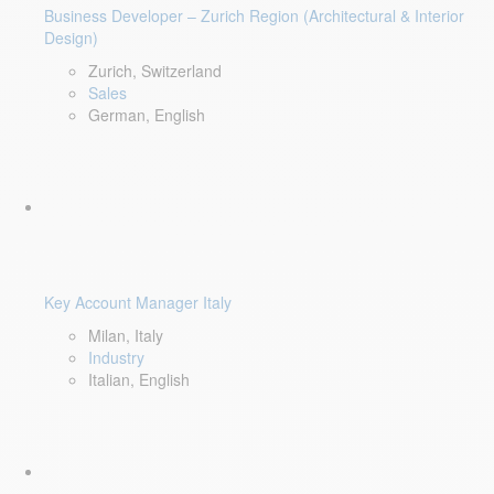
Business Developer – Zurich Region (Architectural & Interior
Design)
Zurich, Switzerland
Sales
German, English
Key Account Manager Italy
Milan, Italy
Industry
Italian, English