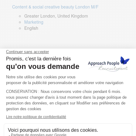
Content & social creative beauty London M/F
Greater London, United Kingdom
Marketing
English
Technical Asset Manager – Greek Speaker
Rome, Milan, Paris, Lyon, Montpellier, Italy, France,
Spain, Romania
Renewable energy
Greek, English