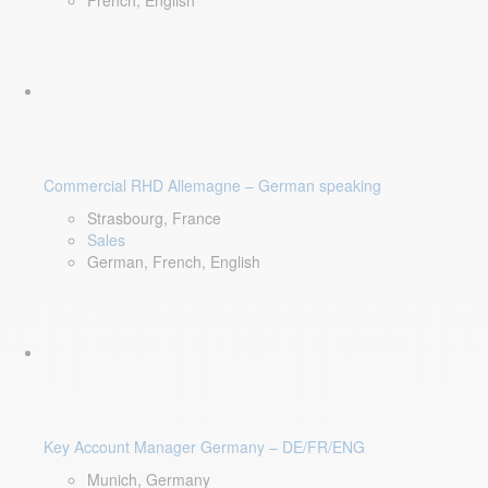
French, English
Commercial RHD Allemagne – German speaking
Strasbourg, France
Sales
German, French, English
Key Account Manager Germany – DE/FR/ENG
Munich, Germany