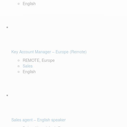
English
Key Account Manager – Europe (Remote)
REMOTE, Europe
Sales
English
Sales agent – English speaker