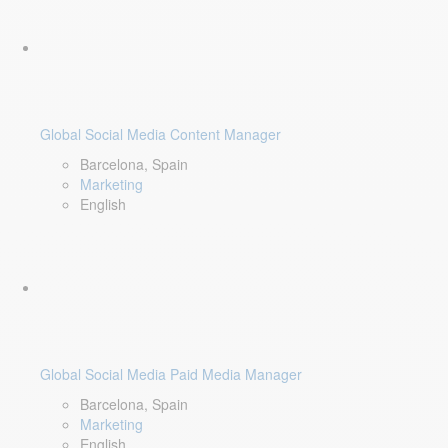
Global Social Media Content Manager
Barcelona, Spain
Marketing
English
Global Social Media Paid Media Manager
Barcelona, Spain
Marketing
English