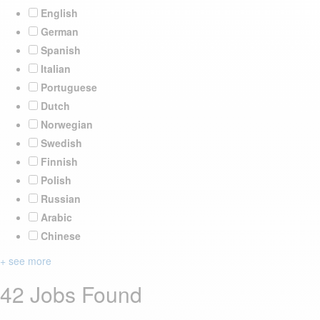
English
German
Spanish
Italian
Portuguese
Dutch
Norwegian
Swedish
Finnish
Polish
Russian
Arabic
Chinese
+ see more
42 Jobs Found