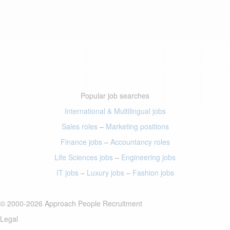
Popular job searches
International & Multilingual jobs
Sales roles
–
Marketing positions
Finance jobs
–
Accountancy roles
Life Sciences jobs
–
Engineering jobs
IT jobs
–
Luxury jobs
–
Fashion jobs
© 2000-2026 Approach People Recruitment
Legal