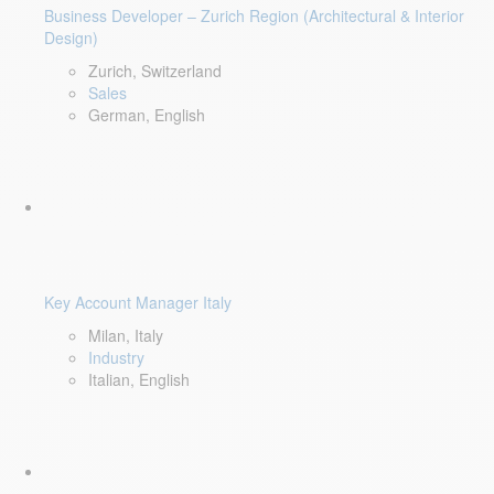
Business Developer – Zurich Region (Architectural & Interior
Design)
Zurich, Switzerland
Sales
German, English
Key Account Manager Italy
Milan, Italy
Industry
Italian, English