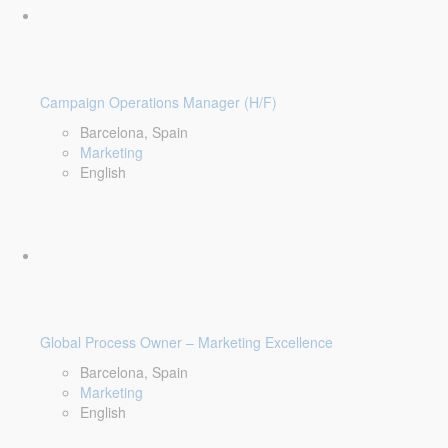
Campaign Operations Manager (H/F)
Barcelona, Spain
Marketing
English
Global Process Owner – Marketing Excellence
Barcelona, Spain
Marketing
English