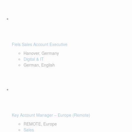
Fiels Sales Account Executive
Hanover, Germany
Digital & IT
German, English
Key Account Manager – Europe (Remote)
REMOTE, Europe
Sales