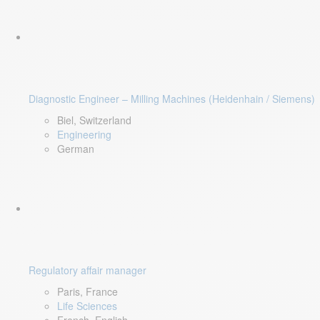
Diagnostic Engineer – Milling Machines (Heidenhain / Siemens)
Biel, Switzerland
Engineering
German
Regulatory affair manager
Paris, France
Life Sciences