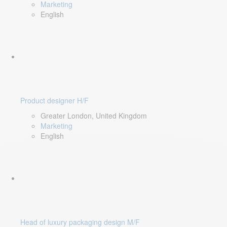
Marketing
English
Product designer H/F
Greater London, United Kingdom
Marketing
English
Head of luxury packaging design M/F