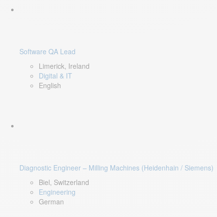
Software QA Lead
Limerick, Ireland
Digital & IT
English
Diagnostic Engineer – Milling Machines (Heidenhain / Siemens)
Biel, Switzerland
Engineering
German