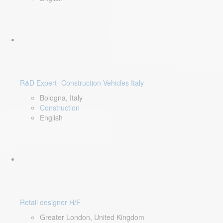
R&D Expert- Construction Vehicles Italy
Bologna, Italy
Construction
English
Retail designer H/F
Greater London, United Kingdom