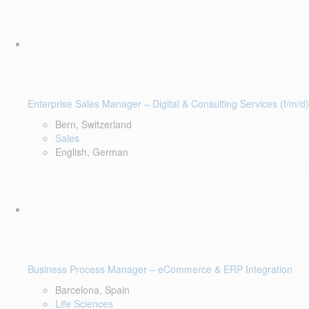
Enterprise Sales Manager – Digital & Consulting Services (f/m/d)
Bern, Switzerland
Sales
English, German
Business Process Manager – eCommerce & ERP Integration
Barcelona, Spain
Life Sciences