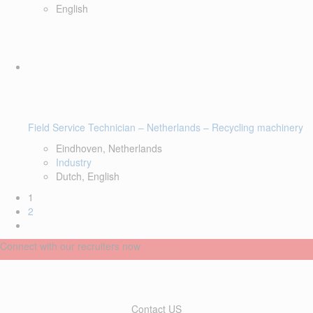
English
Field Service Technician – Netherlands – Recycling machinery
Eindhoven, Netherlands
Industry
Dutch, English
1
2
Connect with our recruiters now
Contact US