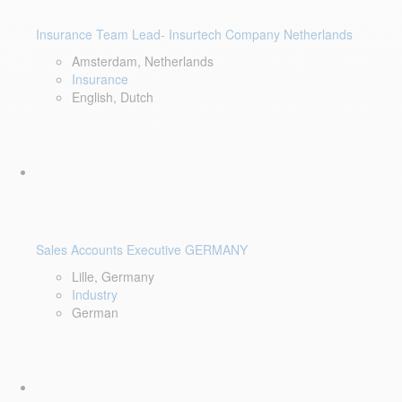
Insurance Team Lead- Insurtech Company Netherlands
Amsterdam, Netherlands
Insurance
English, Dutch
Sales Accounts Executive GERMANY
Lille, Germany
Industry
German