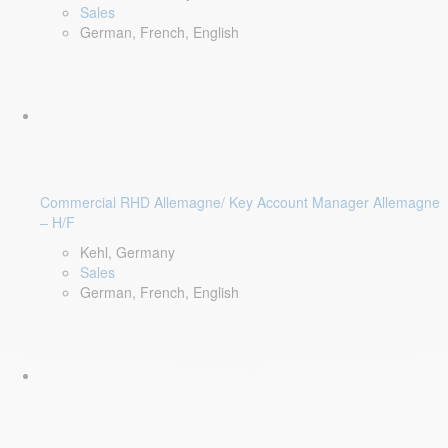
Sales
German, French, English
Commercial RHD Allemagne/ Key Account Manager Allemagne
– H/F
Kehl, Germany
Sales
German, French, English