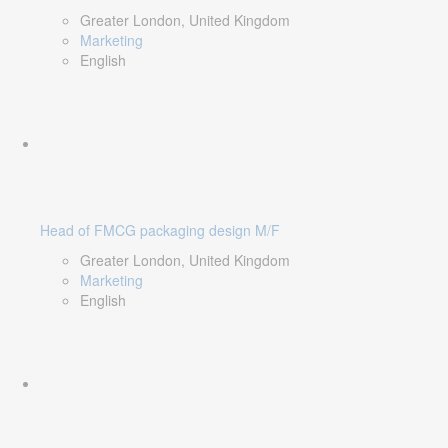
Greater London, United Kingdom
Marketing
English
Head of FMCG packaging design M/F
Greater London, United Kingdom
Marketing
English