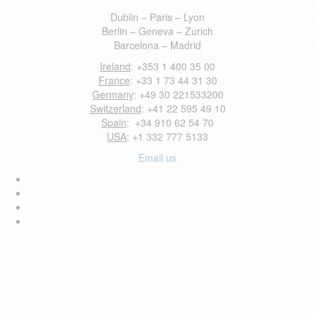
Dublin – Paris – Lyon
Berlin – Geneva – Zurich
Barcelona – Madrid
Ireland
: +353 1 400 35 00
France
: +33 1 73 44 31 30
Germany
: +49 30 221533200
Switzerland
: +41 22 595 49 10
Spain
: +34 910 62 54 70
USA
: +1 332 777 5133
Email us