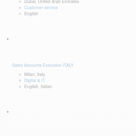
Dubai, United Arab Emirates
Customer service
English
Sales Accounts Executive ITALY
Milan, Italy
Digital & IT
English, Italian