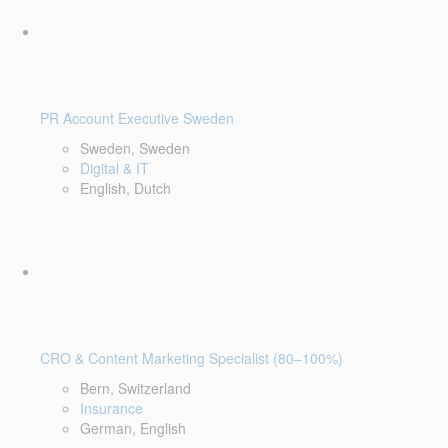
PR Account Executive Sweden
Sweden, Sweden
Digital & IT
English, Dutch
CRO & Content Marketing Specialist (80–100%)
Bern, Switzerland
Insurance
German, English