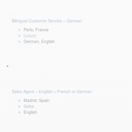
Bilingual Customer Service – German
Paris, France
Luxury
German, English
Sales Agent – English + French or German
Madrid, Spain
Sales
English