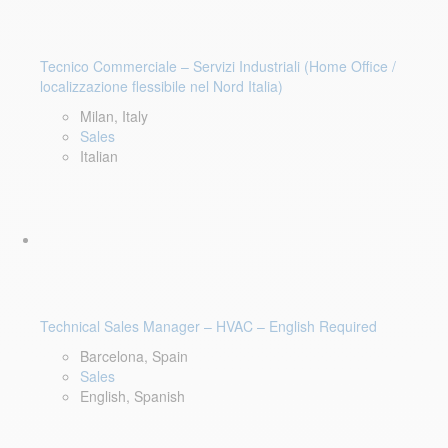
Tecnico Commerciale – Servizi Industriali (Home Office /
localizzazione flessibile nel Nord Italia)
Milan, Italy
Sales
Italian
Technical Sales Manager – HVAC – English Required
Barcelona, Spain
Sales
English, Spanish