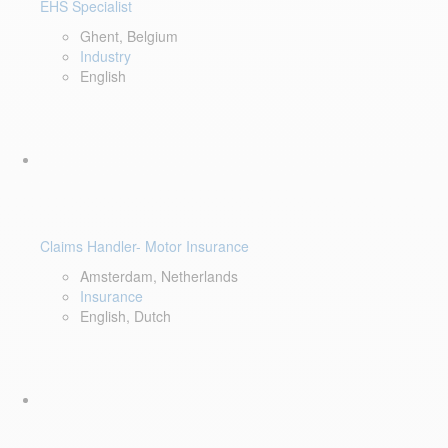
EHS Specialist
Ghent, Belgium
Industry
English
Claims Handler- Motor Insurance
Amsterdam, Netherlands
Insurance
English, Dutch