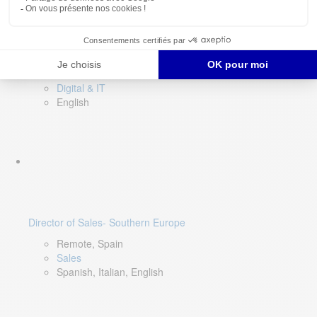
DevOps Lead
Limerick, Ireland
Digital & IT
English
Director of Sales- Southern Europe
Remote, Spain
Sales
Spanish, Italian, English