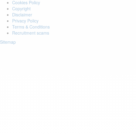
Cookies Policy
Copyright
Disclaimer
Privacy Policy
Terms & Conditions
Recruitment scams
Sitemap
Login to your account
Enter Email Address:
Password:
Forgot Password?
Save Password
Account Activation