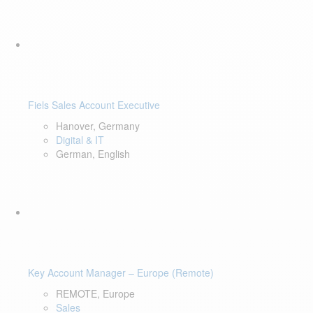
Fiels Sales Account Executive
Hanover, Germany
Digital & IT
German, English
Key Account Manager – Europe (Remote)
REMOTE, Europe
Sales