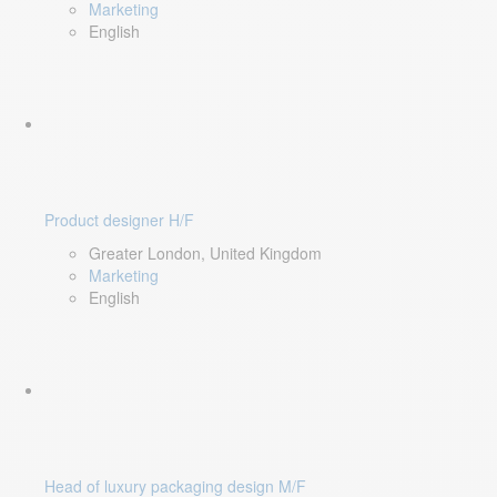
Marketing
English
Product designer H/F
Greater London, United Kingdom
Marketing
English
Head of luxury packaging design M/F