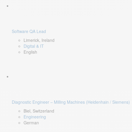
Software QA Lead
Limerick, Ireland
Digital & IT
English
Diagnostic Engineer – Milling Machines (Heidenhain / Siemens)
Biel, Switzerland
Engineering
German