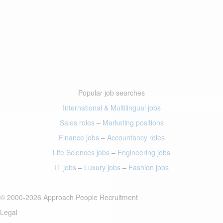
Popular job searches
International & Multilingual jobs
Sales roles
–
Marketing positions
Finance jobs
–
Accountancy roles
Life Sciences jobs
–
Engineering jobs
IT jobs
–
Luxury jobs
–
Fashion jobs
© 2000-2026 Approach People Recruitment
Legal