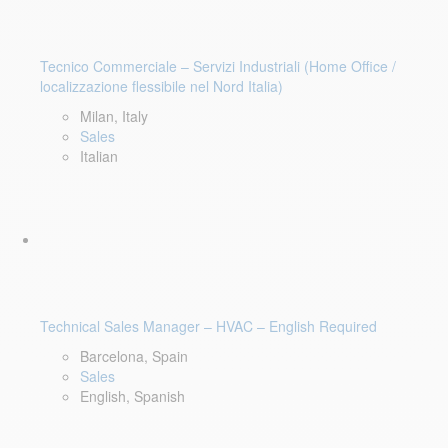
Tecnico Commerciale – Servizi Industriali (Home Office /
localizzazione flessibile nel Nord Italia)
Milan, Italy
Sales
Italian
Technical Sales Manager – HVAC – English Required
Barcelona, Spain
Sales
English, Spanish