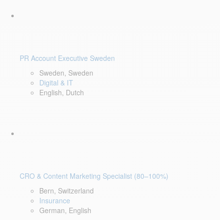
PR Account Executive Sweden
Sweden, Sweden
Digital & IT
English, Dutch
CRO & Content Marketing Specialist (80–100%)
Bern, Switzerland
Insurance
German, English