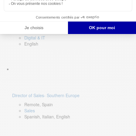
DevOps Lead
Limerick, Ireland
Digital & IT
English
Director of Sales- Southern Europe
Remote, Spain
Sales
Spanish, Italian, English