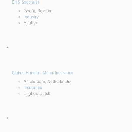
EHS Specialist
Ghent, Belgium
Industry
English
Claims Handler- Motor Insurance
Amsterdam, Netherlands
Insurance
English, Dutch