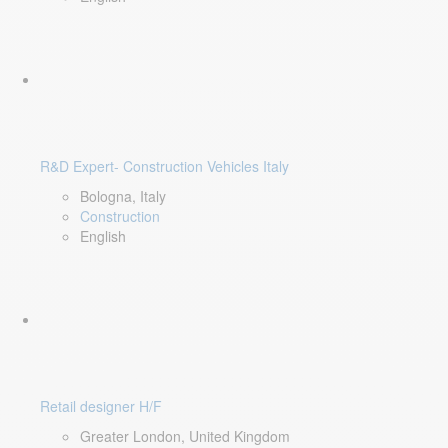
R&D Expert- Construction Vehicles Italy
Bologna, Italy
Construction
English
Retail designer H/F
Greater London, United Kingdom