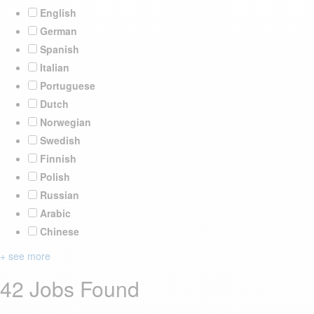
English
German
Spanish
Italian
Portuguese
Dutch
Norwegian
Swedish
Finnish
Polish
Russian
Arabic
Chinese
+ see more
42 Jobs Found