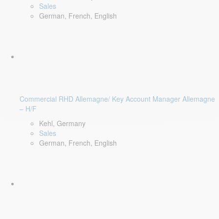
Sales
German, French, English
Commercial RHD Allemagne/ Key Account Manager Allemagne
– H/F
Kehl, Germany
Sales
German, French, English