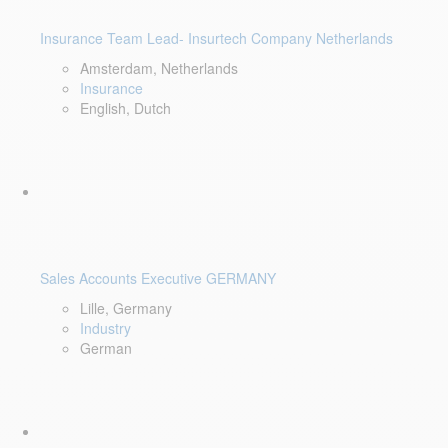
Insurance Team Lead- Insurtech Company Netherlands
Amsterdam, Netherlands
Insurance
English, Dutch
Sales Accounts Executive GERMANY
Lille, Germany
Industry
German