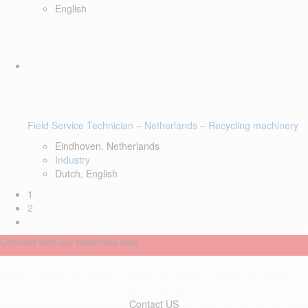
English
Field Service Technician – Netherlands – Recycling machinery
Eindhoven, Netherlands
Industry
Dutch, English
1
2
Connect with our recruiters now
Contact US