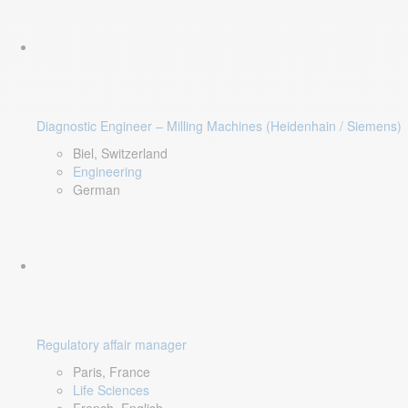
Diagnostic Engineer – Milling Machines (Heidenhain / Siemens)
Biel, Switzerland
Engineering
German
Regulatory affair manager
Paris, France
Life Sciences