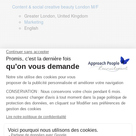
Content & social creative beauty London M/F
Greater London, United Kingdom
Marketing
English
Technical Asset Manager – Greek Speaker
Rome, Milan, Paris, Lyon, Montpellier, Italy, France,
Spain, Romania
Renewable energy
Greek, English