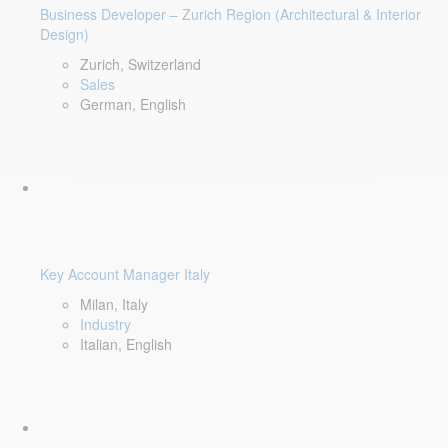
Business Developer – Zurich Region (Architectural & Interior
Design)
Zurich, Switzerland
Sales
German, English
Key Account Manager Italy
Milan, Italy
Industry
Italian, English