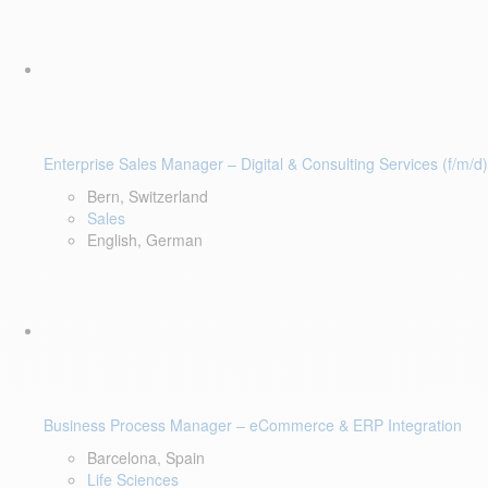
Enterprise Sales Manager – Digital & Consulting Services (f/m/d)
Bern, Switzerland
Sales
English, German
Business Process Manager – eCommerce & ERP Integration
Barcelona, Spain
Life Sciences