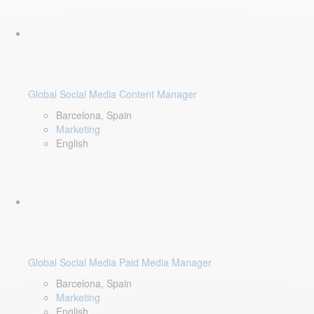
Global Social Media Content Manager
Barcelona, Spain
Marketing
English
Global Social Media Paid Media Manager
Barcelona, Spain
Marketing
English