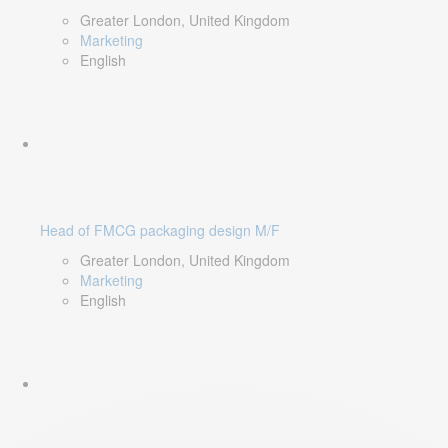
Greater London, United Kingdom
Marketing
English
Head of FMCG packaging design M/F
Greater London, United Kingdom
Marketing
English