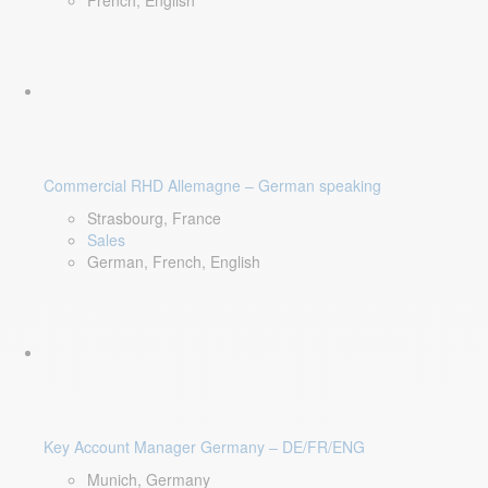
French, English
Commercial RHD Allemagne – German speaking
Strasbourg, France
Sales
German, French, English
Key Account Manager Germany – DE/FR/ENG
Munich, Germany