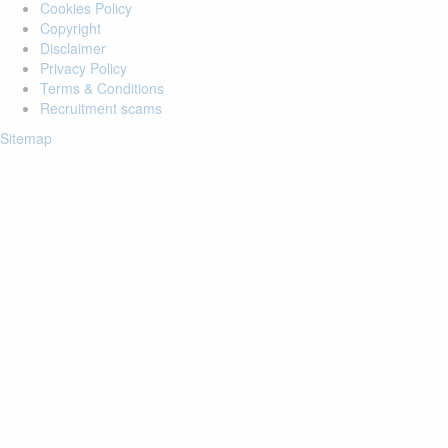
Cookies Policy
Copyright
Disclaimer
Privacy Policy
Terms & Conditions
Recruitment scams
Sitemap
Login to your account
Enter Email Address:
Password:
Forgot Password?
Save Password
Account Activation