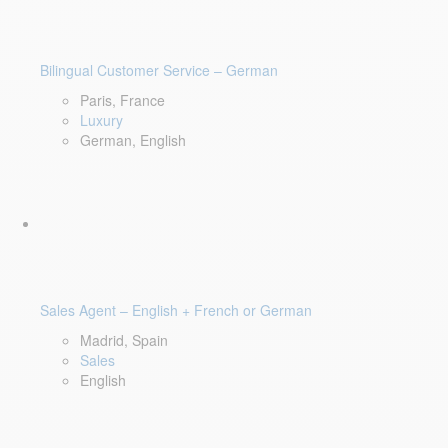
Bilingual Customer Service – German
Paris, France
Luxury
German, English
Sales Agent – English + French or German
Madrid, Spain
Sales
English