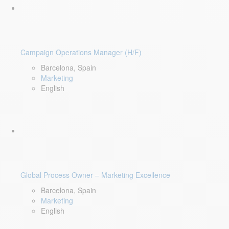
Campaign Operations Manager (H/F)
Barcelona, Spain
Marketing
English
Global Process Owner – Marketing Excellence
Barcelona, Spain
Marketing
English