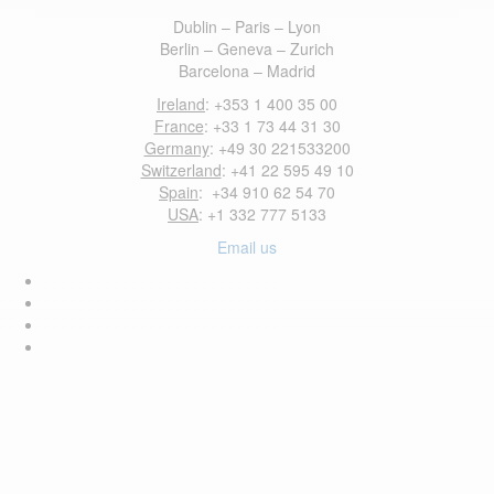
Dublin – Paris – Lyon
Berlin – Geneva – Zurich
Barcelona – Madrid
Ireland
: +353 1 400 35 00
France
: +33 1 73 44 31 30
Germany
: +49 30 221533200
Switzerland
: +41 22 595 49 10
Spain
: +34 910 62 54 70
USA
: +1 332 777 5133
Email us