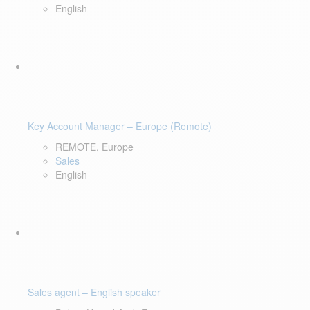
English
Key Account Manager – Europe (Remote)
REMOTE, Europe
Sales
English
Sales agent – English speaker