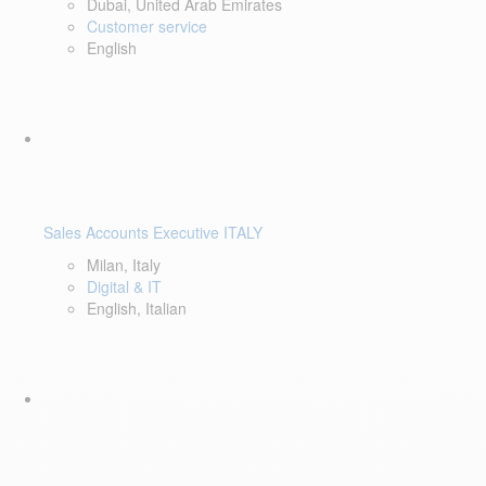
Dubai, United Arab Emirates
Customer service
English
Sales Accounts Executive ITALY
Milan, Italy
Digital & IT
English, Italian