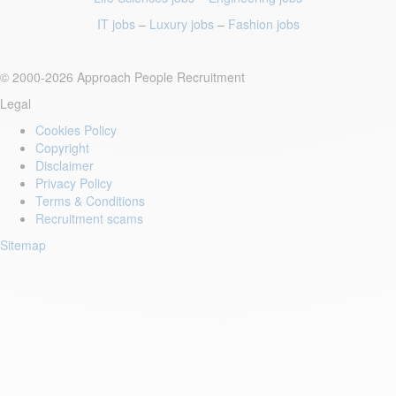
IT jobs
–
Luxury jobs
–
Fashion jobs
© 2000-2026 Approach People Recruitment
Legal
Cookies Policy
Copyright
Disclaimer
Privacy Policy
Terms & Conditions
Recruitment scams
Sitemap
Login to your account
Enter Email Address:
Password: