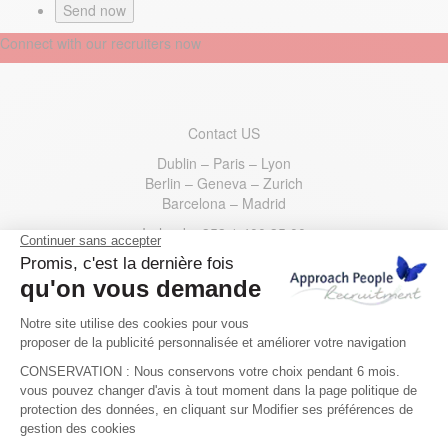
Connect with our recruiters now
Contact US
Dublin – Paris – Lyon
Berlin – Geneva – Zurich
Barcelona – Madrid
Ireland
: +353 1 400 35 00
France
: +33 1 73 44 31 30
Germany
: +49 30 221533200
Switzerland
: +41 22 595 49 10
Spain
: +34 910 62 54 70
USA
: +1 332 777 5133
Email us