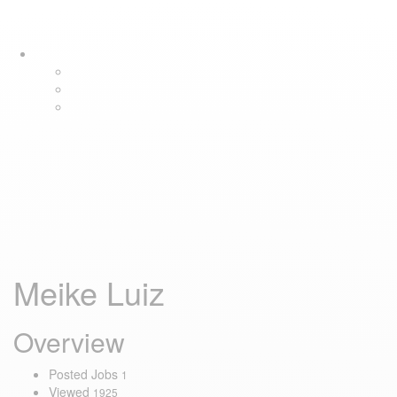
Skip
Skip
Tog
links
to
navi
primary
navigation
Skip
to
content
Meike Luiz
Overview
Posted Jobs
1
Viewed
1925