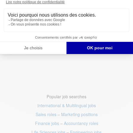
Popular job searches
International & Multilingual jobs
Sales roles
–
Marketing positions
Finance jobs
–
Accountancy roles
Life Sciences jobs
–
Engineering jobs