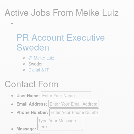
Active Jobs From Meike Luiz
PR Account Executive
Sweden
@ Meike Luiz
Sweden
Digital & IT
Contact Form
User Name:
Email Address:
Phone Number:
Message: