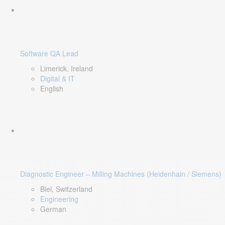
Software QA Lead
Limerick, Ireland
Digital & IT
English
Diagnostic Engineer – Milling Machines (Heidenhain / Siemens)
Biel, Switzerland
Engineering
German