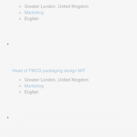
Greater London, United Kingdom
Marketing
English
Head of FMCG packaging design M/F
Greater London, United Kingdom
Marketing
English