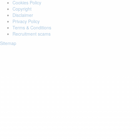
Cookies Policy
Copyright
Disclaimer
Privacy Policy
Terms & Conditions
Recruitment scams
Sitemap
Login to your account
Enter Email Address:
Password:
Forgot Password?
Save Password
Account Activation