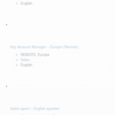
English
Key Account Manager – Europe (Remote)
REMOTE, Europe
Sales
English
Sales agent – English speaker