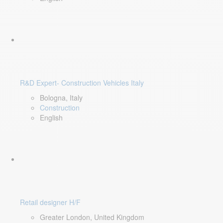
R&D Expert- Construction Vehicles Italy
Bologna, Italy
Construction
English
Retail designer H/F
Greater London, United Kingdom