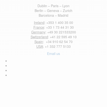
Dublin – Paris – Lyon
Berlin – Geneva – Zurich
Barcelona – Madrid
Ireland
: +353 1 400 35 00
France
: +33 1 73 44 31 30
Germany
: +49 30 221533200
Switzerland
: +41 22 595 49 10
Spain
: +34 910 62 54 70
USA
: +1 332 777 5133
Email us