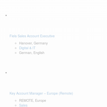
Fiels Sales Account Executive
Hanover, Germany
Digital & IT
German, English
Key Account Manager – Europe (Remote)
REMOTE, Europe
Sales