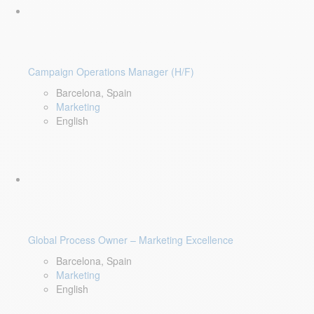
Campaign Operations Manager (H/F)
Barcelona, Spain
Marketing
English
Global Process Owner – Marketing Excellence
Barcelona, Spain
Marketing
English