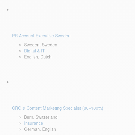
PR Account Executive Sweden
Sweden, Sweden
Digital & IT
English, Dutch
CRO & Content Marketing Specialist (80–100%)
Bern, Switzerland
Insurance
German, English