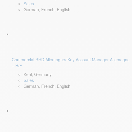
Sales
German, French, English
Commercial RHD Allemagne/ Key Account Manager Allemagne
– H/F
Kehl, Germany
Sales
German, French, English