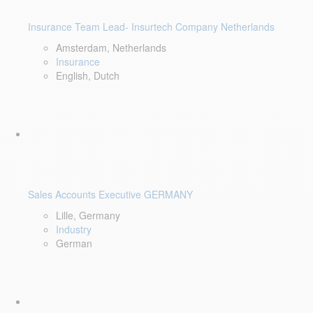
Insurance Team Lead- Insurtech Company Netherlands
Amsterdam, Netherlands
Insurance
English, Dutch
Sales Accounts Executive GERMANY
Lille, Germany
Industry
German