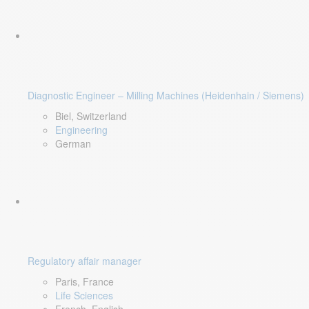
Diagnostic Engineer – Milling Machines (Heidenhain / Siemens)
Biel, Switzerland
Engineering
German
Regulatory affair manager
Paris, France
Life Sciences