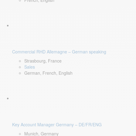
French, English
Commercial RHD Allemagne – German speaking
Strasbourg, France
Sales
German, French, English
Key Account Manager Germany – DE/FR/ENG
Munich, Germany