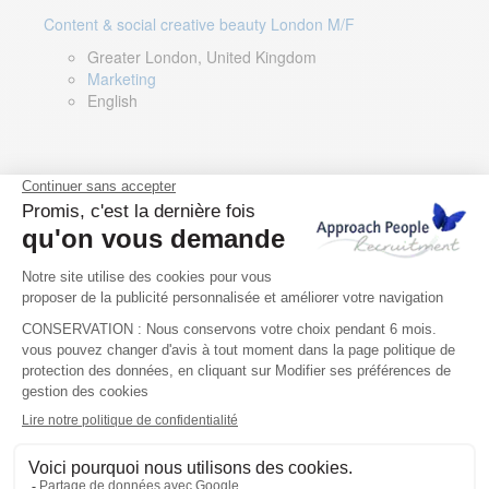
Content & social creative beauty London M/F
Greater London, United Kingdom
Marketing
English
Technical Asset Manager – Greek Speaker
Rome, Milan, Paris, Lyon, Montpellier, Italy, France,
Spain, Romania
Renewable energy
Greek, English