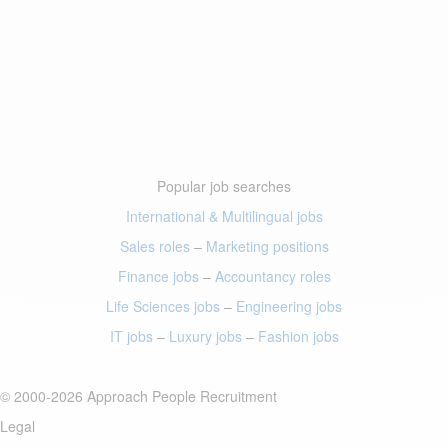
Popular job searches
International & Multilingual jobs
Sales roles
–
Marketing positions
Finance jobs
–
Accountancy roles
Life Sciences jobs
–
Engineering jobs
IT jobs
–
Luxury jobs
–
Fashion jobs
© 2000-2026 Approach People Recruitment
Legal