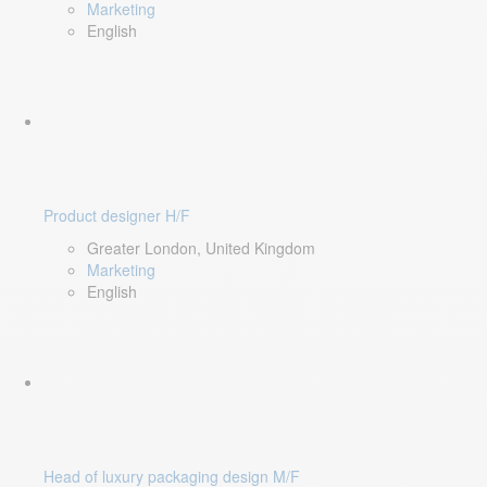
Marketing
English
Product designer H/F
Greater London, United Kingdom
Marketing
English
Head of luxury packaging design M/F