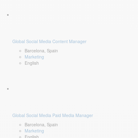
Global Social Media Content Manager
Barcelona, Spain
Marketing
English
Global Social Media Paid Media Manager
Barcelona, Spain
Marketing
English