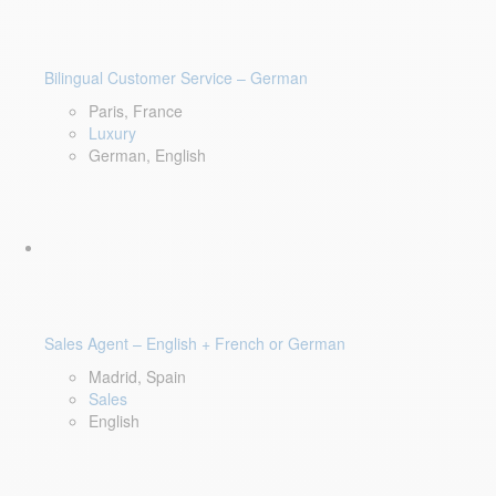
Bilingual Customer Service – German
Paris, France
Luxury
German, English
Sales Agent – English + French or German
Madrid, Spain
Sales
English