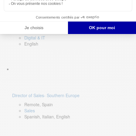
DevOps Lead
Limerick, Ireland
Digital & IT
English
Director of Sales- Southern Europe
Remote, Spain
Sales
Spanish, Italian, English