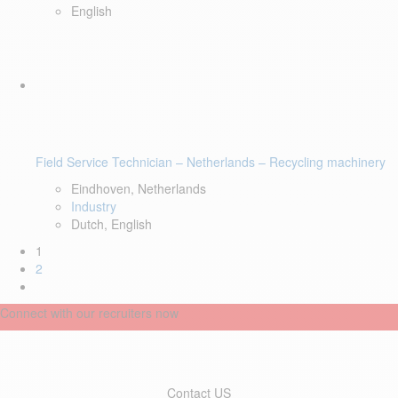
English
Field Service Technician – Netherlands – Recycling machinery
Eindhoven, Netherlands
Industry
Dutch, English
1
2
Connect with our recruiters now
Contact US