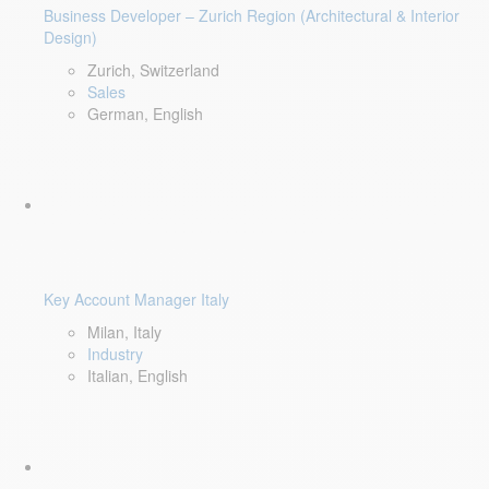
Business Developer – Zurich Region (Architectural & Interior
Design)
Zurich, Switzerland
Sales
German, English
Key Account Manager Italy
Milan, Italy
Industry
Italian, English