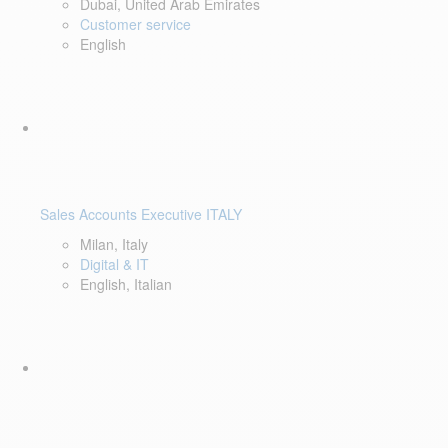
Dubai, United Arab Emirates
Customer service
English
Sales Accounts Executive ITALY
Milan, Italy
Digital & IT
English, Italian