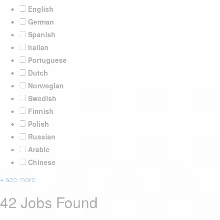
English
German
Spanish
Italian
Portuguese
Dutch
Norwegian
Swedish
Finnish
Polish
Russian
Arabic
Chinese
+ see more
42 Jobs Found