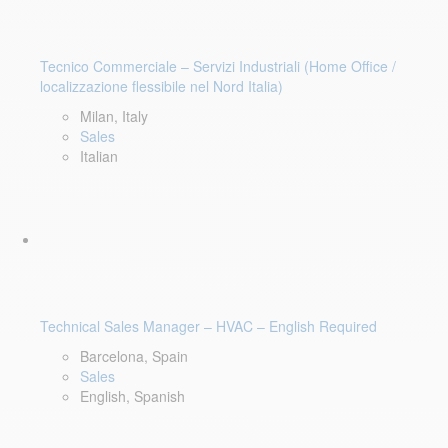
Tecnico Commerciale – Servizi Industriali (Home Office /
localizzazione flessibile nel Nord Italia)
Milan, Italy
Sales
Italian
Technical Sales Manager – HVAC – English Required
Barcelona, Spain
Sales
English, Spanish