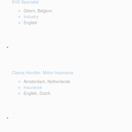
EHS Specialist
Ghent, Belgium
Industry
English
Claims Handler- Motor Insurance
Amsterdam, Netherlands
Insurance
English, Dutch