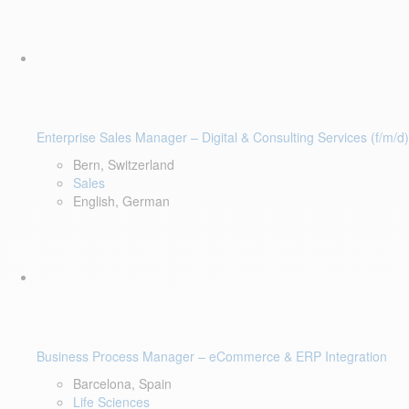
Enterprise Sales Manager – Digital & Consulting Services (f/m/d)
Bern, Switzerland
Sales
English, German
Business Process Manager – eCommerce & ERP Integration
Barcelona, Spain
Life Sciences