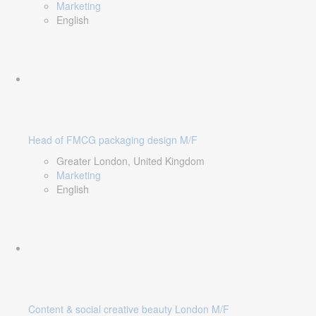
Marketing
English
Head of FMCG packaging design M/F
Greater London, United Kingdom
Marketing
English
Content & social creative beauty London M/F