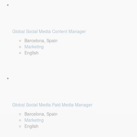
Global Social Media Content Manager
Barcelona, Spain
Marketing
English
Global Social Media Paid Media Manager
Barcelona, Spain
Marketing
English