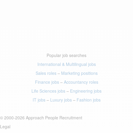
Popular job searches
International & Multilingual jobs
Sales roles
–
Marketing positions
Finance jobs
–
Accountancy roles
Life Sciences jobs
–
Engineering jobs
IT jobs
–
Luxury jobs
–
Fashion jobs
© 2000-2026 Approach People Recruitment
Legal