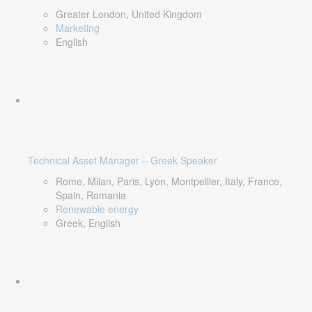
Greater London, United Kingdom
Marketing
English
Technical Asset Manager – Greek Speaker
Rome, Milan, Paris, Lyon, Montpellier, Italy, France,
Spain, Romania
Renewable energy
Greek, English