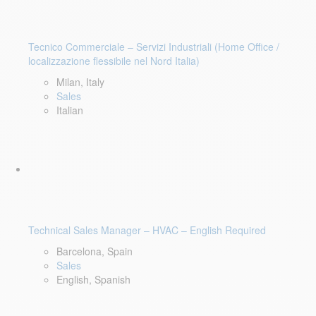
Tecnico Commerciale – Servizi Industriali (Home Office /
localizzazione flessibile nel Nord Italia)
Milan, Italy
Sales
Italian
Technical Sales Manager – HVAC – English Required
Barcelona, Spain
Sales
English, Spanish