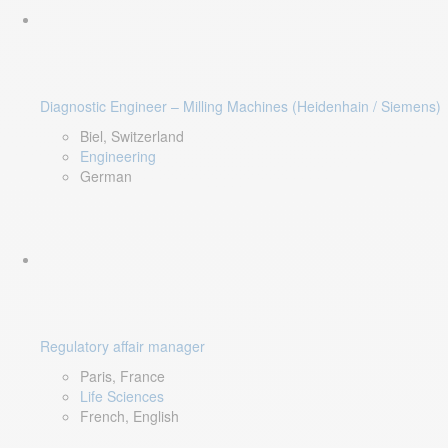
Diagnostic Engineer – Milling Machines (Heidenhain / Siemens)
Biel, Switzerland
Engineering
German
Regulatory affair manager
Paris, France
Life Sciences
French, English