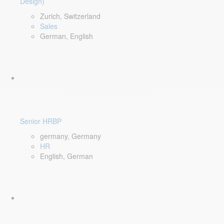
Design)
Zurich, Switzerland
Sales
German, English
Senior HRBP
germany, Germany
HR
English, German