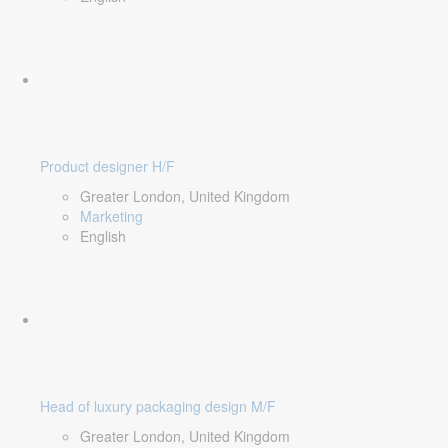
Product designer H/F
Greater London, United Kingdom
Marketing
English
Head of luxury packaging design M/F
Greater London, United Kingdom