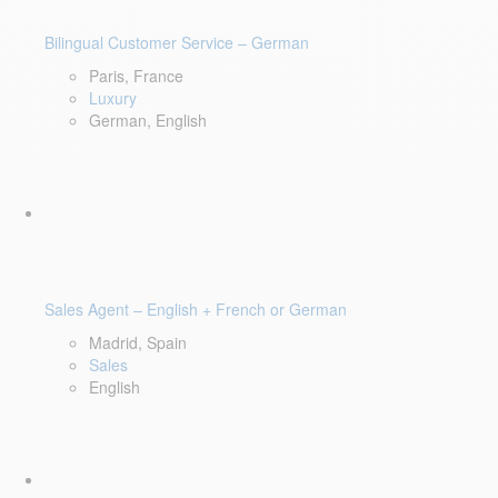
Bilingual Customer Service – German
Paris, France
Luxury
German, English
Sales Agent – English + French or German
Madrid, Spain
Sales
English