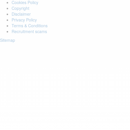
Cookies Policy
Copyright
Disclaimer
Privacy Policy
Terms & Conditions
Recruitment scams
Sitemap
Login to your account
Enter Email Address:
Password:
Forgot Password?
Save Password
Account Activation