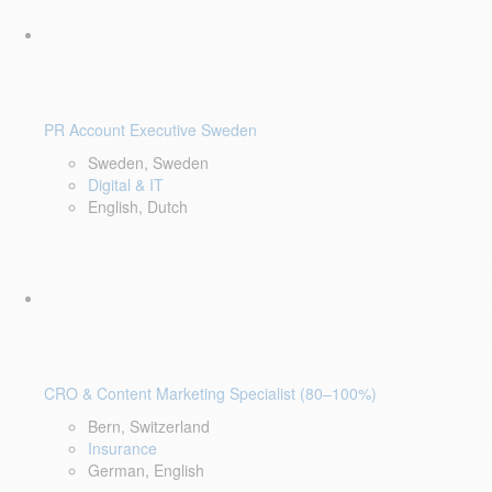
PR Account Executive Sweden
Sweden, Sweden
Digital & IT
English, Dutch
CRO & Content Marketing Specialist (80–100%)
Bern, Switzerland
Insurance
German, English