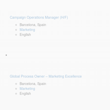
Campaign Operations Manager (H/F)
Barcelona, Spain
Marketing
English
Global Process Owner – Marketing Excellence
Barcelona, Spain
Marketing
English