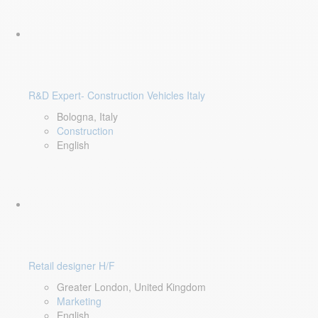
R&D Expert- Construction Vehicles Italy
Bologna, Italy
Construction
English
Retail designer H/F
Greater London, United Kingdom
Marketing
English