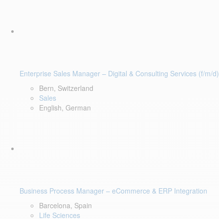
Enterprise Sales Manager – Digital & Consulting Services (f/m/d)
Bern, Switzerland
Sales
English, German
Business Process Manager – eCommerce & ERP Integration
Barcelona, Spain
Life Sciences