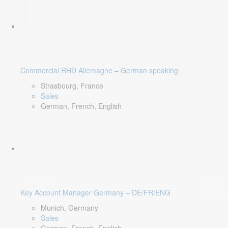
Commercial RHD Allemagne – German speaking
Strasbourg, France
Sales
German, French, English
Key Account Manager Germany – DE/FR/ENG
Munich, Germany
Sales