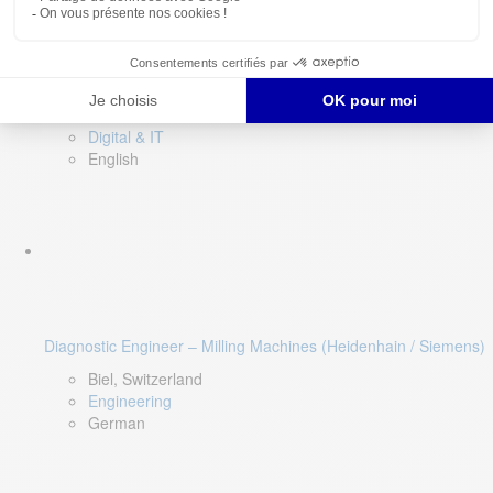
Software QA Lead
Limerick, Ireland
Digital & IT
English
Diagnostic Engineer – Milling Machines (Heidenhain / Siemens)
Biel, Switzerland
Engineering
German