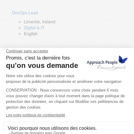
DevOps Lead
Limerick, Ireland
Digital & IT
English
Director of Sales- Southern Europe
Remote, Spain
Sales
Spanish, Italian, English