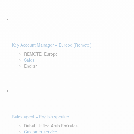
Key Account Manager – Europe (Remote)
REMOTE, Europe
Sales
English
Sales agent – English speaker
Dubai, United Arab Emirates
Customer service