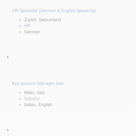
HR Specialist (German & English Speaking)
Zurich, Switzerland
HR
German
Key Account Manager Italy
Milan, Italy
Industry
Italian, English