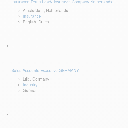
Insurance Team Lead- Insurtech Company Netherlands
Amsterdam, Netherlands
Insurance
English, Dutch
Sales Accounts Executive GERMANY
Lille, Germany
Industry
German