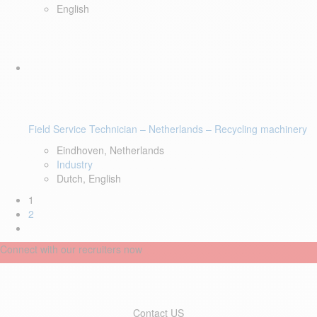
English
Field Service Technician – Netherlands – Recycling machinery
Eindhoven, Netherlands
Industry
Dutch, English
1
2
Connect with our recruiters now
Contact US