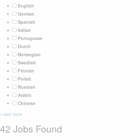
English
German
Spanish
Italian
Portuguese
Dutch
Norwegian
Swedish
Finnish
Polish
Russian
Arabic
Chinese
+ see more
42 Jobs Found