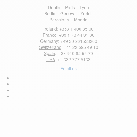
Dublin – Paris – Lyon
Berlin – Geneva – Zurich
Barcelona – Madrid
Ireland
: +353 1 400 35 00
France
: +33 1 73 44 31 30
Germany
: +49 30 221533200
Switzerland
: +41 22 595 49 10
Spain
: +34 910 62 54 70
USA
: +1 332 777 5133
Email us