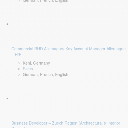
German, French, English
Commercial RHD Allemagne/ Key Account Manager Allemagne
– H/F
Kehl, Germany
Sales
German, French, English
Business Developer – Zurich Region (Architectural & Interior