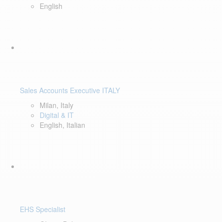
English
Sales Accounts Executive ITALY
Milan, Italy
Digital & IT
English, Italian
EHS Specialist