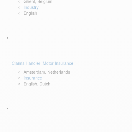
Ghent, Belgium
Industry
English
Claims Handler- Motor Insurance
Amsterdam, Netherlands
Insurance
English, Dutch