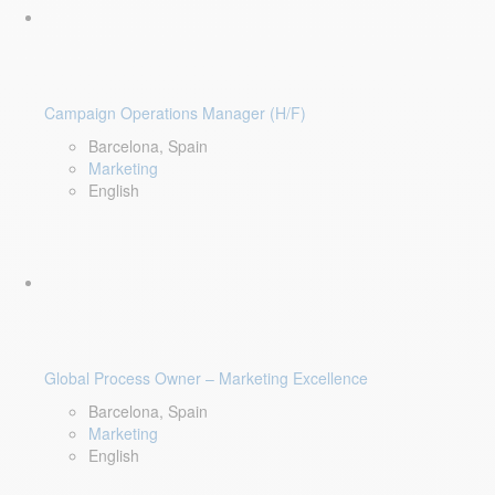
Campaign Operations Manager (H/F)
Barcelona, Spain
Marketing
English
Global Process Owner – Marketing Excellence
Barcelona, Spain
Marketing
English