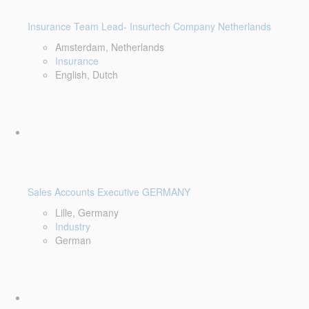
Insurance Team Lead- Insurtech Company Netherlands
Amsterdam, Netherlands
Insurance
English, Dutch
Sales Accounts Executive GERMANY
Lille, Germany
Industry
German