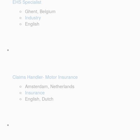
EHS Specialist
Ghent, Belgium
Industry
English
Claims Handler- Motor Insurance
Amsterdam, Netherlands
Insurance
English, Dutch