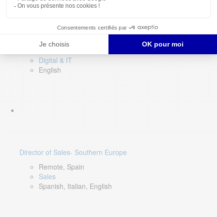
DevOps Lead
Limerick, Ireland
Digital & IT
English
Director of Sales- Southern Europe
Remote, Spain
Sales
Spanish, Italian, English