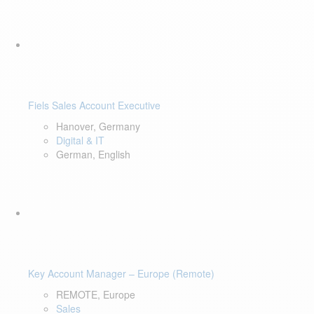
Fiels Sales Account Executive
Hanover, Germany
Digital & IT
German, English
Key Account Manager – Europe (Remote)
REMOTE, Europe
Sales