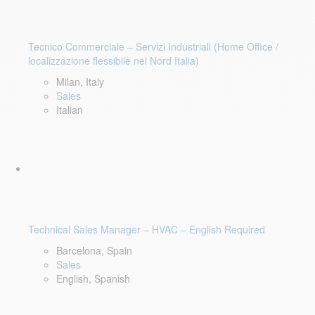
Tecnico Commerciale – Servizi Industriali (Home Office /
localizzazione flessibile nel Nord Italia)
Milan, Italy
Sales
Italian
Technical Sales Manager – HVAC – English Required
Barcelona, Spain
Sales
English, Spanish