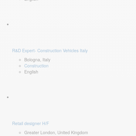
R&D Expert- Construction Vehicles Italy
Bologna, Italy
Construction
English
Retail designer H/F
Greater London, United Kingdom