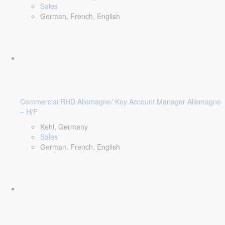
Sales
German, French, English
Commercial RHD Allemagne/ Key Account Manager Allemagne
– H/F
Kehl, Germany
Sales
German, French, English