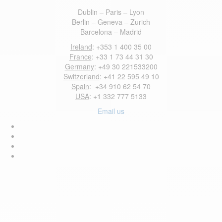
Dublin – Paris – Lyon
Berlin – Geneva – Zurich
Barcelona – Madrid
Ireland
: +353 1 400 35 00
France
: +33 1 73 44 31 30
Germany
: +49 30 221533200
Switzerland
: +41 22 595 49 10
Spain
: +34 910 62 54 70
USA
: +1 332 777 5133
Email us