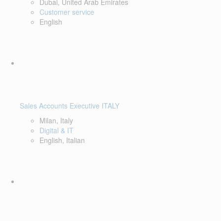
Dubai, United Arab Emirates
Customer service
English
Sales Accounts Executive ITALY
Milan, Italy
Digital & IT
English, Italian