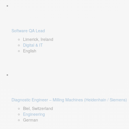
Software QA Lead
Limerick, Ireland
Digital & IT
English
Diagnostic Engineer – Milling Machines (Heidenhain / Siemens)
Biel, Switzerland
Engineering
German