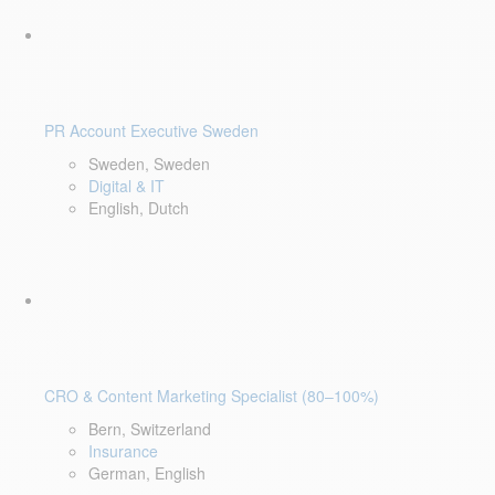
PR Account Executive Sweden
Sweden, Sweden
Digital & IT
English, Dutch
CRO & Content Marketing Specialist (80–100%)
Bern, Switzerland
Insurance
German, English