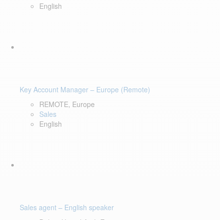
English
Key Account Manager – Europe (Remote)
REMOTE, Europe
Sales
English
Sales agent – English speaker