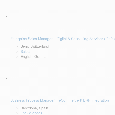
Enterprise Sales Manager – Digital & Consulting Services (f/m/d)
Bern, Switzerland
Sales
English, German
Business Process Manager – eCommerce & ERP Integration
Barcelona, Spain
Life Sciences