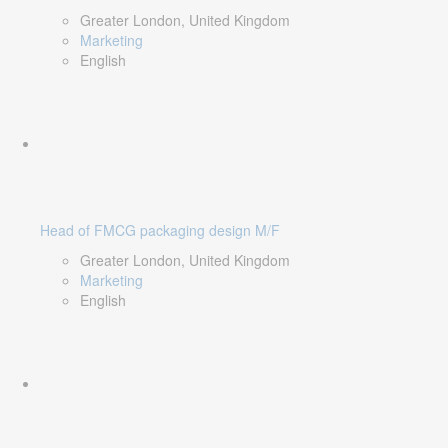
Greater London, United Kingdom
Marketing
English
Head of FMCG packaging design M/F
Greater London, United Kingdom
Marketing
English