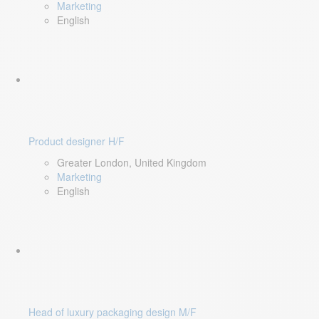
Marketing
English
Product designer H/F
Greater London, United Kingdom
Marketing
English
Head of luxury packaging design M/F