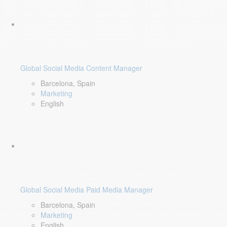
Global Social Media Content Manager
Barcelona, Spain
Marketing
English
Global Social Media Paid Media Manager
Barcelona, Spain
Marketing
English