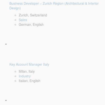
Business Developer – Zurich Region (Architectural & Interior
Design)
Zurich, Switzerland
Sales
German, English
Key Account Manager Italy
Milan, Italy
Industry
Italian, English