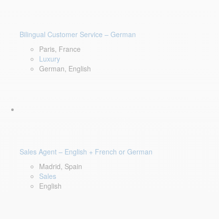
Bilingual Customer Service – German
Paris, France
Luxury
German, English
Sales Agent – English + French or German
Madrid, Spain
Sales
English