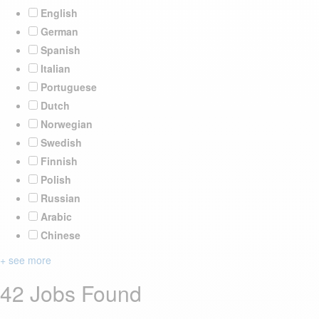
English
German
Spanish
Italian
Portuguese
Dutch
Norwegian
Swedish
Finnish
Polish
Russian
Arabic
Chinese
+ see more
42 Jobs Found