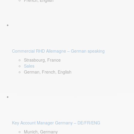
French, English
Commercial RHD Allemagne – German speaking
Strasbourg, France
Sales
German, French, English
Key Account Manager Germany – DE/FR/ENG
Munich, Germany