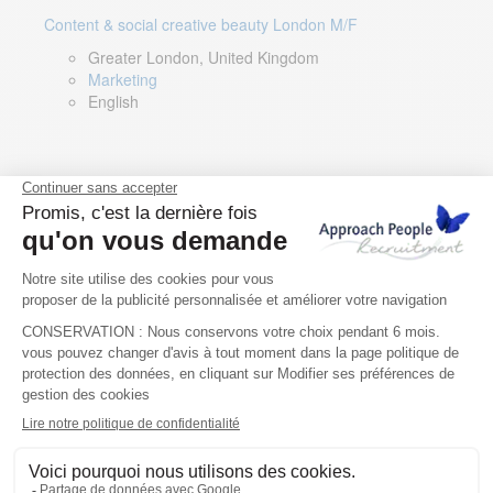
Content & social creative beauty London M/F
Greater London, United Kingdom
Marketing
English
Technical Asset Manager – Greek Speaker
Rome, Milan, Paris, Lyon, Montpellier, Italy, France,
Spain, Romania
Renewable energy
Greek, English