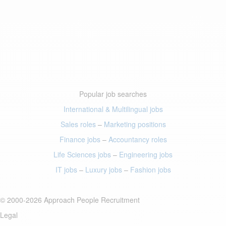
Popular job searches
International & Multilingual jobs
Sales roles
–
Marketing positions
Finance jobs
–
Accountancy roles
Life Sciences jobs
–
Engineering jobs
IT jobs
–
Luxury jobs
–
Fashion jobs
© 2000-2026 Approach People Recruitment
Legal