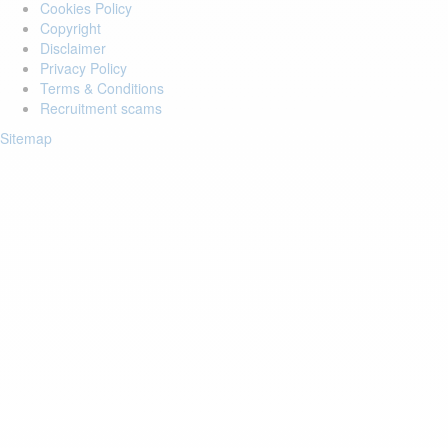
Cookies Policy
Copyright
Disclaimer
Privacy Policy
Terms & Conditions
Recruitment scams
Sitemap
Login to your account
Enter Email Address:
Password:
Forgot Password?
Save Password
Account Activation