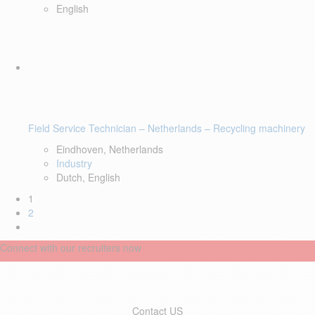
English
Field Service Technician – Netherlands – Recycling machinery
Eindhoven, Netherlands
Industry
Dutch, English
1
2
Connect with our recruiters now
Contact US