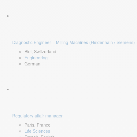
Diagnostic Engineer – Milling Machines (Heidenhain / Siemens)
Biel, Switzerland
Engineering
German
Regulatory affair manager
Paris, France
Life Sciences