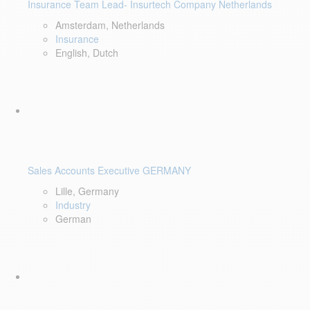
Insurance Team Lead- Insurtech Company Netherlands
Amsterdam, Netherlands
Insurance
English, Dutch
Sales Accounts Executive GERMANY
Lille, Germany
Industry
German