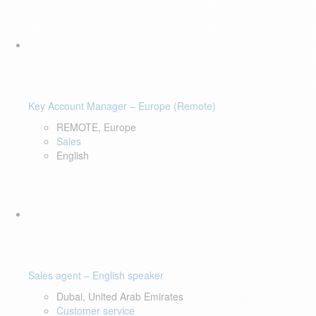
Key Account Manager – Europe (Remote)
REMOTE, Europe
Sales
English
Sales agent – English speaker
Dubai, United Arab Emirates
Customer service