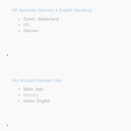
HR Specialist (German & English Speaking)
Zurich, Switzerland
HR
German
Key Account Manager Italy
Milan, Italy
Industry
Italian, English