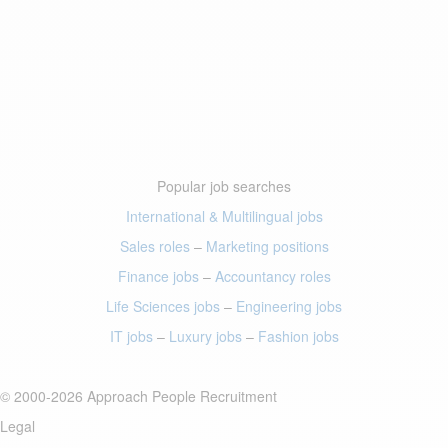
Popular job searches
International & Multilingual jobs
Sales roles
–
Marketing positions
Finance jobs
–
Accountancy roles
Life Sciences jobs
–
Engineering jobs
IT jobs
–
Luxury jobs
–
Fashion jobs
© 2000-2026 Approach People Recruitment
Legal