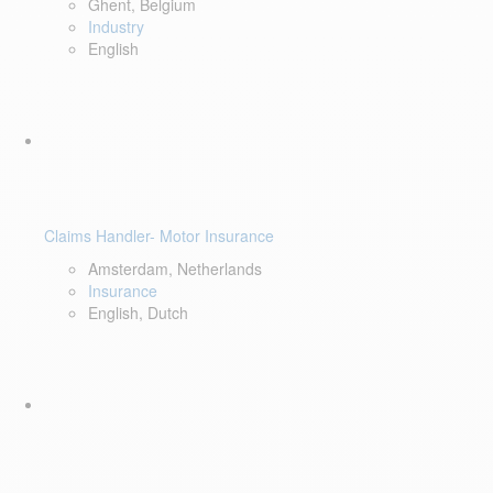
Ghent, Belgium
Industry
English
Claims Handler- Motor Insurance
Amsterdam, Netherlands
Insurance
English, Dutch