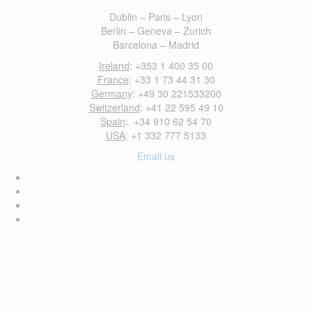
Dublin – Paris – Lyon
Berlin – Geneva – Zurich
Barcelona – Madrid
Ireland
: +353 1 400 35 00
France
: +33 1 73 44 31 30
Germany
: +49 30 221533200
Switzerland
: +41 22 595 49 10
Spain
: +34 910 62 54 70
USA
: +1 332 777 5133
Email us