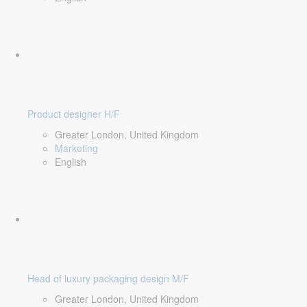
Product designer H/F
Greater London, United Kingdom
Marketing
English
Head of luxury packaging design M/F
Greater London, United Kingdom