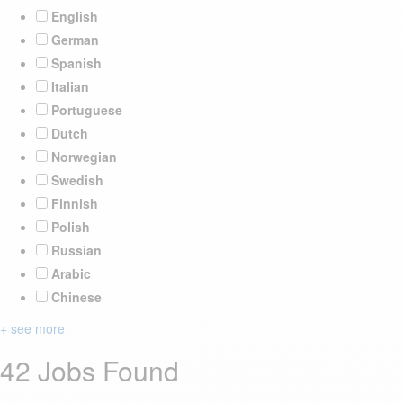
English
German
Spanish
Italian
Portuguese
Dutch
Norwegian
Swedish
Finnish
Polish
Russian
Arabic
Chinese
+ see more
42 Jobs Found