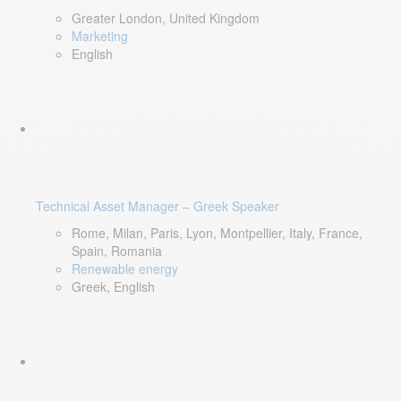
Greater London, United Kingdom
Marketing
English
Technical Asset Manager – Greek Speaker
Rome, Milan, Paris, Lyon, Montpellier, Italy, France,
Spain, Romania
Renewable energy
Greek, English