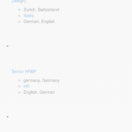
Design)
Zurich, Switzerland
Sales
German, English
Senior HRBP
germany, Germany
HR
English, German