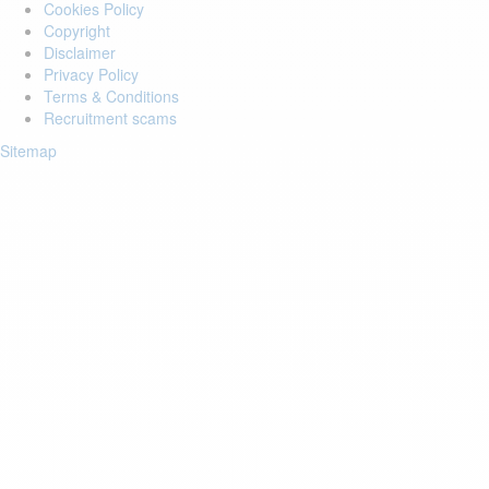
Cookies Policy
Copyright
Disclaimer
Privacy Policy
Terms & Conditions
Recruitment scams
Sitemap
Login to your account
Enter Email Address:
Password:
Forgot Password?
Save Password
Account Activation