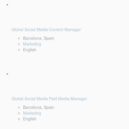
Global Social Media Content Manager
Barcelona, Spain
Marketing
English
Global Social Media Paid Media Manager
Barcelona, Spain
Marketing
English