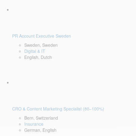
PR Account Executive Sweden
Sweden, Sweden
Digital & IT
English, Dutch
CRO & Content Marketing Specialist (80–100%)
Bern, Switzerland
Insurance
German, English