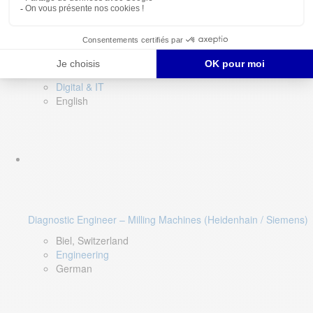
Software QA Lead
Limerick, Ireland
Digital & IT
English
Diagnostic Engineer – Milling Machines (Heidenhain / Siemens)
Biel, Switzerland
Engineering
German