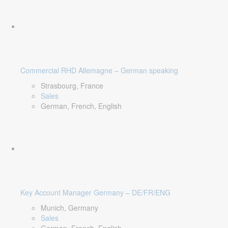
Commercial RHD Allemagne – German speaking
Strasbourg, France
Sales
German, French, English
Key Account Manager Germany – DE/FR/ENG
Munich, Germany
Sales