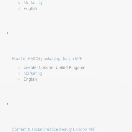
Marketing
English
Head of FMCG packaging design M/F
Greater London, United Kingdom
Marketing
English
Content & social creative beauty London M/F