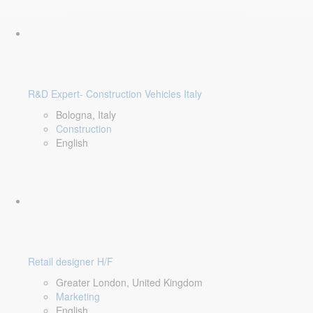
R&D Expert- Construction Vehicles Italy
Bologna, Italy
Construction
English
Retail designer H/F
Greater London, United Kingdom
Marketing
English