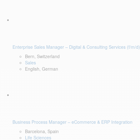
Enterprise Sales Manager – Digital & Consulting Services (f/m/d)
Bern, Switzerland
Sales
English, German
Business Process Manager – eCommerce & ERP Integration
Barcelona, Spain
Life Sciences