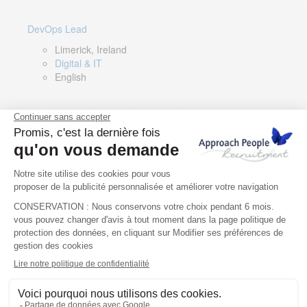
DevOps Lead
Limerick, Ireland
Digital & IT
English
Director of Sales- Southern Europe
Remote, Spain
Sales
Spanish, Italian, English