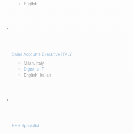
English
Sales Accounts Executive ITALY
Milan, Italy
Digital & IT
English, Italian
EHS Specialist