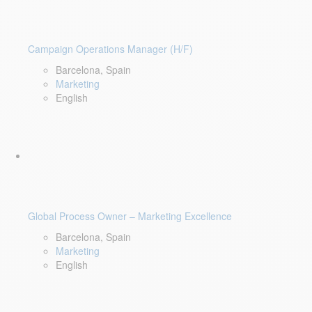
Campaign Operations Manager (H/F)
Barcelona, Spain
Marketing
English
Global Process Owner – Marketing Excellence
Barcelona, Spain
Marketing
English