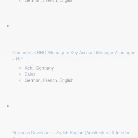
German, French, English
Commercial RHD Allemagne/ Key Account Manager Allemagne
– H/F
Kehl, Germany
Sales
German, French, English
Business Developer – Zurich Region (Architectural & Interior