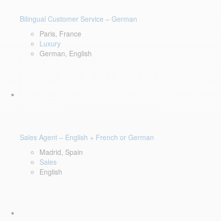
Bilingual Customer Service – German
Paris, France
Luxury
German, English
Sales Agent – English + French or German
Madrid, Spain
Sales
English