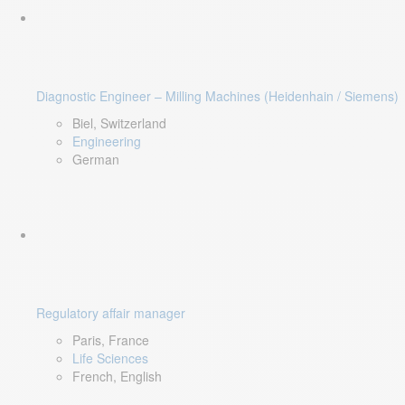
Diagnostic Engineer – Milling Machines (Heidenhain / Siemens)
Biel, Switzerland
Engineering
German
Regulatory affair manager
Paris, France
Life Sciences
French, English