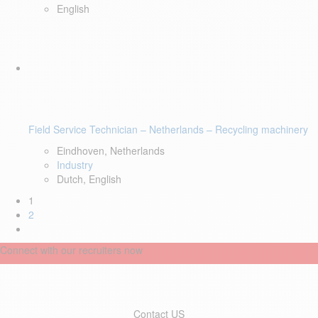
English
Field Service Technician – Netherlands – Recycling machinery
Eindhoven, Netherlands
Industry
Dutch, English
1
2
Connect with our recruiters now
Contact US