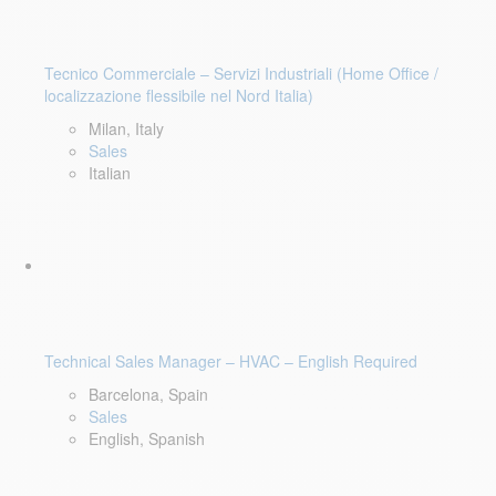
Tecnico Commerciale – Servizi Industriali (Home Office /
localizzazione flessibile nel Nord Italia)
Milan, Italy
Sales
Italian
Technical Sales Manager – HVAC – English Required
Barcelona, Spain
Sales
English, Spanish