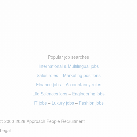
Popular job searches
International & Multilingual jobs
Sales roles
–
Marketing positions
Finance jobs
–
Accountancy roles
Life Sciences jobs
–
Engineering jobs
IT jobs
–
Luxury jobs
–
Fashion jobs
© 2000-2026 Approach People Recruitment
Legal