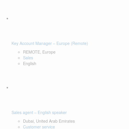
Key Account Manager – Europe (Remote)
REMOTE, Europe
Sales
English
Sales agent – English speaker
Dubai, United Arab Emirates
Customer service