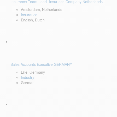
Insurance Team Lead- Insurtech Company Netherlands
Amsterdam, Netherlands
Insurance
English, Dutch
Sales Accounts Executive GERMANY
Lille, Germany
Industry
German