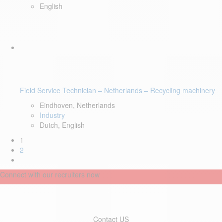
English
Field Service Technician – Netherlands – Recycling machinery
Eindhoven, Netherlands
Industry
Dutch, English
1
2
Connect with our recruiters now
Contact US