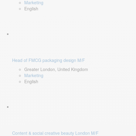
Marketing
English
Head of FMCG packaging design M/F
Greater London, United Kingdom
Marketing
English
Content & social creative beauty London M/F