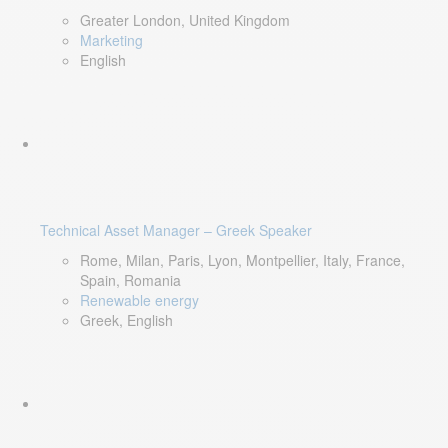
Greater London, United Kingdom
Marketing
English
Technical Asset Manager – Greek Speaker
Rome, Milan, Paris, Lyon, Montpellier, Italy, France,
Spain, Romania
Renewable energy
Greek, English