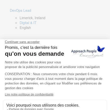
DevOps Lead
Limerick, Ireland
Digital & IT
English
Director of Sales- Southern Europe
Remote, Spain
Sales
Spanish, Italian, English