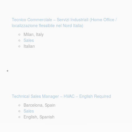
Tecnico Commerciale – Servizi Industriali (Home Office /
localizzazione flessibile nel Nord Italia)
Milan, Italy
Sales
Italian
Technical Sales Manager – HVAC – English Required
Barcelona, Spain
Sales
English, Spanish