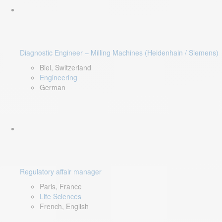
Diagnostic Engineer – Milling Machines (Heidenhain / Siemens)
Biel, Switzerland
Engineering
German
Regulatory affair manager
Paris, France
Life Sciences
French, English