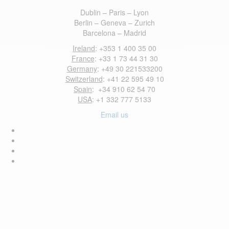
Dublin – Paris – Lyon
Berlin – Geneva – Zurich
Barcelona – Madrid
Ireland
: +353 1 400 35 00
France
: +33 1 73 44 31 30
Germany
: +49 30 221533200
Switzerland
: +41 22 595 49 10
Spain
: +34 910 62 54 70
USA
: +1 332 777 5133
Email us