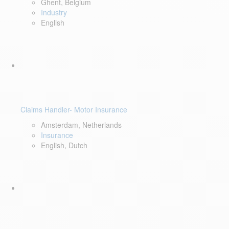
Ghent, Belgium
Industry
English
Claims Handler- Motor Insurance
Amsterdam, Netherlands
Insurance
English, Dutch