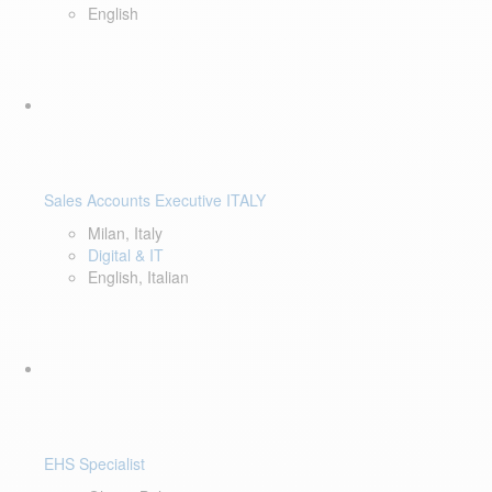
English
Sales Accounts Executive ITALY
Milan, Italy
Digital & IT
English, Italian
EHS Specialist