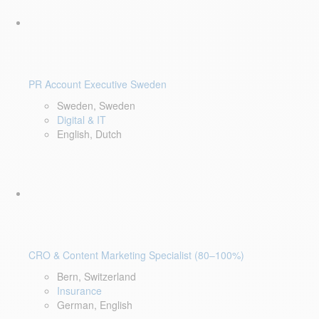
PR Account Executive Sweden
Sweden, Sweden
Digital & IT
English, Dutch
CRO & Content Marketing Specialist (80–100%)
Bern, Switzerland
Insurance
German, English