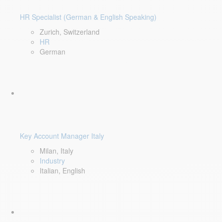
HR Specialist (German & English Speaking)
Zurich, Switzerland
HR
German
Key Account Manager Italy
Milan, Italy
Industry
Italian, English