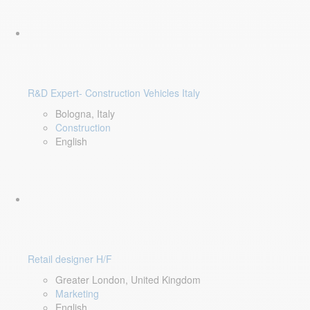
R&D Expert- Construction Vehicles Italy
Bologna, Italy
Construction
English
Retail designer H/F
Greater London, United Kingdom
Marketing
English