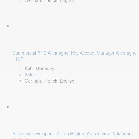
German, French, English
Commercial RHD Allemagne/ Key Account Manager Allemagne
– H/F
Kehl, Germany
Sales
German, French, English
Business Developer – Zurich Region (Architectural & Interior