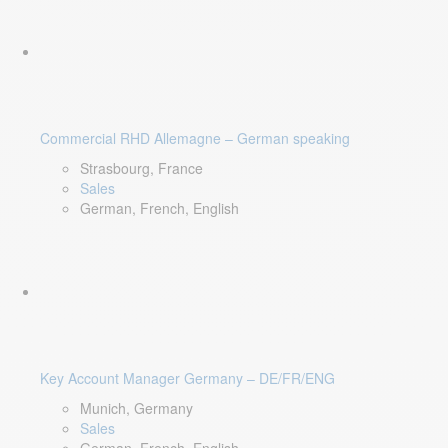
Commercial RHD Allemagne – German speaking
Strasbourg, France
Sales
German, French, English
Key Account Manager Germany – DE/FR/ENG
Munich, Germany
Sales