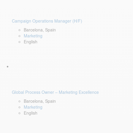
Campaign Operations Manager (H/F)
Barcelona, Spain
Marketing
English
Global Process Owner – Marketing Excellence
Barcelona, Spain
Marketing
English