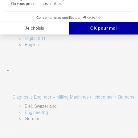
Software QA Lead
Limerick, Ireland
Digital & IT
English
Diagnostic Engineer – Milling Machines (Heidenhain / Siemens)
Biel, Switzerland
Engineering
German