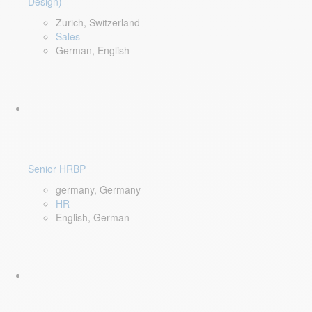
Design)
Zurich, Switzerland
Sales
German, English
Senior HRBP
germany, Germany
HR
English, German