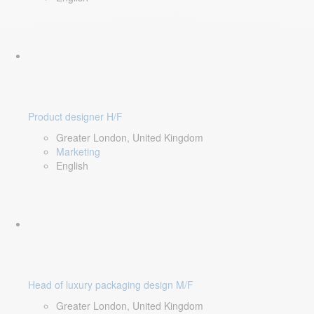
Product designer H/F
Greater London, United Kingdom
Marketing
English
Head of luxury packaging design M/F
Greater London, United Kingdom