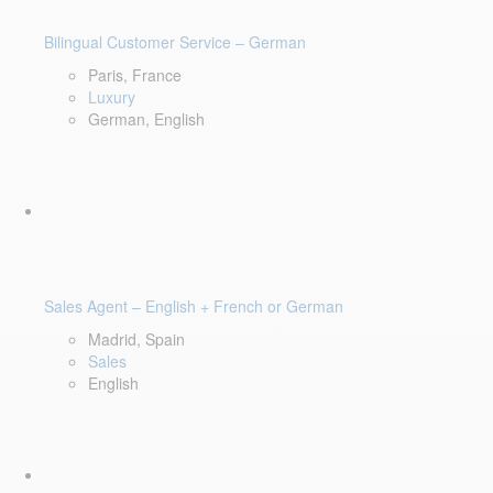
Bilingual Customer Service – German
Paris, France
Luxury
German, English
Sales Agent – English + French or German
Madrid, Spain
Sales
English