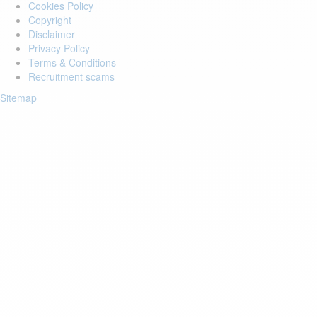
Cookies Policy
Copyright
Disclaimer
Privacy Policy
Terms & Conditions
Recruitment scams
Sitemap
Login to your account
Enter Email Address:
Password:
Forgot Password?
Save Password
Account Activation