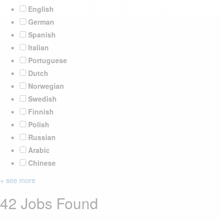
English
German
Spanish
Italian
Portuguese
Dutch
Norwegian
Swedish
Finnish
Polish
Russian
Arabic
Chinese
+ see more
42 Jobs Found