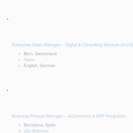
Enterprise Sales Manager – Digital & Consulting Services (f/m/d)
Bern, Switzerland
Sales
English, German
Business Process Manager – eCommerce & ERP Integration
Barcelona, Spain
Life Sciences