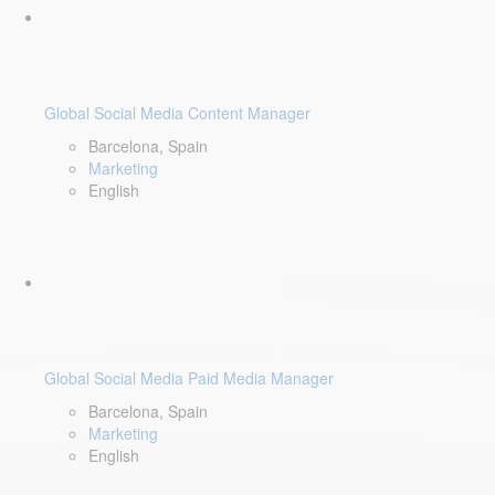
Global Social Media Content Manager
Barcelona, Spain
Marketing
English
Global Social Media Paid Media Manager
Barcelona, Spain
Marketing
English