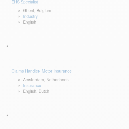
EHS Specialist
Ghent, Belgium
Industry
English
Claims Handler- Motor Insurance
Amsterdam, Netherlands
Insurance
English, Dutch