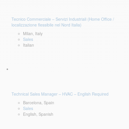
Tecnico Commerciale – Servizi Industriali (Home Office /
localizzazione flessibile nel Nord Italia)
Milan, Italy
Sales
Italian
Technical Sales Manager – HVAC – English Required
Barcelona, Spain
Sales
English, Spanish