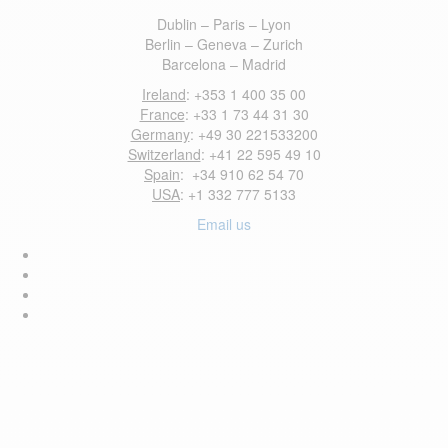
Dublin – Paris – Lyon
Berlin – Geneva – Zurich
Barcelona – Madrid
Ireland
: +353 1 400 35 00
France
: +33 1 73 44 31 30
Germany
: +49 30 221533200
Switzerland
: +41 22 595 49 10
Spain
: +34 910 62 54 70
USA
: +1 332 777 5133
Email us