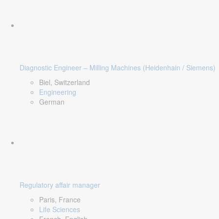
Diagnostic Engineer – Milling Machines (Heidenhain / Siemens)
Biel, Switzerland
Engineering
German
Regulatory affair manager
Paris, France
Life Sciences