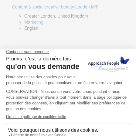
Content & social creative beauty London M/F
Greater London, United Kingdom
Marketing
English
Technical Asset Manager – Greek Speaker
Rome, Milan, Paris, Lyon, Montpellier, Italy, France,
Spain, Romania
Renewable energy
Greek, English