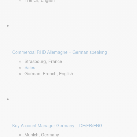
French, English
Commercial RHD Allemagne – German speaking
Strasbourg, France
Sales
German, French, English
Key Account Manager Germany – DE/FR/ENG
Munich, Germany