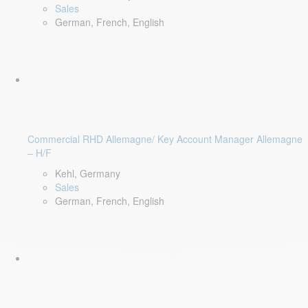
Sales
German, French, English
Commercial RHD Allemagne/ Key Account Manager Allemagne
– H/F
Kehl, Germany
Sales
German, French, English