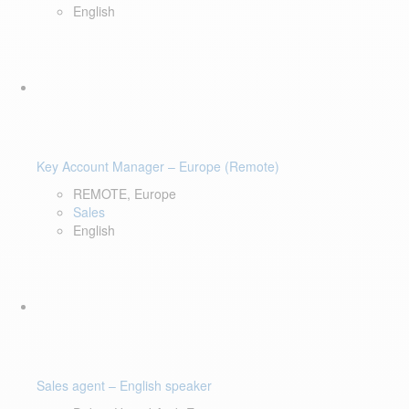
English
Key Account Manager – Europe (Remote)
REMOTE, Europe
Sales
English
Sales agent – English speaker