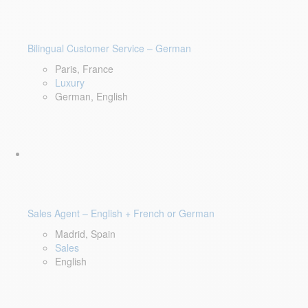
Bilingual Customer Service – German
Paris, France
Luxury
German, English
Sales Agent – English + French or German
Madrid, Spain
Sales
English