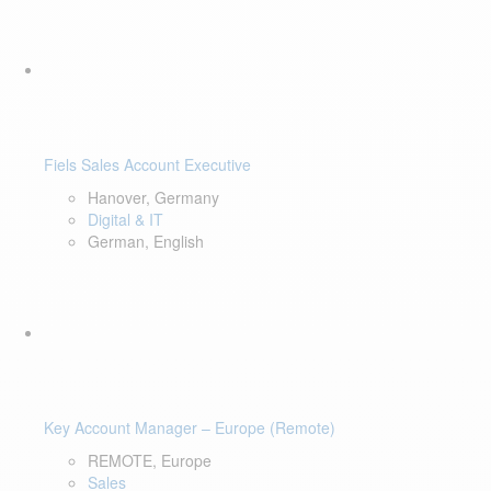
Fiels Sales Account Executive
Hanover, Germany
Digital & IT
German, English
Key Account Manager – Europe (Remote)
REMOTE, Europe
Sales