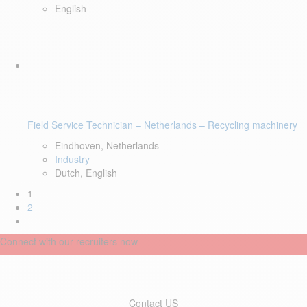
English
Field Service Technician – Netherlands – Recycling machinery
Eindhoven, Netherlands
Industry
Dutch, English
1
2
Connect with our recruiters now
Contact US