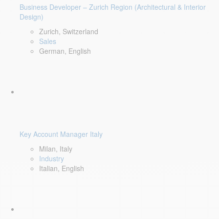
Business Developer – Zurich Region (Architectural & Interior
Design)
Zurich, Switzerland
Sales
German, English
Key Account Manager Italy
Milan, Italy
Industry
Italian, English