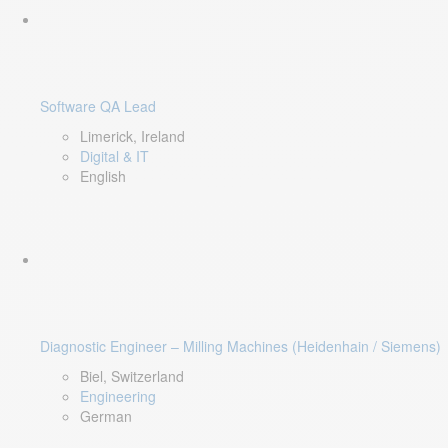
Software QA Lead
Limerick, Ireland
Digital & IT
English
Diagnostic Engineer – Milling Machines (Heidenhain / Siemens)
Biel, Switzerland
Engineering
German