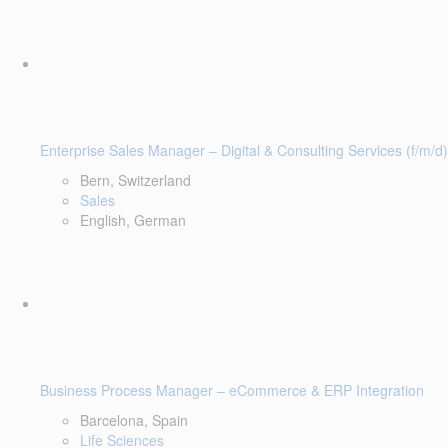
Enterprise Sales Manager – Digital & Consulting Services (f/m/d)
Bern, Switzerland
Sales
English, German
Business Process Manager – eCommerce & ERP Integration
Barcelona, Spain
Life Sciences