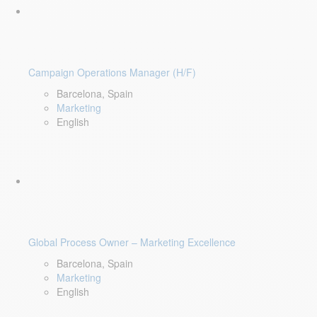
Campaign Operations Manager (H/F)
Barcelona, Spain
Marketing
English
Global Process Owner – Marketing Excellence
Barcelona, Spain
Marketing
English