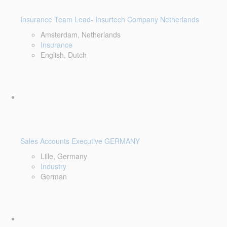
Insurance Team Lead- Insurtech Company Netherlands
Amsterdam, Netherlands
Insurance
English, Dutch
Sales Accounts Executive GERMANY
Lille, Germany
Industry
German