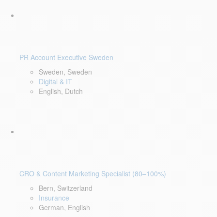
PR Account Executive Sweden
Sweden, Sweden
Digital & IT
English, Dutch
CRO & Content Marketing Specialist (80–100%)
Bern, Switzerland
Insurance
German, English