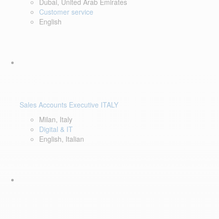
Dubai, United Arab Emirates
Customer service
English
Sales Accounts Executive ITALY
Milan, Italy
Digital & IT
English, Italian