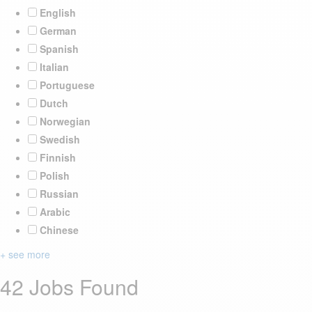
English
German
Spanish
Italian
Portuguese
Dutch
Norwegian
Swedish
Finnish
Polish
Russian
Arabic
Chinese
+ see more
42 Jobs Found