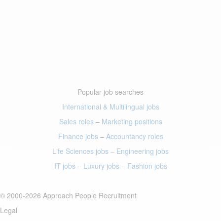
Popular job searches
International & Multilingual jobs
Sales roles
–
Marketing positions
Finance jobs
–
Accountancy roles
Life Sciences jobs
–
Engineering jobs
IT jobs
–
Luxury jobs
–
Fashion jobs
© 2000-2026 Approach People Recruitment
Legal