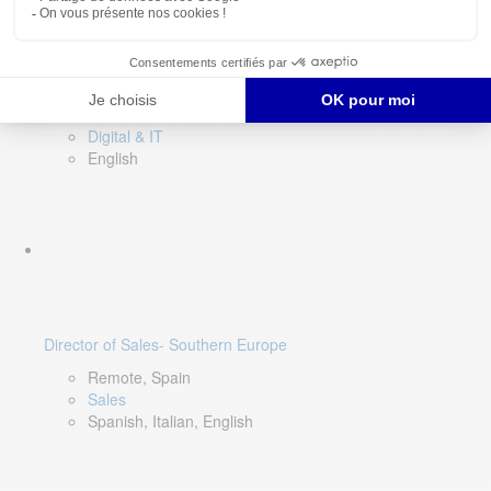
DevOps Lead
Limerick, Ireland
Digital & IT
English
Director of Sales- Southern Europe
Remote, Spain
Sales
Spanish, Italian, English