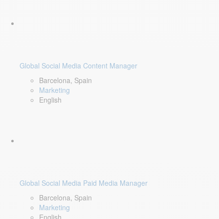
Global Social Media Content Manager
Barcelona, Spain
Marketing
English
Global Social Media Paid Media Manager
Barcelona, Spain
Marketing
English