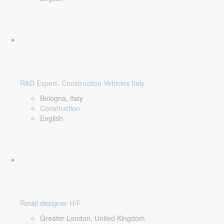
R&D Expert- Construction Vehicles Italy
Bologna, Italy
Construction
English
Retail designer H/F
Greater London, United Kingdom