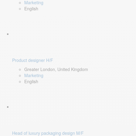
Marketing
English
Product designer H/F
Greater London, United Kingdom
Marketing
English
Head of luxury packaging design M/F