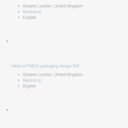
Greater London, United Kingdom
Marketing
English
Head of FMCG packaging design M/F
Greater London, United Kingdom
Marketing
English