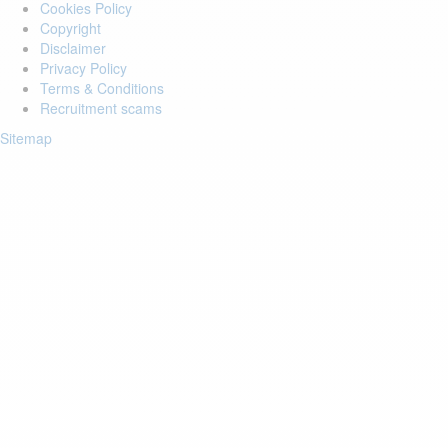
Cookies Policy
Copyright
Disclaimer
Privacy Policy
Terms & Conditions
Recruitment scams
Sitemap
Login to your account
Enter Email Address:
Password:
Forgot Password?
Save Password
Account Activation